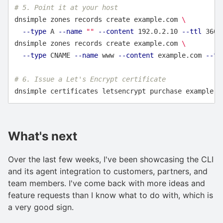
# 5. Point it at your host
dnsimple zones records create example.com 
\
--type
 A 
--name
""
--content
 192.0.2.10 
--ttl
 3600

dnsimple zones records create example.com 
\
--type
 CNAME 
--name
 www 
--content
 example.com 
--tt
# 6. Issue a Let's Encrypt certificate
What's next
Over the last few weeks, I've been showcasing the CLI
and its agent integration to customers, partners, and
team members. I've come back with more ideas and
feature requests than I know what to do with, which is
a very good sign.