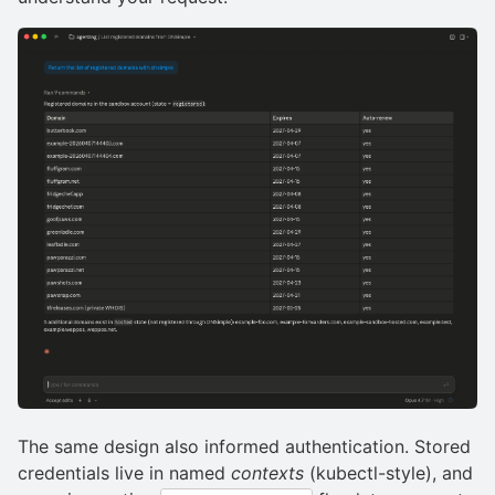
The same design also informed authentication. Stored
credentials live in named
contexts
(kubectl-style), and