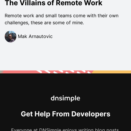
The Villains of Remote Work
Remote work and small teams come with their own
challenges, these are some of mine.
Mak Arnautovic
Get Help From Developers
Everyone at DNSimple enjoys writing blog posts.