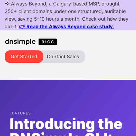
Get Started
Contact Sales
FEATURES
Introducing the