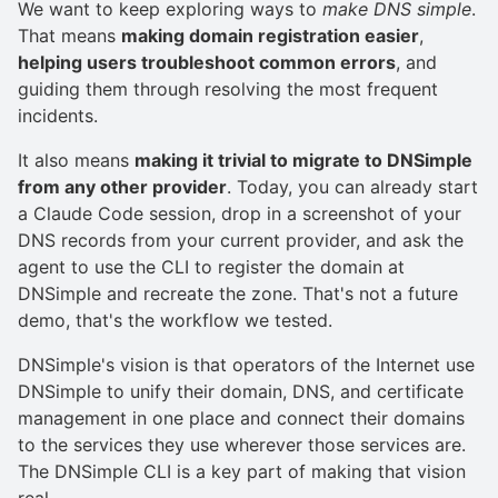
We want to keep exploring ways to
make DNS simple
.
That means
making domain registration easier
,
helping users troubleshoot common errors
, and
guiding them through resolving the most frequent
incidents.
It also means
making it trivial to migrate to DNSimple
from any other provider
. Today, you can already start
a Claude Code session, drop in a screenshot of your
DNS records from your current provider, and ask the
agent to use the CLI to register the domain at
DNSimple and recreate the zone. That's not a future
demo, that's the workflow we tested.
DNSimple's vision is that operators of the Internet use
DNSimple to unify their domain, DNS, and certificate
management in one place and connect their domains
to the services they use wherever those services are.
The DNSimple CLI is a key part of making that vision