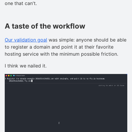
one that can't.
A taste of the workflow
Our validation goal
was simple: anyone should be able
to register a domain and point it at their favorite
hosting service with the minimum possible friction.
I think we nailed it.