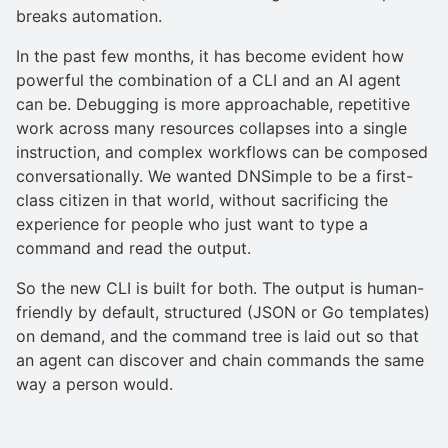
breaks automation.
In the past few months, it has become evident how
powerful the combination of a CLI and an AI agent
can be. Debugging is more approachable, repetitive
work across many resources collapses into a single
instruction, and complex workflows can be composed
conversationally. We wanted DNSimple to be a first-
class citizen in that world, without sacrificing the
experience for people who just want to type a
command and read the output.
So the new CLI is built for both. The output is human-
friendly by default, structured (JSON or Go templates)
on demand, and the command tree is laid out so that
an agent can discover and chain commands the same
way a person would.