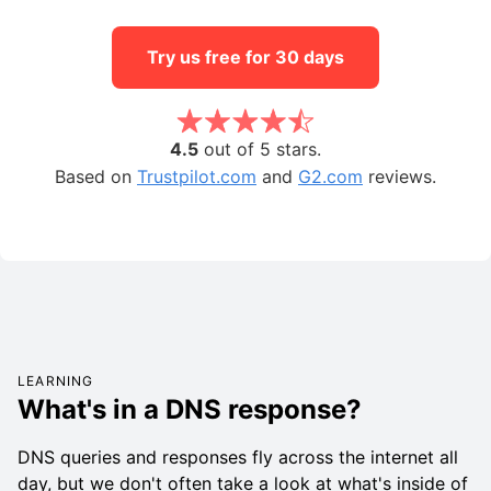
Try us free for 30 days
4.5
out of 5 stars.
Based on
Trustpilot.com
and
G2.com
reviews.
LEARNING
What's in a DNS response?
DNS queries and responses fly across the internet all
day, but we don't often take a look at what's inside of