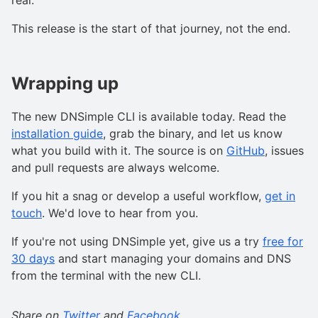
real.
This release is the start of that journey, not the end.
Wrapping up
The new DNSimple CLI is available today. Read the
installation guide
, grab the binary, and let us know
what you build with it. The source is on
GitHub
, issues
and pull requests are always welcome.
If you hit a snag or develop a useful workflow,
get in
touch
. We'd love to hear from you.
If you're not using DNSimple yet, give us a try
free for
30 days
and start managing your domains and DNS
from the terminal with the new CLI.
Share on
Twitter
and
Facebook