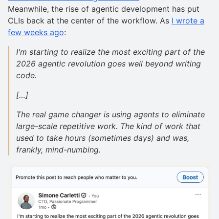
Meanwhile, the rise of agentic development has put
CLIs back at the center of the workflow. As
I wrote a
few weeks ago
:
I'm starting to realize the most exciting part of the
2026 agentic revolution goes well beyond writing
code.
[…]
The real game changer is using agents to eliminate
large-scale repetitive work. The kind of work that
used to take hours (sometimes days) and was,
frankly, mind-numbing.