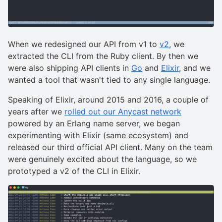
When we redesigned our API from v1 to
v2
, we
extracted the CLI from the Ruby client. By then we
were also shipping API clients in
Go
and
Elixir
, and we
wanted a tool that wasn't tied to any single language.
Speaking of Elixir, around 2015 and 2016, a couple of
years after we
rolled out our Anycast network
powered by an Erlang name server, we began
experimenting with Elixir (same ecosystem) and
released our third official API client. Many on the team
were genuinely excited about the language, so we
prototyped a v2 of the CLI in Elixir.