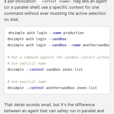
a per-invocation
flag lets an agent
--context <name>
(or a parallel shell) use a specific context for one
command without ever mutating the active selection
on disk:
dnsimple auth login 
--name
 production

dnsimple auth login 
--sandbox
dnsimple auth login 
--sandbox
--name
 anothersandbox

# Run a command against the sandbox context without 
# Use implicit name
dnsimple 
--context
 sandbox zones list

# Use explicit name
dnsimple 
--context
That detail sounds small, but it's the difference
between an agent that can safely run in parallel and