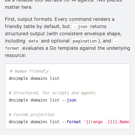
matter here.
First, output formats. Every command renders a
friendly table by default, but
returns
--json
structured output (with consistent envelope shape,
including
and optional
), and
data
pagination
--
evaluates a Go template against the underlying
format
resource:
# Human-friendly
dnsimple domains list

# Structured, for scripts and agents
dnsimple domains list 
--json
# Custom projection
dnsimple domains list 
--format
'{{range .}}{{.Name}}