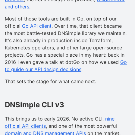
and others
.
Most of those tools are built in Go, on top of our
official
Go API client
. Over time, that client became
the most battle-tested DNSimple library we maintain.
It's also already in production inside Terraform,
Kubernetes operators, and other large open-source
projects. Go has a special place in my heart: back in
2016 I even gave a talk at dotGo on how we used
Go
to guide our API design decisions
.
That sets the stage for what came next.
DNSimple CLI v3
This brings us to early 2026. No active CLI,
nine
official API clients
, and one of the most powerful
domain and DNS management APIs
on the market.