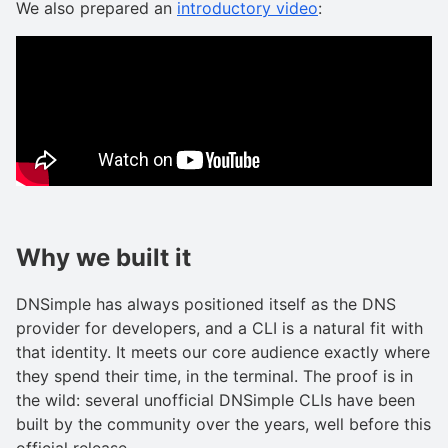
We also prepared an
introductory video
:
Why we built it
DNSimple has always positioned itself as the DNS
provider for developers, and a CLI is a natural fit with
that identity. It meets our core audience exactly where
they spend their time, in the terminal. The proof is in
the wild: several unofficial DNSimple CLIs have been
built by the community over the years, well before this