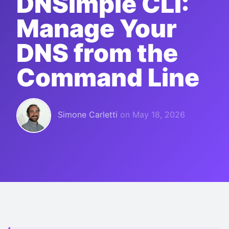
DNSimple CLI:
Manage Your
DNS from the
Command Line
Simone Carletti
on
May 18, 2026