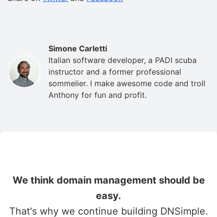
Simone Carletti
Italian software developer, a PADI scuba
instructor and a former professional
sommelier. I make awesome code and troll
Anthony for fun and profit.
We think domain management should be
easy.
That's why we continue building DNSimple.