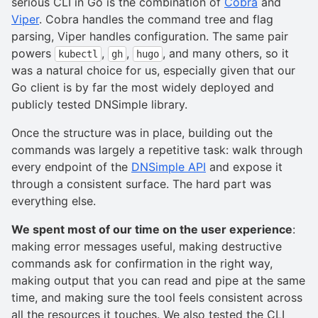
serious CLI in Go is the combination of
Cobra
and
Viper
. Cobra handles the command tree and flag
parsing, Viper handles configuration. The same pair
powers
,
,
, and many others, so it
kubectl
gh
hugo
was a natural choice for us, especially given that our
Go client is by far the most widely deployed and
publicly tested DNSimple library.
Once the structure was in place, building out the
commands was largely a repetitive task: walk through
every endpoint of the
DNSimple API
and expose it
through a consistent surface. The hard part was
everything else.
We spent most of our time on the user experience
:
making error messages useful, making destructive
commands ask for confirmation in the right way,
making output that you can read and pipe at the same
time, and making sure the tool feels consistent across
all the resources it touches. We also tested the CLI