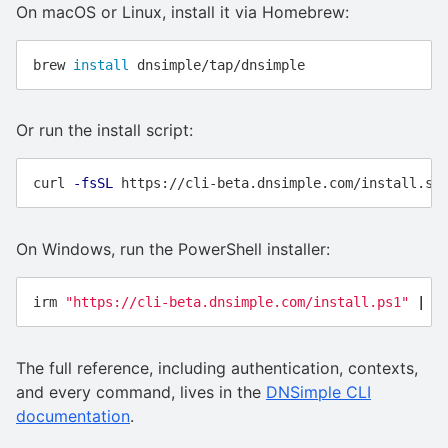
On macOS or Linux, install it via Homebrew:
brew 
install 
Or run the install script:
curl 
-fsSL
On Windows, run the PowerShell installer:
irm
"https://cli-beta.dnsimple.com/install.ps1"
|
i
The full reference, including authentication, contexts,
and every command, lives in the
DNSimple CLI
documentation
.