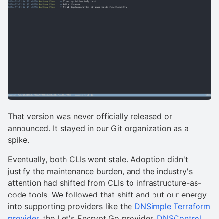
That version was never officially released or
announced. It stayed in our Git organization as a
spike.
Eventually, both CLIs went stale. Adoption didn't
justify the maintenance burden, and the industry's
attention had shifted from CLIs to infrastructure-as-
code tools. We followed that shift and put our energy
into supporting providers like the
DNSimple Terraform
provider
, the Let's Encrypt Go provider,
DNSControl,