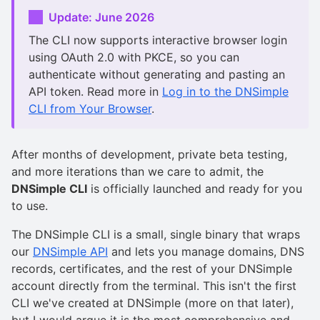
Update: June 2026
The CLI now supports interactive browser login
using OAuth 2.0 with PKCE, so you can
authenticate without generating and pasting an
API token. Read more in
Log in to the DNSimple
CLI from Your Browser
.
After months of development, private beta testing,
and more iterations than we care to admit, the
DNSimple CLI
is officially launched and ready for you
to use.
The DNSimple CLI is a small, single binary that wraps
our
DNSimple API
and lets you manage domains, DNS
records, certificates, and the rest of your DNSimple
account directly from the terminal. This isn't the first
CLI we've created at DNSimple (more on that later),
but I would argue it is the most comprehensive and