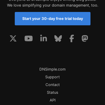
We love simplifying your domain management, too.
Start your 30-day free trial today
DNSimple.com
Support
Contact
Status
API