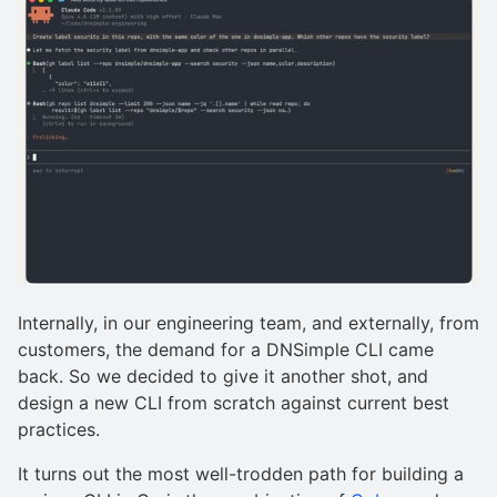
Internally, in our engineering team, and externally, from
customers, the demand for a DNSimple CLI came
back. So we decided to give it another shot, and
design a new CLI from scratch against current best
practices.
It turns out the most well-trodden path for building a