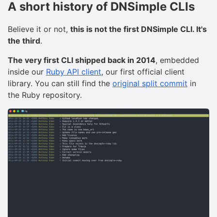
A short history of DNSimple CLIs
Believe it or not,
this is not the first DNSimple CLI. It's
the third
.
The very first CLI shipped back in 2014
, embedded
inside our
Ruby API client
, our first official client
library. You can still find the
original split commit
in
the Ruby repository.