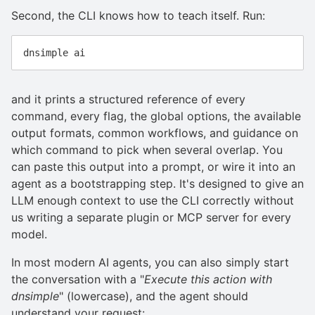
Second, the CLI knows how to teach itself. Run:
and it prints a structured reference of every
command, every flag, the global options, the available
output formats, common workflows, and guidance on
which command to pick when several overlap. You
can paste this output into a prompt, or wire it into an
agent as a bootstrapping step. It's designed to give an
LLM enough context to use the CLI correctly without
us writing a separate plugin or MCP server for every
model.
In most modern AI agents, you can also simply start
the conversation with a "
Execute this action with
dnsimple
" (lowercase), and the agent should
understand your request: