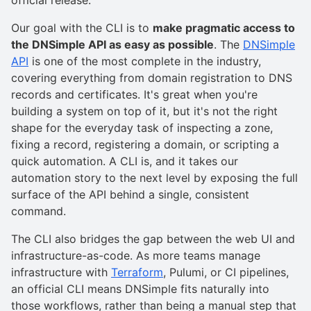
official release.
Our goal with the CLI is to
make pragmatic access to
the DNSimple API as easy as possible
. The
DNSimple
API
is one of the most complete in the industry,
covering everything from domain registration to DNS
records and certificates. It's great when you're
building a system on top of it, but it's not the right
shape for the everyday task of inspecting a zone,
fixing a record, registering a domain, or scripting a
quick automation. A CLI is, and it takes our
automation story to the next level by exposing the full
surface of the API behind a single, consistent
command.
The CLI also bridges the gap between the web UI and
infrastructure-as-code. As more teams manage
infrastructure with
Terraform
, Pulumi, or CI pipelines,
an official CLI means DNSimple fits naturally into
those workflows, rather than being a manual step that