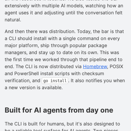
extensively with multiple AI models, watching how an
agent uses it and adjusting until the conversation felt
natural.
And then there was distribution. Today, the bar is that
a CLI should install with a single command on every
major platform, ship through popular package
managers, and stay up to date on its own. This was
the first time we worked through that pipeline end to
end. The CLI is now distributed via
Homebrew
, POSIX
and PowerShell install scripts with checksum
verification, and
. It also notifies you when
go install
a new version is available.
Built for AI agents from day one
The CLI is built for humans, but it's also designed to
be a reliable tool surface for AI agents. Two pieces