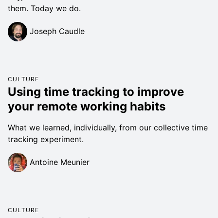
them. Today we do.
Joseph Caudle
CULTURE
Using time tracking to improve
your remote working habits
What we learned, individually, from our collective time
tracking experiment.
Antoine Meunier
CULTURE