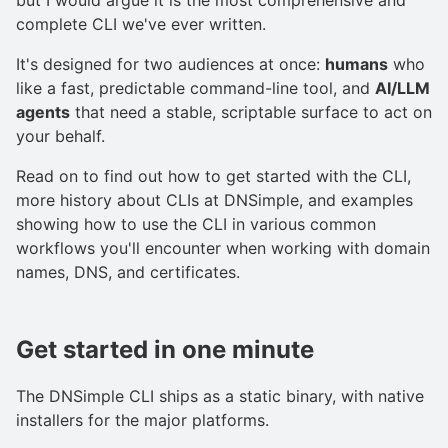
complete CLI we've ever written.
It's designed for two audiences at once:
humans
who
like a fast, predictable command-line tool, and
AI/LLM
agents
that need a stable, scriptable surface to act on
your behalf.
Read on to find out how to get started with the CLI,
more history about CLIs at DNSimple, and examples
showing how to use the CLI in various common
workflows you'll encounter when working with domain
names, DNS, and certificates.
Get started in one minute
The DNSimple CLI ships as a static binary, with native
installers for the major platforms.