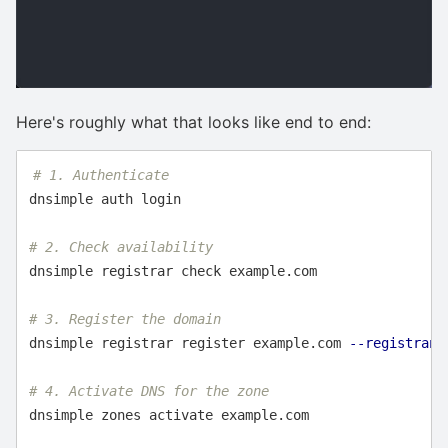
Here's roughly what that looks like end to end:
# 1. Authenticate
dnsimple auth login

# 2. Check availability
dnsimple registrar check example.com

# 3. Register the domain
dnsimple registrar register example.com 
--registrant
# 4. Activate DNS for the zone
dnsimple zones activate example.com
