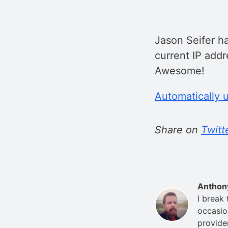
Jason Seifer ha
current IP add
Awesome!
Automatically 
Share on
Twitt
Anthon
I break
occasio
provide