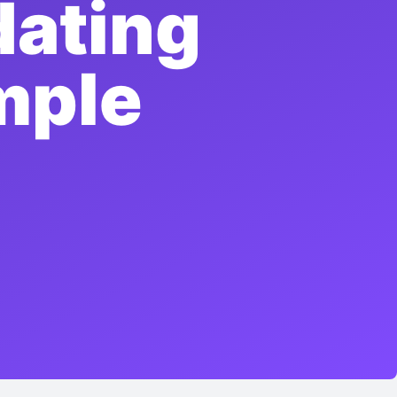
dating
mple