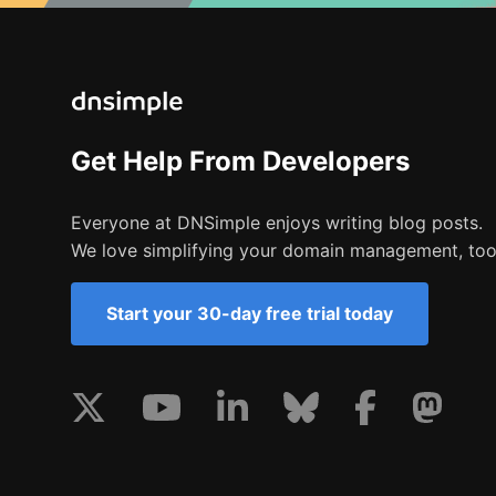
Get Help From Developers
Everyone at DNSimple enjoys writing blog posts.
We love simplifying your domain management, too
Start your 30-day free trial today