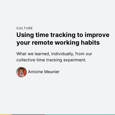
CULTURE
Using time tracking to improve
your remote working habits
What we learned, individually, from our
collective time tracking experiment.
Antoine Meunier