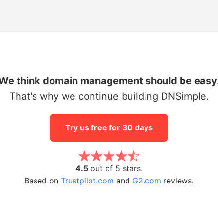
We think domain management should be easy
That's why we continue building DNSimple.
Try us free for 30 days
4.5
out of 5 stars.
Based on
Trustpilot.com
and
G2.com
reviews.