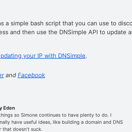
s a simple bash script that you can use to disc
ress and then use the DNSimple API to update a
updating your IP with DNSimple
.
er
and
Facebook
y Eden
 things so Simone continues to have plenty to do. I
nally have useful ideas, like building a domain and DNS
r that doesn't suck.