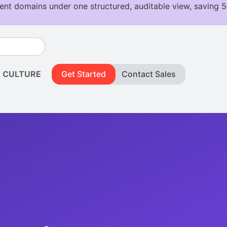
CULTURE
Get Started
Contact Sales