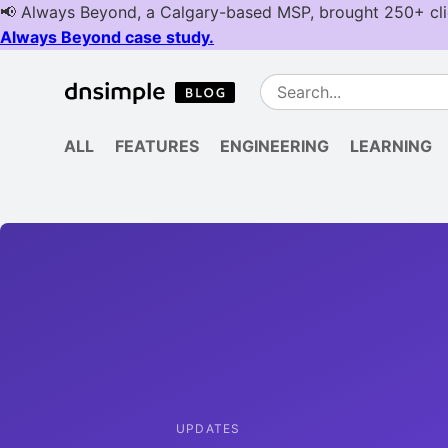
ALL
FEATURES
ENGINEERING
LEARNING
UPDATES