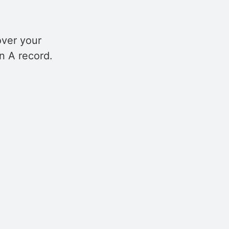
over your
n A record.