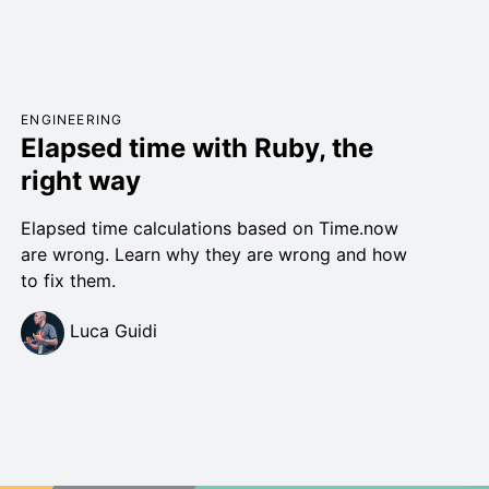
ENGINEERING
Elapsed time with Ruby, the
right way
Elapsed time calculations based on Time.now
are wrong. Learn why they are wrong and how
to fix them.
Luca Guidi