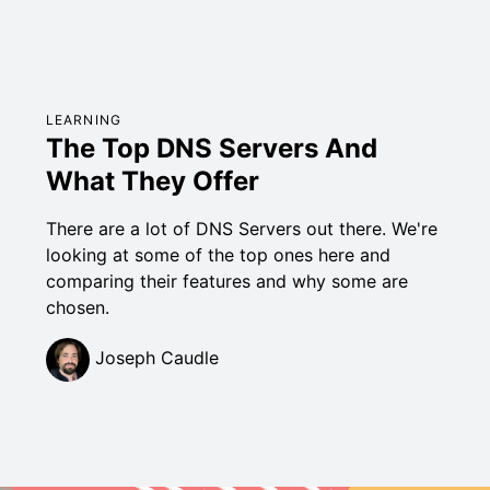
LEARNING
The Top DNS Servers And
What They Offer
There are a lot of DNS Servers out there. We're
looking at some of the top ones here and
comparing their features and why some are
chosen.
Joseph Caudle