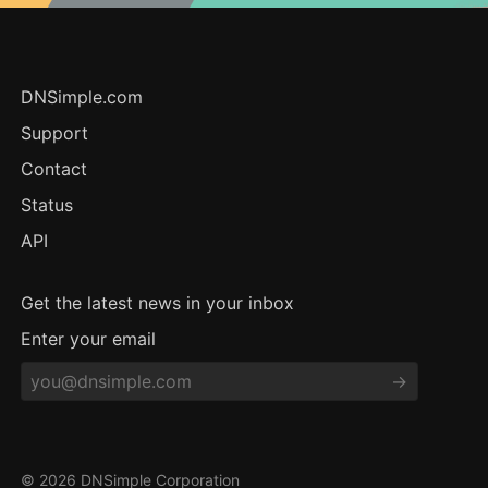
DNSimple.com
Support
Contact
Status
API
Get the latest news in your inbox
Enter your email
© 2026 DNSimple Corporation