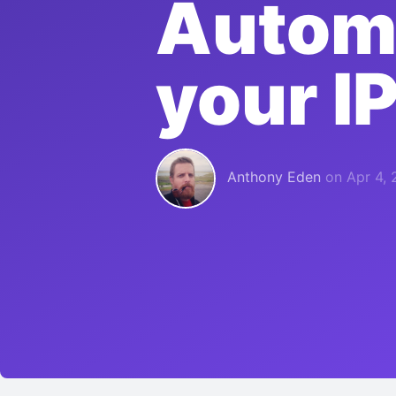
Automa
your I
Anthony Eden
on
Apr 4, 