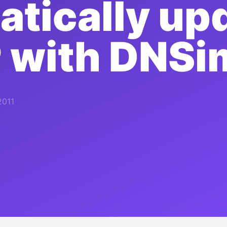
tically up
P with DNSi
2011