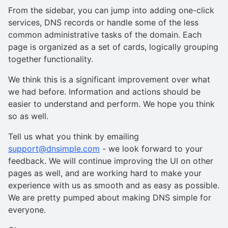
From the sidebar, you can jump into adding one-click
services, DNS records or handle some of the less
common administrative tasks of the domain. Each
page is organized as a set of cards, logically grouping
together functionality.
We think this is a significant improvement over what
we had before. Information and actions should be
easier to understand and perform. We hope you think
so as well.
Tell us what you think by emailing
support@dnsimple.com
- we look forward to your
feedback. We will continue improving the UI on other
pages as well, and are working hard to make your
experience with us as smooth and as easy as possible.
We are pretty pumped about making DNS simple for
everyone.