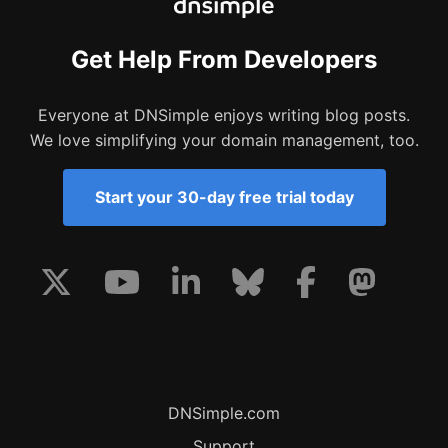
Get Help From Developers
Everyone at DNSimple enjoys writing blog posts.
We love simplifying your domain management, too.
Start your 30-day free trial today
DNSimple.com
Support