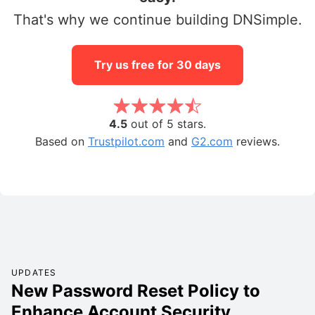
That's why we continue building DNSimple.
Try us free for 30 days
4.5
out of 5 stars.
Based on
Trustpilot.com
and
G2.com
reviews.
UPDATES
New Password Reset Policy to
Enhance Account Security