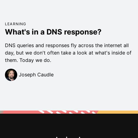
LEARNING
What's in a DNS response?
DNS queries and responses fly across the internet all
day, but we don't often take a look at what's inside of
them. Today we do.
Joseph Caudle