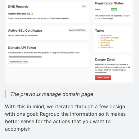
The previous manage domain page
With this in mind, we iterated through a few design
with one goal: Regroup the information so it makes
better sense for the actions that you want to
accompish.