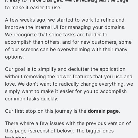
to make it easier to use.
A few weeks ago, we started to work to refine and
improve the internal UI for managing your domains.
We recognize that some tasks are harder to
accomplish than others, and for new customers, some
of our screens can be overwhelming with their many
options.
Our goal is to simplify and declutter the application
without removing the power features that you use and
love. We don't want to radically change everything, we
simply want to make it easier for you to accomplish
common tasks quickly.
Our first stop on this journey is the
domain page
.
There where a few issues with the previous version of
this page (screenshot below). The bigger ones
included: