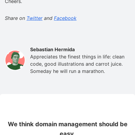
Cheers.
Share on
Twitter
and
Facebook
Sebastian Hermida
Appreciates the finest things in life: clean
code, good illustrations and carrot juice.
Someday he will run a marathon.
We think domain management should be
easy.