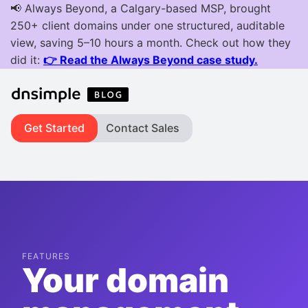
Get Started
Contact Sales
FEATURES
Your domain