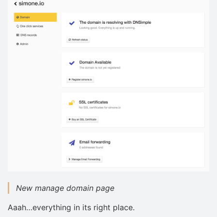
New manage domain page
Aaah…everything in its right place.