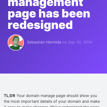
management
page has been
redesigned
Sebastian Hermida
on
Sep 30, 2014
TL;DR
Your domain manage page should show you
the most important details of your domain and make
it easy to make changes. We've redesigned the page