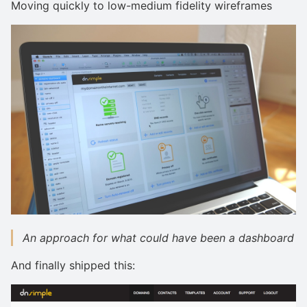
Moving quickly to low-medium fidelity wireframes
An approach for what could have been a dashboard
And finally shipped this: