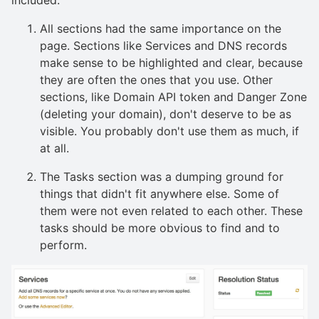
All sections had the same importance on the
page. Sections like Services and DNS records
make sense to be highlighted and clear, because
they are often the ones that you use. Other
sections, like Domain API token and Danger Zone
(deleting your domain), don't deserve to be as
visible. You probably don't use them as much, if
at all.
The Tasks section was a dumping ground for
things that didn't fit anywhere else. Some of
them were not even related to each other. These
tasks should be more obvious to find and to
perform.