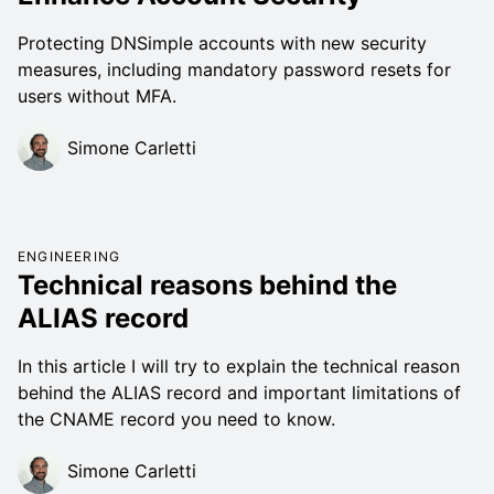
Protecting DNSimple accounts with new security
measures, including mandatory password resets for
users without MFA.
Simone Carletti
ENGINEERING
Technical reasons behind the
ALIAS record
In this article I will try to explain the technical reason
behind the ALIAS record and important limitations of
the CNAME record you need to know.
Simone Carletti