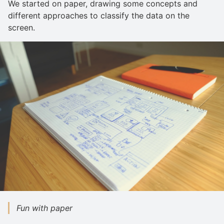
We started on paper, drawing some concepts and
different approaches to classify the data on the
screen.
Fun with paper