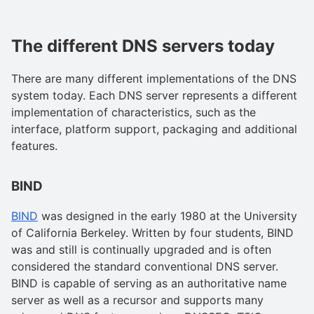
The different DNS servers today
There are many different implementations of the DNS
system today. Each DNS server represents a different
implementation of characteristics, such as the
interface, platform support, packaging and additional
features.
BIND
BIND
was designed in the early 1980 at the University
of California Berkeley. Written by four students, BIND
was and still is continually upgraded and is often
considered the standard conventional DNS server.
BIND is capable of serving as an authoritative name
server as well as a recursor and supports many