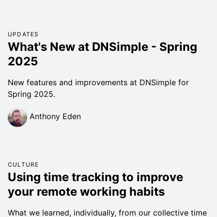
UPDATES
What's New at DNSimple - Spring
2025
New features and improvements at DNSimple for
Spring 2025.
Anthony Eden
CULTURE
Using time tracking to improve
your remote working habits
What we learned, individually, from our collective time