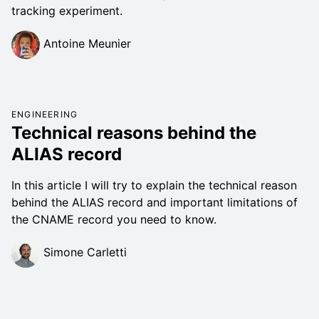
tracking experiment.
Antoine Meunier
ENGINEERING
Technical reasons behind the
ALIAS record
In this article I will try to explain the technical reason
behind the ALIAS record and important limitations of
the CNAME record you need to know.
Simone Carletti