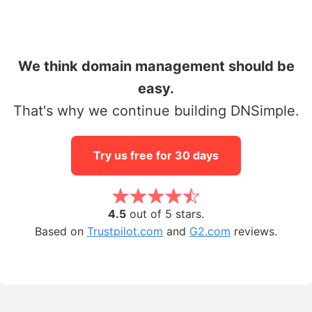
We think domain management should be
easy.
That's why we continue building DNSimple.
Try us free for 30 days
4.5
out of 5 stars.
Based on
Trustpilot.com
and
G2.com
reviews.