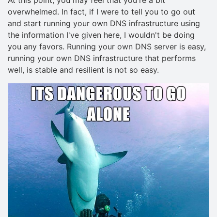
overwhelmed. In fact, if I were to tell you to go out
and start running your own DNS infrastructure using
the information I've given here, I wouldn't be doing
you any favors. Running your own DNS server is easy,
running your own DNS infrastructure that performs
well, is stable and resilient is not so easy.