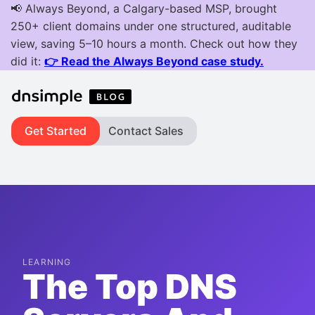
Get Started
Contact Sales
LEARNING
The Top DNS