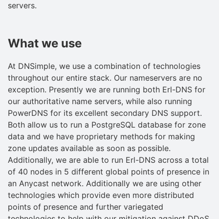
servers.
What we use
At DNSimple, we use a combination of technologies
throughout our entire stack. Our nameservers are no
exception. Presently we are running both Erl-DNS for
our authoritative name servers, while also running
PowerDNS for its excellent secondary DNS support.
Both allow us to run a PostgreSQL database for zone
data and we have proprietary methods for making
zone updates available as soon as possible.
Additionally, we are able to run Erl-DNS across a total
of 40 nodes in 5 different global points of presence in
an Anycast network. Additionally we are using other
technologies which provide even more distributed
points of presence and further variegated
technologies to help with our mitigation against DDoS