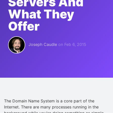
Servers And
What They
Offer
Joseph Caudle
on
Feb 6, 2015
The Domain Name System is a core part of the
Internet. There are many processes running in the
background while you're doing something as simple