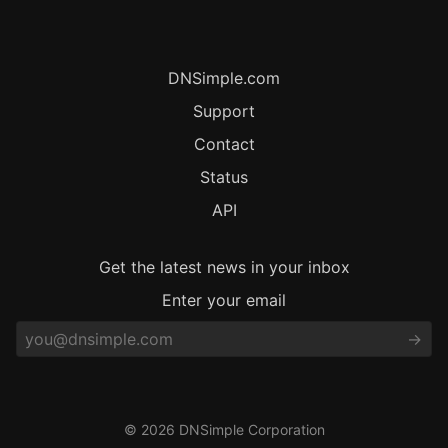
DNSimple.com
Support
Contact
Status
API
Get the latest news in your inbox
Enter your email
© 2026 DNSimple Corporation