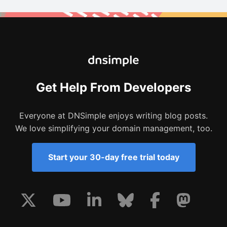
Get Help From Developers
Everyone at DNSimple enjoys writing blog posts.
We love simplifying your domain management, too.
Start your 30-day free trial today