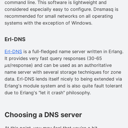
command line. This software is lightweight and
considered especially easy to configure. Dnsmasq is
recommended for small networks on all operating
systems with the exception of Windows.
Erl-DNS
Erl-DNS
is a full-fledged name server written in Erlang.
It provides very fast query responses (30-65
µs
/response) and can be used as an authoritative
name server with several storage techniques for zone
data. Erl-DNS lends itself nicely to being extended via
Erlang's module system and is also quite fault tolerant
due to Erlang's "let it crash" philosophy.
Choosing a DNS server
At this point, you may feel that you're a bit