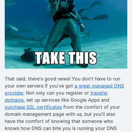
That said, there's good news! You don't have to run
your own servers if you've got
a great managed DNS
provider
. Not only can you register or
transfer
domains
, set up services like Google Apps and
purchase SSL certificates
from the comfort of your
domain management page with us, but you'll also
have the comfort of knowing that someone who
knows how DNS can bite you is running your DNS