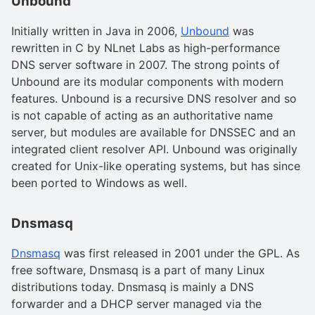
Unbound
Initially written in Java in 2006,
Unbound
was
rewritten in C by NLnet Labs as high-performance
DNS server software in 2007. The strong points of
Unbound are its modular components with modern
features. Unbound is a recursive DNS resolver and so
is not capable of acting as an authoritative name
server, but modules are available for DNSSEC and an
integrated client resolver API. Unbound was originally
created for Unix-like operating systems, but has since
been ported to Windows as well.
Dnsmasq
Dnsmasq
was first released in 2001 under the GPL. As
free software, Dnsmasq is a part of many Linux
distributions today. Dnsmasq is mainly a DNS
forwarder and a DHCP server managed via the