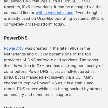
advanced DNS features such as DNSSEC, TSIG
transfers, IPv6 networking. It can be managed via the
command line or
with a web interface
. Even though it
is mostly used on Unix-like operating systems, BIND is
completely cross-platform today.
PowerDNS
PowerDNS
was created in the late 1990s in the
Netherlands and quickly became one of the top
providers of DNS software and services. The server
itself is written in C++ and has a strong community of
contributors. PowerDNS is just as full-featured as
BIND, but is managed exclusively via a CLI. Many
choose to deploy PowerDNS as it is a stable and
robust DNS server while also being backed by strong
community and commercial support.