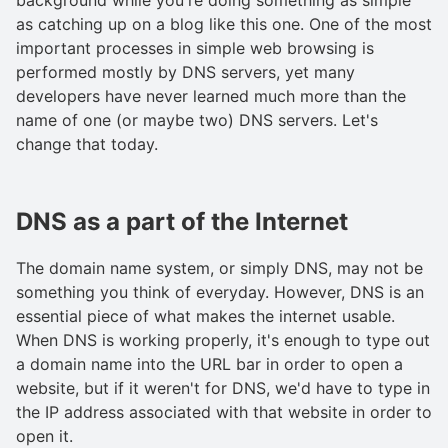
as catching up on a blog like this one. One of the most
important processes in simple web browsing is
performed mostly by DNS servers, yet many
developers have never learned much more than the
name of one (or maybe two) DNS servers. Let's
change that today.
DNS as a part of the Internet
The domain name system, or simply DNS, may not be
something you think of everyday. However, DNS is an
essential piece of what makes the internet usable.
When DNS is working properly, it's enough to type out
a domain name into the URL bar in order to open a
website, but if it weren't for DNS, we'd have to type in
the IP address associated with that website in order to
open it.