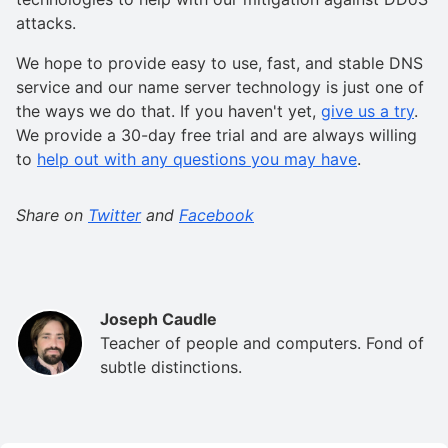
attacks.
We hope to provide easy to use, fast, and stable DNS
service and our name server technology is just one of
the ways we do that. If you haven't yet,
give us a try
.
We provide a 30-day free trial and are always willing
to
help out with any questions you may have
.
Share on
Twitter
and
Facebook
Joseph Caudle
Teacher of people and computers. Fond of
subtle distinctions.