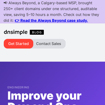
Get Started
Contact Sales
ENGINEERING
Improve your