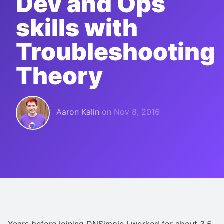
Dev and Ops
skills with
Troubleshooting
Theory
Aaron Kalin
on
Nov 8, 2016
Years before joining DNSimple I worked for about 3.5