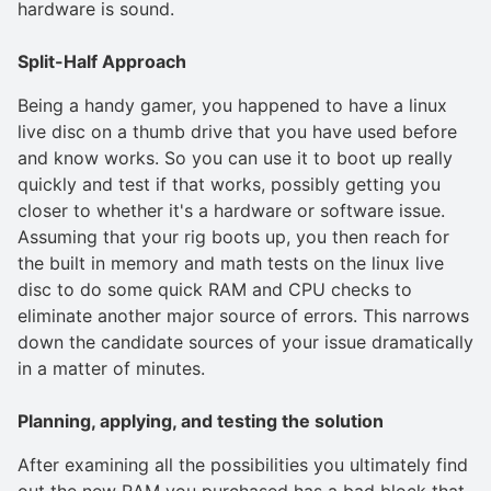
hardware is sound.
Split-Half Approach
Being a handy gamer, you happened to have a linux
live disc on a thumb drive that you have used before
and know works. So you can use it to boot up really
quickly and test if that works, possibly getting you
closer to whether it's a hardware or software issue.
Assuming that your rig boots up, you then reach for
the built in memory and math tests on the linux live
disc to do some quick RAM and CPU checks to
eliminate another major source of errors. This narrows
down the candidate sources of your issue dramatically
in a matter of minutes.
Planning, applying, and testing the solution
After examining all the possibilities you ultimately find
out the new RAM you purchased has a bad block that