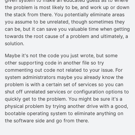
the problem is most likely to be, and work up or down
the stack from there. You potentially eliminate areas
you assume to be unrelated, though sometimes they
can be, but it can save you valuable time when getting
towards the root cause of a problem and ultimately, a
solution.
Maybe it's not the code you just wrote, but some
other supporting code in another file so try
commenting out code not related to your issue. For
system administrators maybe you already know the
problem is with a certain set of services so you can
shut off unrelated services or configuration options to
quickly get to the problem. You might be sure it's a
physical problem by trying another drive with a good,
bootable operating system to eliminate anything on
the software side and go from there.