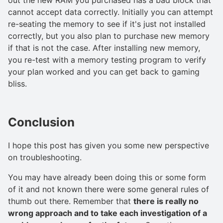
cannot accept data correctly. Initially you can attempt
re-seating the memory to see if it's just not installed
correctly, but you also plan to purchase new memory
if that is not the case. After installing new memory,
you re-test with a memory testing program to verify
your plan worked and you can get back to gaming
bliss.
Conclusion
I hope this post has given you some new perspective
on troubleshooting.
You may have already been doing this or some form
of it and not known there were some general rules of
thumb out there. Remember that
there is really no
wrong approach and to take each investigation of a