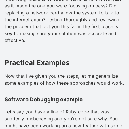
as it made the one you were focusing on pass? Did
replacing a network card allow the system to talk to
the internet again? Testing thoroughly and reviewing
the problem that got you this far in the first place is
key to making sure your solution was accurate and
effective.
Practical Examples
Now that I've given you the steps, let me generalize
some examples of how these approaches would work.
Software Debugging example
Let's say you have a line of Ruby code that was
suddenly misbehaving and you're not sure why. You
might have been working on a new feature with some