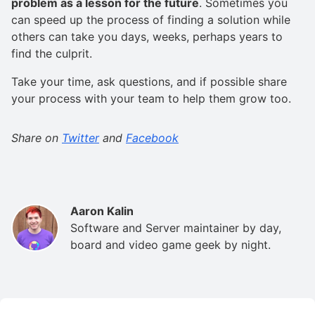
problem as a lesson for the future
. Sometimes you
can speed up the process of finding a solution while
others can take you days, weeks, perhaps years to
find the culprit.
Take your time, ask questions, and if possible share
your process with your team to help them grow too.
Share on
Twitter
and
Facebook
Aaron Kalin
Software and Server maintainer by day,
board and video game geek by night.