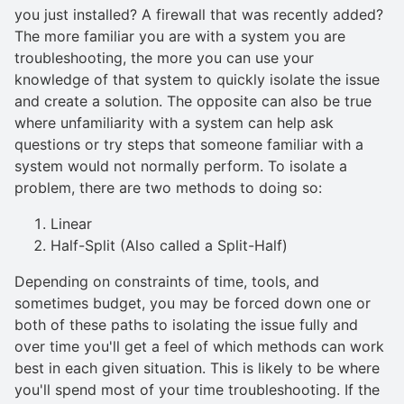
you just installed? A firewall that was recently added?
The more familiar you are with a system you are
troubleshooting, the more you can use your
knowledge of that system to quickly isolate the issue
and create a solution. The opposite can also be true
where unfamiliarity with a system can help ask
questions or try steps that someone familiar with a
system would not normally perform. To isolate a
problem, there are two methods to doing so:
Linear
Half-Split (Also called a Split-Half)
Depending on constraints of time, tools, and
sometimes budget, you may be forced down one or
both of these paths to isolating the issue fully and
over time you'll get a feel of which methods can work
best in each given situation. This is likely to be where
you'll spend most of your time troubleshooting. If the