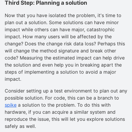
Third Step: Planning a solution
Now that you have isolated the problem, it's time to
plan out a solution. Some solutions can have minor
impact while others can have major, catastrophic
impact. How many users will be affected by the
change? Does the change risk data loss? Perhaps this
will change the method signature and break other
code? Measuring the estimated impact can help drive
the solution and even help you in breaking apart the
steps of implementing a solution to avoid a major
impact.
Consider setting up a test environment to plan out any
possible solution. For code, this can be a branch to
spike
a solution to the problem. To do this with
hardware, if you can acquire a similar system and
reproduce the issue, this will let you explore solutions
safely as well.