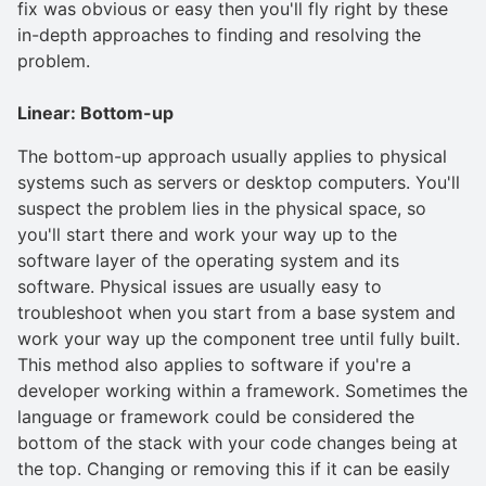
fix was obvious or easy then you'll fly right by these
in-depth approaches to finding and resolving the
problem.
Linear: Bottom-up
The bottom-up approach usually applies to physical
systems such as servers or desktop computers. You'll
suspect the problem lies in the physical space, so
you'll start there and work your way up to the
software layer of the operating system and its
software. Physical issues are usually easy to
troubleshoot when you start from a base system and
work your way up the component tree until fully built.
This method also applies to software if you're a
developer working within a framework. Sometimes the
language or framework could be considered the
bottom of the stack with your code changes being at
the top. Changing or removing this if it can be easily