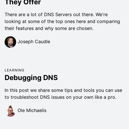
They Offer
There are a lot of DNS Servers out there. We're
looking at some of the top ones here and comparing
their features and why some are chosen.
Joseph Caudle
LEARNING
Debugging DNS
In this post we share some tips and tools you can use
to troubleshoot DNS issues on your own like a pro.
Ole Michaelis