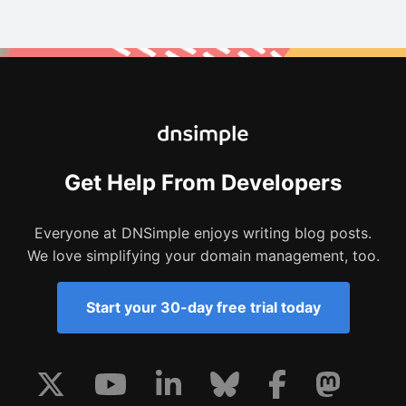
Get Help From Developers
Everyone at DNSimple enjoys writing blog posts.
We love simplifying your domain management, too.
Start your 30-day free trial today