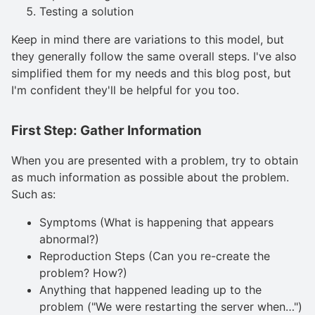
Testing a solution
Keep in mind there are variations to this model, but
they generally follow the same overall steps. I've also
simplified them for my needs and this blog post, but
I'm confident they'll be helpful for you too.
First Step: Gather Information
When you are presented with a problem, try to obtain
as much information as possible about the problem.
Such as:
Symptoms (What is happening that appears
abnormal?)
Reproduction Steps (Can you re-create the
problem? How?)
Anything that happened leading up to the
problem ("We were restarting the server when…")