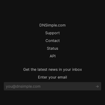
DNSimple.com
Support
Contact
Status
API
Get the latest news in your inbox
Enter your email