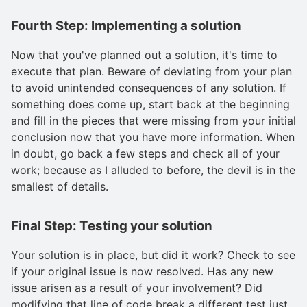
Fourth Step: Implementing a solution
Now that you've planned out a solution, it's time to
execute that plan. Beware of deviating from your plan
to avoid unintended consequences of any solution. If
something does come up, start back at the beginning
and fill in the pieces that were missing from your initial
conclusion now that you have more information. When
in doubt, go back a few steps and check all of your
work; because as I alluded to before, the devil is in the
smallest of details.
Final Step: Testing your solution
Your solution is in place, but did it work? Check to see
if your original issue is now resolved. Has any new
issue arisen as a result of your involvement? Did
modifying that line of code break a different test just