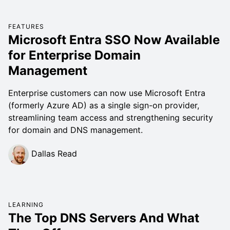
FEATURES
Microsoft Entra SSO Now Available
for Enterprise Domain
Management
Enterprise customers can now use Microsoft Entra
(formerly Azure AD) as a single sign-on provider,
streamlining team access and strengthening security
for domain and DNS management.
Dallas Read
LEARNING
The Top DNS Servers And What