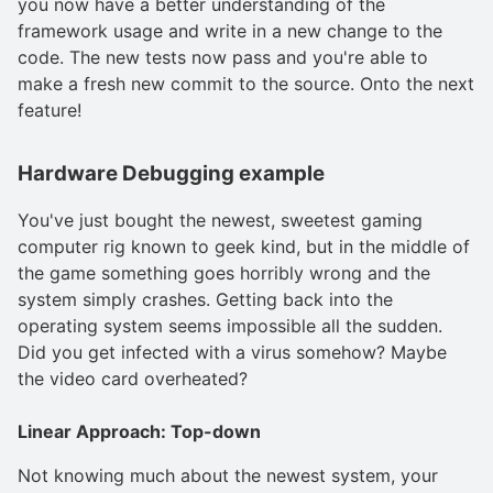
you now have a better understanding of the
framework usage and write in a new change to the
code. The new tests now pass and you're able to
make a fresh new commit to the source. Onto the next
feature!
Hardware Debugging example
You've just bought the newest, sweetest gaming
computer rig known to geek kind, but in the middle of
the game something goes horribly wrong and the
system simply crashes. Getting back into the
operating system seems impossible all the sudden.
Did you get infected with a virus somehow? Maybe
the video card overheated?
Linear Approach: Top-down
Not knowing much about the newest system, your