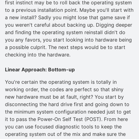
first instinct may be to roll back the operating system
to a previous installation point. Maybe you'll start with
a new install? Sadly you might lose that game save if
you weren't careful about backing up. Digging deeper
and finding the operating system reinstall didn't do
you any favors, you start looking into hardware being
a possible culprit. The next steps would be to start
checking into the hardware.
Linear Approach: Bottom-up
You're certain the operating system is totally in
working order, the codes are perfect so that shiny
new hardware must be at fault, right? You start by
disconnecting the hard drive first and going down to
the minimum system configuration needed just to get
it to pass the Power-On Self Test (POST). From here
you can use focused diagnostic tools to keep the
operating system out of the mix and make sure the