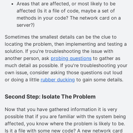
Areas that are affected, or most likely to be
affected (Is it a file of code, maybe a set of
methods in your code? The network card on a
server?)
Sometimes the smallest details can be the clue to
locating the problem, then implementing and testing a
solution. If you're troubleshooting the issue with
another person, ask
probing questions
to gather as
much detail as possible. If you're troubleshooting your
own issue, consider asking those questions out loud
or doing a little
rubber ducking
to gain some details.
Second Step: Isolate The Problem
Now that you have gathered information it is very
possible that if you are familiar with the system being
affected, you know where the problem is likely to be.
Is it a file with some new code? A new network card