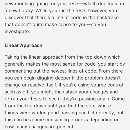
new mocking going for your tests—which depends on
a new library. When you run the tests however, you
discover that there's a line of code in the backtrace
that doesn't quite make sense to you—so you
investigate.
Linear Approach
Taking the linear approach from the top down which
generally makes the most sense for code, you start by
commenting out the newest lines of code. From there
you can begin digging deeper if the problem doesn't
change or resolve itself. If you're using source control
such as git, you might then stash your changes and
re-run your tests to see if they're passing again. Going
from the top down until you find the spot where
things were working and passing can help greatly, but
this can be a time consuming process depending on
how many changes are present.