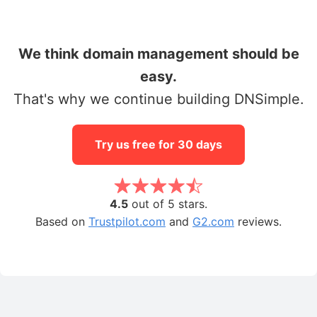
We think domain management should be
easy.
That's why we continue building DNSimple.
Try us free for 30 days
4.5
out of 5 stars.
Based on
Trustpilot.com
and
G2.com
reviews.