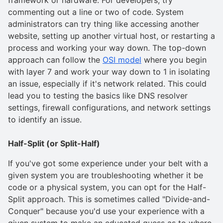
commenting out a line or two of code. System
administrators can try thing like accessing another
website, setting up another virtual host, or restarting a
process and working your way down. The top-down
approach can follow the
OSI model
where you begin
with layer 7 and work your way down to 1 in isolating
an issue, especially if it's network related. This could
lead you to testing the basics like DNS resolver
settings, firewall configurations, and network settings
to identify an issue.
Half-Split (or Split-Half)
If you've got some experience under your belt with a
given system you are troubleshooting whether it be
code or a physical system, you can opt for the Half-
Split approach. This is sometimes called "Divide-and-
Conquer" because you'd use your experience with a
given system to make an educated guess as to where