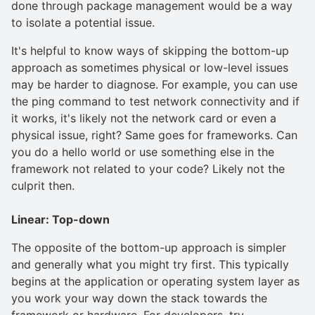
done through package management would be a way
to isolate a potential issue.
It's helpful to know ways of skipping the bottom-up
approach as sometimes physical or low-level issues
may be harder to diagnose. For example, you can use
the ping command to test network connectivity and if
it works, it's likely not the network card or even a
physical issue, right? Same goes for frameworks. Can
you do a hello world or use something else in the
framework not related to your code? Likely not the
culprit then.
Linear: Top-down
The opposite of the bottom-up approach is simpler
and generally what you might try first. This typically
begins at the application or operating system layer as
you work your way down the stack towards the
framework or hardware. For developers, try