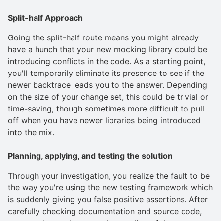
Split-half Approach
Going the split-half route means you might already
have a hunch that your new mocking library could be
introducing conflicts in the code. As a starting point,
you'll temporarily eliminate its presence to see if the
newer backtrace leads you to the answer. Depending
on the size of your change set, this could be trivial or
time-saving, though sometimes more difficult to pull
off when you have newer libraries being introduced
into the mix.
Planning, applying, and testing the solution
Through your investigation, you realize the fault to be
the way you're using the new testing framework which
is suddenly giving you false positive assertions. After
carefully checking documentation and source code,