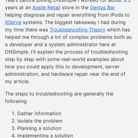
years at an
Apple Retail
store in the
Genius Bar
helping diagnose and repair everything from iPods to
XServe
systems. The biggest takeaway I had during
my time there was
Troubleshooting Theory
which has
helped me through a lot of complex problems both as
a developer and a system administrator here at
DNSimple. I'll explain the process of troubleshooting
step by step with some real-world examples about
how you could apply this to development, server
administration, and hardware repair near the end of
my article.
The steps to troubleshooting are generally the
following:
Gather information
Isolate the problem
Planning a solution
Implementing a solution