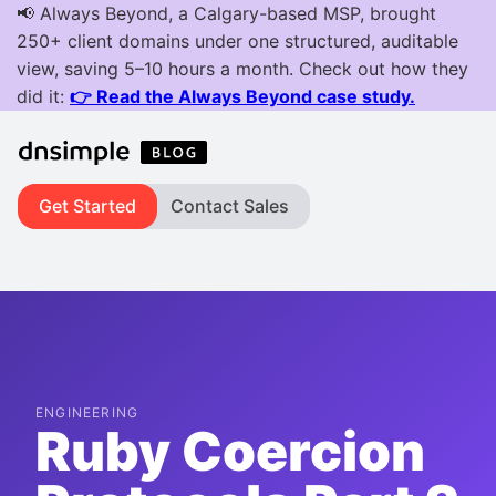
Get Started
Contact Sales
ENGINEERING
Ruby Coercion