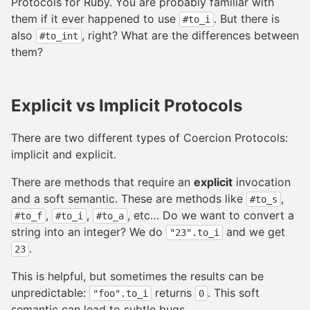
Protocols for Ruby. You are probably familiar with
them if it ever happened to use
. But there is
#to_i
also
, right? What are the differences between
#to_int
them?
Explicit vs Implicit Protocols
There are two different types of Coercion Protocols:
implicit and explicit.
There are methods that require an
explicit
invocation
and a soft semantic. These are methods like
,
#to_s
,
,
, etc… Do we want to convert a
#to_f
#to_i
#to_a
string into an integer? We do
and we get
"23".to_i
.
23
This is helpful, but sometimes the results can be
unpredictable:
returns
. This soft
"foo".to_i
0
semantic can lead to subtle bugs.