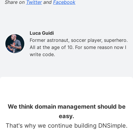
Share on
Twitter
and
Facebook
Luca Guidi
Former astronaut, soccer player, superhero.
All at the age of 10. For some reason now I
write code.
We think domain management should be
easy.
That's why we continue building DNSimple.