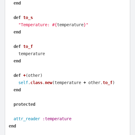
end
def
to_s
"Temperature: 
#{
temperature
}
"
end
def
to_f
temperature
end
def
+
(
other
)
self
.
class
.
new
(
temperature
+
other
.
to_f
)
end
protected
attr_reader
:temperature
end