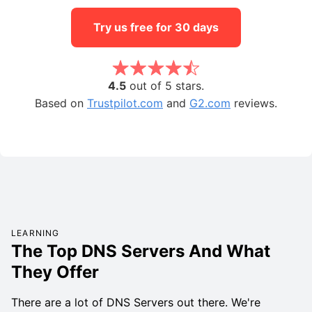
Try us free for 30 days
4.5
out of 5 stars.
Based on
Trustpilot.com
and
G2.com
reviews.
LEARNING
The Top DNS Servers And What
They Offer
There are a lot of DNS Servers out there. We're