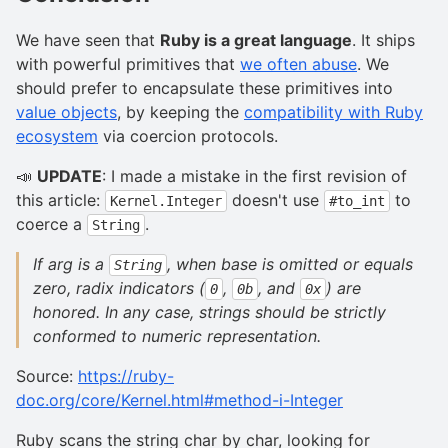
We have seen that
Ruby is a great language
. It ships
with powerful primitives that
we often abuse
. We
should prefer to encapsulate these primitives into
value objects
, by keeping the
compatibility with Ruby
ecosystem
via coercion protocols.
📣
UPDATE
: I made a mistake in the first revision of
this article:
doesn't use
to
Kernel.Integer
#to_int
coerce a
.
String
If arg is a
, when base is omitted or equals
String
zero, radix indicators (
,
, and
) are
0
0b
0x
honored. In any case, strings should be strictly
conformed to numeric representation.
Source:
https://ruby-
doc.org/core/Kernel.html#method-i-Integer
Ruby scans the string char by char, looking for