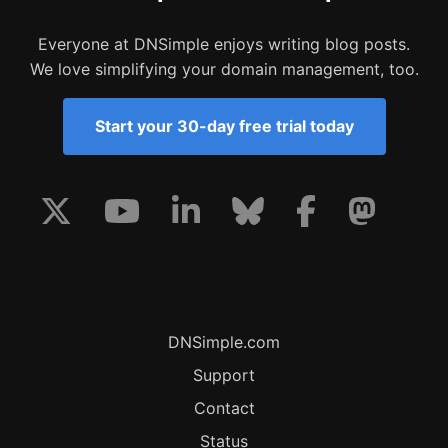
Everyone at DNSimple enjoys writing blog posts.
We love simplifying your domain management, too.
Start your 30-day free trial today
DNSimple.com
Support
Contact
Status