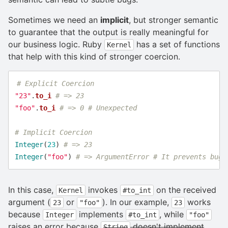
Sometimes we need an
implicit
, but stronger semantic
to guarantee that the output is really meaningful for
our business logic. Ruby
has a set of functions
Kernel
that help with this kind of stronger coercion.
# Explicit Coercion
"23"
.
to_i
# => 23
"foo"
.
to_i
# => 0 # Unexpected
# Implicit Coercion
Integer
(
23
)
# => 23
Integer
(
"foo"
)
# => ArgumentError # It prevents bugs
In this case,
invokes
on the received
Kernel
#to_int
argument (
or
). In our example,
works
23
"foo"
23
because
implements
, while
Integer
#to_int
"foo"
raises an error because
doesn't implement
String