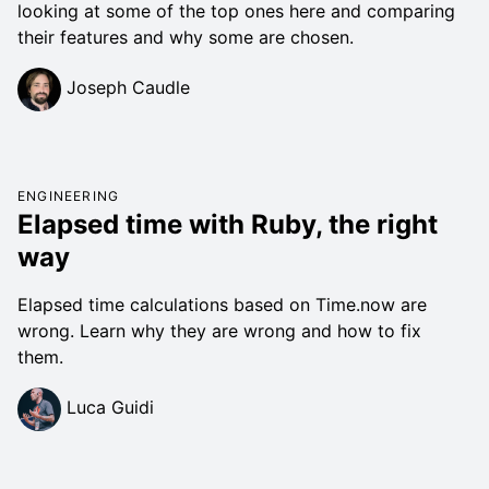
looking at some of the top ones here and comparing
their features and why some are chosen.
Joseph Caudle
ENGINEERING
Elapsed time with Ruby, the right
way
Elapsed time calculations based on Time.now are
wrong. Learn why they are wrong and how to fix
them.
Luca Guidi