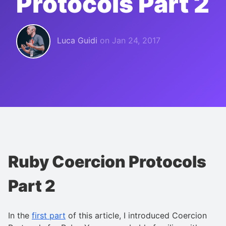
Protocols Part 2
Luca Guidi
on
Jan 24, 2017
Ruby Coercion Protocols
Part 2
In the
first part
of this article, I introduced Coercion