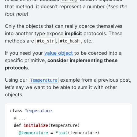
that method
, it doesn't represent a number (
*see the
foot note
).
Only the objects that can really coerce themselves
into another type expose
implicit
protocols. These
methods are
,
, etc..
#to_str
#to_hash
If you need your
value object
to be coerced into a
specific primitive,
consider implementing these
protocols
.
Using our
example from a previous post,
Temperature
let's say we want to be able to sum it with other
objects.
class
Temperature
# ...
def
initialize
(
temperature
)
@temperature
=
Float
(
temperature
)