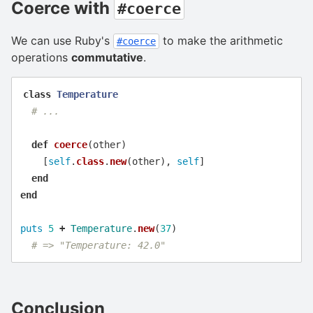
Coerce with
#coerce
We can use Ruby's
to make the arithmetic
#coerce
operations
commutative
.
class
Temperature
# ...
def
coerce
(
other
)
[
self
.
class
.
new
(
other
),
self
]
end
end
puts
5
+
Temperature
.
new
(
37
)
# => "Temperature: 42.0"
Conclusion