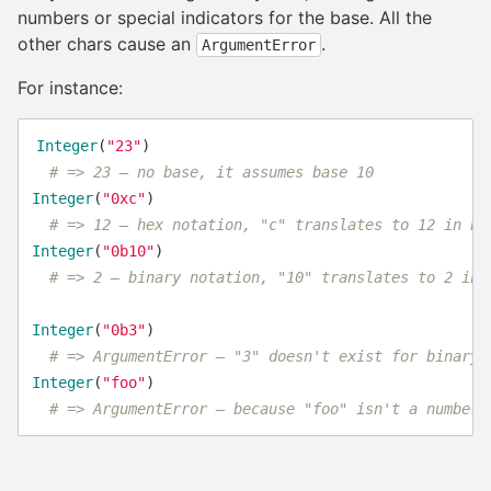
numbers or special indicators for the base. All the
other chars cause an
.
ArgumentError
For instance:
Integer
(
"23"
)
# => 23 – no base, it assumes base 10
Integer
(
"0xc"
)
# => 12 – hex notation, "c" translates to 12 in ba
Integer
(
"0b10"
)
# => 2 – binary notation, "10" translates to 2 in 
Integer
(
"0b3"
)
# => ArgumentError – "3" doesn't exist for binary 
Integer
(
"foo"
)
# => ArgumentError – because "foo" isn't a number