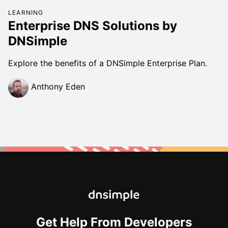
LEARNING
Enterprise DNS Solutions by
DNSimple
Explore the benefits of a DNSimple Enterprise Plan.
Anthony Eden
Get Help From Developers