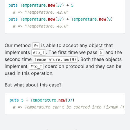
puts
Temperature
.
new
(
37
)
+
5
# => "Temperature: 42.0"
puts
Temperature
.
new
(
37
)
+
Temperature
.
new
(
9
)
# => "Temperature: 46.0"
Our method
is able to accept any object that
#+
implements
. The first time we pass
and the
#to_f
5
second time
. Both these objects
Temperature.new(9)
implement
coercion protocol and they can be
#to_f
used in this operation.
But what about this case?
puts
5
+
Temperature
.
new
(
37
)
# => Temperature can't be coerced into Fixnum (Typ