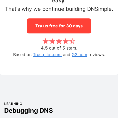
easy.
That's why we continue building DNSimple.
Try us free for 30 days
4.5
out of 5 stars.
Based on
Trustpilot.com
and
G2.com
reviews.
LEARNING
Debugging DNS