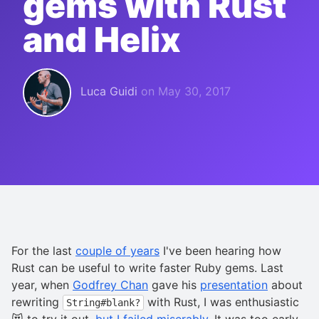
gems with Rust
and Helix
Luca Guidi
on
May 30, 2017
For the last
couple of years
I've been hearing how
Rust can be useful to write faster Ruby gems. Last
year, when
Godfrey Chan
gave his
presentation
about
rewriting
with Rust, I was enthusiastic
String#blank?
😻 to try it out,
but I failed miserably
. It was too early