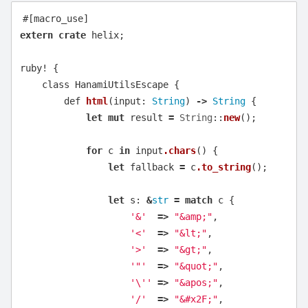
#[macro_use]
extern
crate
helix
;
ruby!
{
class
HanamiUtilsEscape
{
def
html
(
input
:
String
)
->
String
{
let
mut
result
=
String
::
new
();
for
c
in
input
.chars
()
{
let
fallback
=
c
.to_string
();
let
s
:
&
str
=
match
c
{
'&'
=>
"&amp;"
,
'<'
=>
"&lt;"
,
'>'
=>
"&gt;"
,
'"'
=>
"&quot;"
,
'\''
=>
"&apos;"
,
'/'
=>
"&#x2F;"
,