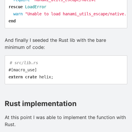
rescue
LoadError
warn
"Unable to load hanami_utils_escape/native. P
end
And finally I seeded the Rust lib with the bare
minimum of code:
# src/lib.rs
#[macro_use]
extern
crate
helix
;
Rust implementation
At this point I was able to implement the function with
Rust.