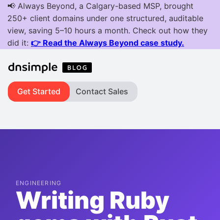
Get Started
Contact Sales
ENGINEERING
Writing Ruby