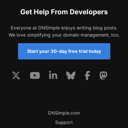
Get Help From Developers
Everyone at DNSimple enjoys writing blog posts.
We love simplifying your domain management, too.
Start your 30-day free trial today
DNSimple.com
Support