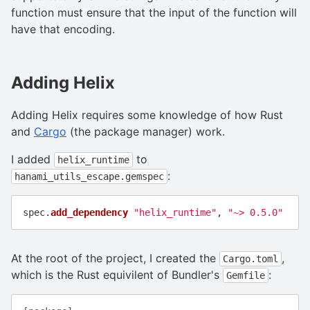
function must ensure that the input of the function will
have that encoding.
Adding Helix
Adding Helix requires some knowledge of how Rust
and
Cargo
(the package manager) work.
I added
to
helix_runtime
:
hanami_utils_escape.gemspec
spec
.
add_dependency
"helix_runtime"
,
"~> 0.5.0"
At the root of the project, I created the
,
Cargo.toml
which is the Rust equivilent of Bundler's
:
Gemfile