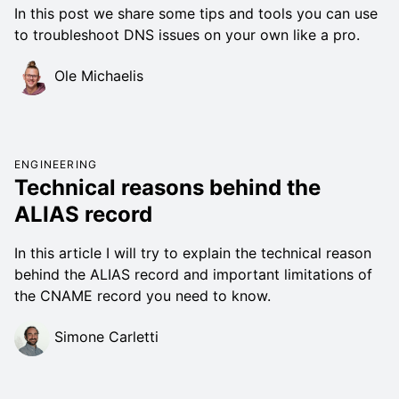
In this post we share some tips and tools you can use
to troubleshoot DNS issues on your own like a pro.
Ole Michaelis
ENGINEERING
Technical reasons behind the
ALIAS record
In this article I will try to explain the technical reason
behind the ALIAS record and important limitations of
the CNAME record you need to know.
Simone Carletti