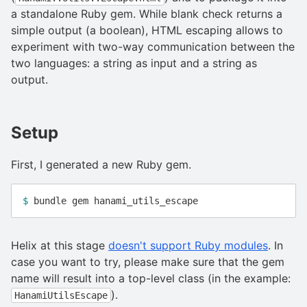
a standalone Ruby gem. While blank check returns a
simple output (a boolean), HTML escaping allows to
experiment with two-way communication between the
two languages: a string as input and a string as
output.
Setup
First, I generated a new Ruby gem.
$ 
Helix at this stage
doesn't support Ruby modules
. In
case you want to try, please make sure that the gem
name will result into a top-level class (in the example:
).
HanamiUtilsEscape