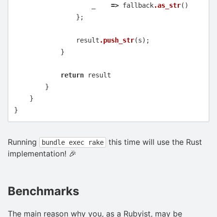
_
=>
fallback
.as_str
()
};
result
.push_str
(
s
);
}
return
result
}
}
}
Running
this time will use the Rust
bundle exec rake
implementation! 🎉
Benchmarks
The main reason why you, as a Rubyist, may be