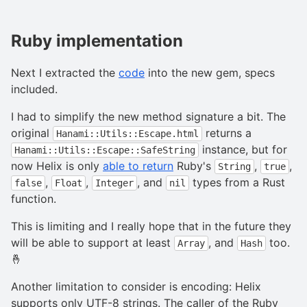
Ruby implementation
Next I extracted the
code
into the new gem, specs
included.
I had to simplify the new method signature a bit. The
original
returns a
Hanami::Utils::Escape.html
instance, but for
Hanami::Utils::Escape::SafeString
now Helix is only
able to return
Ruby's
,
,
String
true
,
,
, and
types from a Rust
false
Float
Integer
nil
function.
This is limiting and I really hope that in the future they
will be able to support at least
, and
too.
Array
Hash
🤞
Another limitation to consider is encoding: Helix
supports only UTF-8 strings. The caller of the Ruby