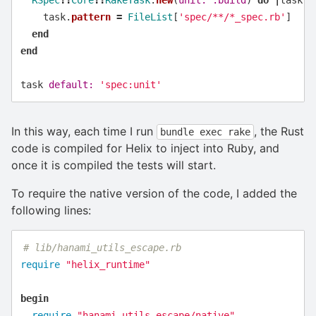
task
.
pattern
=
FileList
[
'spec/**/*_spec.rb'
]
end
end
task
default: 
'spec:unit'
In this way, each time I run
, the Rust
bundle exec rake
code is compiled for Helix to inject into Ruby, and
once it is compiled the tests will start.
To require the native version of the code, I added the
following lines:
# lib/hanami_utils_escape.rb
require
"helix_runtime"
begin
require
"hanami_utils_escape/native"