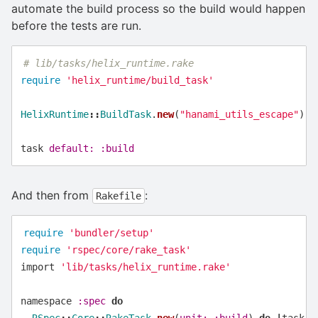
automate the build process so the build would happen
before the tests are run.
# lib/tasks/helix_runtime.rake
require
'helix_runtime/build_task'
HelixRuntime
::
BuildTask
.
new
(
"hanami_utils_escape"
)
task
default: :build
And then from
:
Rakefile
require
'bundler/setup'
require
'rspec/core/rake_task'
import
'lib/tasks/helix_runtime.rake'
namespace
:spec
do
RSpec
::
Core
::
RakeTask
.
new
(
unit: :build
)
do
|
task
|