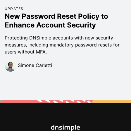
UPDATES
New Password Reset Policy to
Enhance Account Security
Protecting DNSimple accounts with new security
measures, including mandatory password resets for
users without MFA.
Simone Carletti