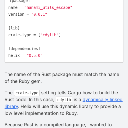
[package]
name
=
"hanami_utils_escape"
version
=
"0.0.1"
[lib]
crate-type
=
[
"cdylib"
]
[dependencies]
helix
=
"0.5.0"
The name of the Rust package must match the name
of the Ruby gem.
The
setting tells Cargo how to build the
crate-type
Rust code. In this case,
is a
dynamically linked
cdylib
library
. Helix will use this dynamic library to provide a
low level implementation to Ruby.
Because Rust is a compiled language, I wanted to