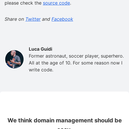
please check the
source code
.
Share on
Twitter
and
Facebook
Luca Guidi
Former astronaut, soccer player, superhero.
All at the age of 10. For some reason now I
write code.
We think domain management should be