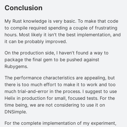
Conclusion
My Rust knowledge is very basic. To make that code
to compile required spending a couple of frustrating
hours. Most likely it isn't the best implementation, and
it can be probably improved.
On the production side, I haven't found a way to
package the final gem to be pushed against
Rubygems.
The performance characteristics are appealing, but
there is too much effort to make it to work and too
much trial-and-error in the process. I suggest to use
Helix in production for small, focused tests. For the
time being, we are not considering to use it on
DNSimple.
For the complete implementation of my experiment,