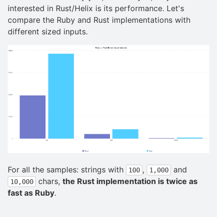
interested in Rust/Helix is its performance. Let's
compare the Ruby and Rust implementations with
different sized inputs.
For all the samples: strings with
,
and
100
1,000
chars,
the Rust implementation is twice as
10,000
fast as Ruby
.