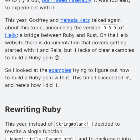
to experiment with it.
This year, Godfrey and
Yehuda Katz
talked again
about this topic, announcing the version
of
0.5.0
Helix
: a bridge between Ruby and Rust. On the Helix
website there is documentation that covers getting
started with it and Rails, but it lacks of clear examples
to build a Ruby gem 😞.
So I looked at the
examples
trying to figure out how
to build a Ruby gem with it. This time I succeeded 🎉,
and here's how I did it.
Rewriting Ruby
This year, instead of
I decided to
String#blank?
rewrite a single function
(
) and to package it into
Hanami::Utils::Escape.html