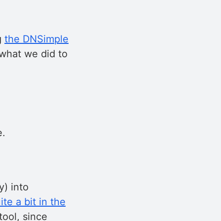
g
the DNSimple
: what we did to
e.
y) into
te a bit in the
tool, since