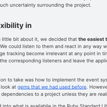
uch uncertainty surrounding the project.
xibility in
 little bit about it, we decided that
the easiest 
 We could listen to them and react in any way 
ge tracking become irrelevant at any point in t
the corresponding listeners and leave the appli
ion to take was how to implement the event sys
 look at
gems that we had used before
. Howeve
n dependencies to a project unless they are
real
into what is availabile in the Ruby Standard Li