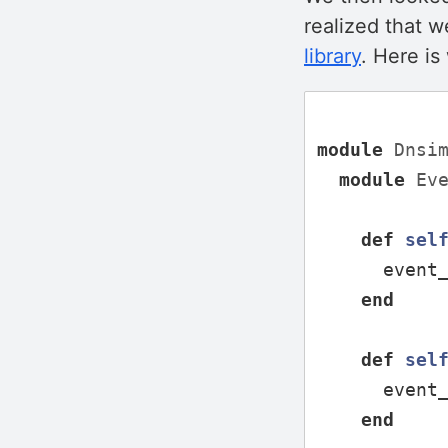
realized that w
library
. Here i
module
Dnsi
module
Ev
def
sel
event
end
def
sel
event
end