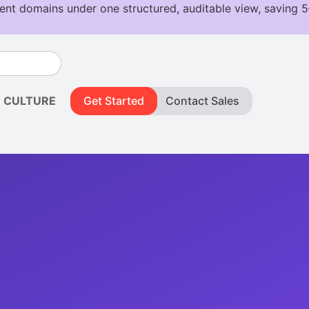
CULTURE
Get Started
Contact Sales