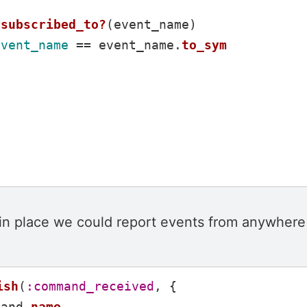
subscribed_to?
(
event_name
)
event_name
==
event_name
.
to_sym
 in place we could report events from anywhere 
ish
(
:command_received
,
{
mand
.
name
,