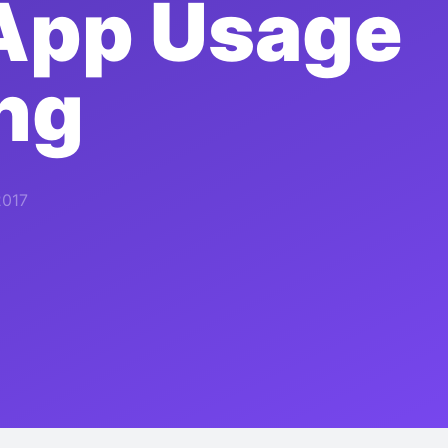
App Usage
ng
2017