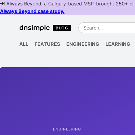
ALL
FEATURES
ENGINEERING
LEARNING
ENGINEERING