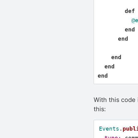
def
@
end
end
end
end
end
With this code
this:
Events
.
publ
type: 
com