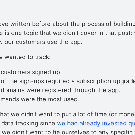
ve written before about the process of buildin
re is one topic that we didn't cover in that post
w our customers use the app.
e wanted to track:
customers signed up.
f the sign-ups required a subscription upgrad
omains were registered through the app.
mands were the most used.
at we didn't want to put a lot of time (or mone
 data tracking since
we had already invested qui
y, we didn't want to tie ourselves to any specific 