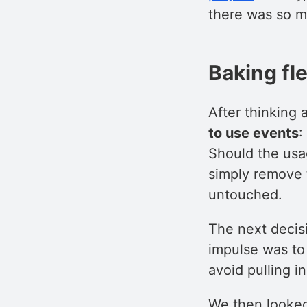
there was so m
Baking fle
After thinking a
to use events
:
Should the usa
simply remove 
untouched.
The next decis
impulse was to
avoid pulling i
We then looked 