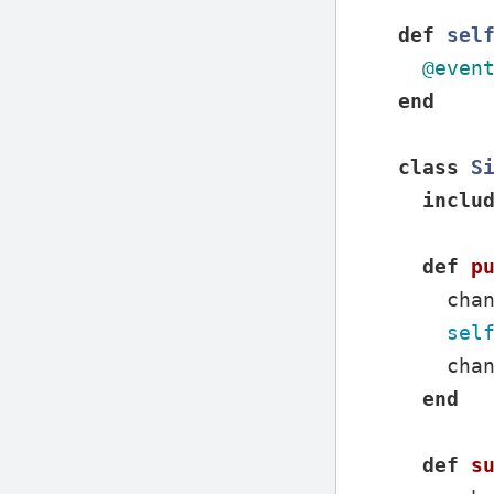
def
sel
@even
end
class
S
inclu
def
p
cha
sel
cha
end
def
s