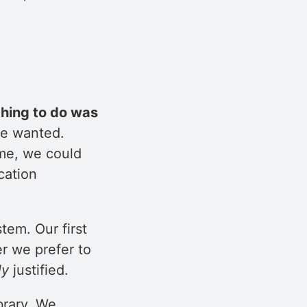
thing to do was
we wanted.
ime, we could
cation
tem. Our first
r we prefer to
ly
justified.
brary. We