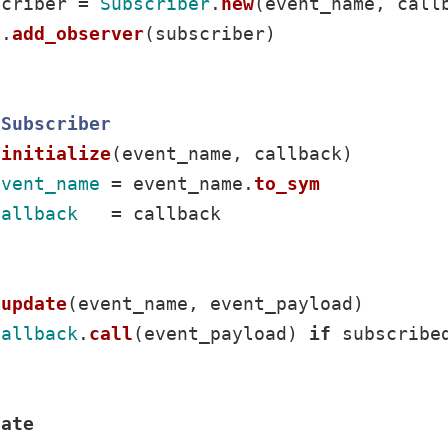
scriber
=
Subscriber
.
new
(
event_name
,
call
f
.
add_observer
(
subscriber
)
Subscriber
initialize
(
event_name
,
callback
)
event_name
=
event_name
.
to_sym
callback
=
callback
update
(
event_name
,
event_payload
)
callback
.
call
(
event_payload
)
if
subscribe
vate