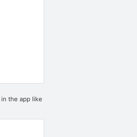
in the app like