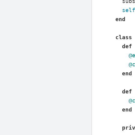
sub
sel
end
class
def
@
@
end
def
@
end
pri