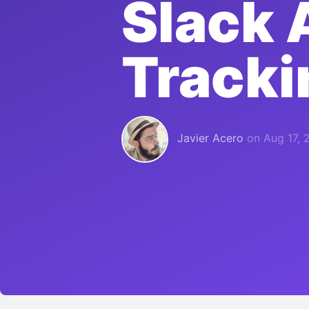
Slack 
Tracki
Javier Acero
on
Aug 17, 