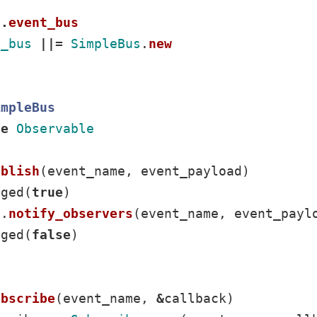
f
.
event_bus
t_bus
||=
SimpleBus
.
new
impleBus
de
Observable
ublish
(
event_name
,
event_payload
)
nged
(
true
)
f
.
notify_observers
(
event_name
,
event_payl
nged
(
false
)
ubscribe
(
event_name
,
&
callback
)