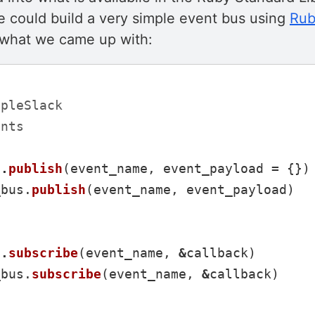
e could build a very simple event bus using
Rub
s what we came up with:
mpleSlack
ents
f
.
publish
(
event_name
,
event_payload
=
{})
_bus
.
publish
(
event_name
,
event_payload
)
f
.
subscribe
(
event_name
,
&
callback
)
_bus
.
subscribe
(
event_name
,
&
callback
)