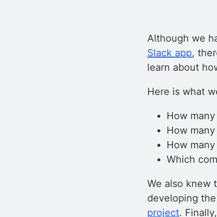
Although we ha
Slack app
, the
learn about ho
Here is what w
How many 
How many o
How many d
Which com
We also knew th
developing the
project
. Finall