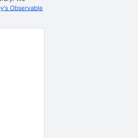
y's Observable