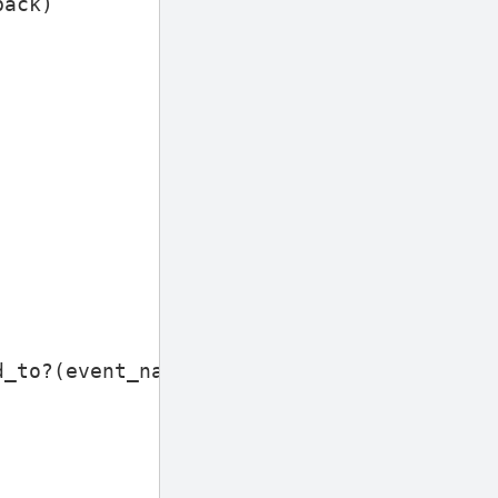
back
)
d_to?
(
event_name
)