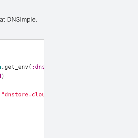
 at DNSimple.
n
.
get_env
(
:dnstore
,
:token
)}
d
)
"dnstore.cloud"
,
%{