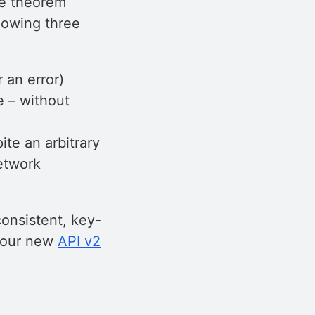
he theorem
llowing three
 an error)
e – without
te an arbitrary
etwork
consistent, key-
ng our new
API v2