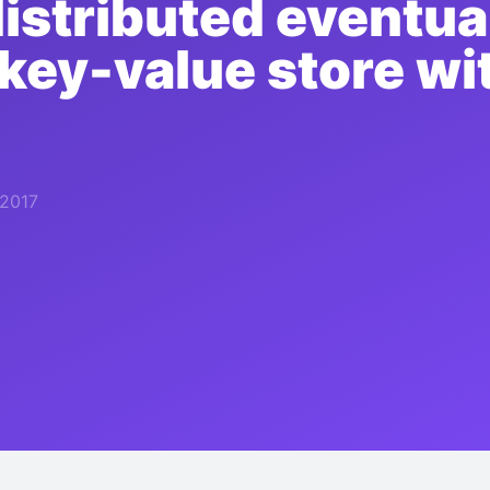
distributed eventua
 key-value store w
 2017