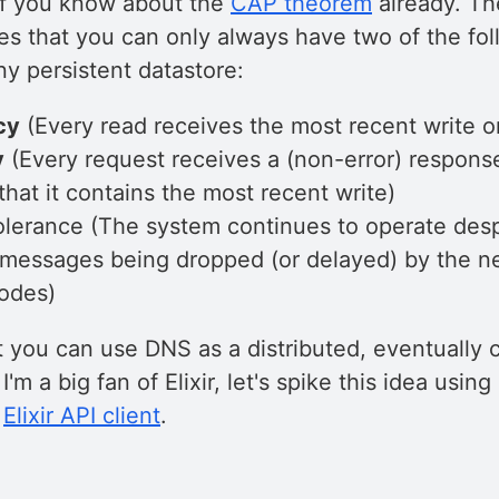
 if you know about the
CAP theorem
already. T
tes that you can only always have two of the fo
any persistent datastore:
cy
(Every read receives the most recent write or
y
(Every request receives a (non-error) respons
hat it contains the most recent write)
lerance (The system continues to operate despi
messages being dropped (or delayed) by the n
odes)
t you can use DNS as a distributed, eventually 
I'm a big fan of Elixir, let's spike this idea usi
l
Elixir API client
.