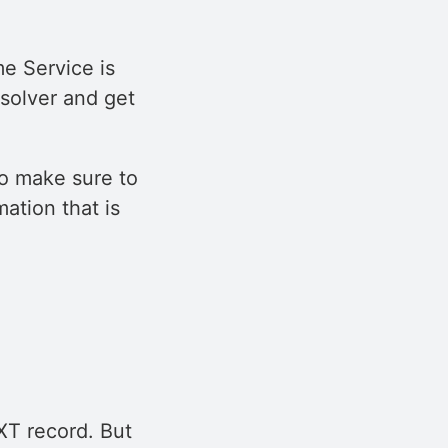
e Service is
solver and get
to make sure to
mation that is
TXT record. But