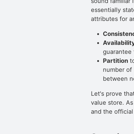
sound familiar
essentially sta
attributes for 
Consisten
Availabilit
guarantee t
Partition
to
number of 
between n
Let's prove tha
value store. As 
and the officia