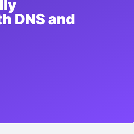
lly
ith DNS and