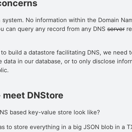
concerns
 system. No information within the Domain Nam
you can query any record from any DNS
server
re
o build a datastore facilitating DNS, we need 
e data in our database, or to only disclose infor
lic.
- meet DNStore
S based key-value store look like?
as to store everything in a big JSON blob in a 