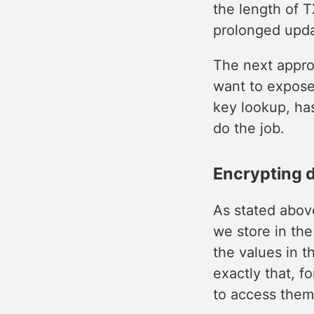
the length of T
prolonged upda
The next appro
want to expose 
key lookup, ha
do the job.
Encrypting da
As stated abov
we store in th
the values in t
exactly that, f
to access them