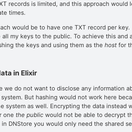
XT records is limited, and this approach would 
te times.
ach would be to have one TXT record per key. 
all my keys to the public. To achieve this and 
shing the keys and using them as the
host
for t
ta in Elixir
e we do not want to disclose any information a
e system. But hashing would not work here be
he system as well. Encrypting the data instead 
or one
the public
would not be able to decrypt t
 in DNStore you would only need the shared se