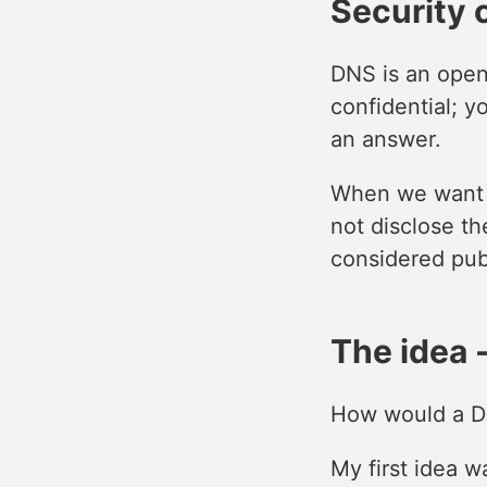
Security 
DNS is an open
confidential; 
an answer.
When we want t
not disclose th
considered pub
The idea 
How would a DN
My first idea w