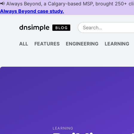
ALL
FEATURES
ENGINEERING
LEARNING
LEARNING