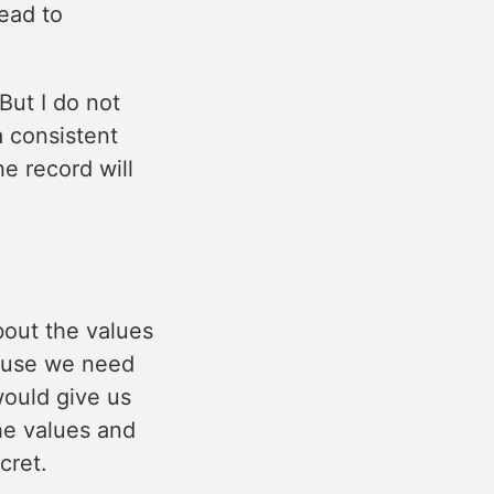
lead to
But I do not
a consistent
he record will
bout the values
cause we need
would give us
he values and
cret.