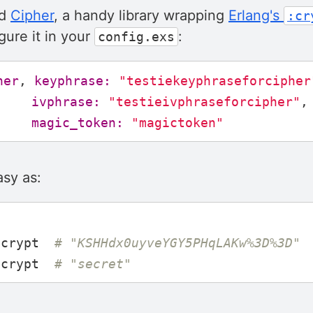
nd
Cipher
, a handy library wrapping
Erlang's
:cr
gure it in your
:
config.exs
her
,
keyphrase:
"testiekeyphraseforcipher
ivphrase:
"testieivphraseforcipher"
,
magic_token:
"magictoken"
asy as:
ncrypt
# "KSHHdx0uyveYGY5PHqLAKw%3D%3D"
ecrypt
# "secret"