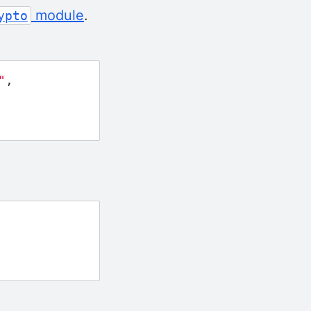
module
.
ypto
"
,