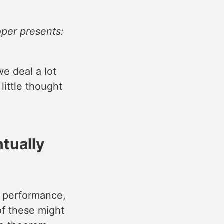
per presents:
e deal a lot
little thought
ntually
nd performance,
of these might