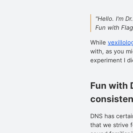
"Hello. I'm 
Fun with Flag
While
vexillolo
with, as you mi
experiment I di
Fun with 
consisten
DNS has certain
that we strive