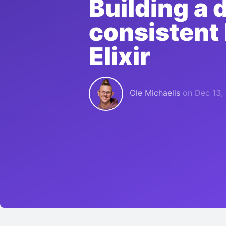
Building a 
consistent
Elixir
Ole Michaelis
on
Dec 13,