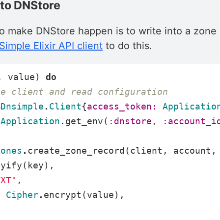
e to DNStore
to make DNStore happen is to write into a zone
imple Elixir API client
to do this.
,
value
)
do
he client and read configuration
%
Dnsimple
.
Client
{
access_token:
Applicatio
Application
.
get_env
(
:dnstore
,
:account_i
Zones
.
create_zone_record
(
client
,
account
,
eyify
(
key
),
TXT"
,
:
Cipher
.
encrypt
(
value
),