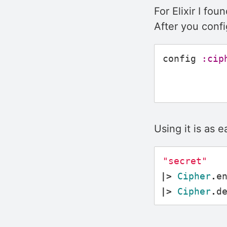
For Elixir I fou
After you confi
config
:cip
Using it is as e
"secret"
|>
Cipher
.
e
|>
Cipher
.
d