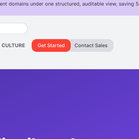
CULTURE
Get Started
Contact Sales