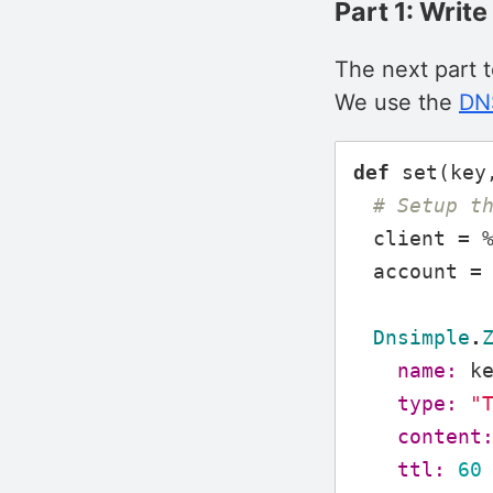
Part 1: Writ
The next part 
We use the
DNS
def
set
(
key
# Setup t
client
=
account
=
Dnsimple
.
name:
k
type:
"
content
ttl:
60