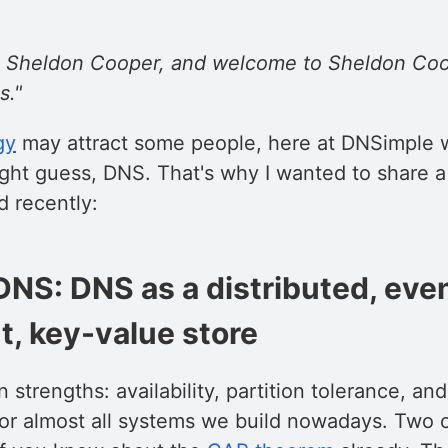
Dr. Sheldon Cooper, and welcome to Sheldon Coo
s."
gy
may attract some people, here at DNSimple w
ght guess, DNS. That's why I wanted to share a 
d recently:
DNS: DNS as a distributed, eve
t, key-value store
 strengths: availability, partition tolerance, a
 for almost all systems we build nowadays. Two 