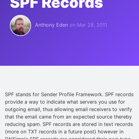
SPF Records
Anthony Eden
on
Mar 28, 2011
SPF stands for Sender Profile Framework. SPF records
provide a way to indicate what servers you use for
outgoing email, thus allowing email receivers to verify
that the email came from an expected source thereby
reducing spam. SPF records are stored in text records
(more on TXT records in a future post) however in
DNSimple SPF records are considered their own type