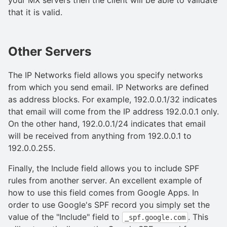
that it is valid.
Other Servers
The IP Networks field allows you specify networks
from which you send email. IP Networks are defined
as address blocks. For example, 192.0.0.1/32 indicates
that email will come from the IP address 192.0.0.1 only.
On the other hand, 192.0.0.1/24 indicates that email
will be received from anything from 192.0.0.1 to
192.0.0.255.
Finally, the Include field allows you to include SPF
rules from another server. An excellent example of
how to use this field comes from Google Apps. In
order to use Google's SPF record you simply set the
value of the "Include" field to
. This
_spf.google.com