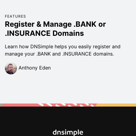
FEATURES
Register & Manage .BANK or
.INSURANCE Domains
Learn how DNSimple helps you easily register and
manage your .BANK and .INSURANCE domains.
Anthony Eden