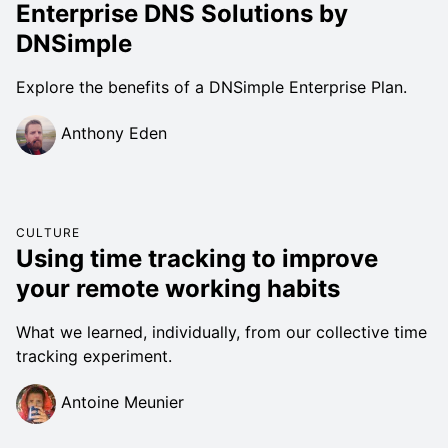
Enterprise DNS Solutions by
DNSimple
Explore the benefits of a DNSimple Enterprise Plan.
Anthony Eden
CULTURE
Using time tracking to improve
your remote working habits
What we learned, individually, from our collective time
tracking experiment.
Antoine Meunier