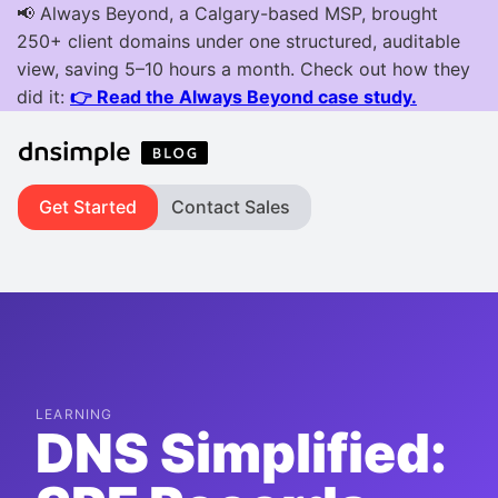
Get Started
Contact Sales
LEARNING
DNS Simplified: