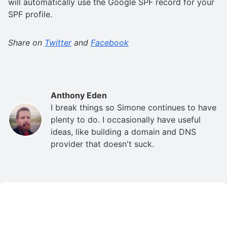
will automatically use the Google SPF record for your
SPF profile.
Share on
Twitter
and
Facebook
Anthony Eden
I break things so Simone continues to have
plenty to do. I occasionally have useful
ideas, like building a domain and DNS
provider that doesn't suck.