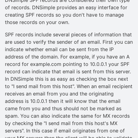
of records. DNSimple provides an easy interface for
creating SPF records so you don't have to manage
those records on your own.
SPF records include several pieces of information that
are used to verify the sender of an email. First you can
indicate whether email can be sent from the IP
address of the domain. For example, if you have an A
record for example.com pointing to 10.0.0.1 your SPF
record can indicate that email is sent from this server.
In DNSimple this is as easy as checking the box next
to "I send mail from this host". When an email recipient
receives an email from you and the originating
address is 10.0.0.1 then it will know that the email
came from you and thus should not be marked as
spam. You can also indicate the same for MX records
by checking the "I send mail from this host's MX
servers". In this case if email originates from one of
your MX servers then the client will be able to validate