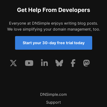
Get Help From Developers
Everyone at DNSimple enjoys writing blog posts.
We love simplifying your domain management, too.
Start your 30-day free trial today
DNSimple.com
Support