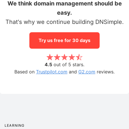
We think domain management should be
easy.
That's why we continue building DNSimple.
Try us free for 30 days
4.5
out of 5 stars.
Based on
Trustpilot.com
and
G2.com
reviews.
LEARNING