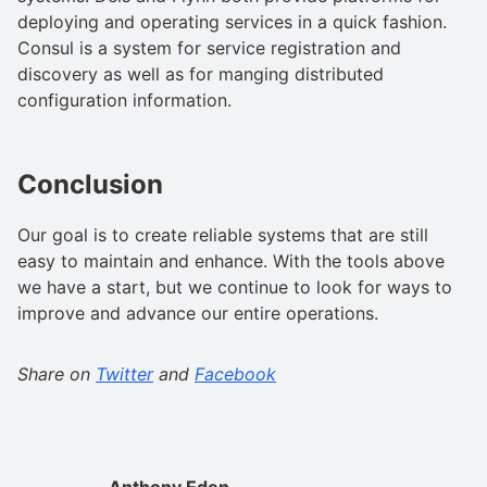
deploying and operating services in a quick fashion.
Consul is a system for service registration and
discovery as well as for manging distributed
configuration information.
Conclusion
Our goal is to create reliable systems that are still
easy to maintain and enhance. With the tools above
we have a start, but we continue to look for ways to
improve and advance our entire operations.
Share on
Twitter
and
Facebook
Anthony Eden