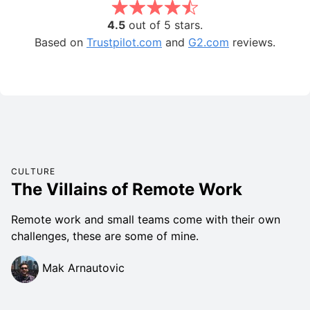
4.5
out of 5 stars.
Based on
Trustpilot.com
and
G2.com
reviews.
CULTURE
The Villains of Remote Work
Remote work and small teams come with their own
challenges, these are some of mine.
Mak Arnautovic