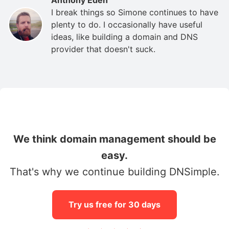
I break things so Simone continues to have
plenty to do. I occasionally have useful
ideas, like building a domain and DNS
provider that doesn't suck.
We think domain management should be
easy.
That's why we continue building DNSimple.
Try us free for 30 days