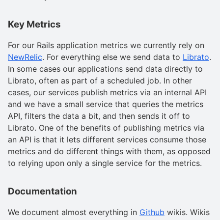
Key Metrics
For our Rails application metrics we currently rely on
NewRelic
. For everything else we send data to
Librato
.
In some cases our applications send data directly to
Librato, often as part of a scheduled job. In other
cases, our services publish metrics via an internal API
and we have a small service that queries the metrics
API, filters the data a bit, and then sends it off to
Librato. One of the benefits of publishing metrics via
an API is that it lets different services consume those
metrics and do different things with them, as opposed
to relying upon only a single service for the metrics.
Documentation
We document almost everything in
Github
wikis. Wikis