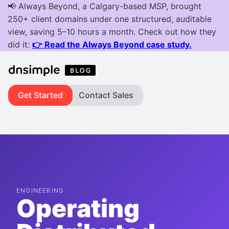
Get Started
Contact Sales
ENGINEERING
Operating