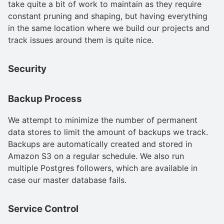
take quite a bit of work to maintain as they require
constant pruning and shaping, but having everything
in the same location where we build our projects and
track issues around them is quite nice.
Security
Backup Process
We attempt to minimize the number of permanent
data stores to limit the amount of backups we track.
Backups are automatically created and stored in
Amazon S3 on a regular schedule. We also run
multiple Postgres followers, which are available in
case our master database fails.
Service Control