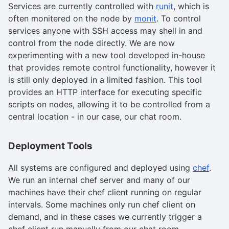
Services are currently controlled with
runit
, which is
often monitered on the node by
monit
. To control
services anyone with SSH access may shell in and
control from the node directly. We are now
experimenting with a new tool developed in-house
that provides remote control functionality, however it
is still only deployed in a limited fashion. This tool
provides an HTTP interface for executing specific
scripts on nodes, allowing it to be controlled from a
central location - in our case, our chat room.
Deployment Tools
All systems are configured and deployed using
chef
.
We run an internal chef server and many of our
machines have their chef client running on regular
intervals. Some machines only run chef client on
demand, and in these cases we currently trigger a
chef client run manually from our chat room.