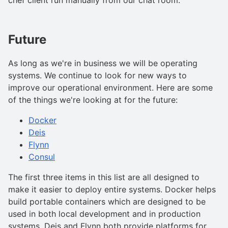
Future
As long as we're in business we will be operating
systems. We continue to look for new ways to
improve our operational environment. Here are some
of the things we're looking at for the future:
Docker
Deis
Flynn
Consul
The first three items in this list are all designed to
make it easier to deploy entire systems. Docker helps
build portable containers which are designed to be
used in both local development and in production
systems. Deis and Flynn both provide platforms for