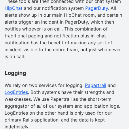
These tools are then connected with our chat system
HipChat
and our notification system
PagerDuty
. All
alerts show up in our main HipChat room, and certain
alerts trigger an incident in PagerDuty, which then
notifies whoever is on call. This combination of
traditional paging and notification plus in-chat
notification has the benefit of making any sort of
incident visible to the entire team, not just whomever
is on call.
Logging
We rely on two services for logging:
Papertrail
and
LogEntries
. Both systems have their strengths and
weaknesses. We use Papertrail as the short-term
aggregator of
all
of our system and application logs.
LogEntries on the other hand is only used for our
primary Rails application, and the data is kept
indefinitely.