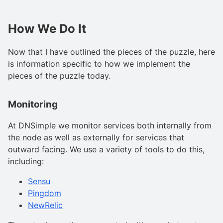
How We Do It
Now that I have outlined the pieces of the puzzle, here
is information specific to how we implement the
pieces of the puzzle today.
Monitoring
At DNSimple we monitor services both internally from
the node as well as externally for services that
outward facing. We use a variety of tools to do this,
including:
Sensu
Pingdom
NewRelic