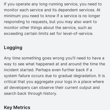
If you operate any long-running service, you need to
monitor each service and its dependent services. At
minimum you need to know if a service is no longer
responding to requests, but you may also want to
monitor other things about the service, such as
exceeding certain limits set for level-of-service.
Logging
Any time something goes wrong you'll need to have a
way to see what happened at and around the time the
incident started. Perhaps even further back if a
system failure occurs due to gradual degradation. It is
critical that you aggregate your logs in a place where
all developers can observe their current output and
search back through history.
Key Metrics