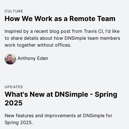
CULTURE
How We Work as a Remote Team
Inspired by a recent blog post from Travis CI, I'd like
to share details about how DNSimple team members
work together without offices.
Anthony Eden
UPDATES
What's New at DNSimple - Spring
2025
New features and improvements at DNSimple for
Spring 2025.