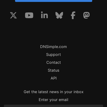
DNSimple.com
Support
Contact
Status
API
Get the latest news in your inbox
Enter your email