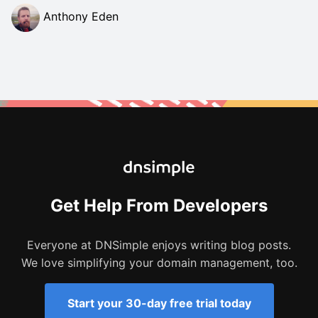
Anthony Eden
Get Help From Developers
Everyone at DNSimple enjoys writing blog posts.
We love simplifying your domain management, too.
Start your 30-day free trial today