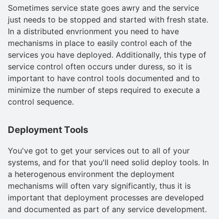
Sometimes service state goes awry and the service
just needs to be stopped and started with fresh state.
In a distributed envrionment you need to have
mechanisms in place to easily control each of the
services you have deployed. Additionally, this type of
service control often occurs under duress, so it is
important to have control tools documented and to
minimize the number of steps required to execute a
control sequence.
Deployment Tools
You've got to get your services out to all of your
systems, and for that you'll need solid deploy tools. In
a heterogenous environment the deployment
mechanisms will often vary significantly, thus it is
important that deployment processes are developed
and documented as part of any service development.