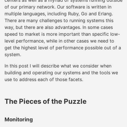
of our primary network. Our software is written in
multiple languages, including Ruby, Go and Erlang.
There are many challenges to running systems this
way, but there are also advantages. In some cases
speed to market is more important than specific low-
level performance, while in other cases we need to
get the highest level of performance possible out of a
system.
In this post I will describe what we consider when
building and operating our systems and the tools we
use to address each of those facets.
The Pieces of the Puzzle
Monitoring