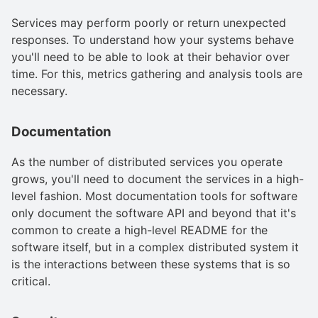
Services may perform poorly or return unexpected
responses. To understand how your systems behave
you'll need to be able to look at their behavior over
time. For this, metrics gathering and analysis tools are
necessary.
Documentation
As the number of distributed services you operate
grows, you'll need to document the services in a high-
level fashion. Most documentation tools for software
only document the software API and beyond that it's
common to create a high-level README for the
software itself, but in a complex distributed system it
is the interactions between these systems that is so
critical.