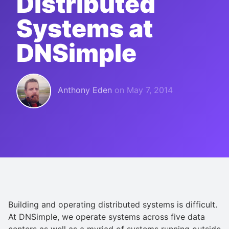
Distributed
Systems at
DNSimple
Anthony Eden
on
May 7, 2014
Building and operating distributed systems is difficult.
At DNSimple, we operate systems across five data
centers as well as a myriad of systems running outside