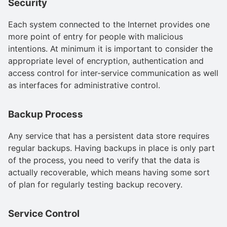
Security
Each system connected to the Internet provides one
more point of entry for people with malicious
intentions. At minimum it is important to consider the
appropriate level of encryption, authentication and
access control for inter-service communication as well
as interfaces for administrative control.
Backup Process
Any service that has a persistent data store requires
regular backups. Having backups in place is only part
of the process, you need to verify that the data is
actually recoverable, which means having some sort
of plan for regularly testing backup recovery.
Service Control