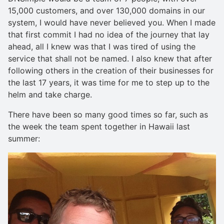
15,000 customers, and over 130,000 domains in our
system, I would have never believed you. When I made
that first commit I had no idea of the journey that lay
ahead, all I knew was that I was tired of using the
service that shall not be named. I also knew that after
following others in the creation of their businesses for
the last 17 years, it was time for me to step up to the
helm and take charge.
There have been so many good times so far, such as
the week the team spent together in Hawaii last
summer: