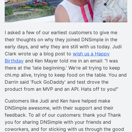
I asked a few of our earliest customers to give me
their thoughts on why they joined DNSimple in the
early days, and why they are still with us today. Judi
Clark wrote up a blog post to
wish us a Happy
Birthday
and Ken Mayer told me in an email: "I was
there at the 'late beginning.' We're all trying to keep
chi.mp alive, trying to keep food on the table. You and
Darrin said 'Fuck GoDaddy' and test drove the
product from an MVP and an API. Hats off to you!"
Customers like Judi and Ken have helped make
DNSimple awesome, with their support and their
feedback. To all of our customers: thank you! Thank
you for sharing DNSimple with your friends and
coworkers, and for sticking with us through the good