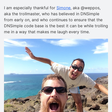
I am especially thankful for
Simone
, aka @weppos,
aka the trollmaster, who has believed in DNSimple
from early on, and who continues to ensure that the
DNSimple code base is the best it can be while trolling
me in a way that makes me laugh every time.