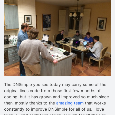
The DNSimple you see today may carry some of the
original lines code from those first few months of
coding, but it has grown and improved so much since
then, mostly thanks to the
amazing team
that works
constantly to improve DNSimple for all of us. I love