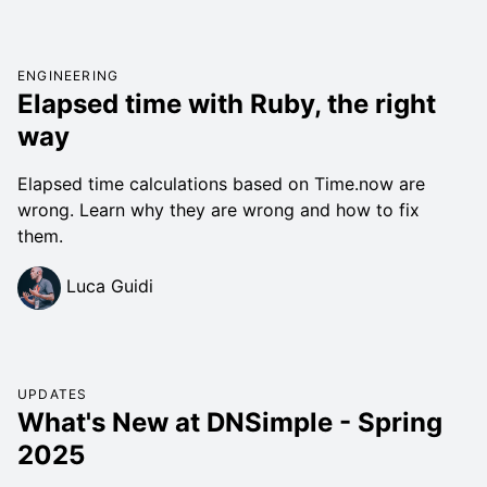
ENGINEERING
Elapsed time with Ruby, the right
way
Elapsed time calculations based on Time.now are
wrong. Learn why they are wrong and how to fix
them.
Luca Guidi
UPDATES
What's New at DNSimple - Spring
2025