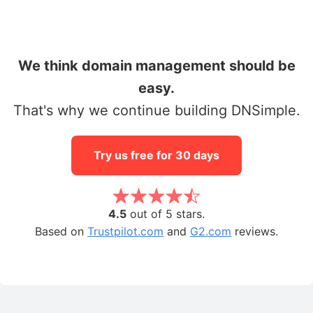
We think domain management should be
easy.
That's why we continue building DNSimple.
Try us free for 30 days
4.5
out of 5 stars.
Based on
Trustpilot.com
and
G2.com
reviews.