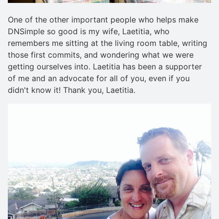
One of the other important people who helps make
DNSimple so good is my wife, Laetitia, who
remembers me sitting at the living room table, writing
those first commits, and wondering what we were
getting ourselves into. Laetitia has been a supporter
of me and an advocate for all of you, even if you
didn't know it! Thank you, Laetitia.