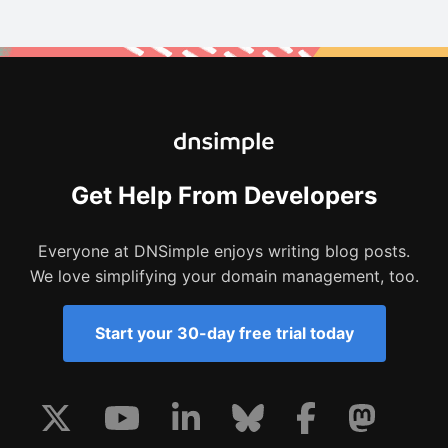
Get Help From Developers
Everyone at DNSimple enjoys writing blog posts.
We love simplifying your domain management, too.
Start your 30-day free trial today