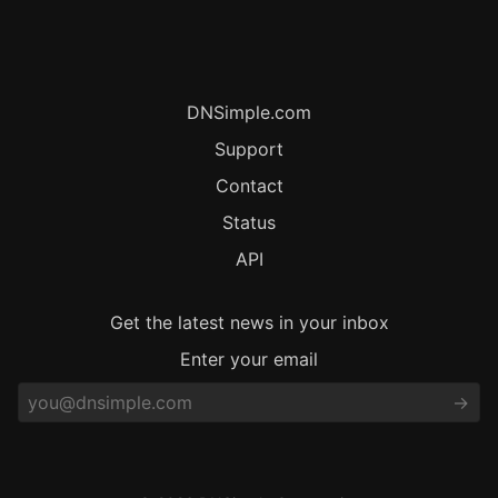
DNSimple.com
Support
Contact
Status
API
Get the latest news in your inbox
Enter your email