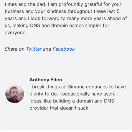
times and the bad. I am profoundly grateful for your
business and your kindness throughout these last 5
years and I look forward to many more years ahead of
us, making DNS and domain names simpler for
everyone.
Share on
Twitter
and
Facebook
Anthony Eden
I break things so Simone continues to have
plenty to do. I occasionally have useful
ideas, like building a domain and DNS
provider that doesn't suck.