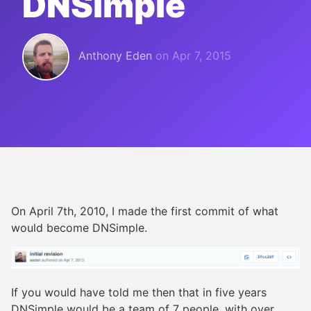
DNSimple
Anthony Eden
on
Apr 7, 2015
On April 7th, 2010, I made the first commit of what
would become DNSimple.
If you would have told me then that in five years
DNSimple would be a team of 7 people, with over