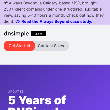
Get Started
Contact Sales
UPDATES
5 Years of