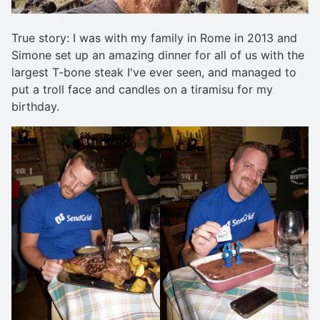
True story: I was with my family in Rome in 2013 and
Simone set up an amazing dinner for all of us with the
largest T-bone steak I've ever seen, and managed to
put a troll face and candles on a tiramisu for my
birthday.