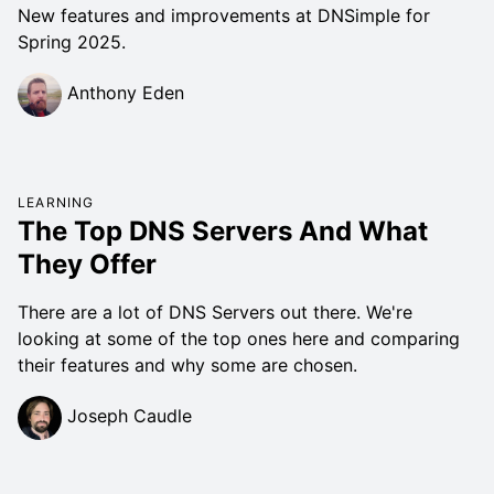
New features and improvements at DNSimple for
Spring 2025.
Anthony Eden
LEARNING
The Top DNS Servers And What
They Offer
There are a lot of DNS Servers out there. We're
looking at some of the top ones here and comparing
their features and why some are chosen.
Joseph Caudle