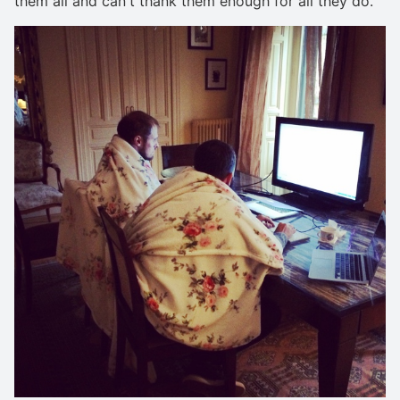
them all and can't thank them enough for all they do.