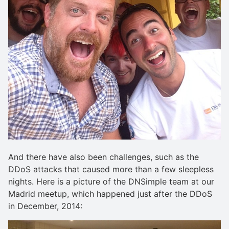
And there have also been challenges, such as the
DDoS attacks that caused more than a few sleepless
nights. Here is a picture of the DNSimple team at our
Madrid meetup, which happened just after the DDoS
in December, 2014: