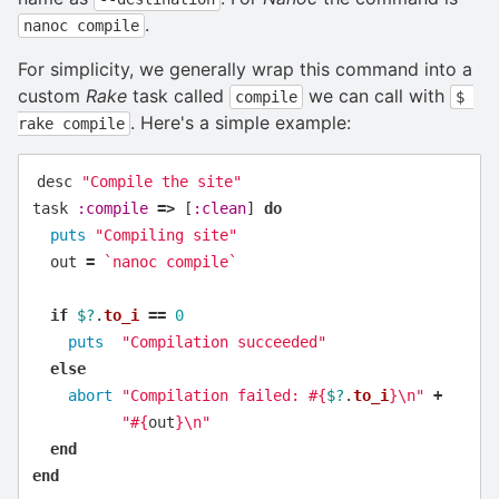
.
nanoc compile
For simplicity, we generally wrap this command into a
custom
Rake
task called
we can call with
compile
$ 
. Here's a simple example:
rake compile
desc
"Compile the site"
task
:compile
=>
[
:clean
]
do
puts
"Compiling site"
out
=
`nanoc compile`
if
$?
.
to_i
==
0
puts
"Compilation succeeded"
else
abort
"Compilation failed: 
#{
$?
.
to_i
}
\n
"
+
"
#{
out
}
\n
"
end
end