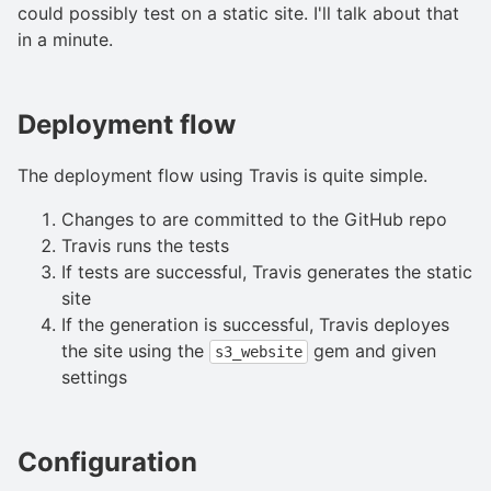
could possibly test on a static site. I'll talk about that
in a minute.
Deployment flow
The deployment flow using Travis is quite simple.
Changes to are committed to the GitHub repo
Travis runs the tests
If tests are successful, Travis generates the static
site
If the generation is successful, Travis deployes
the site using the
gem and given
s3_website
settings
Configuration