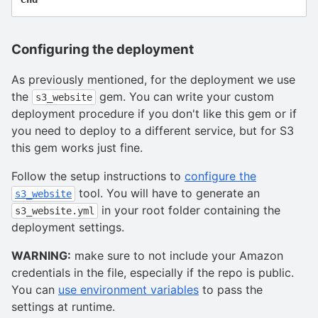
Configuring the deployment
As previously mentioned, for the deployment we use
the
gem. You can write your custom
s3_website
deployment procedure if you don't like this gem or if
you need to deploy to a different service, but for S3
this gem works just fine.
Follow the setup instructions to
configure the
tool. You will have to generate an
s3_website
in your root folder containing the
s3_website.yml
deployment settings.
WARNING:
make sure to not include your Amazon
credentials in the file, especially if the repo is public.
You can
use environment variables
to pass the
settings at runtime.