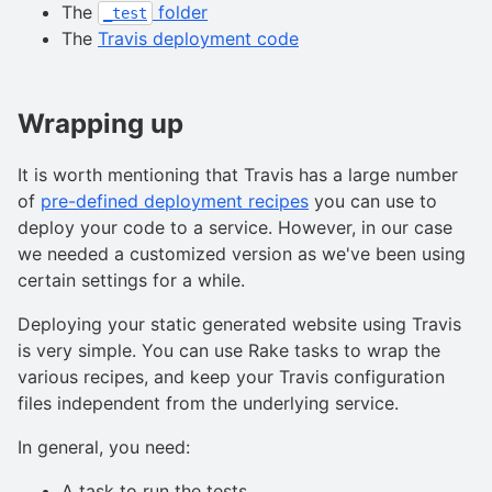
The
folder
_test
The
Travis deployment code
Wrapping up
It is worth mentioning that Travis has a large number
of
pre-defined deployment recipes
you can use to
deploy your code to a service. However, in our case
we needed a customized version as we've been using
certain settings for a while.
Deploying your static generated website using Travis
is very simple. You can use Rake tasks to wrap the
various recipes, and keep your Travis configuration
files independent from the underlying service.
In general, you need:
A task to run the tests