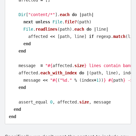
affected
=
[]
Dir
[
"content/*"
].
each
do
|
path
|
next
unless
File
.
file?
(
path
)
File
.
readlines
(
path
).
each
do
|
line
|
affected
<<
[
path
,
line
]
if
regexp
.
match
(
lin
end
end
message
=
"
#{
affected
.
size
}
 lines contain banne
affected
.
each_with_index
do
|
(
path
,
line
),
index
message
<<
"
#{
(
"%d."
%
(
index
+
1
))
}
#{
path
}
 -> 
end
assert_equal
0
,
affected
.
size
,
message
end
end