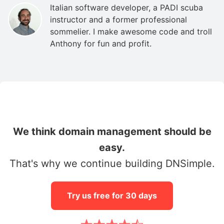
Italian software developer, a PADI scuba
instructor and a former professional
sommelier. I make awesome code and troll
Anthony for fun and profit.
We think domain management should be
easy.
That's why we continue building DNSimple.
Try us free for 30 days