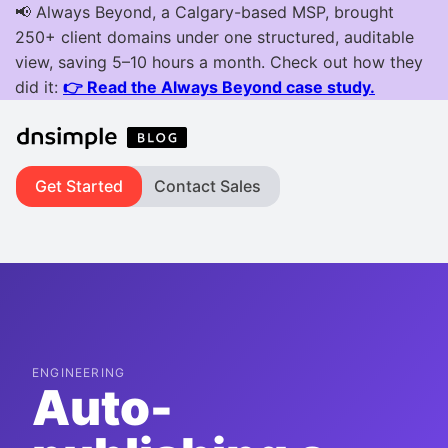
Get Started
Contact Sales
ENGINEERING
Auto-