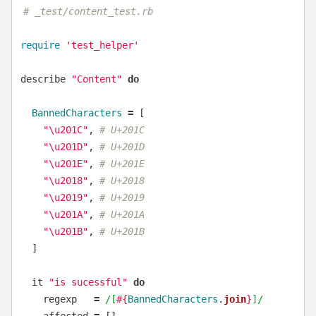
# _test/content_test.rb
require
'test_helper'
describe
"Content"
do
BannedCharacters
=
[
"
\u
201C"
,
# U+201C
"
\u
201D"
,
# U+201D
"
\u
201E"
,
# U+201E
"
\u
2018"
,
# U+2018
"
\u
2019"
,
# U+2019
"
\u
201A"
,
# U+201A
"
\u
201B"
,
# U+201B
]
it
"is sucessful"
do
regexp
=
/[
#{
BannedCharacters
.
join
}
]/