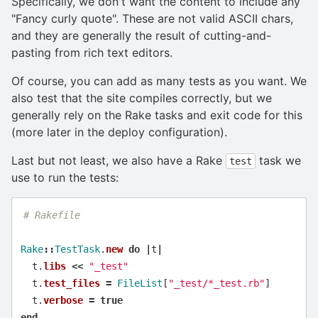
Specifically, we don't want the content to include any
"Fancy curly quote". These are not valid ASCII chars,
and they are generally the result of cutting-and-
pasting from rich text editors.
Of course, you can add as many tests as you want. We
also test that the site compiles correctly, but we
generally rely on the Rake tasks and exit code for this
(more later in the deploy configuration).
Last but not least, we also have a Rake
task we
test
use to run the tests:
# Rakefile
Rake
::
TestTask
.
new
do
|
t
|
t
.
libs
<<
"_test"
t
.
test_files
=
FileList
[
"_test/*_test.rb"
]
t
.
verbose
=
true
end