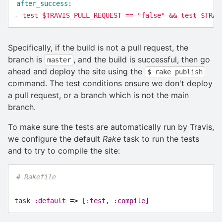
after_success
:
-
test $TRAVIS_PULL_REQUEST == "false" && test $TRAV
Specifically, if the build is not a pull request, the
branch is
, and the build is successful, then go
master
ahead and deploy the site using the
$ rake publish
command. The test conditions ensure we don't deploy
a pull request, or a branch which is not the main
branch.
To make sure the tests are automatically run by Travis,
we configure the default
Rake
task to run the tests
and to try to compile the site:
# Rakefile
task
:default
=>
[
:test
,
:compile
]