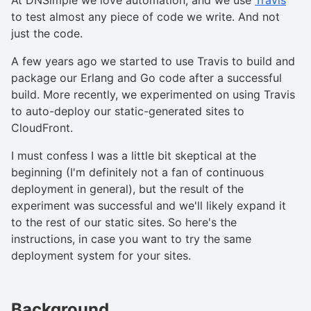
to test almost any piece of code we write. And not
just the code.
A few years ago we started to use Travis to build and
package our Erlang and Go code after a successful
build. More recently, we experimented on using Travis
to auto-deploy our static-generated sites to
CloudFront.
I must confess I was a little bit skeptical at the
beginning (I'm definitely not a fan of continuous
deployment in general), but the result of the
experiment was successful and we'll likely expand it
to the rest of our static sites. So here's the
instructions, in case you want to try the same
deployment system for your sites.
Background