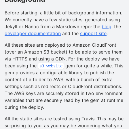
Before starting, a little bit of background information.
We currently have a few static sites, generated using
Jekyll or Nanoc from a Markdown repo: the
blog
, the
developer documentation
and the
support site
.
All these sites are deployed to Amazon CloudFront
(over an Amazon S3 bucket) to be able to serve them
via HTTPS and using a CDN. For the deploy we have
been using the
gem for quite a while. This
s3_website
gem provides a configurable library to publish the
content of a folder to AWS, with a bunch of extra
settings such as redirects or CloudFront distributions.
The AWS keys are securely stored in two environment
variables that are securely read by the gem at runtime
during the deploy.
All the static sites are tested using Travis. This may be
surprising to you, as you may be wondering what you