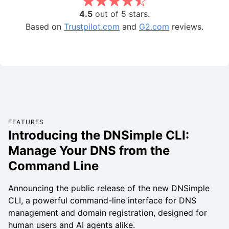
4.5
out of 5 stars.
Based on
Trustpilot.com
and
G2.com
reviews.
FEATURES
Introducing the DNSimple CLI:
Manage Your DNS from the
Command Line
Announcing the public release of the new DNSimple
CLI, a powerful command-line interface for DNS
management and domain registration, designed for
human users and AI agents alike.