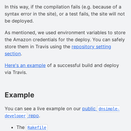
In this way, if the compilation fails (e.g. because of a
syntax error in the site), or a test fails, the site will not
be deployed.
As mentioned, we used environment variables to store
the Amazon credentials for the deploy. You can safely
store them in Travis using the
repository setting
section
.
Here's an example
of a successful build and deploy
via Travis.
Example
You can see a live example on our
public
dnsimple-
repo
.
developer
The
Rakefile