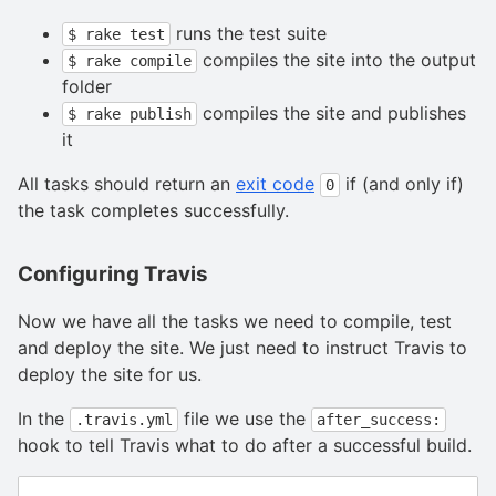
runs the test suite
$ rake test
compiles the site into the output
$ rake compile
folder
compiles the site and publishes
$ rake publish
it
All tasks should return an
exit code
if (and only if)
0
the task completes successfully.
Configuring Travis
Now we have all the tasks we need to compile, test
and deploy the site. We just need to instruct Travis to
deploy the site for us.
In the
file we use the
.travis.yml
after_success:
hook to tell Travis what to do after a successful build.