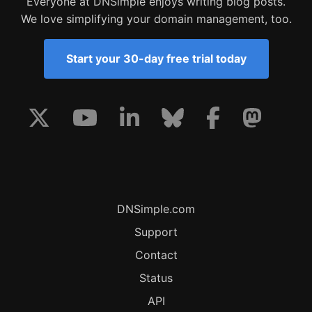
Everyone at DNSimple enjoys writing blog posts.
We love simplifying your domain management, too.
Start your 30-day free trial today
DNSimple.com
Support
Contact
Status
API