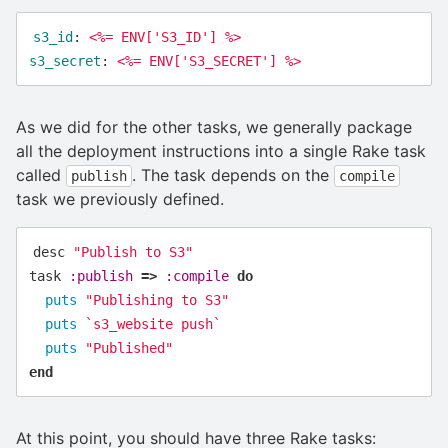
s3_id
:
<%= ENV['S3_ID'] %>
s3_secret
:
<%= ENV['S3_SECRET'] %>
As we did for the other tasks, we generally package
all the deployment instructions into a single Rake task
called
. The task depends on the
publish
compile
task we previously defined.
desc
"Publish to S3"
task
:publish
=>
:compile
do
puts
"Publishing to S3"
puts
`s3_website push`
puts
"Published"
end
At this point, you should have three Rake tasks: