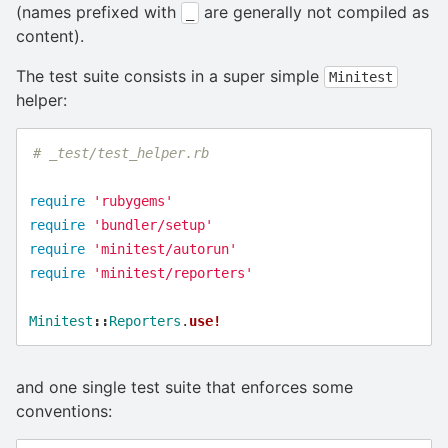
(names prefixed with
are generally not compiled as
_
content).
The test suite consists in a super simple
Minitest
helper:
# _test/test_helper.rb
require
'rubygems'
require
'bundler/setup'
require
'minitest/autorun'
require
'minitest/reporters'
Minitest
::
Reporters
.
use!
and one single test suite that enforces some
conventions: