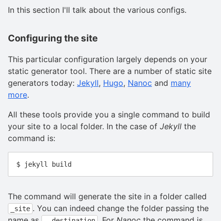
In this section I'll talk about the various configs.
Configuring the site
This particular configuration largely depends on your
static generator tool. There are a number of static site
generators today:
Jekyll
,
Hugo
,
Nanoc
and
many
more
.
All these tools provide you a single command to build
your site to a local folder. In the case of
Jekyll
the
command is:
The command will generate the site in a folder called
. You can indeed change the folder passing the
_site
name as
. For
Nanoc
the command is
--destination