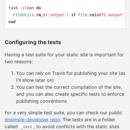
task
:clean
do
FileUtils
.
rm_r
(
'output'
)
if
File
.
exist?
(
'output'
)
end
Configuring the tests
Having a test suite for your static site is important for
two reasons:
You can rely on Travis for publishing your site (as
I'll show later on)
You can test the correct compilation of the site,
and you can also create specific tests to enforce
publishing conventions
For a very simple test suite, you can check our public
dnsimple-developer repo
. The tests are in a folder
called
, to avoid conflicts with the static sites
_test