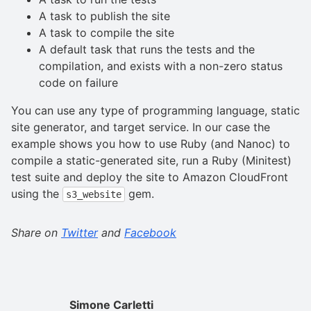
A task to publish the site
A task to compile the site
A default task that runs the tests and the
compilation, and exists with a non-zero status
code on failure
You can use any type of programming language, static
site generator, and target service. In our case the
example shows you how to use Ruby (and Nanoc) to
compile a static-generated site, run a Ruby (Minitest)
test suite and deploy the site to Amazon CloudFront
using the
gem.
s3_website
Share on
Twitter
and
Facebook
Simone Carletti