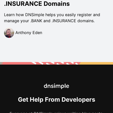
.INSURANCE Domains
Learn how DNSimple helps you easily register and
manage your .BANK and .INSURANCE domains.
Anthony Eden
Get Help From Developers