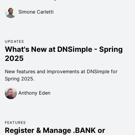
Simone Carletti
UPDATES
What's New at DNSimple - Spring
2025
New features and improvements at DNSimple for
Spring 2025.
Anthony Eden
FEATURES
Register & Manage .BANK or