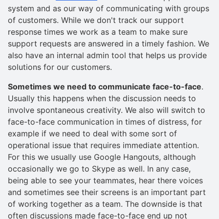
system and as our way of communicating with groups
of customers. While we don't track our support
response times we work as a team to make sure
support requests are answered in a timely fashion. We
also have an internal admin tool that helps us provide
solutions for our customers.
Sometimes we need to communicate face-to-face
.
Usually this happens when the discussion needs to
involve spontaneous creativity. We also will switch to
face-to-face communication in times of distress, for
example if we need to deal with some sort of
operational issue that requires immediate attention.
For this we usually use Google Hangouts, although
occasionally we go to Skype as well. In any case,
being able to see your teammates, hear there voices
and sometimes see their screens is an important part
of working together as a team. The downside is that
often discussions made face-to-face end up not