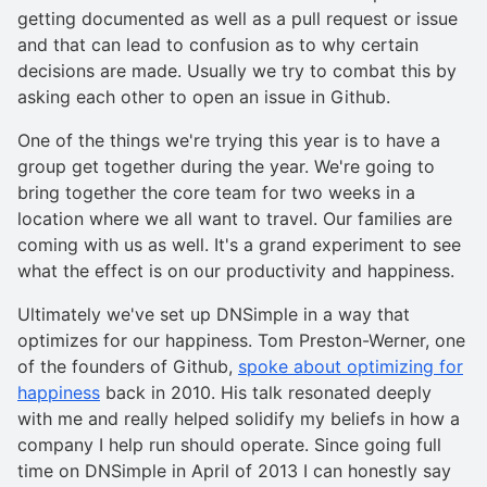
getting documented as well as a pull request or issue
and that can lead to confusion as to why certain
decisions are made. Usually we try to combat this by
asking each other to open an issue in Github.
One of the things we're trying this year is to have a
group get together during the year. We're going to
bring together the core team for two weeks in a
location where we all want to travel. Our families are
coming with us as well. It's a grand experiment to see
what the effect is on our productivity and happiness.
Ultimately we've set up DNSimple in a way that
optimizes for our happiness. Tom Preston-Werner, one
of the founders of Github,
spoke about optimizing for
happiness
back in 2010. His talk resonated deeply
with me and really helped solidify my beliefs in how a
company I help run should operate. Since going full
time on DNSimple in April of 2013 I can honestly say