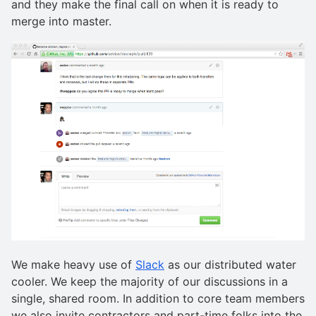
and they make the final call on when it is ready to
merge into master.
We make heavy use of
Slack
as our distributed water
cooler. We keep the majority of our discussions in a
single, shared room. In addition to core team members
we also invite contractors and part-time folks into the