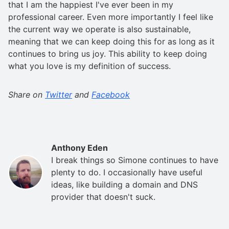
that I am the happiest I've ever been in my
professional career. Even more importantly I feel like
the current way we operate is also sustainable,
meaning that we can keep doing this for as long as it
continues to bring us joy. This ability to keep doing
what you love is my definition of success.
Share on
Twitter
and
Facebook
Anthony Eden
I break things so Simone continues to have
plenty to do. I occasionally have useful
ideas, like building a domain and DNS
provider that doesn't suck.