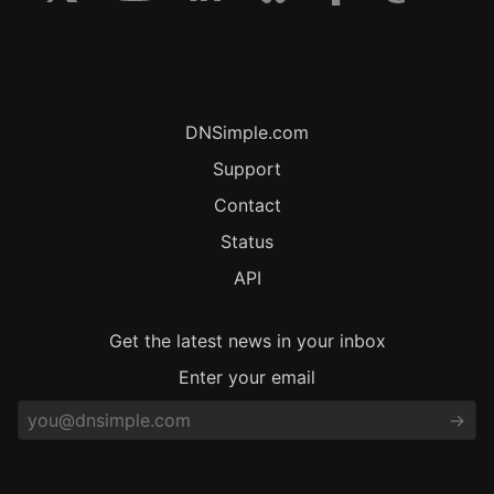
DNSimple.com
Support
Contact
Status
API
Get the latest news in your inbox
Enter your email