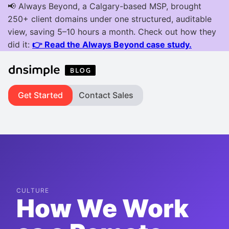
Get Started
Contact Sales
CULTURE
How We Work