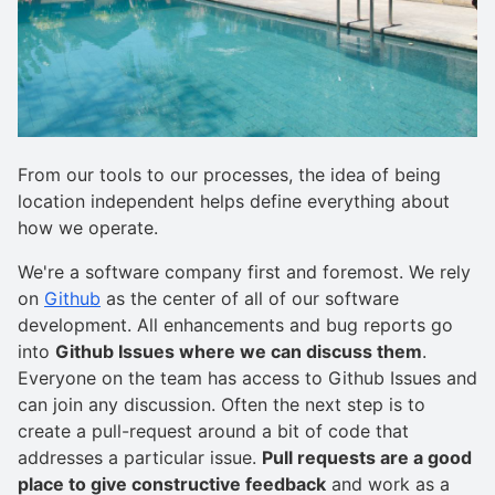
From our tools to our processes, the idea of being
location independent helps define everything about
how we operate.
We're a software company first and foremost. We rely
on
Github
as the center of all of our software
development. All enhancements and bug reports go
into
Github Issues where we can discuss them
.
Everyone on the team has access to Github Issues and
can join any discussion. Often the next step is to
create a pull-request around a bit of code that
addresses a particular issue.
Pull requests are a good
place to give constructive feedback
and work as a