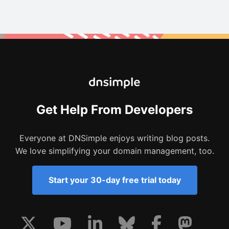
Get Help From Developers
Everyone at DNSimple enjoys writing blog posts.
We love simplifying your domain management, too.
Start your 30-day free trial today