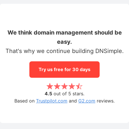
We think domain management should be
easy.
That's why we continue building DNSimple.
Try us free for 30 days
4.5
out of 5 stars.
Based on
Trustpilot.com
and
G2.com
reviews.