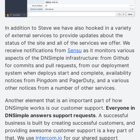
In addition to Steve we have also hooked in a variety
of external services to provide updates about the
status of the site and all of the services we offer. We
receive notifications from
Sensu
as it monitors various
aspects of the DNSimple infrastructure: from Github
for commits and pull requests, from our deployment
system when deploys start and complete, availability
notices from Pingdom and PagerDuty, and a various
other notices from a number of other services.
Another element that is an important part of how
DNSimple works is our customer support.
Everyone in
DNSimple answers support requests
. A successful
business is built by creating successful customers, and
providing awesome customer support is a key part of
that. We use
Intercom.io
for our shared support