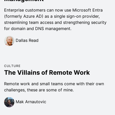
Enterprise customers can now use Microsoft Entra
(formerly Azure AD) as a single sign-on provider,
streamlining team access and strengthening security
for domain and DNS management.
Dallas Read
CULTURE
The Villains of Remote Work
Remote work and small teams come with their own
challenges, these are some of mine.
Mak Arnautovic