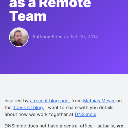
as a Remote
Team
Anthony Eden
on
Feb 10, 2014
Inspired by
a recent blog post
from
Mathias Meyer
on
the
Travis CI blog
, I want to share with you details
about how we work together at
DNSimple
.
DNSimple does not have a central office - actually,
we