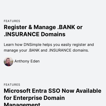
FEATURES
Register & Manage .BANK or
.INSURANCE Domains
Learn how DNSimple helps you easily register and
manage your .BANK and .INSURANCE domains.
Anthony Eden
FEATURES
Microsoft Entra SSO Now Available
for Enterprise Domain
Management