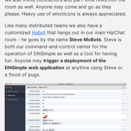
room as well. Anyone may come and go as they
please. Heavy use of emoticons is always appreciated.
Like many distributed teams we also have a
customized
Hubot
that hangs out in our main HipChat
room - he goes by the name
Steve McBots
. Steve is
both our command-and-control center for the
operation of DNSimple as well as a tool for having
fun. Anyone may
trigger a deployment of the
DNSimple web application
at anytime using Steve or
a flood of pugs.