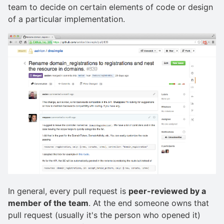
team to decide on certain elements of code or design
of a particular implementation.
In general, every pull request is
peer-reviewed by a
member of the team
. At the end someone owns that
pull request (usually it's the person who opened it)