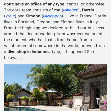
don't have an office of any type
, central or otherwise.
The core team consists of
me
(
@aeden
),
Darrin
(
@dje
) and
Simone
(
@weppos
). I live in France, Darrin
lives in Portland, Oregon, and Simone lives in Italy.
From the beginning we decided to build our business
around the idea of working from wherever we are at
the moment, whether that's from home, from a
vacation rental somewhere in the world, or even from
a
dive shop in Indonesia
(yep, it happened! See
below…).