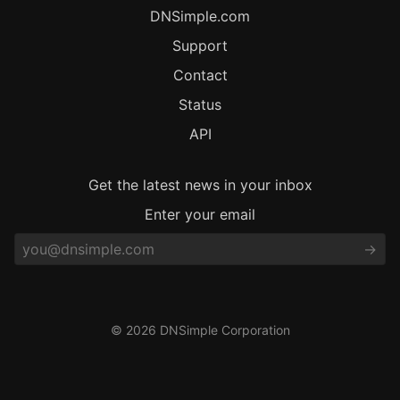
DNSimple.com
Support
Contact
Status
API
Get the latest news in your inbox
Enter your email
© 2026 DNSimple Corporation