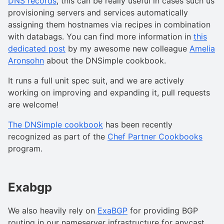
DNS records
, this can be really useful in cases such us
provisioning servers and services automatically
assigning them hostnames via recipes in combination
with databags. You can find more information in
this
dedicated post
by my awesome new colleague
Amelia
Aronsohn
about the DNSimple cookbook.
It runs a full unit spec suit, and we are actively
working on improving and expanding it, pull requests
are welcome!
The DNSimple cookbook
has been recently
recognized as part of the
Chef Partner Cookbooks
program.
Exabgp
We also heavily rely on
ExaBGP
for providing BGP
routing in our nameserver infrastructure for anycast