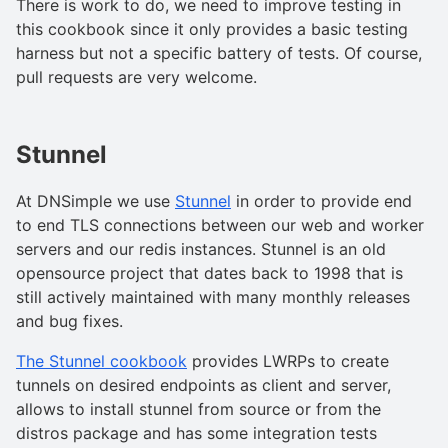
There is work to do, we need to improve testing in
this cookbook since it only provides a basic testing
harness but not a specific battery of tests. Of course,
pull requests are very welcome.
Stunnel
At DNSimple we use
Stunnel
in order to provide end
to end TLS connections between our web and worker
servers and our redis instances. Stunnel is an old
opensource project that dates back to 1998 that is
still actively maintained with many monthly releases
and bug fixes.
The Stunnel cookbook
provides LWRPs to create
tunnels on desired endpoints as client and server,
allows to install stunnel from source or from the
distros package and has some integration tests