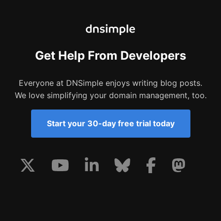
Get Help From Developers
Everyone at DNSimple enjoys writing blog posts.
We love simplifying your domain management, too.
Start your 30-day free trial today