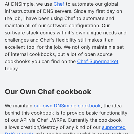
At DNSimple, we use
Chef
to automate our global
infrastructure of DNS servers. Since my first day on
the job, I have been using Chef to automate and
maintain all of our software configuration. Our
software stack comes with it's own unique needs and
challenges and Chef's flexibility still makes it an
excellent tool for the job. We not only maintain a set
of internal cookbooks, but a lot of open source
cookbooks you can find on the
Chef Supermarket
today.
Our Own Chef cookbook
We maintain
our own DNSimple cookbook
, the idea
behind this cookbook is to provide basic functionality
of our API via Chef LWRPs. Currently the cookbook
allows creation/destroy of any kind of our
supported