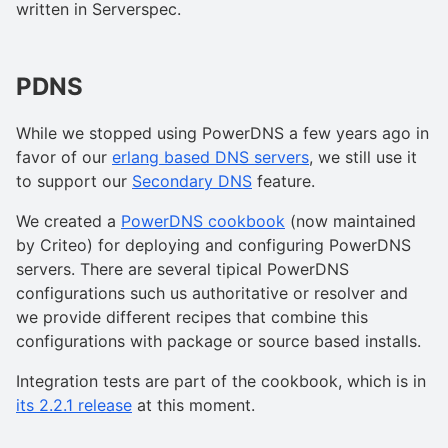
written in Serverspec.
PDNS
While we stopped using PowerDNS a few years ago in
favor of our
erlang based DNS servers
, we still use it
to support our
Secondary DNS
feature.
We created a
PowerDNS cookbook
(now maintained
by Criteo) for deploying and configuring PowerDNS
servers. There are several tipical PowerDNS
configurations such us authoritative or resolver and
we provide different recipes that combine this
configurations with package or source based installs.
Integration tests are part of the cookbook, which is in
its 2.2.1 release
at this moment.