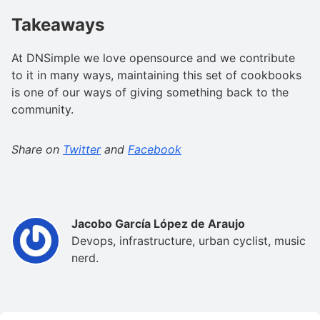
Takeaways
At DNSimple we love opensource and we contribute
to it in many ways, maintaining this set of cookbooks
is one of our ways of giving something back to the
community.
Share on
Twitter
and
Facebook
Jacobo García López de Araujo
Devops, infrastructure, urban cyclist, music
nerd.