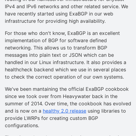
IPv4 and IPv6 networks and other related service. We
have recently started using ExaBGP in our web
infrastructure for providing high availability.
For those who don't know, ExaBGP is an excellent
implementation of BGP for software defined
networking. This allows us to transform BGP
messages into plain text or JSON which can be
handled in our Linux infrastructure. It also provides a
healthcheck backend which we use in several places
to check the correct operation of our own systems.
We've been mantaining the official ExaBGP cookbook
since we took over from Heavywater back in the
summer of 2014. Over time, the cookbook has evolved
and is now on a
healthy 2.0 release
using libraries to
provide LWRPs for creating custom BGP
configurations.