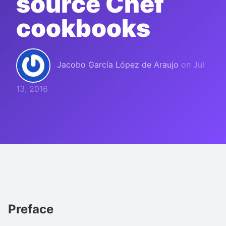
source Chef
cookbooks
Jacobo García López de Araujo
on
Jul
13, 2016
Preface