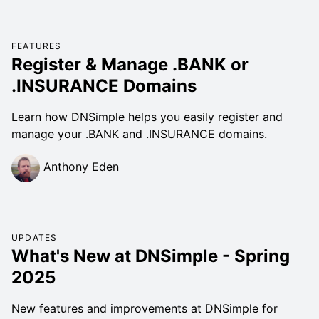
FEATURES
Register & Manage .BANK or
.INSURANCE Domains
Learn how DNSimple helps you easily register and
manage your .BANK and .INSURANCE domains.
Anthony Eden
UPDATES
What's New at DNSimple - Spring
2025
New features and improvements at DNSimple for