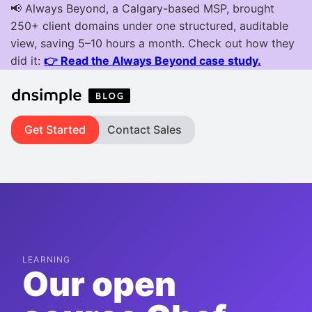
Get Started
Contact Sales
LEARNING
Our open