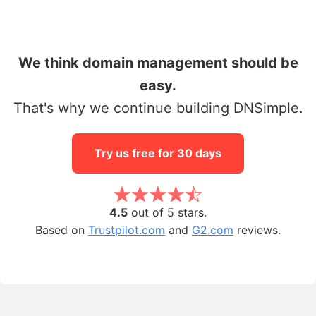
We think domain management should be
easy.
That's why we continue building DNSimple.
Try us free for 30 days
4.5
out of 5 stars.
Based on
Trustpilot.com
and
G2.com
reviews.