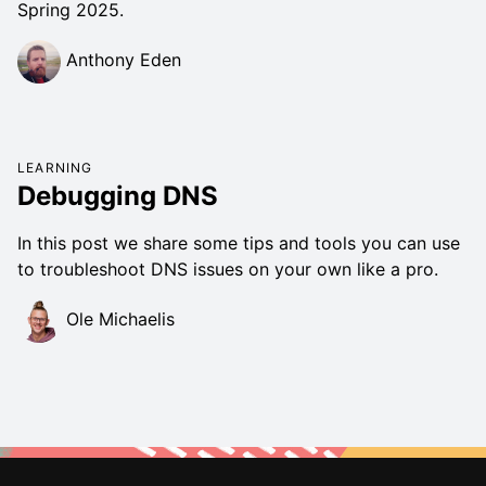
Spring 2025.
Anthony Eden
LEARNING
Debugging DNS
In this post we share some tips and tools you can use
to troubleshoot DNS issues on your own like a pro.
Ole Michaelis