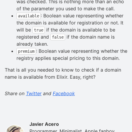
was checked. This is nothing more than an echo
of the parameter you used to make the call.
: Boolean value representing whether
available
the domain is available for registration or not. It
will be
if the domain is available to be
true
registered and
if the domain name is
false
already taken.
: Boolean value representing whether the
premium
registry applies special pricing to this domain.
That is all you needed to know to check if a domain
name is available from Elixir. Easy, right?
Share on
Twitter
and
Facebook
Javier Acero
Programmer. Minimalist. Apple fanboy.