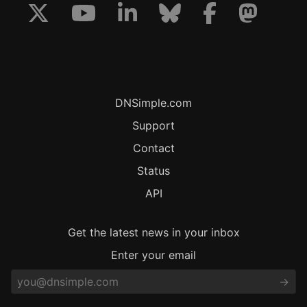
DNSimple.com
Support
Contact
Status
API
Get the latest news in your inbox
Enter your email