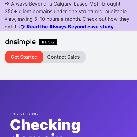
Get Started
Contact Sales
ENGINEERING
Checking