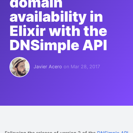
domain
availability in
Elixir with the
DNSimple API
Javier Acero
on
Mar 28, 2017
Following the release of version 2 of the
DNSimple API