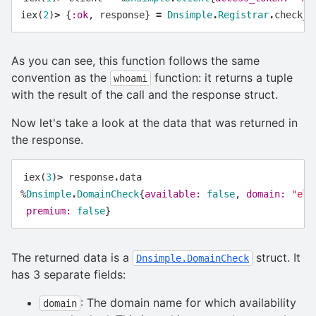
iex
(
2
)
>
{
:ok
,
response
}
=
Dnsimple
.
Registrar
.
check_d
As you can see, this function follows the same
convention as the
function: it returns a tuple
whoami
with the result of the call and the response struct.
Now let's take a look at the data that was returned in
the response.
iex
(
3
)
>
response
.
data
%
Dnsimple
.
DomainCheck
{
available:
false
,
domain:
"eli
premium:
false
}
The returned data is a
struct. It
Dnsimple.DomainCheck
has 3 separate fields:
: The domain name for which availability
domain