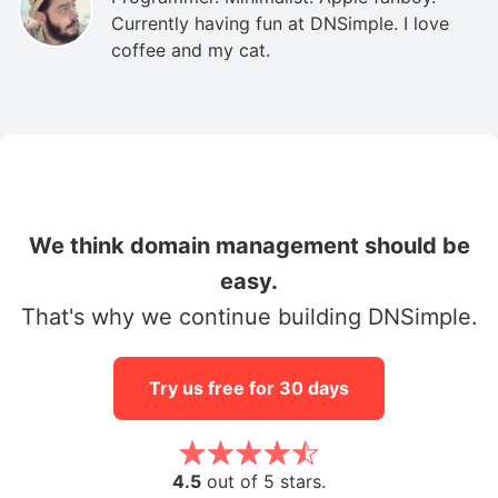
Currently having fun at DNSimple. I love
coffee and my cat.
We think domain management should be
easy.
That's why we continue building DNSimple.
Try us free for 30 days
4.5
out of 5 stars.