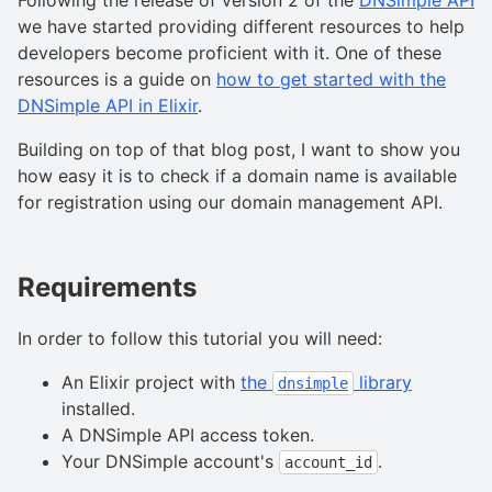
we have started providing different resources to help
developers become proficient with it. One of these
resources is a guide on
how to get started with the
DNSimple API in Elixir
.
Building on top of that blog post, I want to show you
how easy it is to check if a domain name is available
for registration using our domain management API.
Requirements
In order to follow this tutorial you will need:
An Elixir project with
the
library
dnsimple
installed.
A DNSimple API access token.
Your DNSimple account's
.
account_id