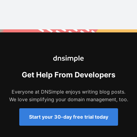
Get Help From Developers
Everyone at DNSimple enjoys writing blog posts.
We love simplifying your domain management, too.
Start your 30-day free trial today