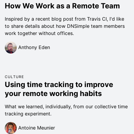
How We Work as a Remote Team
Inspired by a recent blog post from Travis CI, I'd like
to share details about how DNSimple team members
work together without offices.
Anthony Eden
CULTURE
Using time tracking to improve
your remote working habits
What we learned, individually, from our collective time
tracking experiment.
Antoine Meunier