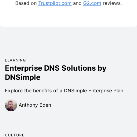
Based on
Trustpilot.com
and
G2.com
reviews.
LEARNING
Enterprise DNS Solutions by
DNSimple
Explore the benefits of a DNSimple Enterprise Plan.
Anthony Eden
CULTURE