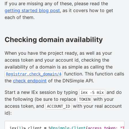
If you are missing any of these, please read the
getting started blog post
, as it covers how to get
each of them.
Checking domain availability
When you have the project ready, as well as your
access token and your account id, checking the
availability of a domain is as simple as calling the
function. This function calls
Registrar.check_domain/4
the
check endpoint
of the DNSimple API.
Start a new IEx session by typing
and do
iex -S mix
the following (be sure to replace
with your
TOKEN
access token, and
with your real account
ACCOUNT_ID
id):
iex
(
1
)
>
client
=
%
Dnsimple
.
Client
{
access_token:
"TO