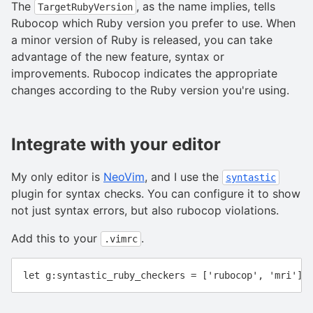
The
, as the name implies, tells
TargetRubyVersion
Rubocop which Ruby version you prefer to use. When
a minor version of Ruby is released, you can take
advantage of the new feature, syntax or
improvements. Rubocop indicates the appropriate
changes according to the Ruby version you're using.
Integrate with your editor
My only editor is
NeoVim
, and I use the
syntastic
plugin for syntax checks. You can configure it to show
not just syntax errors, but also rubocop violations.
Add this to your
.
.vimrc