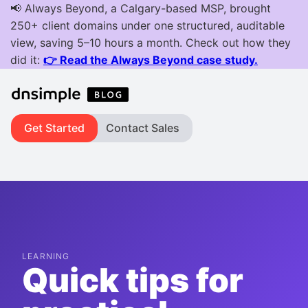
Get Started
Contact Sales
LEARNING
Quick tips for