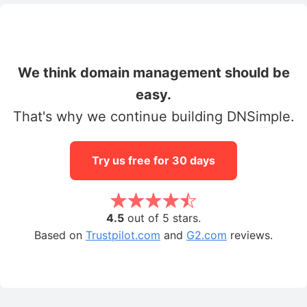
We think domain management should be
easy.
That's why we continue building DNSimple.
Try us free for 30 days
4.5
out of 5 stars.
Based on
Trustpilot.com
and
G2.com
reviews.