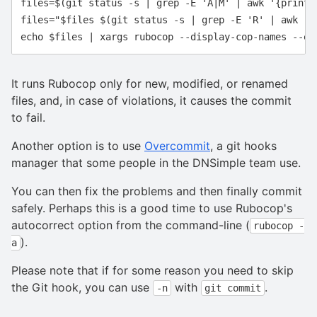
files=$(git status -s | grep -E 'A|M' | awk '{print $
files="$files $(git status -s | grep -E 'R' | awk '{p
It runs Rubocop only for new, modified, or renamed
files, and, in case of violations, it causes the commit
to fail.
Another option is to use
Overcommit
, a git hooks
manager that some people in the DNSimple team use.
You can then fix the problems and then finally commit
safely. Perhaps this is a good time to use Rubocop's
autocorrect option from the command-line (
rubocop -
).
a
Please note that if for some reason you need to skip
the Git hook, you can use
with
.
-n
git commit