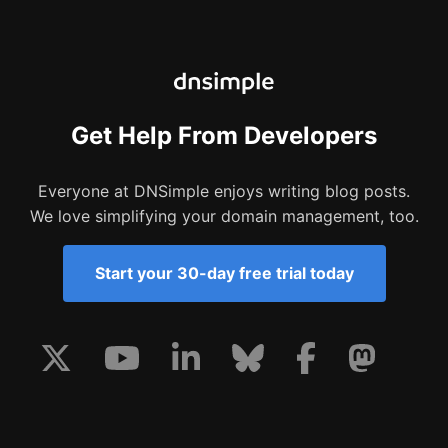
Get Help From Developers
Everyone at DNSimple enjoys writing blog posts.
We love simplifying your domain management, too.
Start your 30-day free trial today