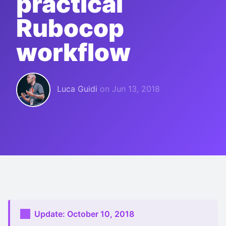
practical
Rubocop
workflow
Luca Guidi
on
Jun 13, 2018
Update: October 10, 2018