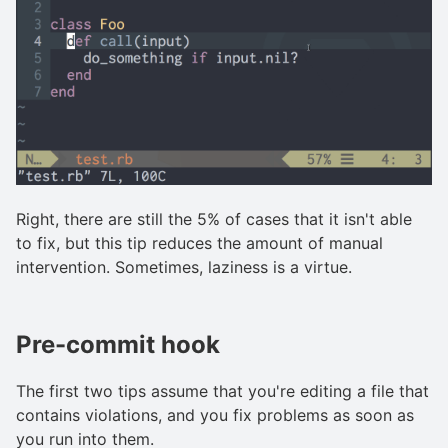
Right, there are still the 5% of cases that it isn't able
to fix, but this tip reduces the amount of manual
intervention. Sometimes, laziness is a virtue.
Pre-commit hook
The first two tips assume that you're editing a file that
contains violations, and you fix problems as soon as
you run into them.