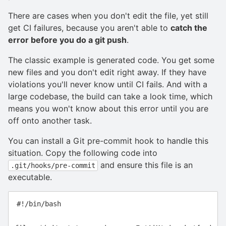
There are cases when you don't edit the file, yet still
get CI failures, because you aren't able to
catch the
error before you do a git push
.
The classic example is generated code. You get some
new files and you don't edit right away. If they have
violations you'll never know until CI fails. And with a
large codebase, the build can take a look time, which
means you won't know about this error until you are
off onto another task.
You can install a Git pre-commit hook to handle this
situation. Copy the following code into
and ensure this file is an
.git/hooks/pre-commit
executable.
#!/bin/bash
