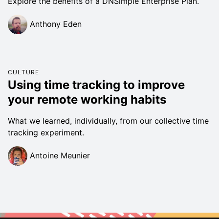
Explore the benefits of a DNSimple Enterprise Plan.
Anthony Eden
CULTURE
Using time tracking to improve
your remote working habits
What we learned, individually, from our collective time
tracking experiment.
Antoine Meunier