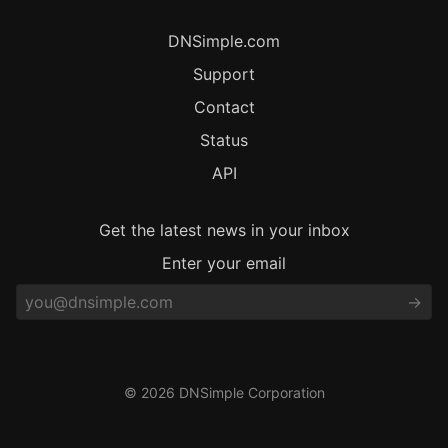
DNSimple.com
Support
Contact
Status
API
Get the latest news in your inbox
Enter your email
© 2026 DNSimple Corporation