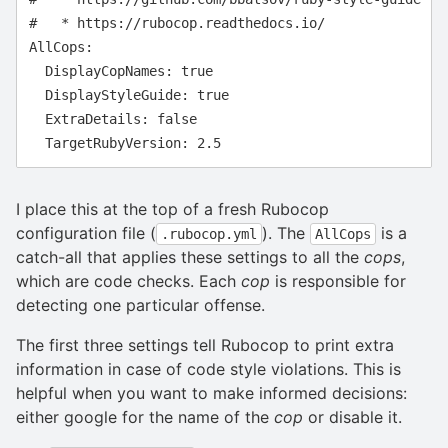
#   * https://rubocop.readthedocs.io/

AllCops:

  DisplayCopNames: true

  DisplayStyleGuide: true

  ExtraDetails: false

I place this at the top of a fresh Rubocop
configuration file (
). The
is a
.rubocop.yml
AllCops
catch-all that applies these settings to all the
cops
,
which are code checks. Each
cop
is responsible for
detecting one particular offense.
The first three settings tell Rubocop to print extra
information in case of code style violations. This is
helpful when you want to make informed decisions:
either google for the name of the
cop
or disable it.