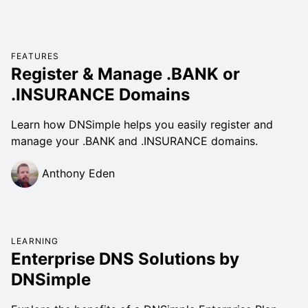
FEATURES
Register & Manage .BANK or
.INSURANCE Domains
Learn how DNSimple helps you easily register and
manage your .BANK and .INSURANCE domains.
Anthony Eden
LEARNING
Enterprise DNS Solutions by
DNSimple