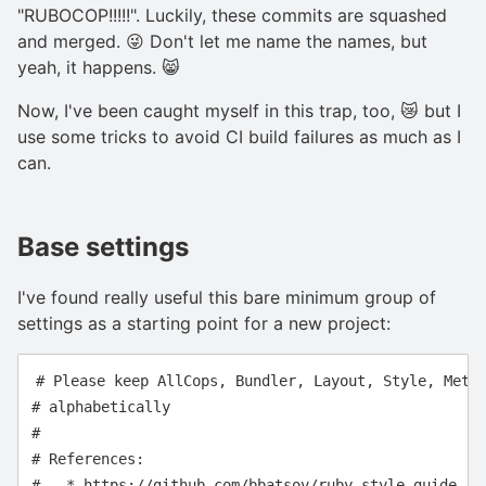
"RUBOCOP!!!!!". Luckily, these commits are squashed
and merged. 😜 Don't let me name the names, but
yeah, it happens. 😸
Now, I've been caught myself in this trap, too, 😿 but I
use some tricks to avoid CI build failures as much as I
can.
Base settings
I've found really useful this bare minimum group of
settings as a starting point for a new project:
# Please keep AllCops, Bundler, Layout, Style, Metri
# alphabetically

#

# References:

#   * https://github.com/bbatsov/ruby-style-guide
