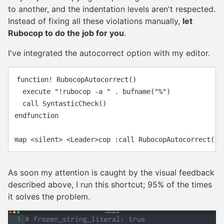
to another, and the indentation levels aren't respected.
Instead of fixing all these violations manually,
let
Rubocop to do the job for you
.
I've integrated the autocorrect option with my editor.
function! RubocopAutocorrect()

  execute "!rubocop -a " . bufname("%")

  call SyntasticCheck()

endfunction

As soon my attention is caught by the visual feedback
described above, I run this shortcut; 95% of the times
it solves the problem.