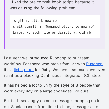
I fixed the pre commit hook script, because it
was causing the following problem:
$ git mv old.rb new.rb

$ git commit -m "Renamed old.rb to new.rb"

Last year we introduced Rubocop to our team
workflow. For those who aren't familiar with
Rubocop
,
it's a
linting tool
for Ruby. We love it so much, we even
run it as a blocking Continuous Integration (CI) step.
It has helped a lot to unify the style of 8 people that
work every day on a large codebase like ours.
But I still see angry commit messages popping up in
our Slack channel from time to time, messages like