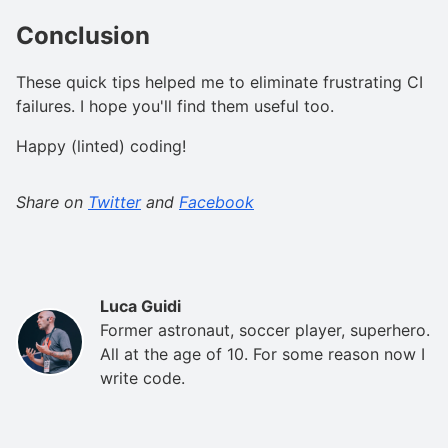
Conclusion
These quick tips helped me to eliminate frustrating CI
failures. I hope you'll find them useful too.
Happy (linted) coding!
Share on
Twitter
and
Facebook
Luca Guidi
Former astronaut, soccer player, superhero.
All at the age of 10. For some reason now I
write code.