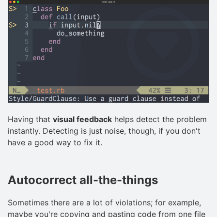
Having that
visual feedback
helps detect the problem
instantly. Detecting is just noise, though, if you don't
have a good way to fix it.
Autocorrect all-the-things
Sometimes there are a lot of violations; for example,
maybe you're copying and pasting code from one file