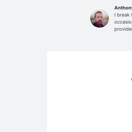
Anthon
I break
occasio
provide