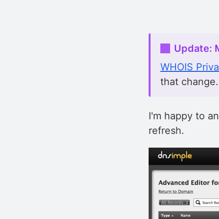
Update: 
WHOIS Priv
that change.
I'm happy to a
refresh.