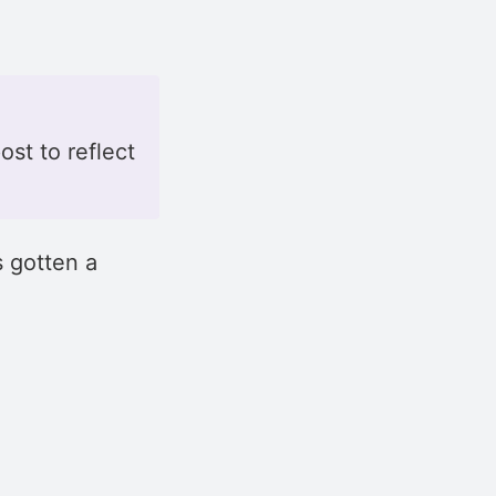
ost to reflect
 gotten a