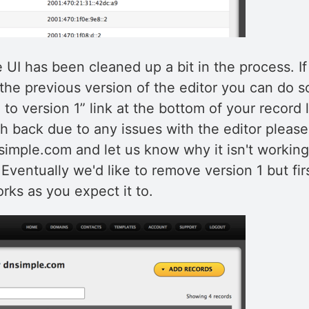
e UI has been cleaned up a bit in the process. I
the previous version of the editor you can do s
 to version 1” link at the bottom of your record li
h back due to any issues with the editor pleas
imple.com and let us know why it isn't working
 Eventually we'd like to remove version 1 but fi
rks as you expect it to.