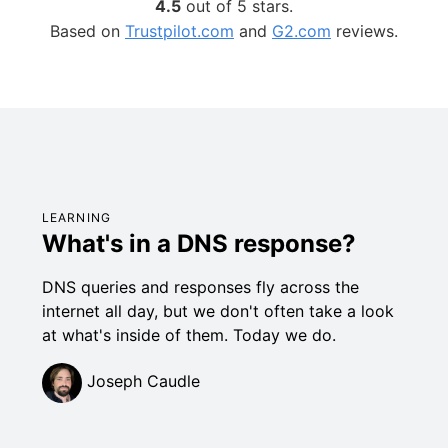
4.5
out of 5 stars.
Based on
Trustpilot.com
and
G2.com
reviews.
LEARNING
What's in a DNS response?
DNS queries and responses fly across the
internet all day, but we don't often take a look
at what's inside of them. Today we do.
Joseph Caudle