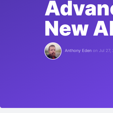
Advanc
New A
Anthony Eden
on
Jul 27,