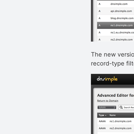
The new versio
record-type filt