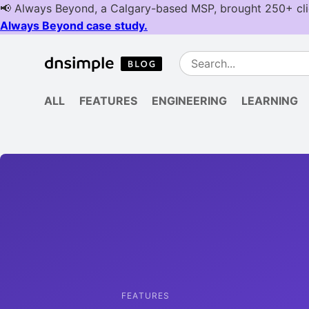
ALL
FEATURES
ENGINEERING
LEARNING
FEATURES