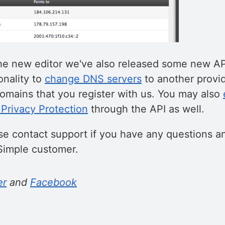
 the new editor we've also released some new AP
onality to
change DNS servers
to another provid
omains that you register with us. You may also
Privacy Protection
through the API as well.
se contact support if you have any questions a
Simple customer.
er
and
Facebook