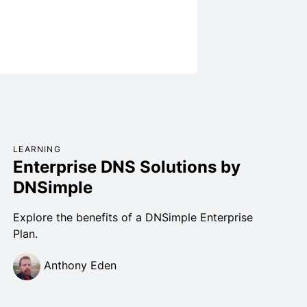
LEARNING
Enterprise DNS Solutions by
DNSimple
Explore the benefits of a DNSimple Enterprise
Plan.
Anthony Eden