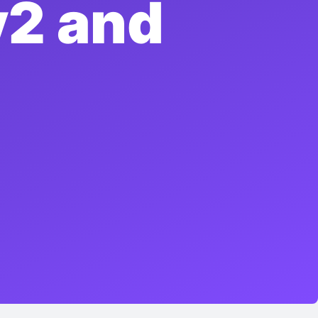
v2 and