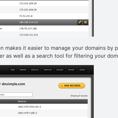
n makes it easier to manage your domains by p
er as well as a search tool for filtering your doma