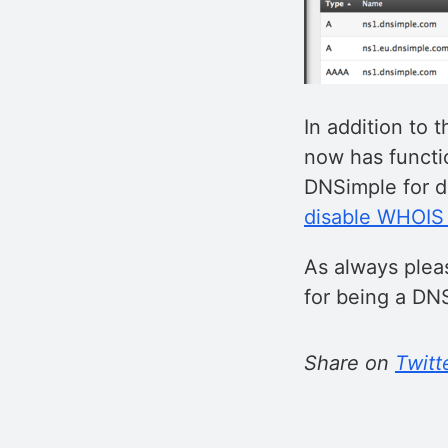
In addition to
now has functi
DNSimple for d
disable WHOIS 
As always plea
for being a DN
Share on
Twitt