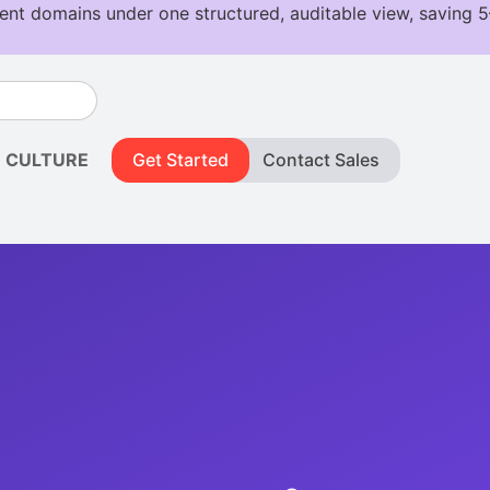
CULTURE
Get Started
Contact Sales