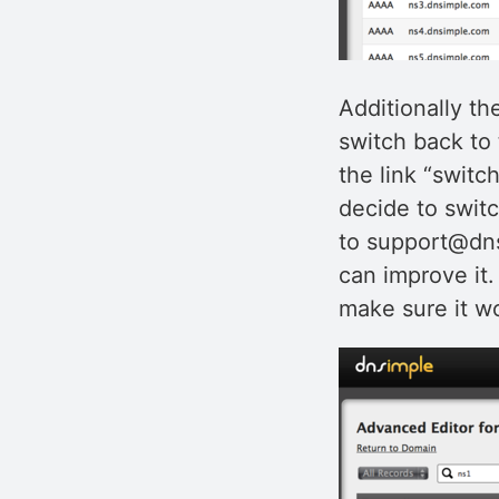
Additionally th
switch back to 
the link “switch
decide to switc
to support@dns
can improve it.
make sure it wo