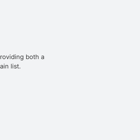
roviding both a
in list.