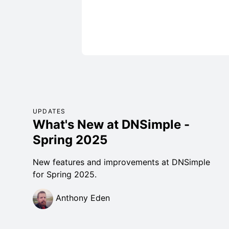
UPDATES
What's New at DNSimple -
Spring 2025
New features and improvements at DNSimple
for Spring 2025.
Anthony Eden