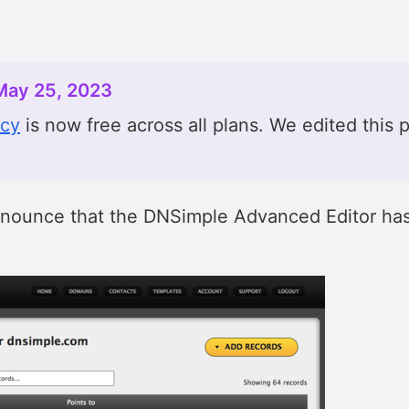
May 25, 2023
acy
is now free across all plans. We edited this p
nnounce that the DNSimple Advanced Editor has