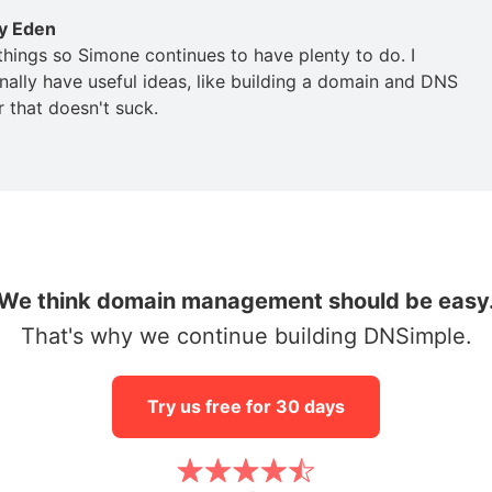
y Eden
 things so Simone continues to have plenty to do. I
nally have useful ideas, like building a domain and DNS
r that doesn't suck.
We think domain management should be easy
That's why we continue building DNSimple.
Try us free for 30 days