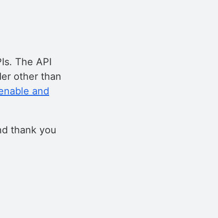
Is. The API
er other than
enable and
nd thank you