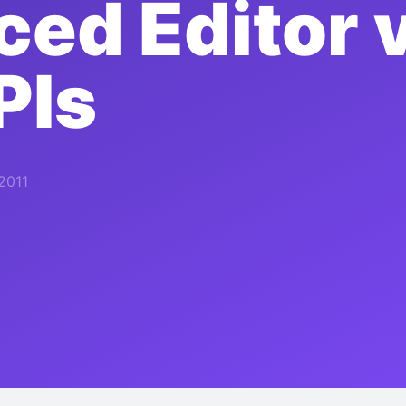
ed Editor 
PIs
 2011