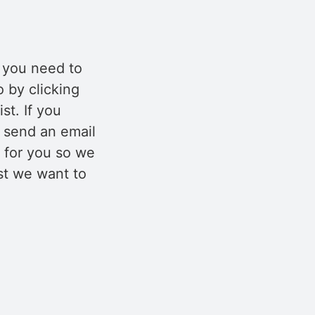
f you need to
o by clicking
st. If you
e send an email
 for you so we
rst we want to