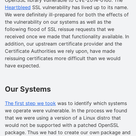
Heartbleed
SSL vulnerability has lived up to its name.
We were definitely ill-prepared for both the effects of
the vulnerability on our systems as well as the
following flood of SSL reissue requests that we
received once we made that functionality available. In
addition, our upstream certificate provider and the
Certificate Authorities we rely upon, have made
reissuing certificates more difficult than we would
have expected.
Our Systems
The first step we took
was to identify which systems
we operate were vulnerable. In the process we found
that we were using a version of a Linux distro that
would not be supported with a patched OpenSSL
package. Thus we had to create our own package and