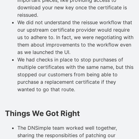
download your new key once the certificate is
reissued.
We did not understand the reissue workflow that
our upstream certificate provider would require
us to adhere to. In fact, we were negotiating with
them about improvements to the workflow even
as we launched the UI.
We had checks in place to stop purchases of
multiple certificates with the same name, but this
stopped our customers from being able to
purchase a replacement certificate if they
wanted to go that route.
Things We Got Right
The DNSimple team worked well together,
sharing the responsibities of patching our