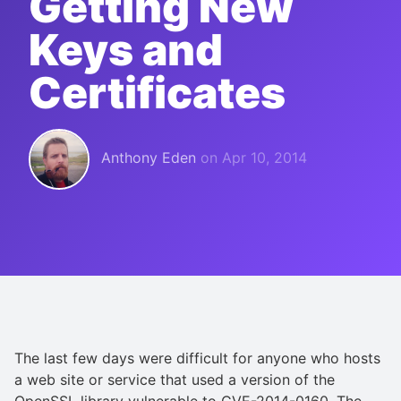
Getting New
Keys and
Certificates
Anthony Eden
on
Apr 10, 2014
The last few days were difficult for anyone who hosts
a web site or service that used a version of the
OpenSSL library vulnerable to CVE-2014-0160. The