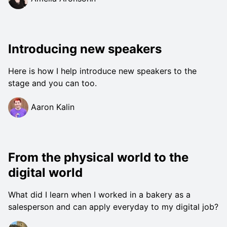
Introducing new speakers
Here is how I help introduce new speakers to the
stage and you can too.
Aaron Kalin
From the physical world to the
digital world
What did I learn when I worked in a bakery as a
salesperson and can apply everyday to my digital job?