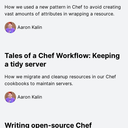
How we used a new pattern in Chef to avoid creating
vast amounts of attributes in wrapping a resource.
Aaron Kalin
Tales of a Chef Workflow: Keeping
a tidy server
How we migrate and cleanup resources in our Chef
cookbooks to maintain servers.
Aaron Kalin
Writing open-source Chef