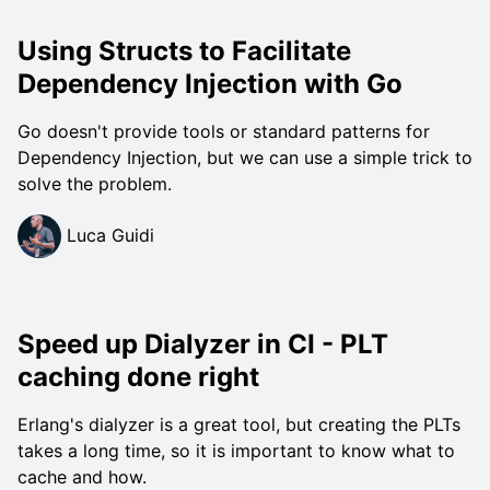
Using Structs to Facilitate
Dependency Injection with Go
Go doesn't provide tools or standard patterns for
Dependency Injection, but we can use a simple trick to
solve the problem.
Luca Guidi
Speed up Dialyzer in CI - PLT
caching done right
Erlang's dialyzer is a great tool, but creating the PLTs
takes a long time, so it is important to know what to
cache and how.