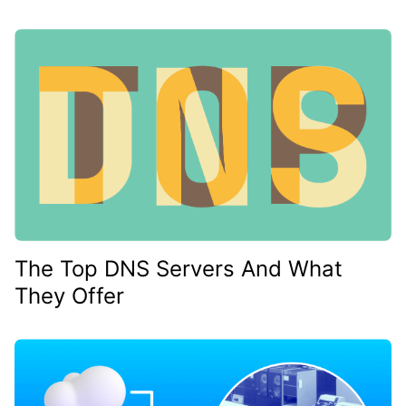
The Top DNS Servers And What
They Offer