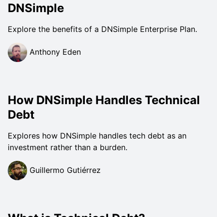
DNSimple
Explore the benefits of a DNSimple Enterprise Plan.
Anthony Eden
How DNSimple Handles Technical
Debt
Explores how DNSimple handles tech debt as an
investment rather than a burden.
Guillermo Gutiérrez