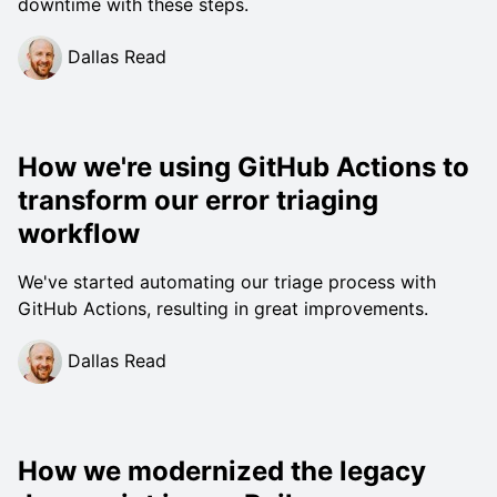
downtime with these steps.
Dallas Read
How we're using GitHub Actions to
transform our error triaging
workflow
We've started automating our triage process with
GitHub Actions, resulting in great improvements.
Dallas Read
How we modernized the legacy