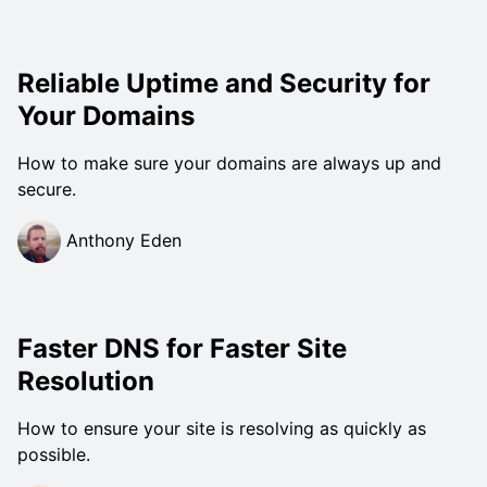
Reliable Uptime and Security for
Your Domains
How to make sure your domains are always up and
secure.
Anthony Eden
Faster DNS for Faster Site
Resolution
How to ensure your site is resolving as quickly as
possible.