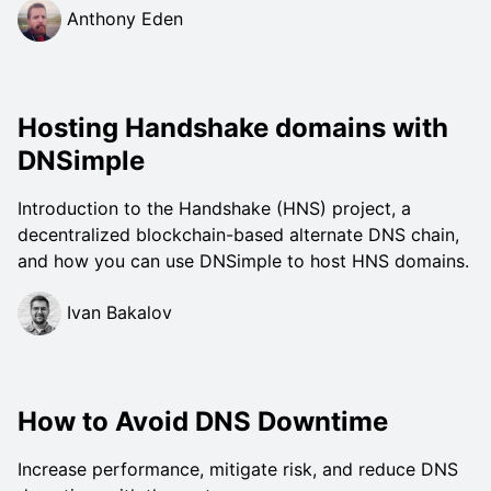
Anthony Eden
Hosting Handshake domains with
DNSimple
Introduction to the Handshake (HNS) project, a
decentralized blockchain-based alternate DNS chain,
and how you can use DNSimple to host HNS domains.
Ivan Bakalov
How to Avoid DNS Downtime
Increase performance, mitigate risk, and reduce DNS