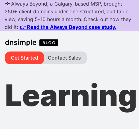
Get Started
Contact Sales
Learning