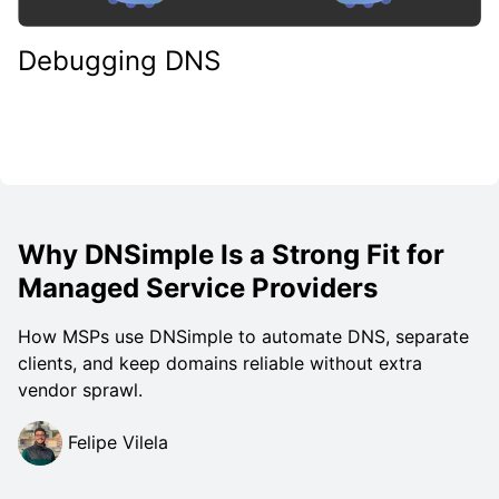
Debugging DNS
Why DNSimple Is a Strong Fit for
Managed Service Providers
How MSPs use DNSimple to automate DNS, separate
clients, and keep domains reliable without extra
vendor sprawl.
Felipe Vilela