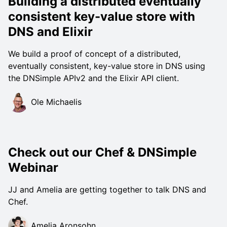
Building a distributed eventually
consistent key-value store with
DNS and Elixir
We build a proof of concept of a distributed,
eventually consistent, key-value store in DNS using
the DNSimple APIv2 and the Elixir API client.
Ole Michaelis
Check out our Chef & DNSimple
Webinar
JJ and Amelia are getting together to talk DNS and
Chef.
Amelia Aronsohn