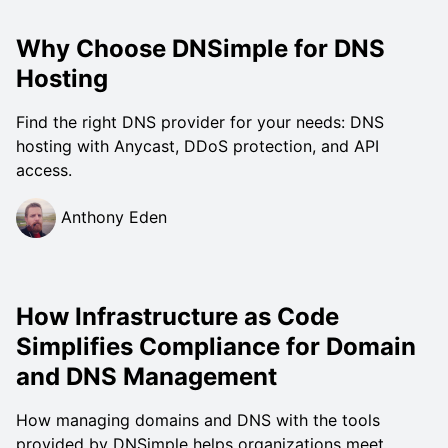
Why Choose DNSimple for DNS
Hosting
Find the right DNS provider for your needs: DNS
hosting with Anycast, DDoS protection, and API
access.
Anthony Eden
How Infrastructure as Code
Simplifies Compliance for Domain
and DNS Management
How managing domains and DNS with the tools
provided by DNSimple helps organizations meet