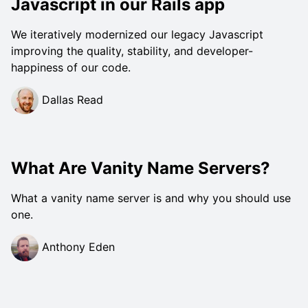
Javascript in our Rails app
We iteratively modernized our legacy Javascript
improving the quality, stability, and developer-
happiness of our code.
Dallas Read
What Are Vanity Name Servers?
What a vanity name server is and why you should use
one.
Anthony Eden