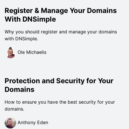
Register & Manage Your Domains
With DNSimple
Why you should register and manage your domains
with DNSimple.
Ole Michaelis
Protection and Security for Your
Domains
How to ensure you have the best security for your
domains.
Anthony Eden