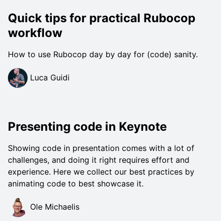
Quick tips for practical Rubocop
workflow
How to use Rubocop day by day for (code) sanity.
Luca Guidi
Presenting code in Keynote
Showing code in presentation comes with a lot of
challenges, and doing it right requires effort and
experience. Here we collect our best practices by
animating code to best showcase it.
Ole Michaelis