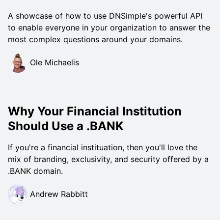
A showcase of how to use DNSimple's powerful API
to enable everyone in your organization to answer the
most complex questions around your domains.
Ole Michaelis
Why Your Financial Institution
Should Use a .BANK
If you're a financial instituation, then you'll love the
mix of branding, exclusivity, and security offered by a
.BANK domain.
Andrew Rabbitt