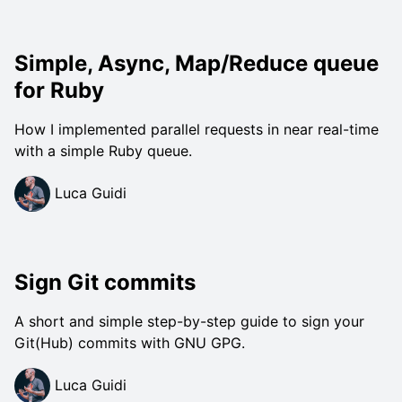
Simple, Async, Map/Reduce queue
for Ruby
How I implemented parallel requests in near real-time
with a simple Ruby queue.
Luca Guidi
Sign Git commits
A short and simple step-by-step guide to sign your
Git(Hub) commits with GNU GPG.
Luca Guidi