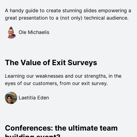
A handy guide to create stunning slides empowering a
great presentation to a (not only) technical audience.
Ole Michaelis
The Value of Exit Surveys
Learning our weaknesses and our strengths, in the
eyes of our customers, from our exit survey.
Laetitia Eden
Conferences: the ultimate team