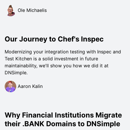
Ole Michaelis
Our Journey to Chef's Inspec
Modernizing your integration testing with Inspec and
Test Kitchen is a solid investment in future
maintainability, we'll show you how we did it at
DNSimple.
Aaron Kalin
Why Financial Institutions Migrate
their .BANK Domains to DNSimple