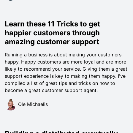
Learn these 11 Tricks to get
happier customers through
amazing customer support
Running a business is about making your customers
happy. Happy customers are more loyal and are more
likely to recommend your service. Giving them a great
support experience is key to making them happy. I've
compiled a list of great tips and tricks on how to
become a great customer support agent.
Ole Michaelis