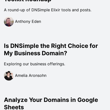
A round-up of DNSimple Elixir tools and posts.
Anthony Eden
Is DNSimple the Right Choice for
My Business Domain?
Exploring our business offerings.
Amelia Aronsohn
Analyze Your Domains in Google
Sheets