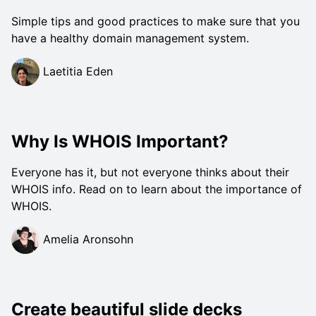
Simple tips and good practices to make sure that you
have a healthy domain management system.
Laetitia Eden
Why Is WHOIS Important?
Everyone has it, but not everyone thinks about their
WHOIS info. Read on to learn about the importance of
WHOIS.
Amelia Aronsohn
Create beautiful slide decks