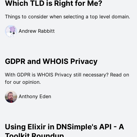
Which TLD is Right for Me?
Things to consider when selecting a top level domain.
Andrew Rabbitt
GDPR and WHOIS Privacy
With GDPR is WHOIS Privacy still necessary? Read on
for our opinion.
Anthony Eden
Using Elixir in DNSimple's API - A
Toolkit Roundup