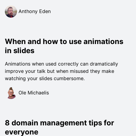
Anthony Eden
When and how to use animations
in slides
Animations when used correctly can dramatically
improve your talk but when misused they make
watching your slides cumbersome.
Ole Michaelis
8 domain management tips for
everyone