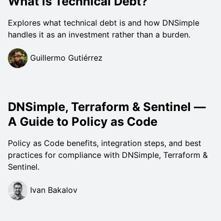
What is Technical Debt?
Explores what technical debt is and how DNSimple
handles it as an investment rather than a burden.
Guillermo Gutiérrez
DNSimple, Terraform & Sentinel —
A Guide to Policy as Code
Policy as Code benefits, integration steps, and best
practices for compliance with DNSimple, Terraform &
Sentinel.
Ivan Bakalov