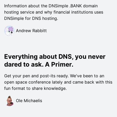
Information about the DNSimple .BANK domain
hosting service and why financial institutions uses
DNSimple for DNS hosting.
Andrew Rabbitt
Everything about DNS, you never
dared to ask. A Primer.
Get your pen and post-its ready. We've been to an
open space conference lately and came back with this
fun format to share knowledge.
Ole Michaelis