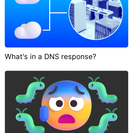
What's in a DNS response?