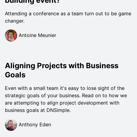
building event?
Attending a conference as a team turn out to be game
changer.
Antoine Meunier
Aligning Projects with Business
Goals
Even with a small team it's easy to lose sight of the
strategic goals of your business. Read on to how we
are attempting to align project development with
business goals at DNSimple.
Anthony Eden