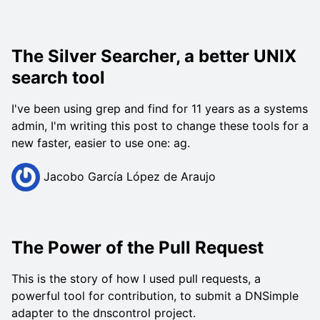
The Silver Searcher, a better UNIX
search tool
I've been using grep and find for 11 years as a systems
admin, I'm writing this post to change these tools for a
new faster, easier to use one: ag.
Jacobo García López de Araujo
The Power of the Pull Request
This is the story of how I used pull requests, a
powerful tool for contribution, to submit a DNSimple
adapter to the dnscontrol project.