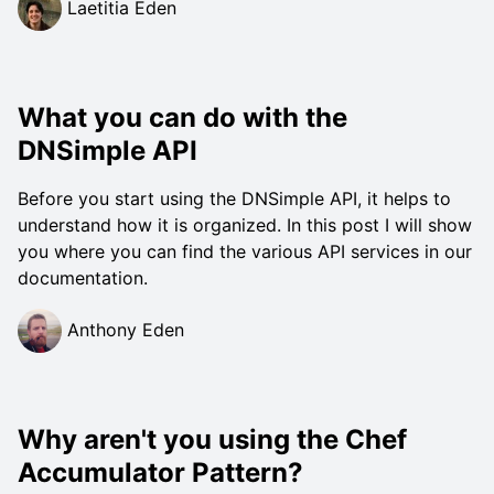
Laetitia Eden
What you can do with the
DNSimple API
Before you start using the DNSimple API, it helps to
understand how it is organized. In this post I will show
you where you can find the various API services in our
documentation.
Anthony Eden
Why aren't you using the Chef
Accumulator Pattern?