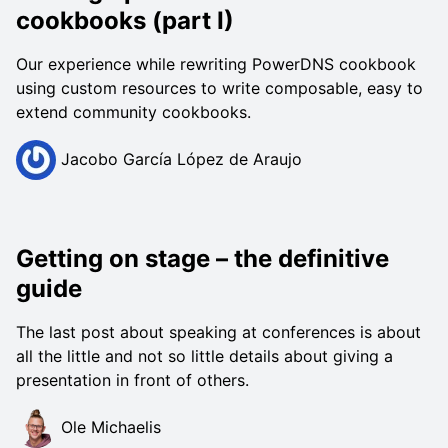
cookbooks (part I)
Our experience while rewriting PowerDNS cookbook
using custom resources to write composable, easy to
extend community cookbooks.
Jacobo García López de Araujo
Getting on stage – the definitive
guide
The last post about speaking at conferences is about
all the little and not so little details about giving a
presentation in front of others.
Ole Michaelis