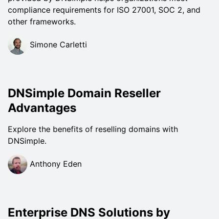
compliance requirements for ISO 27001, SOC 2, and
other frameworks.
Simone Carletti
DNSimple Domain Reseller
Advantages
Explore the benefits of reselling domains with
DNSimple.
Anthony Eden
Enterprise DNS Solutions by