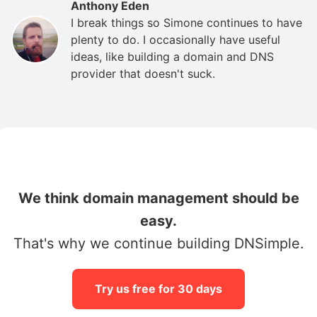
Anthony Eden
I break things so Simone continues to have
plenty to do. I occasionally have useful
ideas, like building a domain and DNS
provider that doesn't suck.
We think domain management should be
easy.
That's why we continue building DNSimple.
Try us free for 30 days