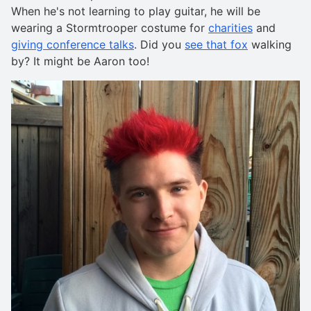
When he's not learning to play guitar, he will be
wearing a Stormtrooper costume for
charities
and
giving conference talks
. Did you
see that fox
walking
by? It might be Aaron too!