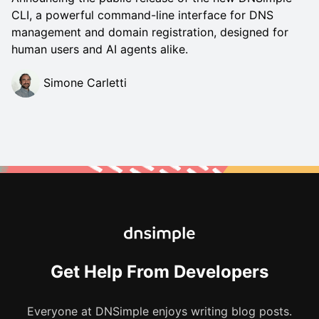
CLI, a powerful command-line interface for DNS
management and domain registration, designed for
human users and AI agents alike.
Simone Carletti
Get Help From Developers
Everyone at DNSimple enjoys writing blog posts.