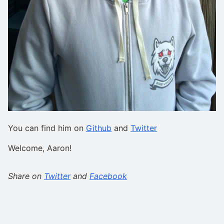
You can find him on
Github
and
Twitter
Welcome, Aaron!
Share on
Twitter
and
Facebook