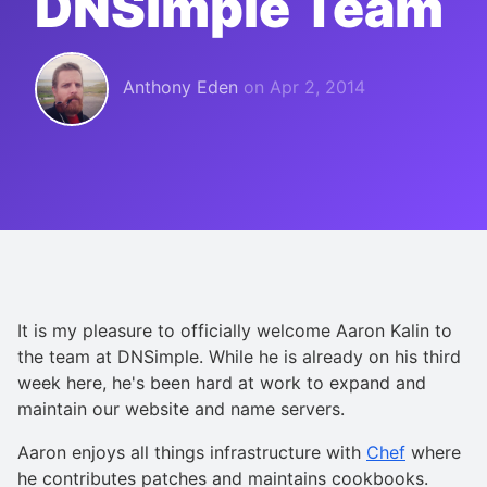
DNSimple Team
Anthony Eden
on
Apr 2, 2014
It is my pleasure to officially welcome Aaron Kalin to
the team at DNSimple. While he is already on his third
week here, he's been hard at work to expand and
maintain our website and name servers.
Aaron enjoys all things infrastructure with
Chef
where
he contributes patches and maintains cookbooks.