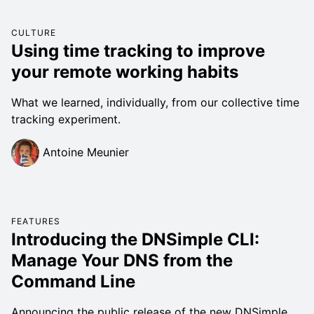
CULTURE
Using time tracking to improve
your remote working habits
What we learned, individually, from our collective time
tracking experiment.
Antoine Meunier
FEATURES
Introducing the DNSimple CLI:
Manage Your DNS from the
Command Line
Announcing the public release of the new DNSimple