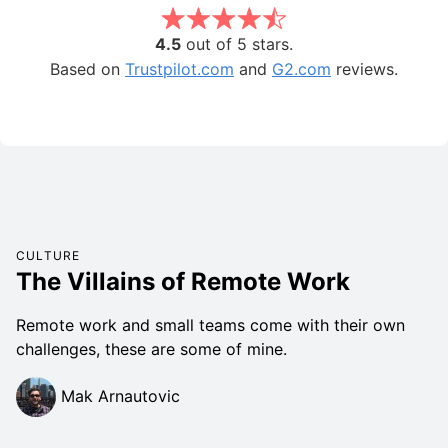
4.5
out of 5 stars.
Based on
Trustpilot.com
and
G2.com
reviews.
CULTURE
The Villains of Remote Work
Remote work and small teams come with their own
challenges, these are some of mine.
Mak Arnautovic