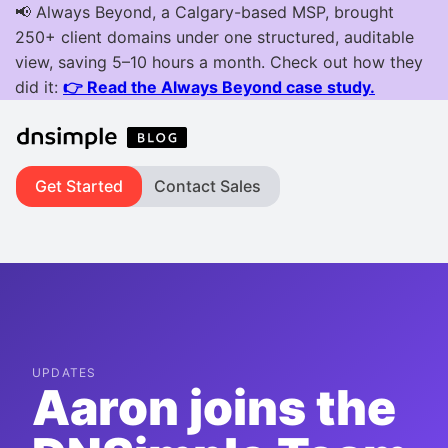
Get Started
Contact Sales
UPDATES
Aaron joins the