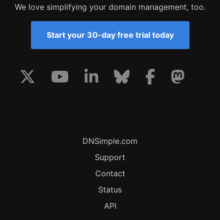
We love simplifying your domain management, too.
Start your 30-day free trial today
DNSimple.com
Support
Contact
Status
API