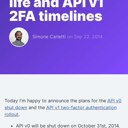
life and API v1
2FA timelines
Simone Carletti
on
Sep 22, 2014
Today I'm happy to announce the plans for the
API v0
shut down
and the
API v1 two-factor authentication
rollout
.
API v0 will be shut down on October 31st, 2014.