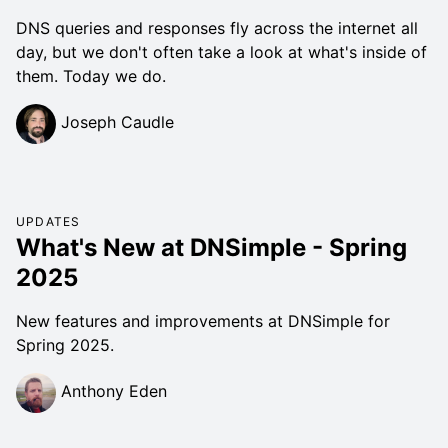
DNS queries and responses fly across the internet all
day, but we don't often take a look at what's inside of
them. Today we do.
Joseph Caudle
UPDATES
What's New at DNSimple - Spring
2025
New features and improvements at DNSimple for
Spring 2025.
Anthony Eden