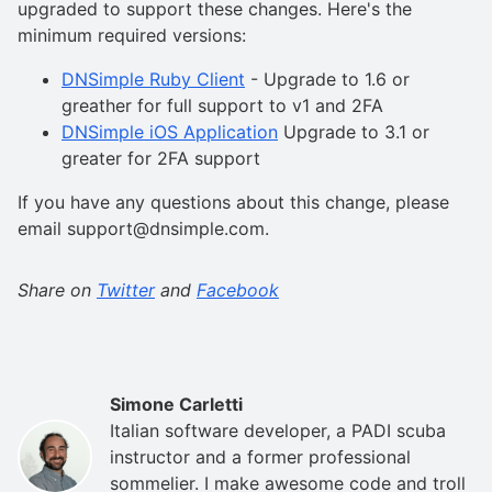
upgraded to support these changes. Here's the
minimum required versions:
DNSimple Ruby Client
- Upgrade to 1.6 or
greather for full support to v1 and 2FA
DNSimple iOS Application
Upgrade to 3.1 or
greater for 2FA support
If you have any questions about this change, please
email support@dnsimple.com.
Share on
Twitter
and
Facebook
Simone Carletti
Italian software developer, a PADI scuba
instructor and a former professional
sommelier. I make awesome code and troll