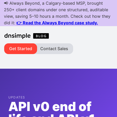
Get Started
Contact Sales
UPDATES
API v0 end of