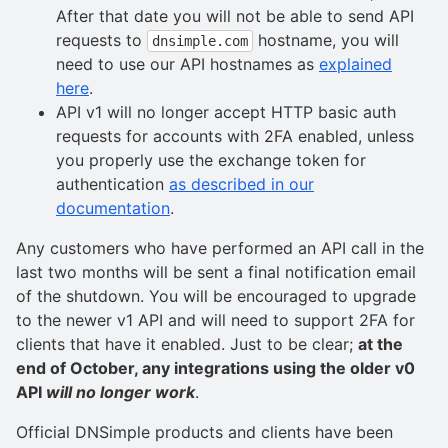
After that date you will not be able to send API
requests to
hostname, you will
dnsimple.com
need to use our API hostnames as
explained
here
.
API v1 will no longer accept HTTP basic auth
requests for accounts with 2FA enabled, unless
you properly use the exchange token for
authentication
as described in our
documentation
.
Any customers who have performed an API call in the
last two months will be sent a final notification email
of the shutdown. You will be encouraged to upgrade
to the newer v1 API and will need to support 2FA for
clients that have it enabled. Just to be clear;
at the
end of October, any integrations using the older v0
API
will no longer work
.
Official DNSimple products and clients have been