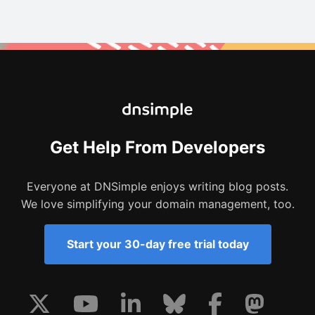
Get Help From Developers
Everyone at DNSimple enjoys writing blog posts.
We love simplifying your domain management, too.
Start your 30-day free trial today