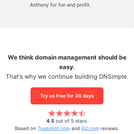
Anthony for fun and profit.
We think domain management should be
easy.
That's why we continue building DNSimple.
Try us free for 30 days
4.5
out of 5 stars.
Based on
Trustpilot.com
and
G2.com
reviews.