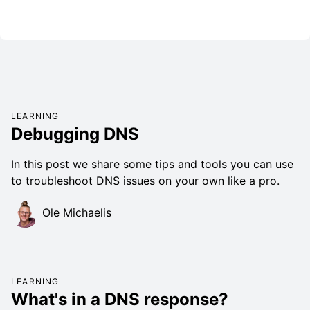
LEARNING
Debugging DNS
In this post we share some tips and tools you can use
to troubleshoot DNS issues on your own like a pro.
Ole Michaelis
LEARNING
What's in a DNS response?