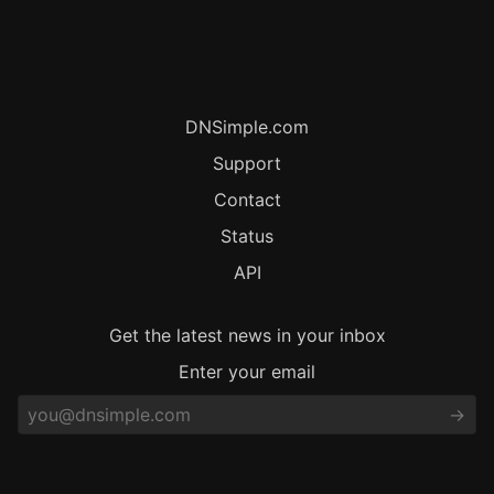
DNSimple.com
Support
Contact
Status
API
Get the latest news in your inbox
Enter your email