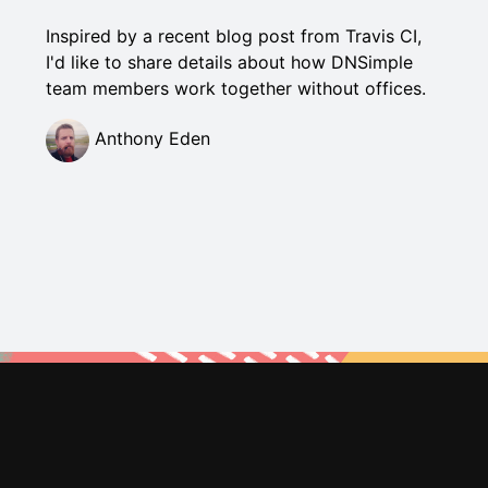
Inspired by a recent blog post from Travis CI,
I'd like to share details about how DNSimple
team members work together without offices.
Anthony Eden