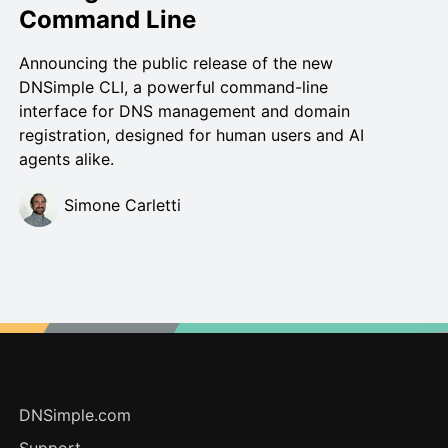
Command Line
Announcing the public release of the new
DNSimple CLI, a powerful command-line
interface for DNS management and domain
registration, designed for human users and AI
agents alike.
Simone Carletti
DNSimple.com
Support