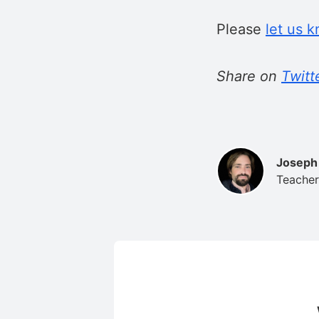
Please
let us 
Share on
Twitt
Joseph
Teacher