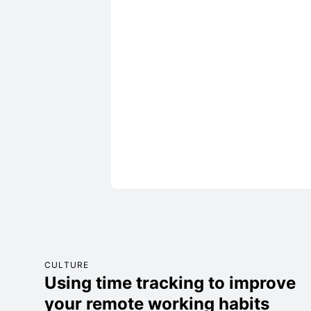
CULTURE
Using time tracking to improve
your remote working habits