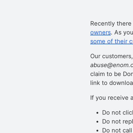
Recently ther
owners
. As yo
some of their 
Our customers,
abuse@enom.c
claim to be Do
link to downloa
If you receive 
Do not clic
Do not repl
Do not cal