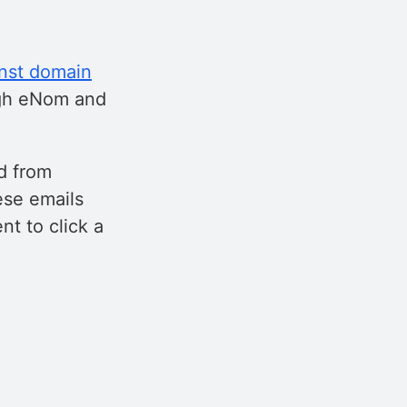
inst domain
ugh eNom and
d from
ese emails
t to click a