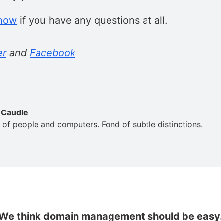
know
if you have any questions at all.
er
and
Facebook
 Caudle
 of people and computers. Fond of subtle distinctions.
We think domain management should be easy