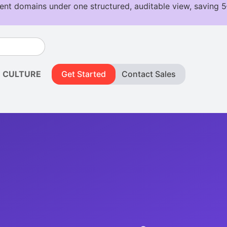
CULTURE
Get Started
Contact Sales