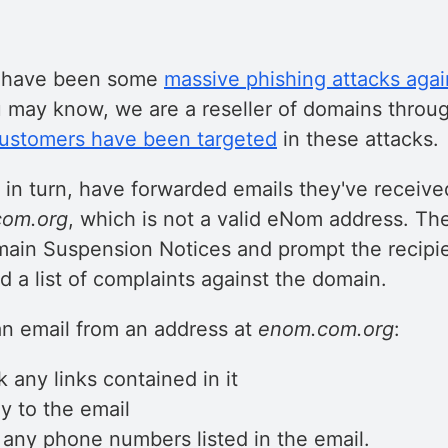
e have been some
massive phishing attacks aga
u may know, we are a reseller of domains thro
customers have been targeted
in these attacks.
 in turn, have forwarded emails they've receive
om.org
, which is not a valid eNom address. Th
main Suspension Notices and prompt the recipien
d a list of complaints against the domain.
an email from an address at
enom.com.org
:
k any links contained in it
y to the email
l any phone numbers listed in the email.