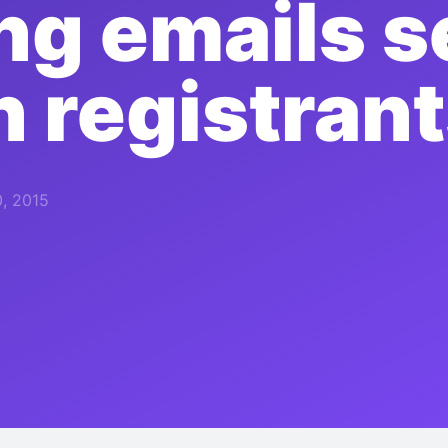
ng emails s
 registran
, 2015