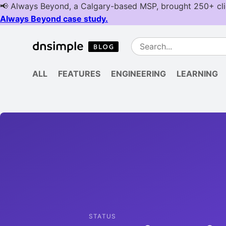
ALL
FEATURES
ENGINEERING
LEARNING
STATUS