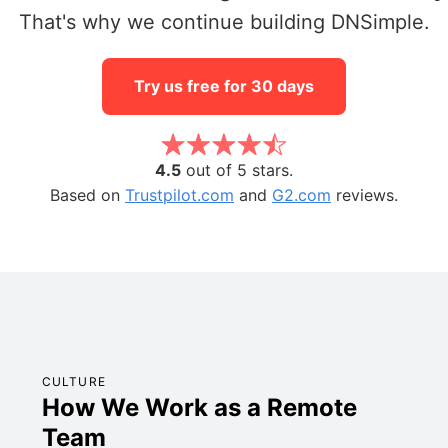
That's why we continue building DNSimple.
Try us free for 30 days
4.5
out of 5 stars.
Based on
Trustpilot.com
and
G2.com
reviews.
CULTURE
How We Work as a Remote
Team