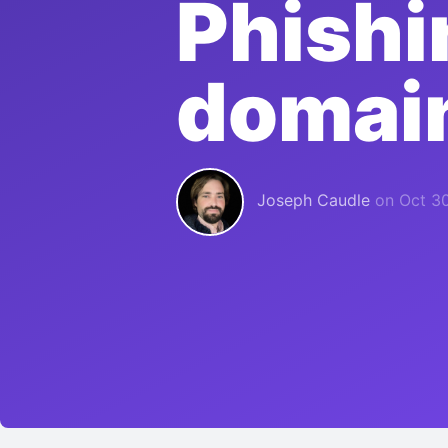
Phishi
domain
Joseph Caudle
on
Oct 30