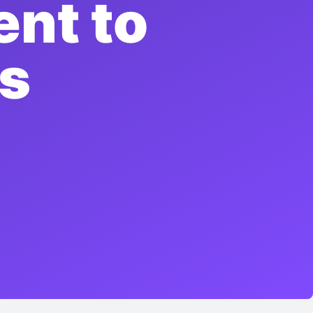
ent to
ts