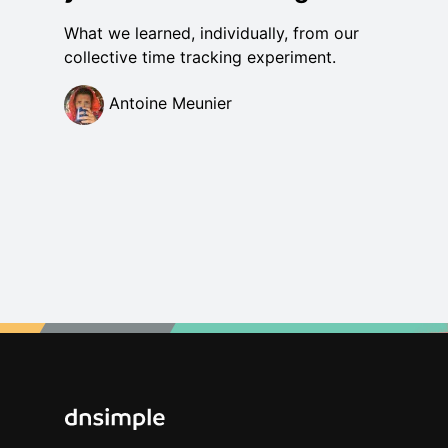
What we learned, individually, from our
collective time tracking experiment.
Antoine Meunier