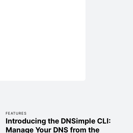
FEATURES
Introducing the DNSimple CLI:
Manage Your DNS from the