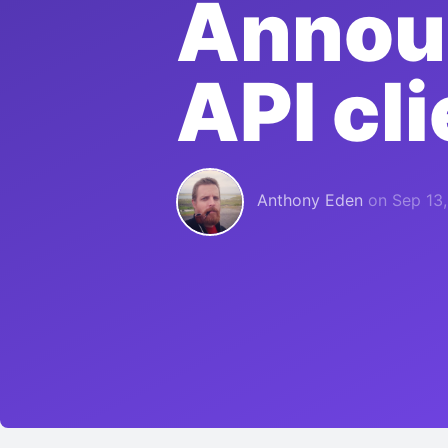
Announ
API cli
Anthony Eden
on
Sep 13