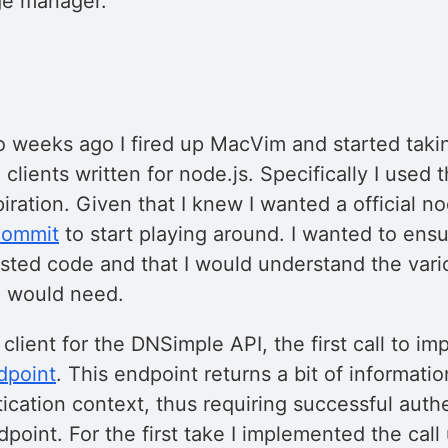
ge manager.
y
wo weeks ago I fired up MacVim and started takin
clients written for node.js. Specifically I used 
ration. Given that I knew I wanted a official node
 commit
to start playing around. I wanted to ensu
ested code and that I would understand the vari
I would need.
client for the DNSimple API, the first call to im
dpoint
. This endpoint returns a bit of informati
ication context, thus requiring successful auth
dpoint. For the first take I implemented the call