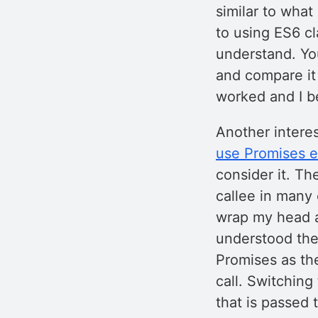
similar to what
to using ES6 c
understand. You
and compare it
worked and I b
Another interes
use Promises e
consider it. Th
callee in many c
wrap my head a
understood the 
Promises as the
call. Switching
that is passed 