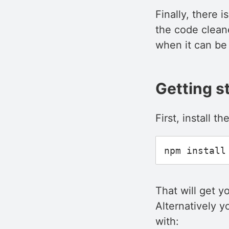
Finally, there 
the code clean
when it can be 
Getting s
First, install t
That will get y
Alternatively y
with: