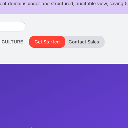
CULTURE
Get Started
Contact Sales