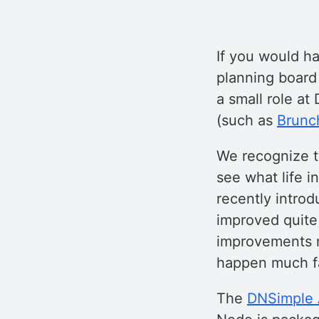
If you would h
planning board
a small role at
(such as
Brunc
We recognize t
see what life i
recently introd
improved quite 
improvements m
happen much fa
The
DNSimple A