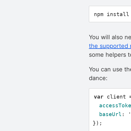
You will also n
the supported
some helpers to
You can use t
dance:
var
client
accessTok
baseUrl
:
});