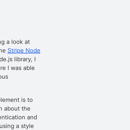
g a look at
the
Stripe Node
.js library, I
re I was able
ous
plement is to
on about the
entication and
 using a style