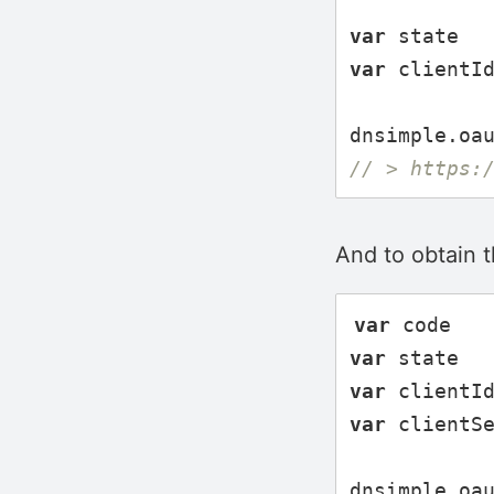
var
state
var
clientI
dnsimple
.
oa
// > https:
And to obtain 
var
code
var
state
var
clientI
var
clientS
dnsimple
.
oa