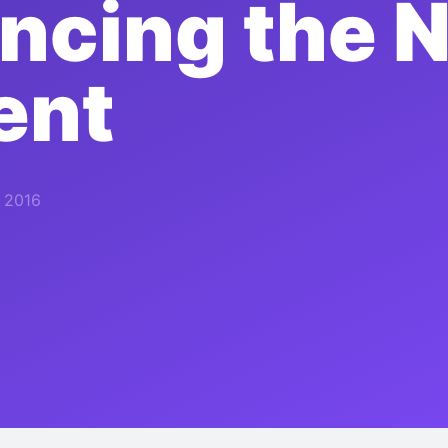
cing the N
ent
, 2016