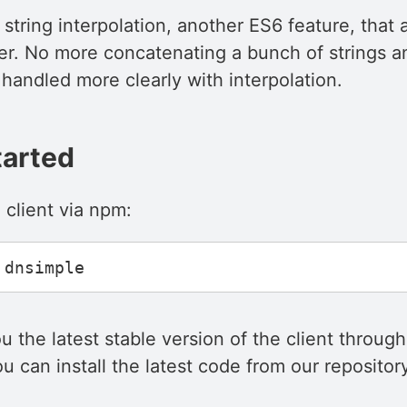
is string interpolation, another ES6 feature, that
er. No more concatenating a bunch of strings a
handled more clearly with interpolation.
tarted
he client via npm:
ou the latest stable version of the client throug
ou can install the latest code from our reposito