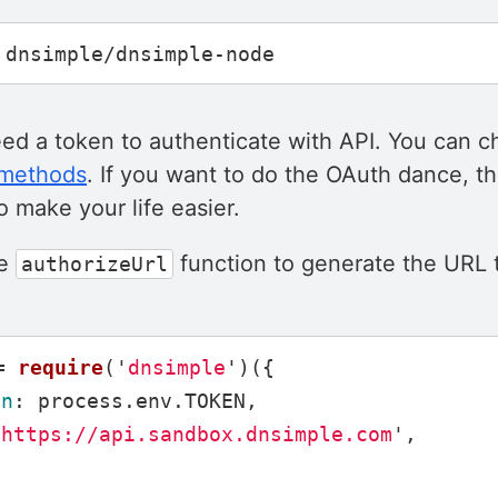
eed a token to authenticate with API. You can 
 methods
. If you want to do the OAuth dance, th
 make your life easier.
he
function to generate the URL t
authorizeUrl
=
require
(
'
dnsimple
'
)({
en
:
process
.
env
.
TOKEN
,
'
https://api.sandbox.dnsimple.com
'
,