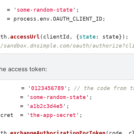
=
'
some-random-state
'
;
d
=
process
.
env
.
OAUTH_CLIENT_ID
;
uth
.
accessUrl
(
clientId
,
{
state
:
state
});
//sandbox.dnsimple.com/oauth/authorize?cl
the access token:
=
'
0123456789
'
;
// the code from t
=
'
some-random-state
'
;
d
=
'
a1b2c3d4e5
'
;
ecret
=
'
the-app-secret
'
;
uth
.
exchangeAuthorizationForToken
(
code
,
c