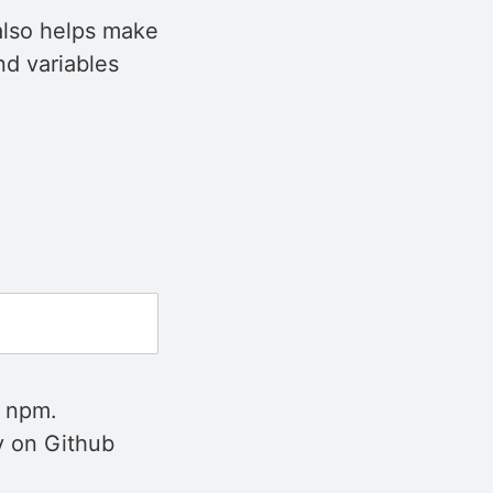
 also helps make
nd variables
h npm.
ry on Github