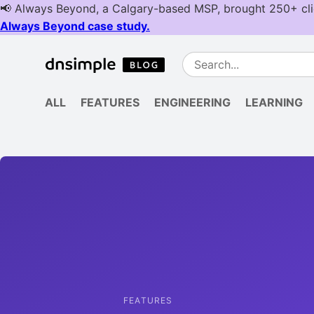
ALL
FEATURES
ENGINEERING
LEARNING
FEATURES