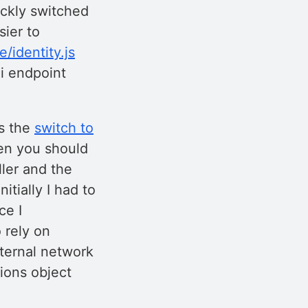
ickly switched
ier to
e/identity.js
mi endpoint
as the
switch to
hen you should
ller and the
itially I had to
ce I
 rely on
xternal network
tions object