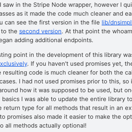
 I saw in the Stripe Node wrapper, however I qu
lasses as it made the code much cleaner and eas
 can see the first version in the file
lib/dnsimpl
 to the
second version
. At that point the whoa
egan adding additional endpoints.
ting point in the development of this library w
xclusively
. If you haven't used promises yet, t
e resulting code is much cleaner for both the ca
ases. I had not used promises prior to this, so in
round how it was supposed to be used, but on
basics I was able to update the entire library to
 return type for all methods that result in an e
 to promises also made it easier to make the op
to all methods actually optional!