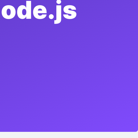
ode.js