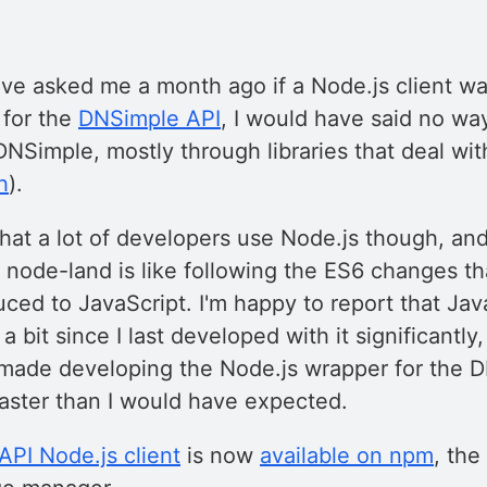
ave asked me a month ago if a Node.js client w
 for the
DNSimple API
, I would have said no wa
 DNSimple, mostly through libraries that deal wit
h
).
hat a lot of developers use Node.js though, and
n node-land is like following the ES6 changes t
uced to JavaScript. I'm happy to report that Jav
a bit since I last developed with it significantly
ade developing the Node.js wrapper for the 
ster than I would have expected.
PI Node.js client
is now
available on npm
, the