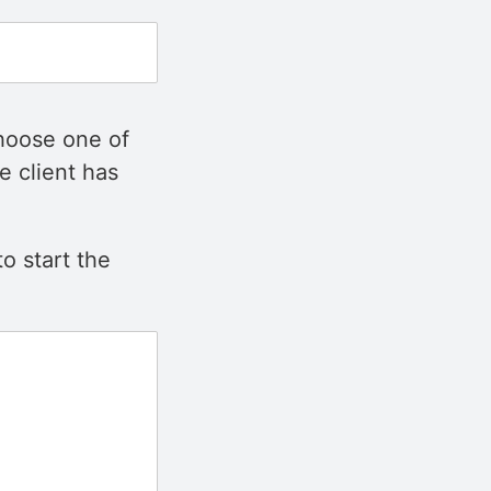
choose one of
e client has
o start the