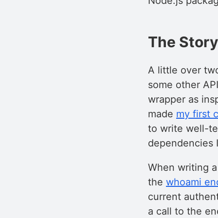
Node.js packa
The Stor
A little over t
some other API 
wrapper as inspi
made
my first
to write well-t
dependencies 
When writing a 
the
whoami en
current authent
a call to the en