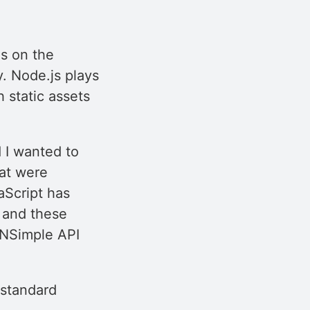
as on the
y. Node.js plays
h static assets
 I wanted to
hat were
aScript has
, and these
DNSimple API
 standard