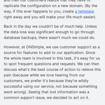
replicate the configuration on a new domain. (By the
way, if this ever happens to you, create
a template
right away and you will make your life much easier).
Back in the day we couldn't be of much help. Unless
the data loss was significant enough to go through
database backups, there wasn't much we could do.
However, at DNSimple, we use customer support as a
source for features to add to our application. Since
the whole team is involved in this task, it's easy for us
to spot frequent questions and requests. We can then
discuss what's the best course of action to relieve this
pain (because while we love hearing from our
customers, we prefer it's because they're wildly
successful using our service, not because something
went wrong). Seeing that lost information was a
common support issue, we decided to act on it.