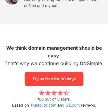
coffee and my cat.
We think domain management should be
easy.
That's why we continue building DNSimple.
Try us free for 30 days
4.5
out of 5 stars.
Based on
Trustpilot.com
and
G2.com
reviews.