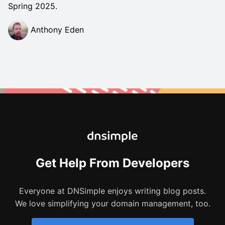
Spring 2025.
Anthony Eden
Get Help From Developers
Everyone at DNSimple enjoys writing blog posts.
We love simplifying your domain management, too.