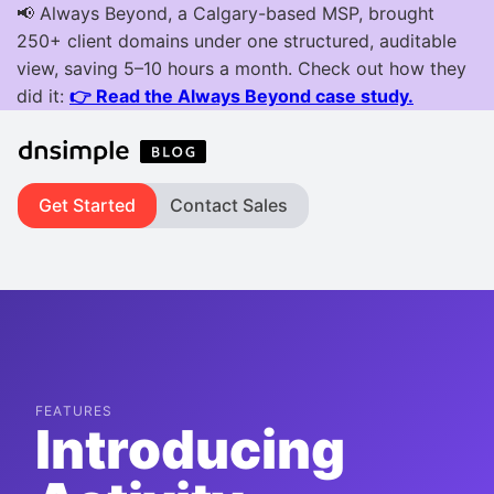
Get Started
Contact Sales
FEATURES
Introducing