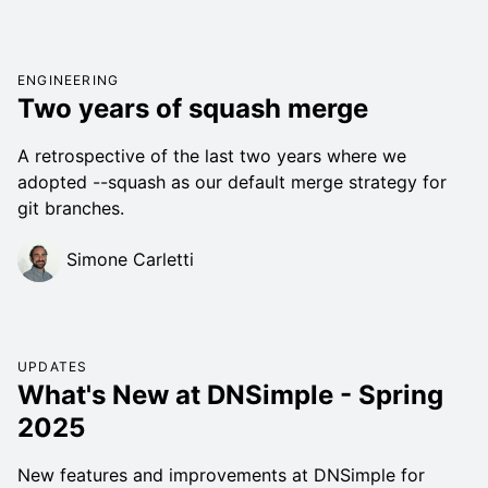
ENGINEERING
Two years of squash merge
A retrospective of the last two years where we
adopted --squash as our default merge strategy for
git branches.
Simone Carletti
UPDATES
What's New at DNSimple - Spring
2025
New features and improvements at DNSimple for