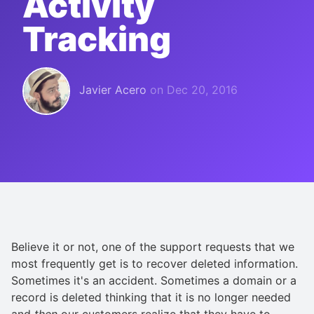
Activity
Tracking
Javier Acero
on
Dec 20, 2016
Believe it or not, one of the support requests that we
most frequently get is to recover deleted information.
Sometimes it's an accident. Sometimes a domain or a
record is deleted thinking that it is no longer needed
and
then
our customers realize that they have to