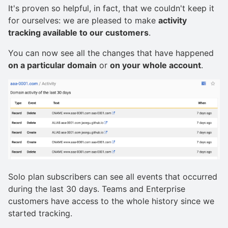
It's proven so helpful, in fact, that we couldn't keep it
for ourselves: we are pleased to make
activity
tracking available to our customers
.
You can now see all the changes that have happened
on a particular domain
or
on your whole account
.
Solo plan subscribers can see all events that occurred
during the last 30 days. Teams and Enterprise
customers have access to the whole history since we
started tracking.