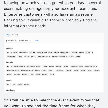
Knowing how noisy it can get when you have several
users making changes on your account, Teams and
Enterprise customers will also have an awesome
filtering tool available to them to precisely find the
information they need:
You will be able to select the exact event types that
you want to see and the time frame for when they