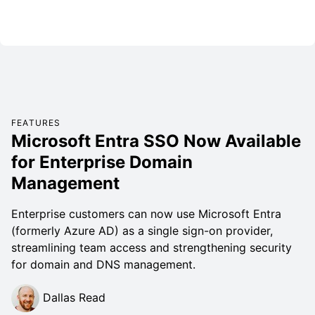
FEATURES
Microsoft Entra SSO Now Available
for Enterprise Domain
Management
Enterprise customers can now use Microsoft Entra
(formerly Azure AD) as a single sign-on provider,
streamlining team access and strengthening security
for domain and DNS management.
Dallas Read