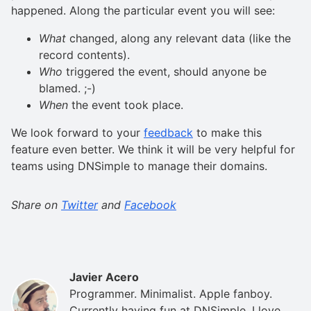
happened. Along the particular event you will see:
What
changed, along any relevant data (like the
record contents).
Who
triggered the event, should anyone be
blamed. ;-)
When
the event took place.
We look forward to your
feedback
to make this
feature even better. We think it will be very helpful for
teams using DNSimple to manage their domains.
Share on
Twitter
and
Facebook
Javier Acero
Programmer. Minimalist. Apple fanboy.
Currently having fun at DNSimple. I love