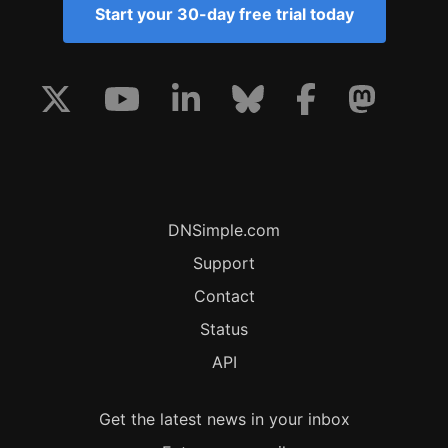
Start your 30-day free trial today
DNSimple.com
Support
Contact
Status
API
Get the latest news in your inbox