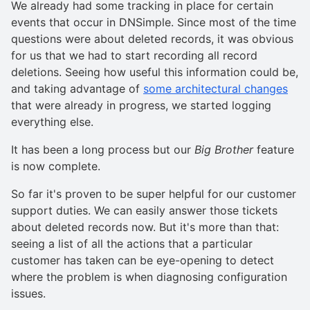
We already had some tracking in place for certain
events that occur in DNSimple. Since most of the time
questions were about deleted records, it was obvious
for us that we had to start recording all record
deletions. Seeing how useful this information could be,
and taking advantage of
some architectural changes
that were already in progress, we started logging
everything else.
It has been a long process but our
Big Brother
feature
is now complete.
So far it's proven to be super helpful for our customer
support duties. We can easily answer those tickets
about deleted records now. But it's more than that:
seeing a list of all the actions that a particular
customer has taken can be eye-opening to detect
where the problem is when diagnosing configuration
issues.