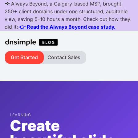
Get Started
Contact Sales
LEARNING
Create