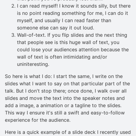
I can read myself! I know it sounds silly, but there
is no point reading something for me, I can do it
myself, and usually I can read faster than
someone else can say it out loud.
Wall-of-text. If you flip slides and the next thing
that people see is this huge wall of text, you
could lose your audiences attention because the
wall of text is often intimidating and/or
uniniteresting.
So here is what I do: I start the same, I write on the
slides what I want to say on that particular part of the
talk. But I don't stop there; once done, I walk over all
slides and move the text into the speaker notes and
add a image, a animation or a tagline to the slides.
This way I ensure it's still a swift and easy-to-follow
experience for the audience.
Here is a quick example of a slide deck I recently used