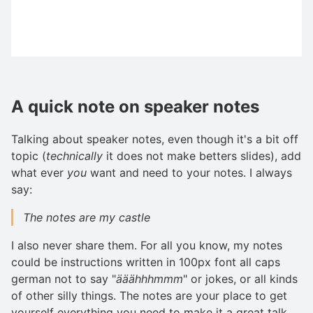
A quick note on speaker notes
Talking about speaker notes, even though it's a bit off
topic (
technically
it does not make betters slides), add
what ever
you
want and need to your notes. I always
say:
The notes are my castle
I also never share them. For all you know, my notes
could be instructions written in 100px font all caps
german not to say "
ääähhhmmm
" or jokes, or all kinds
of other silly things. The notes are your place to get
yourself everything you need to make it a great talk,