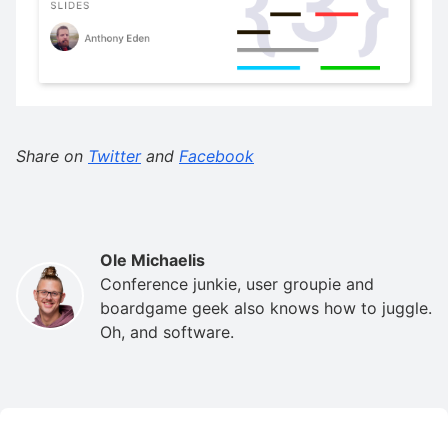
Share on
Twitter
and
Facebook
Ole Michaelis
Conference junkie, user groupie and
boardgame geek also knows how to juggle.
Oh, and software.