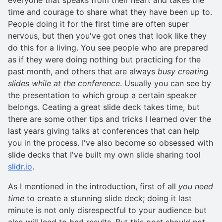
time and courage to share what they have been up to.
People doing it for the first time are often super
nervous, but then you've got ones that look like they
do this for a living. You see people who are prepared
as if they were doing nothing but practicing for the
past month, and others that are always
busy creating
slides while at the conference
. Usually you can see by
the presentation to which group a certain speaker
belongs. Ceating a great slide deck takes time, but
there are some other tips and tricks I learned over the
last years giving talks at conferences that can help
you in the process. I've also become so obsessed with
slide decks that I've built my own slide sharing tool
slidr.io
.
As I mentioned in the introduction, first of all
you need
time
to create a stunning slide deck; doing it last
minute is not only disrespectful to your audience but
also will lead to bad results. But this post should not