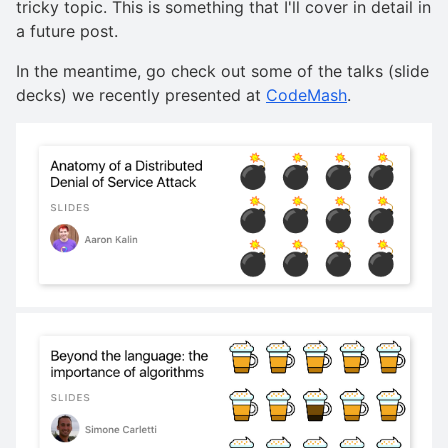
tricky topic. This is something that I'll cover in detail in
a future post.
In the meantime, go check out some of the talks (slide
decks) we recently presented at
CodeMash
.