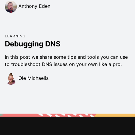
Anthony Eden
LEARNING
Debugging DNS
In this post we share some tips and tools you can use
to troubleshoot DNS issues on your own like a pro.
Ole Michaelis