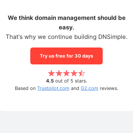
We think domain management should be
easy.
That's why we continue building DNSimple.
Try us free for 30 days
4.5
out of 5 stars.
Based on
Trustpilot.com
and
G2.com
reviews.