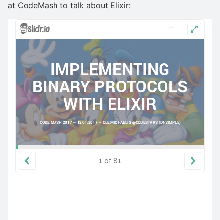
at CodeMash to talk about Elixir: