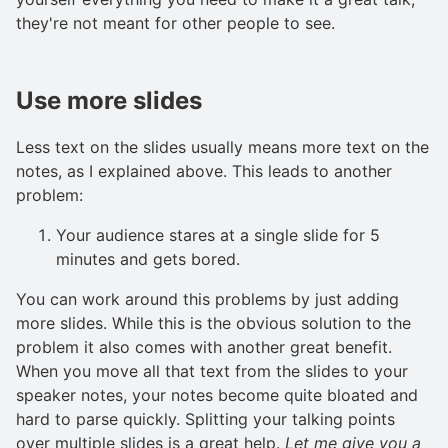
they're not meant for other people to see.
Use more slides
Less text on the slides usually means more text on the
notes, as I explained above. This leads to another
problem:
Your audience stares at a single slide for 5
minutes and gets bored.
You can work around this problems by just adding
more slides. While this is the obvious solution to the
problem it also comes with another great benefit.
When you move all that text from the slides to your
speaker notes, your notes become quite bloated and
hard to parse quickly. Splitting your talking points
over multiple slides is a great help.
Let me give you a