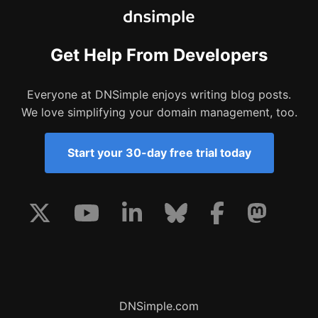
Get Help From Developers
Everyone at DNSimple enjoys writing blog posts.
We love simplifying your domain management, too.
Start your 30-day free trial today
DNSimple.com