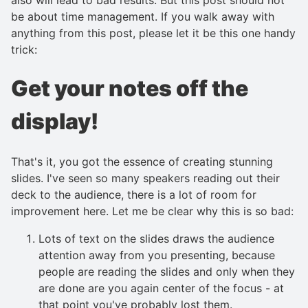
be about time management. If you walk away with
anything from this post, please let it be this one handy
trick:
Get your notes off the
display!
That's it, you got the essence of creating stunning
slides. I've seen so many speakers reading out their
deck to the audience, there is a lot of room for
improvement here. Let me be clear why this is so bad:
Lots of text on the slides draws the audience
attention away from you presenting, because
people are reading the slides and only when they
are done are you again center of the focus - at
that point you've probably lost them.