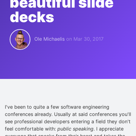
beautiful slide
decks
Ole Michaelis
on
Mar 30, 2017
I've been to quite a few software engineering
conferences already. Usually at said conferences you'll
see professional developers entering a field they don't
feel comfortable with:
public speaking
. I appreciate
everyone that speaks from their heart and takes the