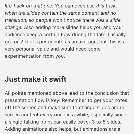
life-hack on that one: You can even use this trick,
when the slides contain the same content and no
transition, so people won't notice there was a slide
change.
Also adding more slides helps you and your
audience keep a certain flow during the talk. I usually
go for 2 slides per minute as an average, but this is a
very personal value and would need some
experimentation from you.
Just make it swift
All points mentioned above lead to the conclusion that
presentation flow is key! Remember to get your notes
off the screen and make sure to change slides and/or
screen content every once in a while, especially since
a single talking point can easily cover 3 to 5 slides.
Adding animations also helps, but animations are a