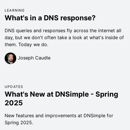
LEARNING
What's in a DNS response?
DNS queries and responses fly across the internet all
day, but we don't often take a look at what's inside of
them. Today we do.
Joseph Caudle
UPDATES
What's New at DNSimple - Spring
2025
New features and improvements at DNSimple for
Spring 2025.