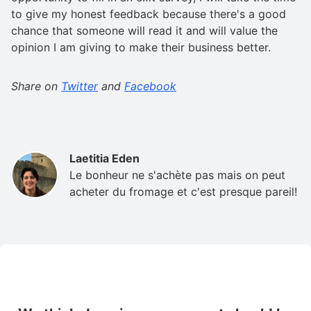
to give my honest feedback because there's a good
chance that someone will read it and will value the
opinion I am giving to make their business better.
Share on
Twitter
and
Facebook
Laetitia Eden
Le bonheur ne s'achète pas mais on peut
acheter du fromage et c'est presque pareil!