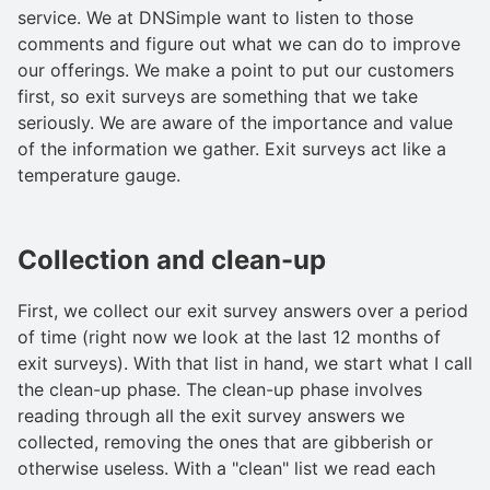
service. We at DNSimple want to listen to those
comments and figure out what we can do to improve
our offerings. We make a point to put our customers
first, so exit surveys are something that we take
seriously. We are aware of the importance and value
of the information we gather. Exit surveys act like a
temperature gauge.
Collection and clean-up
First, we collect our exit survey answers over a period
of time (right now we look at the last 12 months of
exit surveys). With that list in hand, we start what I call
the clean-up phase. The clean-up phase involves
reading through all the exit survey answers we
collected, removing the ones that are gibberish or
otherwise useless. With a "clean" list we read each