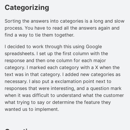
Categorizing
Sorting the answers into categories is a long and slow
process. You have to read all the answers again and
find a way to tie them together.
I decided to work through this using Google
spreadsheets. I set up the first column with the
response and then one column for each major
category. I marked each category with a X when the
text was in that category. I added new categories as
necessary. I also put a exclamation point next to
responses that were interesting, and a question mark
when it was difficult to understand what the customer
what trying to say or determine the feature they
wanted us to implement.