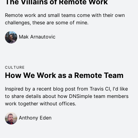
The Villains of Remote Work
Remote work and small teams come with their own
challenges, these are some of mine.
Mak Arnautovic
CULTURE
How We Work as a Remote Team
Inspired by a recent blog post from Travis CI, I'd like
to share details about how DNSimple team members
work together without offices.
Anthony Eden