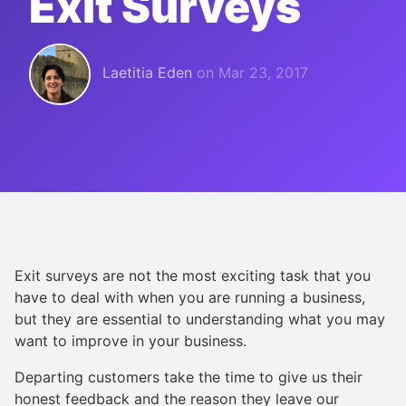
Exit Surveys
Laetitia Eden
on
Mar 23, 2017
Exit surveys are not the most exciting task that you
have to deal with when you are running a business,
but they are essential to understanding what you may
want to improve in your business.
Departing customers take the time to give us their
honest feedback and the reason they leave our