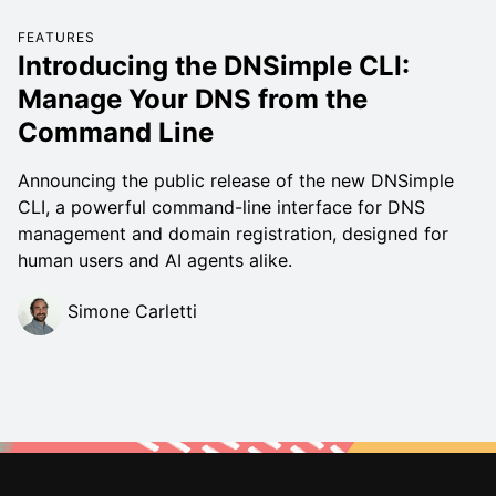
FEATURES
Introducing the DNSimple CLI:
Manage Your DNS from the
Command Line
Announcing the public release of the new DNSimple
CLI, a powerful command-line interface for DNS
management and domain registration, designed for
human users and AI agents alike.
Simone Carletti