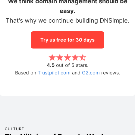
We think domain management should be
easy.
That's why we continue building DNSimple.
Try us free for 30 days
4.5
out of 5 stars.
Based on
Trustpilot.com
and
G2.com
reviews.
CULTURE