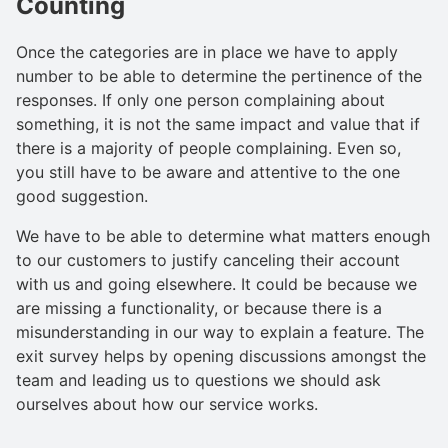
Counting
Once the categories are in place we have to apply
number to be able to determine the pertinence of the
responses. If only one person complaining about
something, it is not the same impact and value that if
there is a majority of people complaining. Even so,
you still have to be aware and attentive to the one
good suggestion.
We have to be able to determine what matters enough
to our customers to justify canceling their account
with us and going elsewhere. It could be because we
are missing a functionality, or because there is a
misunderstanding in our way to explain a feature. The
exit survey helps by opening discussions amongst the
team and leading us to questions we should ask
ourselves about how our service works.