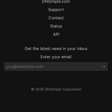
DNSimple.com
Support
Contact
Status
API
Get the latest news in your inbox
Enter your email
© 2026 DNSimple Corporation