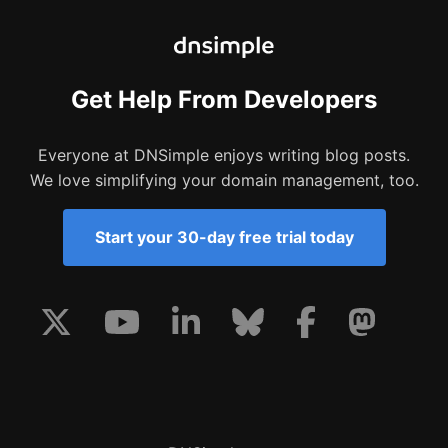
Get Help From Developers
Everyone at DNSimple enjoys writing blog posts.
We love simplifying your domain management, too.
Start your 30-day free trial today