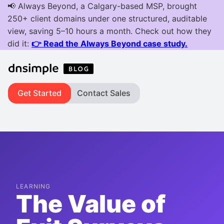
Get Started
Contact Sales
LEARNING
The Value of