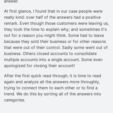
answer.
At first glance, I found that in our case people were
really kind: over half of the answers had a positive
remark. Even though those customers were leaving us,
they took the time to explain why; and sometimes it's
not for a reason you might think. Some had to leave
because they sold their business or for other reasons
that were out of their control. Sadly some went out of
business. Others closed accounts to consolidate
multiple accounts into a single account. Some even
apologized for closing their account!
After the first quick read through, it is time to read
again and analyze all the answers more throughly,
trying to connect them to each other or to find a
trend. We do this by sorting all of the answers into
categories.