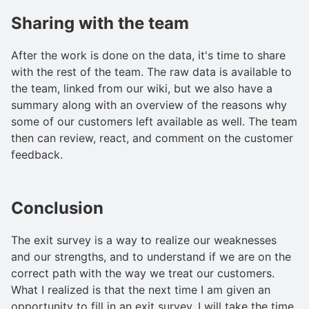
Sharing with the team
After the work is done on the data, it's time to share
with the rest of the team. The raw data is available to
the team, linked from our wiki, but we also have a
summary along with an overview of the reasons why
some of our customers left available as well. The team
then can review, react, and comment on the customer
feedback.
Conclusion
The exit survey is a way to realize our weaknesses
and our strengths, and to understand if we are on the
correct path with the way we treat our customers.
What I realized is that the next time I am given an
opportunity to fill in an exit survey, I will take the time