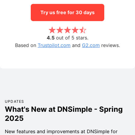
Try us free for 30 days
4.5
out of 5 stars.
Based on
Trustpilot.com
and
G2.com
reviews.
UPDATES
What's New at DNSimple - Spring
2025
New features and improvements at DNSimple for