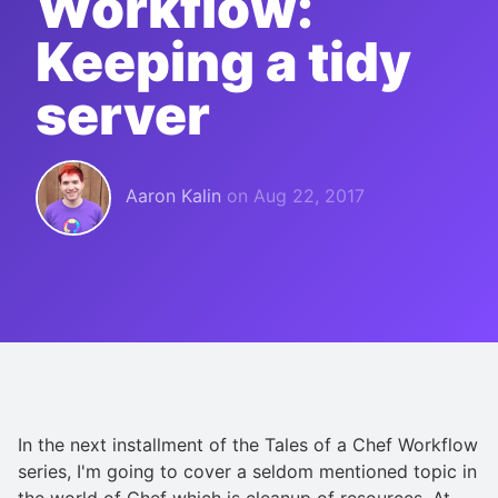
Workflow:
Keeping a tidy
server
Aaron Kalin
on
Aug 22, 2017
In the next installment of the Tales of a Chef Workflow
series, I'm going to cover a seldom mentioned topic in
the world of Chef which is cleanup of resources. At