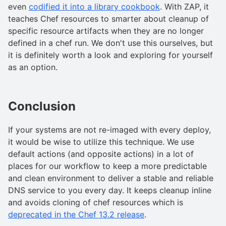
even
codified it into a library cookbook
. With ZAP, it
teaches Chef resources to smarter about cleanup of
specific resource artifacts when they are no longer
defined in a chef run. We don't use this ourselves, but
it is definitely worth a look and exploring for yourself
as an option.
Conclusion
If your systems are not re-imaged with every deploy,
it would be wise to utilize this technique. We use
default actions (and opposite actions) in a lot of
places for our workflow to keep a more predictable
and clean environment to deliver a stable and reliable
DNS service to you every day. It keeps cleanup inline
and avoids cloning of chef resources which is
deprecated in the Chef 13.2 release
.