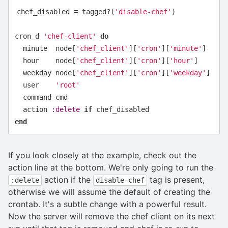
chef_disabled
=
tagged?
(
'disable-chef'
)
cron_d
'chef-client'
do
minute
node
[
'chef_client'
][
'cron'
][
'minute'
]
hour
node
[
'chef_client'
][
'cron'
][
'hour'
]
weekday
node
[
'chef_client'
][
'cron'
][
'weekday'
]
user
'root'
command
cmd
action
:delete
if
chef_disabled
end
If you look closely at the example, check out the
action line at the bottom. We're only going to run the
action if the
tag is present,
:delete
disable-chef
otherwise we will assume the default of creating the
crontab. It's a subtle change with a powerful result.
Now the server will remove the chef client on its next