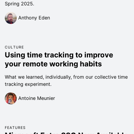
Spring 2025.
Anthony Eden
CULTURE
Using time tracking to improve
your remote working habits
What we learned, individually, from our collective time
tracking experiment.
Antoine Meunier
FEATURES