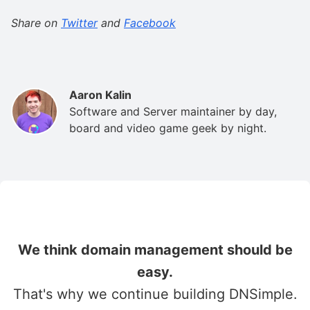
Share on
Twitter
and
Facebook
Aaron Kalin
Software and Server maintainer by day,
board and video game geek by night.
We think domain management should be
easy.
That's why we continue building DNSimple.