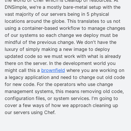
DNSimple, we're a mostly bare-metal setup with the
vast majority of our servers being in 5 physical
locations around the globe. This translates to us not
using a container-based workflow to manage changes
of our systems so each change we deploy must be
mindful of the previous change. We don't have the
luxury of simply making a new image to deploy
updated code so we must work with what is already
there on the server. In the development world you
might call this a
brownfield
where you are working on
a legacy application and need to change out old code
for new code. For the operators who use change
management systems, this means removing old code,
configuration files, or system services. I'm going to
cover a few ways of how we approach cleaning up
our servers using Chef.