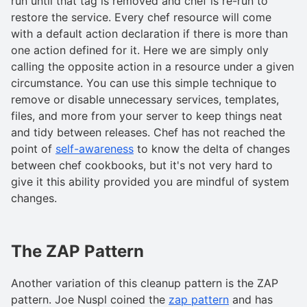
run until that tag is removed and chef is re-run to
restore the service. Every chef resource will come
with a default action declaration if there is more than
one action defined for it. Here we are simply only
calling the opposite action in a resource under a given
circumstance. You can use this simple technique to
remove or disable unnecessary services, templates,
files, and more from your server to keep things neat
and tidy between releases. Chef has not reached the
point of
self-awareness
to know the delta of changes
between chef cookbooks, but it's not very hard to
give it this ability provided you are mindful of system
changes.
The ZAP Pattern
Another variation of this cleanup pattern is the ZAP
pattern. Joe Nuspl coined the
zap pattern
and has