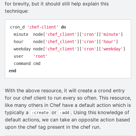
for brevity, but it should still help explain this
technique:
cron_d
'chef-client'
do
minute
node
[
'chef_client'
][
'cron'
][
'minute'
]
hour
node
[
'chef_client'
][
'cron'
][
'hour'
]
weekday
node
[
'chef_client'
][
'cron'
][
'weekday'
]
user
'root'
command
cmd
end
With the above resource, it will create a crond entry
for our chef client to run every so often. This resource,
like many others in Chef have a default action which is
typically a
or
. Using this knowledge of
:create
:add
default actions, we can take an opposite action based
upon the chef tag present in the chef run.