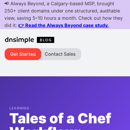
Get Started
Contact Sales
LEARNING
Tales of a Chef