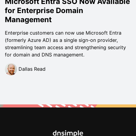
Microsoft Entra SSO Now Available
for Enterprise Domain
Management
Enterprise customers can now use Microsoft Entra
(formerly Azure AD) as a single sign-on provider,
streamlining team access and strengthening security
for domain and DNS management.
Dallas Read