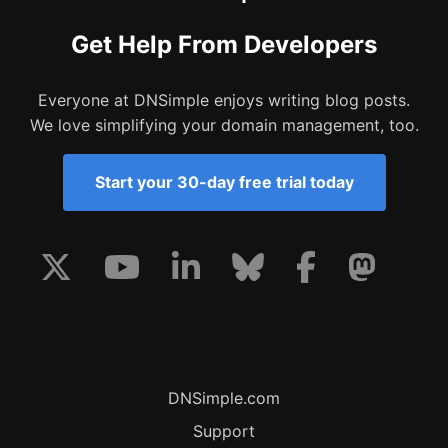
Get Help From Developers
Everyone at DNSimple enjoys writing blog posts.
We love simplifying your domain management, too.
Start your 30-day free trial today
DNSimple.com
Support