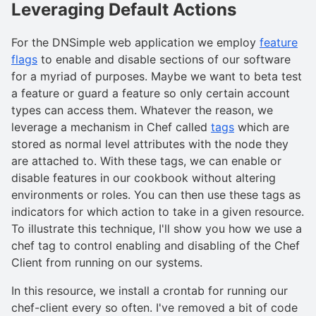
Leveraging Default Actions
For the DNSimple web application we employ
feature
flags
to enable and disable sections of our software
for a myriad of purposes. Maybe we want to beta test
a feature or guard a feature so only certain account
types can access them. Whatever the reason, we
leverage a mechanism in Chef called
tags
which are
stored as normal level attributes with the node they
are attached to. With these tags, we can enable or
disable features in our cookbook without altering
environments or roles. You can then use these tags as
indicators for which action to take in a given resource.
To illustrate this technique, I'll show you how we use a
chef tag to control enabling and disabling of the Chef
Client from running on our systems.
In this resource, we install a crontab for running our
chef-client every so often. I've removed a bit of code