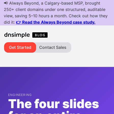
Get Started
Contact Sales
ENGINEERING
The four slides