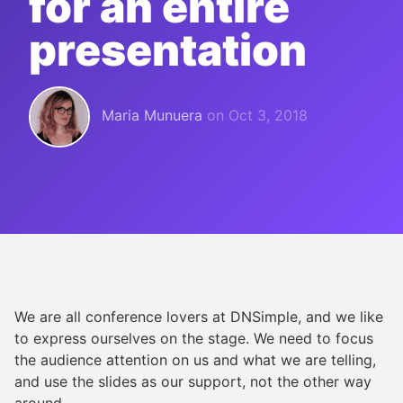
for an entire
presentation
Maria Munuera
on
Oct 3, 2018
We are all conference lovers at DNSimple, and we like
to express ourselves on the stage. We need to focus
the audience attention on us and what we are telling,
and use the slides as our support, not the other way
around.