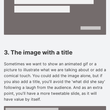
3. The image with a title
Sometimes we want to show an animated gif or a
picture to illustrate what we are talking about or add a
comical touch. You could add the image alone, but if
you also add a title, you'll avoid the 'what did she say'
following a laugh from the audience. And as an extra
point, you'll have a more tweetable slide, as it will
have value by itself.