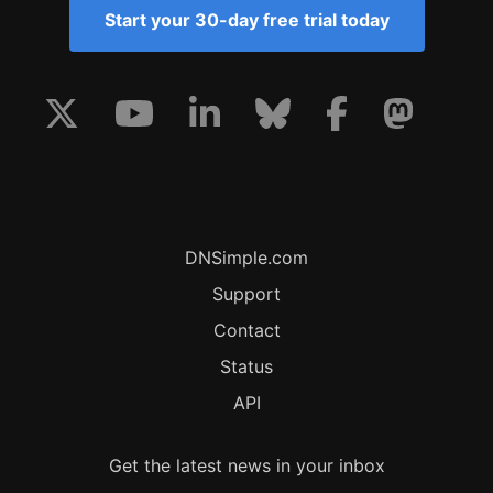
Start your 30-day free trial today
DNSimple.com
Support
Contact
Status
API
Get the latest news in your inbox