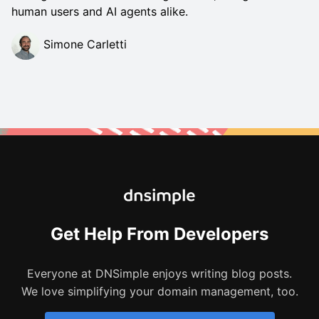
human users and AI agents alike.
Simone Carletti
Get Help From Developers
Everyone at DNSimple enjoys writing blog posts.
We love simplifying your domain management, too.