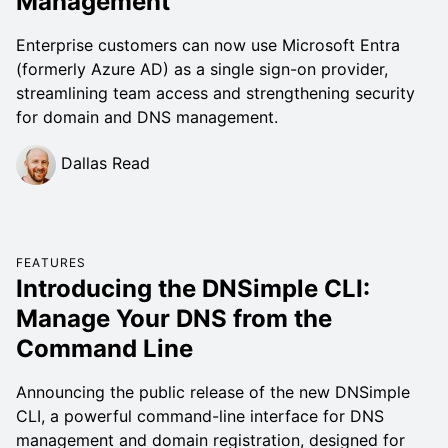
Management
Enterprise customers can now use Microsoft Entra
(formerly Azure AD) as a single sign-on provider,
streamlining team access and strengthening security
for domain and DNS management.
Dallas Read
FEATURES
Introducing the DNSimple CLI:
Manage Your DNS from the
Command Line
Announcing the public release of the new DNSimple
CLI, a powerful command-line interface for DNS
management and domain registration, designed for