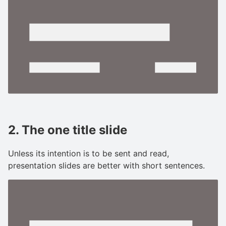
2. The one title slide
Unless its intention is to be sent and read,
presentation slides are better with short sentences.