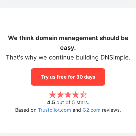
We think domain management should be
easy.
That's why we continue building DNSimple.
Try us free for 30 days
4.5
out of 5 stars.
Based on
Trustpilot.com
and
G2.com
reviews.