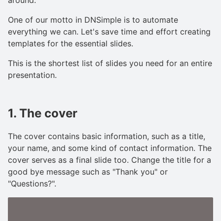
One of our motto in DNSimple is to automate
everything we can. Let's save time and effort creating
templates for the essential slides.
This is the shortest list of slides you need for an entire
presentation.
1. The cover
The cover contains basic information, such as a title,
your name, and some kind of contact information. The
cover serves as a final slide too. Change the title for a
good bye message such as "Thank you" or
"Questions?".