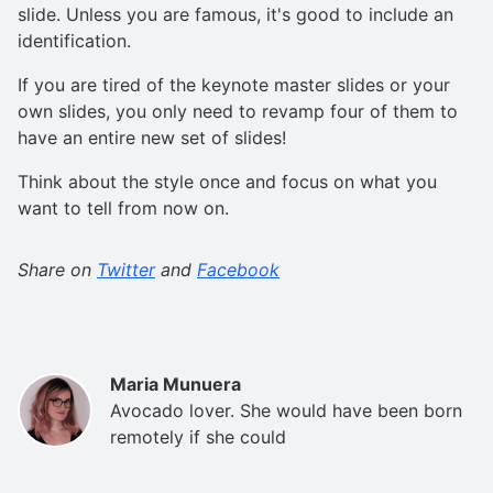
slide. Unless you are famous, it's good to include an
identification.
If you are tired of the keynote master slides or your
own slides, you only need to revamp four of them to
have an entire new set of slides!
Think about the style once and focus on what you
want to tell from now on.
Share on
Twitter
and
Facebook
Maria Munuera
Avocado lover. She would have been born
remotely if she could