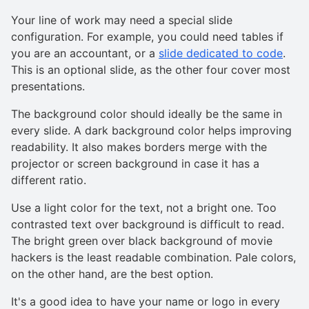
Your line of work may need a special slide
configuration. For example, you could need tables if
you are an accountant, or a
slide dedicated to code
.
This is an optional slide, as the other four cover most
presentations.
The background color should ideally be the same in
every slide. A dark background color helps improving
readability. It also makes borders merge with the
projector or screen background in case it has a
different ratio.
Use a light color for the text, not a bright one. Too
contrasted text over background is difficult to read.
The bright green over black background of movie
hackers is the least readable combination. Pale colors,
on the other hand, are the best option.
It's a good idea to have your name or logo in every