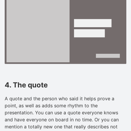
4. The quote
A quote and the person who said it helps prove a
point, as well as adds some rhythm to the
presentation. You can use a quote everyone knows
and have everyone on board in no time. Or you can
mention a totally new one that really describes not