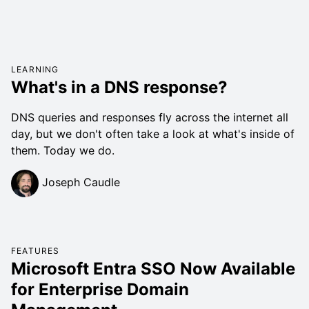
LEARNING
What's in a DNS response?
DNS queries and responses fly across the internet all
day, but we don't often take a look at what's inside of
them. Today we do.
Joseph Caudle
FEATURES
Microsoft Entra SSO Now Available
for Enterprise Domain