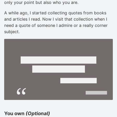
only your point but also who you are.
A while ago, I started collecting quotes from books
and articles I read. Now I visit that collection when I
need a quote of someone I admire or a really corner
subject.
You own
(Optional)