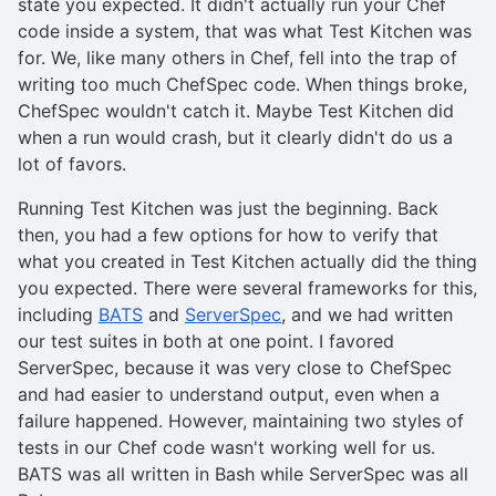
state you expected. It didn't actually run your Chef
code inside a system, that was what Test Kitchen was
for. We, like many others in Chef, fell into the trap of
writing too much ChefSpec code. When things broke,
ChefSpec wouldn't catch it. Maybe Test Kitchen did
when a run would crash, but it clearly didn't do us a
lot of favors.
Running Test Kitchen was just the beginning. Back
then, you had a few options for how to verify that
what you created in Test Kitchen actually did the thing
you expected. There were several frameworks for this,
including
BATS
and
ServerSpec
, and we had written
our test suites in both at one point. I favored
ServerSpec, because it was very close to ChefSpec
and had easier to understand output, even when a
failure happened. However, maintaining two styles of
tests in our Chef code wasn't working well for us.
BATS was all written in Bash while ServerSpec was all