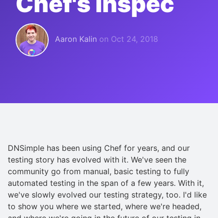
Chef's Inspec
Aaron Kalin
on
Oct 24, 2018
DNSimple has been using Chef for years, and our
testing story has evolved with it. We've seen the
community go from manual, basic testing to fully
automated testing in the span of a few years. With it,
we've slowly evolved our testing strategy, too. I'd like
to show you where we started, where we're headed,
and where we're going in the future of our testing in