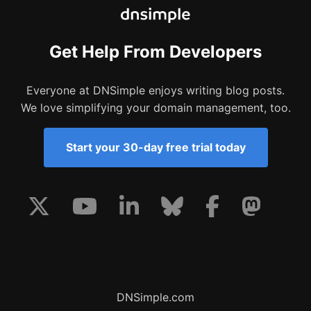
Get Help From Developers
Everyone at DNSimple enjoys writing blog posts.
We love simplifying your domain management, too.
Start your 30-day free trial today
DNSimple.com