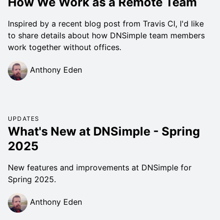
How We Work as a Remote Team
Inspired by a recent blog post from Travis CI, I'd like
to share details about how DNSimple team members
work together without offices.
Anthony Eden
UPDATES
What's New at DNSimple - Spring
2025
New features and improvements at DNSimple for
Spring 2025.
Anthony Eden