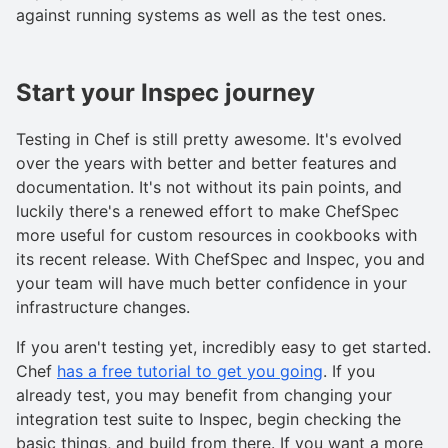
against running systems as well as the test ones.
Start your Inspec journey
Testing in Chef is still pretty awesome. It's evolved
over the years with better and better features and
documentation. It's not without its pain points, and
luckily there's a renewed effort to make ChefSpec
more useful for custom resources in cookbooks with
its recent release. With ChefSpec and Inspec, you and
your team will have much better confidence in your
infrastructure changes.
If you aren't testing yet, incredibly easy to get started.
Chef
has a free tutorial to get you going
. If you
already test, you may benefit from changing your
integration test suite to Inspec, begin checking the
basic things, and build from there. If you want a more