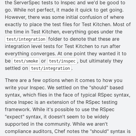
the ServerSpec tests to Inspec and we'd be good to
go. While not perfect, it made it quick to get going.
However, there was some initial confusion of where
exactly to place the test files for Test Kitchen. Most of
the time in Test Kitchen, everything goes under the
folder to denote that these are
test/integration
integration level tests for Test Kitchen to run after
everything converges. At one point they wanted it to
be
or
, but ultimately they
test/smoke
test/inspec
settled on
.
test/integration
There are a few options when it comes to how you
write your Inspec. We settled on the "should" based
syntax, which flies in the face of typical RSpec syntax,
since Inspec is an extension of the RSpec testing
framework. While it's possible to use the RSpec
"expect" syntax, it doesn't seem to be widely
supported in the community. While we aren't
compliance auditors, Chef notes the "should" syntax is