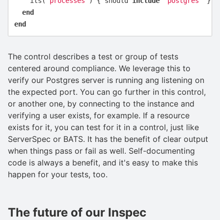
its
(
'processes'
)
{
should
include
'postgres'
}
end
end
The control describes a test or group of tests
centered around compliance. We leverage this to
verify our Postgres server is running ang listening on
the expected port. You can go further in this control,
or another one, by connecting to the instance and
verifying a user exists, for example. If a resource
exists for it, you can test for it in a control, just like
ServerSpec or BATS. It has the benefit of clear output
when things pass or fail as well. Self-documenting
code is always a benefit, and it's easy to make this
happen for your tests, too.
The future of our Inspec