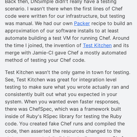
Back then, DNSimple didn't really have a testing
scenario. I wasn't there when the first lines of Chef
code were written for our infrastructure, but testing
was manual. We had our own
Packer
recipe to build an
approximation of our software installs to at least
automate building a test VM for running Chef. Around
the time I joined, the invention of
Test Kitchen
and its
merge with Jamie-CI gave Chef a mostly automated
method of testing your Chef code.
Test Kitchen wasn't the only game in town for testing.
See, Test Kitchen was great for integration level
testing to make sure what you wrote actually ran and
consistently built out what you expected in your
system. When you wanted even faster responses,
there was ChefSpec, which was a framework built
inside of Ruby's RSpec library for testing the Ruby
code. You created fake Chef runs and compiled the
code, then asserted the resources changed to the