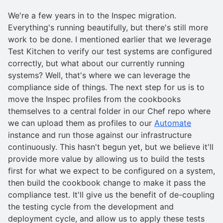
We're a few years in to the Inspec migration.
Everything's running beautifully, but there's still more
work to be done. I mentioned earlier that we leverage
Test Kitchen to verify our test systems are configured
correctly, but what about our currently running
systems? Well, that's where we can leverage the
compliance side of things. The next step for us is to
move the Inspec profiles from the cookbooks
themselves to a central folder in our Chef repo where
we can upload them as profiles to our
Automate
instance and run those against our infrastructure
continuously. This hasn't begun yet, but we believe it'll
provide more value by allowing us to build the tests
first for what we expect to be configured on a system,
then build the cookbook change to make it pass the
compliance test. It'll give us the benefit of de-coupling
the testing cycle from the development and
deployment cycle, and allow us to apply these tests