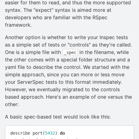
easier for them to read, and thus the more supported
syntax. The "expect" syntax is aimed more at
developers who are familiar with the RSpec
framework.
Another option is whether to write your Inspec tests
as a simple set of tests or "controls" as they're called.
One is a simple file with
in the filename, while
_spec
the other comes with a special folder structure and a
yaml file to describe the control. We started with the
simple approach, since you can more or less move
your ServerSpec tests to this format immediately.
However, we eventually migrated to the controls
based approach. Here's an example of one versus the
other:
A basic spec-based test would look like this:
describe
port
(
5432
)
do