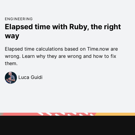
ENGINEERING
Elapsed time with Ruby, the right
way
Elapsed time calculations based on Time.now are
wrong. Learn why they are wrong and how to fix
them.
Luca Guidi