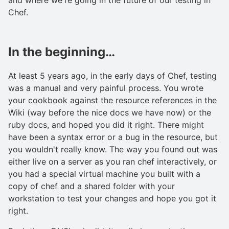
Chef.
In the beginning…
At least 5 years ago, in the early days of Chef, testing
was a manual and very painful process. You wrote
your cookbook against the resource references in the
Wiki (way before the nice docs we have now) or the
ruby docs, and hoped you did it right. There might
have been a syntax error or a bug in the resource, but
you wouldn't really know. The way you found out was
either live on a server as you ran chef interactively, or
you had a special virtual machine you built with a
copy of chef and a shared folder with your
workstation to test your changes and hope you got it
right.