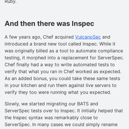
Ruby.
And then there was Inspec
A few years ago, Chef acquired
VulcanoSec
and
introduced a brand new tool called Inspec. While it
was originally billed as a tool to automate compliance
testing, it morphed into a replacement for ServerSpec.
Chef finally had a way to write automated tests to
verify that what you ran in Chef worked as expected.
As an added bonus, you could take these same tests
in your kitchen and run them against live servers to
verify they too were running what you expected.
Slowly, we started migrating our BATS and
ServerSpec tests over to Inspec. It initially helped that
the Inspec syntax was remarkably close to
ServerSpec. In many cases we could simply rename