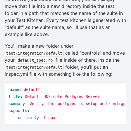
move that file into a new directory inside the test
folder in a path that matches the name of the suite in
your Test Kitchen. Every test kitchen is generated with
"default" as the suite name, so I'll use that as an
example like above.
You'll make a new folder under
called "controls" and move
test/integration/default
your
file inside of there. Inside the
default_spec.rb
folder, you'll put an
test/integration/default
inspec.yml file with something like the following:
name
:
default
title
:
Default DNSimple Postgres Server
summary
:
Verify that postgres is setup and configure
supports
:
-
os-family
:
linux