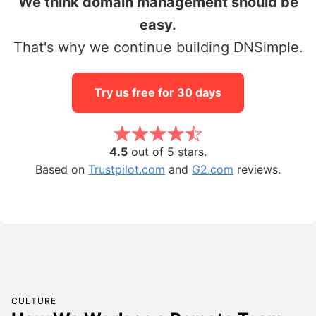
We think domain management should be
easy.
That's why we continue building DNSimple.
Try us free for 30 days
4.5
out of 5 stars.
Based on
Trustpilot.com
and
G2.com
reviews.
CULTURE