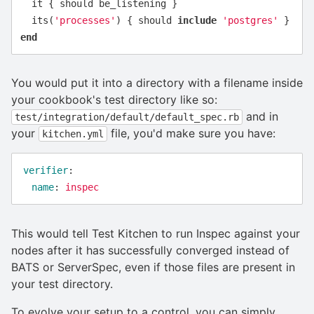
it
{
should
be_listening
}
its
(
'processes'
)
{
should
include
'postgres'
}
end
You would put it into a directory with a filename inside
your cookbook's test directory like so:
and in
test/integration/default/default_spec.rb
your
file, you'd make sure you have:
kitchen.yml
verifier
:
name
:
inspec
This would tell Test Kitchen to run Inspec against your
nodes after it has successfully converged instead of
BATS or ServerSpec, even if those files are present in
your test directory.
To evolve your setup to a control, you can simply