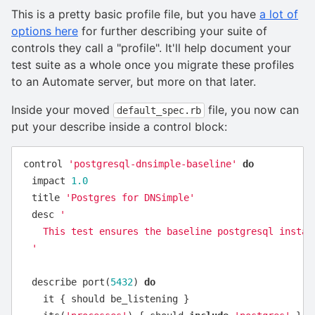
This is a pretty basic profile file, but you have
a lot of
options here
for further describing your suite of
controls they call a "profile". It'll help document your
test suite as a whole once you migrate these profiles
to an Automate server, but more on that later.
Inside your moved
file, you now can
default_spec.rb
put your describe inside a control block:
control
'postgresql-dnsimple-baseline'
do
impact
1.0
title
'Postgres for DNSimple'
desc
'

    This test ensures the baseline postgresql install
  '
describe
port
(
5432
)
do
it
{
should
be_listening
}