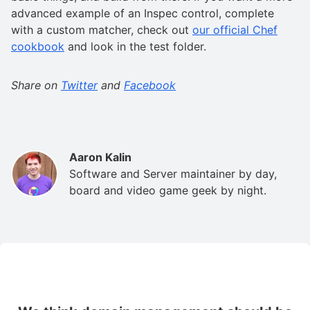
advanced example of an Inspec control, complete
with a custom matcher, check out
our official Chef
cookbook
and look in the test folder.
Share on
Twitter
and
Facebook
Aaron Kalin
Software and Server maintainer by day,
board and video game geek by night.