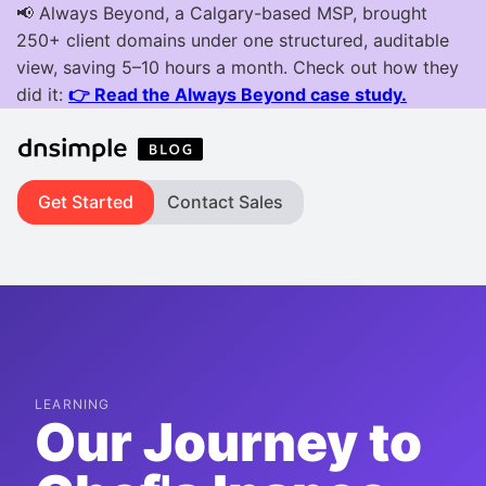
Get Started
Contact Sales
LEARNING
Our Journey to