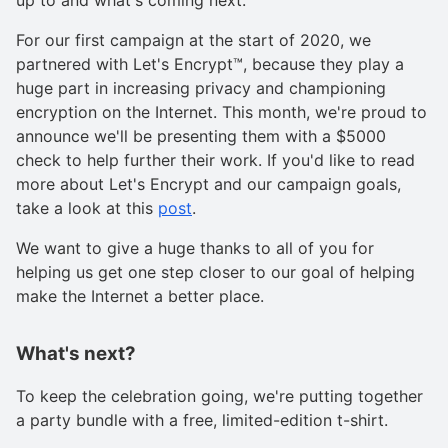
For our first campaign at the start of 2020, we
partnered with Let's Encrypt™, because they play a
huge part in increasing privacy and championing
encryption on the Internet. This month, we're proud to
announce we'll be presenting them with a $5000
check to help further their work. If you'd like to read
more about Let's Encrypt and our campaign goals,
take a look at this
post
.
We want to give a huge thanks to all of you for
helping us get one step closer to our goal of helping
make the Internet a better place.
What's next?
To keep the celebration going, we're putting together
a party bundle with a free, limited-edition t-shirt.