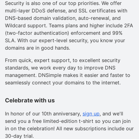
Security is also one of our top priorities. We offer
multi-layer DDoS defense, and SSL certificates with
DNS-based domain validation, auto-renewal, and
Wildcard support. Teams plans and higher include 2FA
(two-factor authentication) enforcement and 99%
SLA. With our expert-level security, you know your
domains are in good hands.
From quick, expert support, to excellent security
standards, we work every day to improve DNS
management. DNSimple makes it easier and faster to
seamlessly connect your domains to the internet.
Celebrate with us
In honor of our 10th anniversary,
sign up
, and we'll
send you a free limited-edition t-shirt so you can join
in on the celebration! All new subscriptions include our
30-day trial.