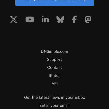
DNSimple.com
Support
Contact
Status
API
Get the latest news in your inbox
Enter your email