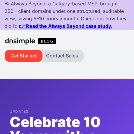
Get Started
Contact Sales
UPDATES
Celebrate 10