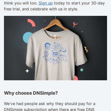
think you will too.
Sign up
today to start your 30-day
free trial, and celebrate with us in style.
Why choose DNSimple?
We've had people ask why they should pay for a
DNSimple subscription when there are free DNS