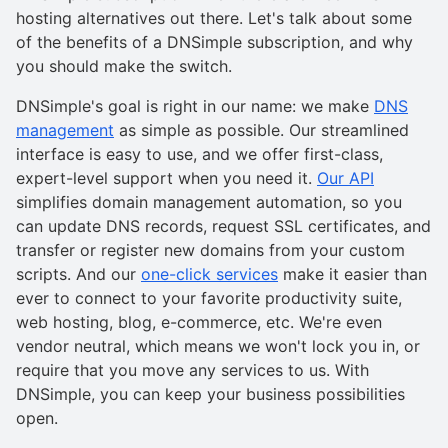
hosting alternatives out there. Let's talk about some
of the benefits of a DNSimple subscription, and why
you should make the switch.
DNSimple's goal is right in our name: we make
DNS
management
as simple as possible. Our streamlined
interface is easy to use, and we offer first-class,
expert-level support when you need it.
Our API
simplifies domain management automation, so you
can update DNS records, request SSL certificates, and
transfer or register new domains from your custom
scripts. And our
one-click services
make it easier than
ever to connect to your favorite productivity suite,
web hosting, blog, e-commerce, etc. We're even
vendor neutral, which means we won't lock you in, or
require that you move any services to us. With
DNSimple, you can keep your business possibilities
open.