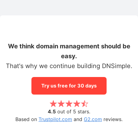
We think domain management should be
easy.
That's why we continue building DNSimple.
Try us free for 30 days
4.5
out of 5 stars.
Based on
Trustpilot.com
and
G2.com
reviews.