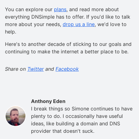
You can explore our
plans
, and read more about
everything DNSimple has to offer. If you'd like to talk
more about your needs,
drop us a line
, we'd love to
help.
Here's to another decade of sticking to our goals and
continuing to make the internet a better place to be.
Share on
Twitter
and
Facebook
Anthony Eden
I break things so Simone continues to have
plenty to do. I occasionally have useful
ideas, like building a domain and DNS
provider that doesn't suck.