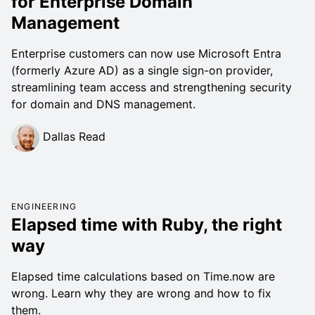
for Enterprise Domain
Management
Enterprise customers can now use Microsoft Entra
(formerly Azure AD) as a single sign-on provider,
streamlining team access and strengthening security
for domain and DNS management.
Dallas Read
ENGINEERING
Elapsed time with Ruby, the right
way
Elapsed time calculations based on Time.now are
wrong. Learn why they are wrong and how to fix
them.