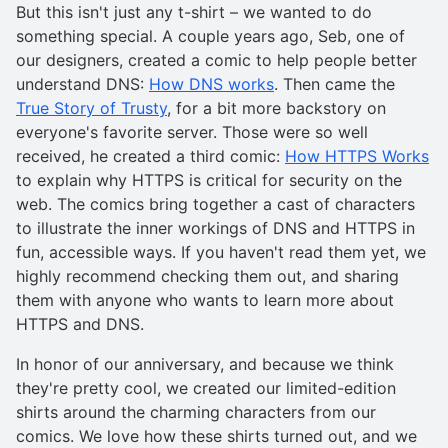
But this isn't just any t-shirt – we wanted to do
something special. A couple years ago, Seb, one of
our designers, created a comic to help people better
understand DNS:
How DNS works
. Then came the
True Story of Trusty
, for a bit more backstory on
everyone's favorite server. Those were so well
received, he created a third comic:
How HTTPS Works
to explain why HTTPS is critical for security on the
web. The comics bring together a cast of characters
to illustrate the inner workings of DNS and HTTPS in
fun, accessible ways. If you haven't read them yet, we
highly recommend checking them out, and sharing
them with anyone who wants to learn more about
HTTPS and DNS.
In honor of our anniversary, and because we think
they're pretty cool, we created our limited-edition
shirts around the charming characters from our
comics. We love how these shirts turned out, and we