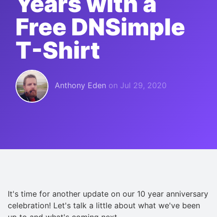
Years with a
Free DNSimple
T-Shirt
Anthony Eden
on
Jul 29, 2020
It's time for another update on our 10 year anniversary
celebration! Let's talk a little about what we've been
up to and what's coming next.