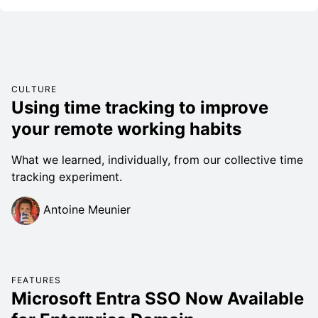
CULTURE
Using time tracking to improve
your remote working habits
What we learned, individually, from our collective time
tracking experiment.
Antoine Meunier
FEATURES
Microsoft Entra SSO Now Available