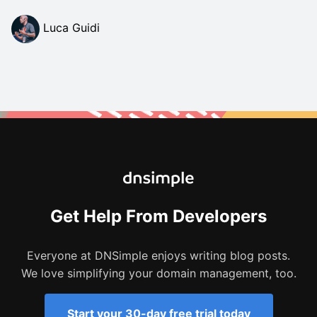
Luca Guidi
Get Help From Developers
Everyone at DNSimple enjoys writing blog posts.
We love simplifying your domain management, too.
Start your 30-day free trial today