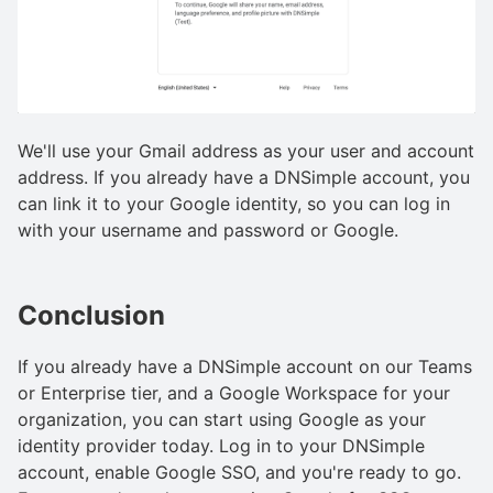
We'll use your Gmail address as your user and account
address. If you already have a DNSimple account, you
can link it to your Google identity, so you can log in
with your username and password or Google.
Conclusion
If you already have a DNSimple account on our Teams
or Enterprise tier, and a Google Workspace for your
organization, you can start using Google as your
identity provider today. Log in to your DNSimple
account, enable Google SSO, and you're ready to go.