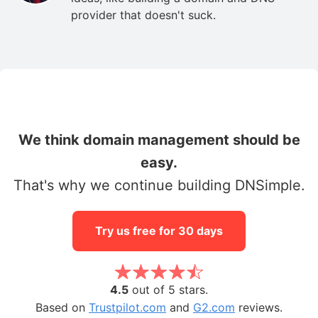
provider that doesn't suck.
We think domain management should be
easy.
That's why we continue building DNSimple.
Try us free for 30 days
4.5
out of 5 stars.
Based on
Trustpilot.com
and
G2.com
reviews.