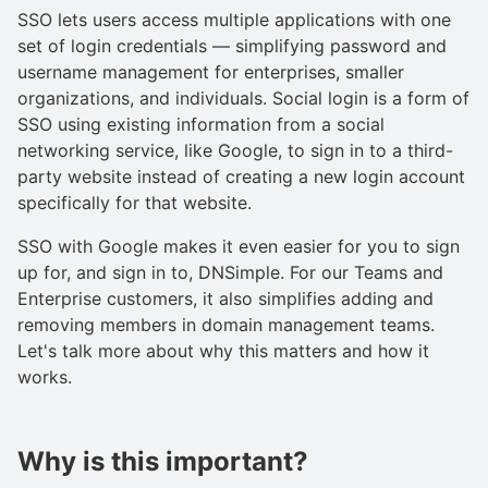
SSO lets users access multiple applications with one
set of login credentials — simplifying password and
username management for enterprises, smaller
organizations, and individuals. Social login is a form of
SSO using existing information from a social
networking service, like Google, to sign in to a third-
party website instead of creating a new login account
specifically for that website.
SSO with Google makes it even easier for you to sign
up for, and sign in to, DNSimple. For our Teams and
Enterprise customers, it also simplifies adding and
removing members in domain management teams.
Let's talk more about why this matters and how it
works.
Why is this important?