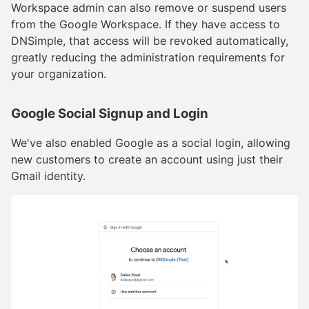
Workspace admin can also remove or suspend users
from the Google Workspace. If they have access to
DNSimple, that access will be revoked automatically,
greatly reducing the administration requirements for
your organization.
Google Social Signup and Login
We've also enabled Google as a social login, allowing
new customers to create an account using just their
Gmail identity.