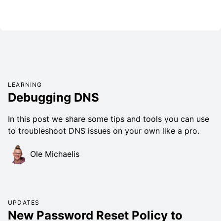
LEARNING
Debugging DNS
In this post we share some tips and tools you can use
to troubleshoot DNS issues on your own like a pro.
Ole Michaelis
UPDATES
New Password Reset Policy to