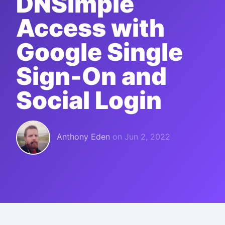
DNSimple
Access with
Google Single
Sign-On and
Social Login
Anthony Eden
on
Jun 2, 2022