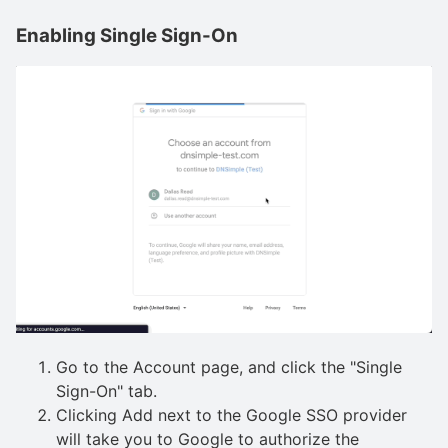
Enabling Single Sign-On
Go to the Account page, and click the "Single
Sign-On" tab.
Clicking Add next to the Google SSO provider
will take you to Google to authorize the