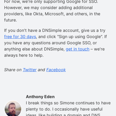
For now, we're only supporting Google for SSO.
However, we may consider adding additional
providers, like Okta, Microsoft, and others, in the
future.
If you don't have a DNSimple account, give us a try
free for 30 days
, and click "Sign up using Google". If
you have any questions around Google SSO, or
anything else about DNSimple,
get in touch
– we're
always here to help.
Share on
Twitter
and
Facebook
Anthony Eden
I break things so Simone continues to have
plenty to do. I occasionally have useful
ideas, like building a domain and DNS