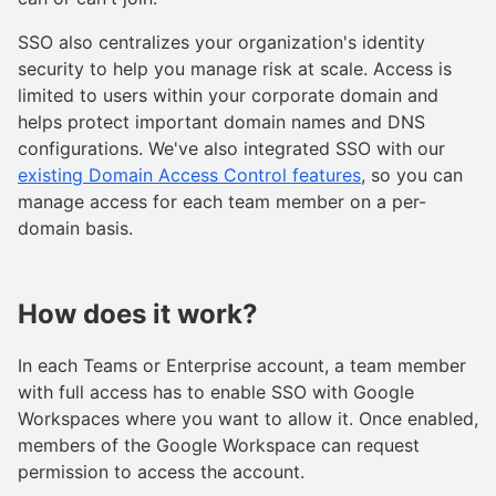
SSO also centralizes your organization's identity
security to help you manage risk at scale. Access is
limited to users within your corporate domain and
helps protect important domain names and DNS
configurations. We've also integrated SSO with our
existing Domain Access Control features
, so you can
manage access for each team member on a per-
domain basis.
How does it work?
In each Teams or Enterprise account, a team member
with full access has to enable SSO with Google
Workspaces where you want to allow it. Once enabled,
members of the Google Workspace can request
permission to access the account.