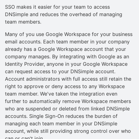
SSO makes it easier for your team to access
DNSimple and reduces the overhead of managing
team members.
Many of you use Google Workspace for your business
email accounts. Each team member in your company
already has a Google Workspace account that your
company manages. By integrating with Google as an
Identity Provider, anyone in your Google Workspace
can request access to your DNSimple account.
Account administrators with full access still retain the
right to approve or deny access to any Workspace
team member. We've taken the integration even
further to automatically remove Workspace members
who are suspended or deleted from linked DNSimple
accounts. Single Sign-On reduces the burden of
managing each team member in your DNSimple
account, while still providing strong control over who
can or can't join.