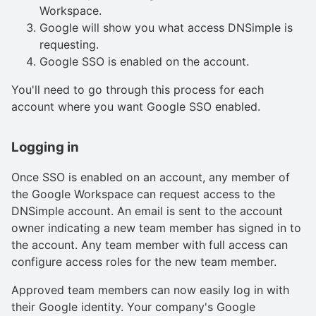
Workspace.
Google will show you what access DNSimple is
requesting.
Google SSO is enabled on the account.
You'll need to go through this process for each
account where you want Google SSO enabled.
Logging in
Once SSO is enabled on an account, any member of
the Google Workspace can request access to the
DNSimple account. An email is sent to the account
owner indicating a new team member has signed in to
the account. Any team member with full access can
configure access roles for the new team member.
Approved team members can now easily log in with
their Google identity. Your company's Google