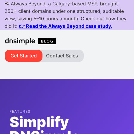
Get Started
Contact Sales
FEATURES
Simplify