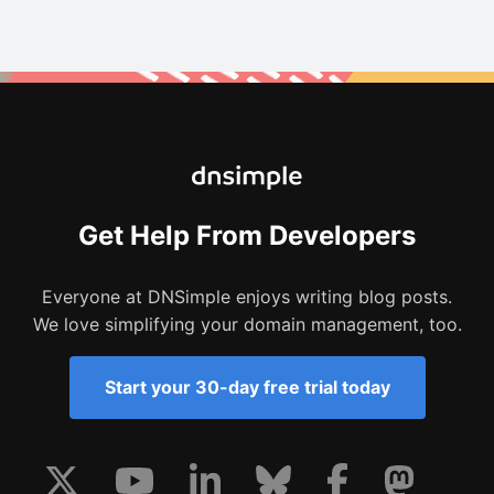
Get Help From Developers
Everyone at DNSimple enjoys writing blog posts.
We love simplifying your domain management, too.
Start your 30-day free trial today