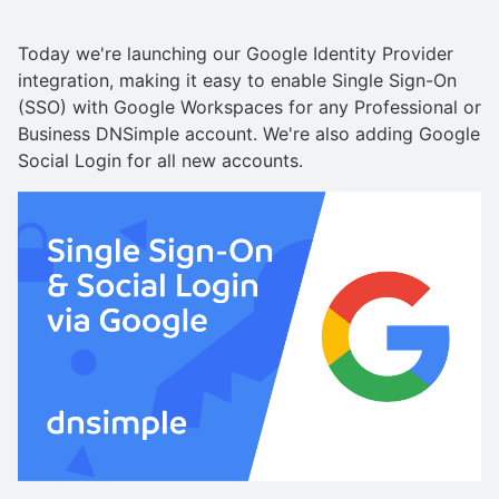
Today we're launching our Google Identity Provider
integration, making it easy to enable Single Sign-On
(SSO) with Google Workspaces for any Professional or
Business DNSimple account. We're also adding Google
Social Login for all new accounts.