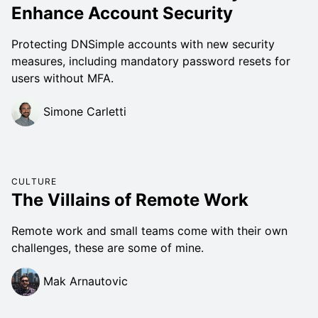
Enhance Account Security
Protecting DNSimple accounts with new security
measures, including mandatory password resets for
users without MFA.
Simone Carletti
CULTURE
The Villains of Remote Work
Remote work and small teams come with their own
challenges, these are some of mine.
Mak Arnautovic