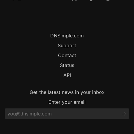
DNSimple.com
Support
Contact
Status
API
Get the latest news in your inbox
Enter your email