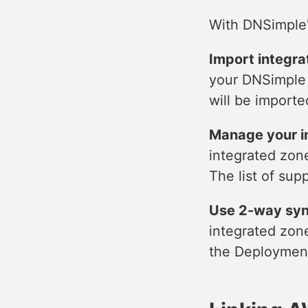
With DNSimple's
Import integr
your DNSimple 
will be import
Manage your i
integrated zon
The list of sup
Use 2-way syn
integrated zon
the Deployment