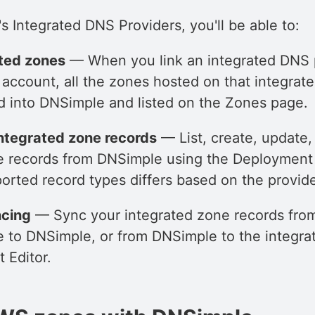
 Integrated DNS Providers, you'll be able to:
ated zones
— When you link an integrated DNS p
account, all the zones hosted on that integrat
ed into DNSimple and listed on the Zones page.
ntegrated zone records
— List, create, update,
e records from DNSimple using the Deployment E
ported record types differs based on the provide
cing
— Sync your integrated zone records fro
e to DNSimple, or from DNSimple to the integra
 Editor.