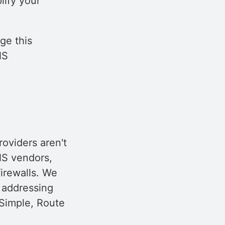
lify your
ge this
NS
oviders aren't
NS vendors,
irewalls. We
 addressing
NSimple, Route