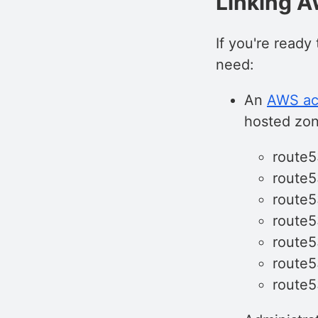
Linking 
If you're ready 
need:
An
AWS ac
hosted zon
route5
route
route
route5
route
route
route