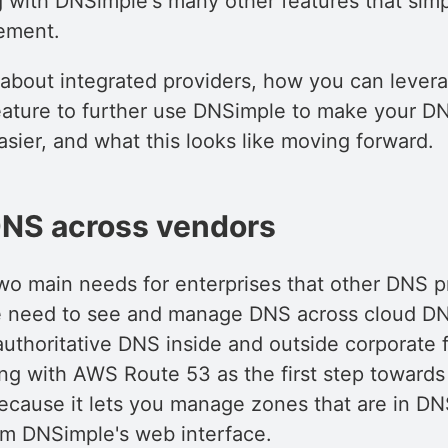
 with DNSimple's many other features that simp
ement.
 about integrated providers, how you can levera
eature to further use DNSimple to make your D
ier, and what this looks like moving forward.
NS across vendors
wo main needs for enterprises that other DNS pr
e need to see and manage DNS across cloud D
uthoritative DNS inside and outside corporate f
ing with AWS Route 53 as the first step towards
ecause it lets you manage zones that are in D
rom DNSimple's web interface.