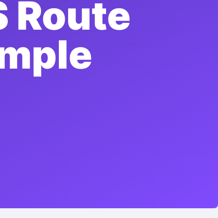
 Route
imple