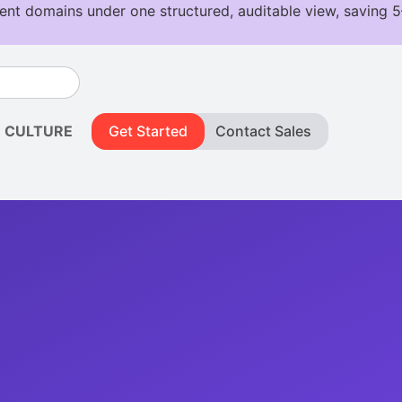
CULTURE
Get Started
Contact Sales