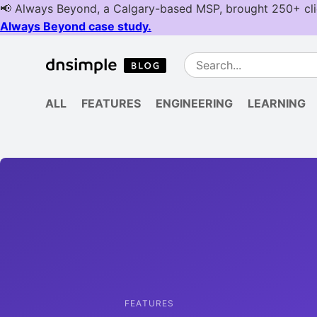
ALL
FEATURES
ENGINEERING
LEARNING
FEATURES