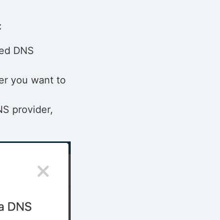
:
ted DNS
er you want to
NS provider,