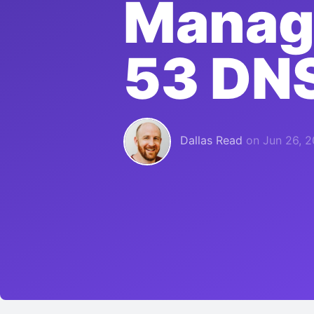
Manag
53 DN
Dallas Read
on
Jun 26, 