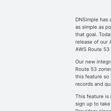
DNSimple has 
as simple as p
that goal. Toda
release of our
AWS Route 53 z
Our new integr
Route 53 zones
this feature so
records and qu
This feature is
sign up to tak