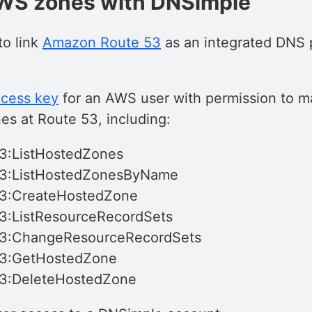
AWS zones with DNSimple
to link
Amazon Route 53
as an integrated DNS p
cess key
for an AWS user with permission to m
es at Route 53, including:
3:ListHostedZones
53:ListHostedZonesByName
53:CreateHostedZone
3:ListResourceRecordSets
53:ChangeResourceRecordSets
53:GetHostedZone
53:DeleteHostedZone