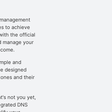
n management
es to achieve
ith the official
nd manage your
 come.
imple and
ve designed
zones and their
t's not you yet,
tegrated DNS