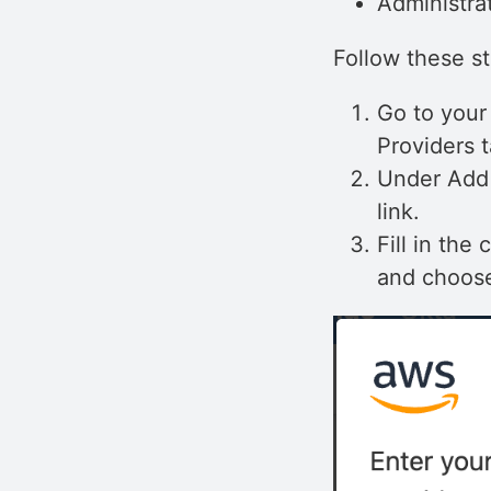
Administra
Follow these s
Go to your
Providers t
Under Add 
link.
Fill in the
and choose