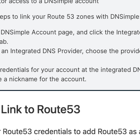
tor access to a DNSimple account
teps to link your Route 53 zones with DNSimple
 DNSimple Account page, and click the Integra
ab.
an Integrated DNS Provider, choose the provid
 credentials for your account at the integrated D
 a nickname for the account.