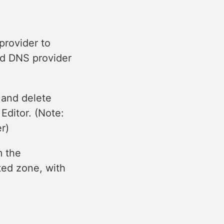
rovider to
ed DNS provider
 and delete
ditor. (Note:
r)
m the
ted zone, with