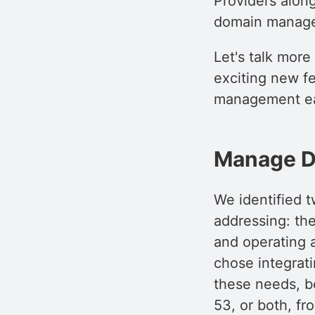
Providers along
domain manag
Let's talk more
exciting new f
management eas
Manage D
We identified t
addressing: th
and operating a
chose integrat
these needs, b
53, or both, f