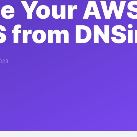
e Your AWS
S from DNS
2023