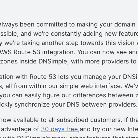
always been committed to making your domai
ossible, and we're constantly adding new featur
y we're taking another step towards this vision w
 AWS Route 53 integration. You can now see a
ones inside DNSimple, with more providers to
ation with Route 53 lets you manage your DNS
, all from within our simple web interface. We'
 you can easily figure out differences between 
ickly synchronize your DNS between providers.
 now available to all subscribed customers. If tha
e advantage of
30 days free
,and try our new In