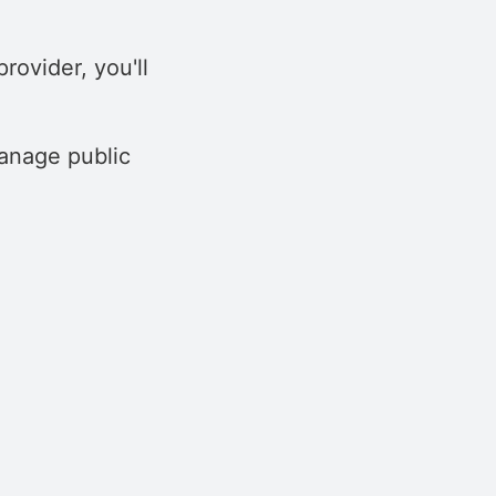
rovider, you'll
anage public