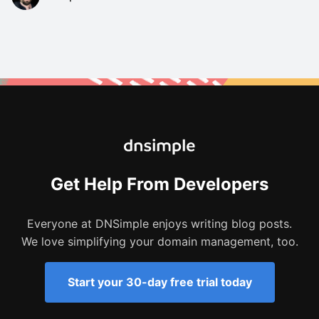
Get Help From Developers
Everyone at DNSimple enjoys writing blog posts.
We love simplifying your domain management, too.
Start your 30-day free trial today