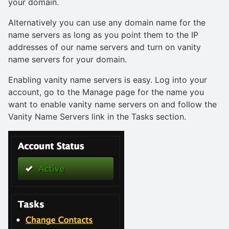
your domain.
Alternatively you can use any domain name for the
name servers as long as you point them to the IP
addresses of our name servers and turn on vanity
name servers for your domain.
Enabling vanity name servers is easy. Log into your
account, go to the Manage page for the name you
want to enable vanity name servers on and follow the
Vanity Name Servers link in the Tasks section.