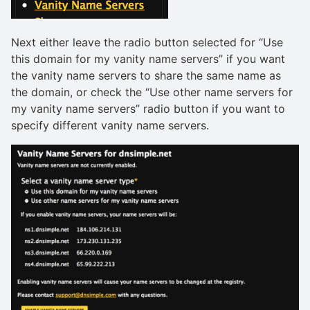
Next either leave the radio button selected for “Use
this domain for my vanity name servers” if you want
the vanity name servers to share the same name as
the domain, or check the “Use other name servers for
my vanity name servers” radio button if you want to
specify different vanity name servers.