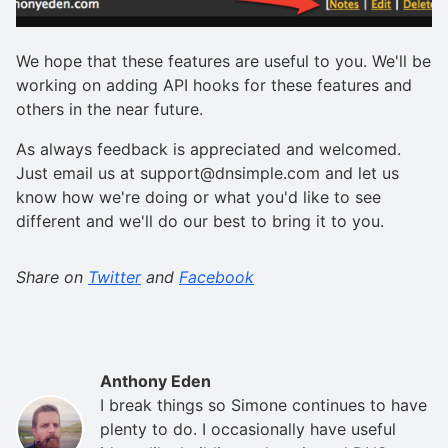
We hope that these features are useful to you. We'll be
working on adding API hooks for these features and
others in the near future.
As always feedback is appreciated and welcomed.
Just email us at support@dnsimple.com and let us
know how we're doing or what you'd like to see
different and we'll do our best to bring it to you.
Share on
Twitter
and
Facebook
Anthony Eden
I break things so Simone continues to have
plenty to do. I occasionally have useful