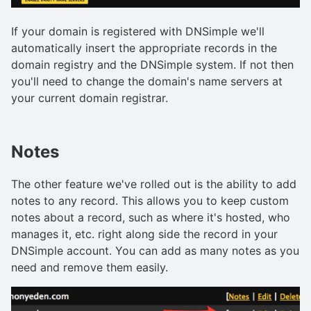
If your domain is registered with DNSimple we'll
automatically insert the appropriate records in the
domain registry and the DNSimple system. If not then
you'll need to change the domain's name servers at
your current domain registrar.
Notes
The other feature we've rolled out is the ability to add
notes to any record. This allows you to keep custom
notes about a record, such as where it's hosted, who
manages it, etc. right along side the record in your
DNSimple account. You can add as many notes as you
need and remove them easily.