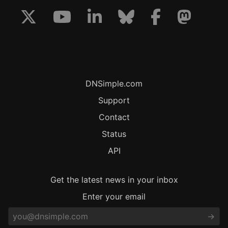
DNSimple.com
Support
Contact
Status
API
Get the latest news in your inbox
Enter your email