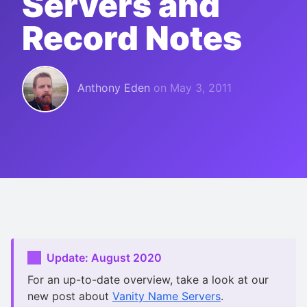
Servers and
Record Notes
Anthony Eden
on
May 3, 2011
Update: August 2020
For an up-to-date overview, take a look at our
new post about
Vanity Name Servers
.