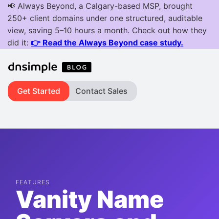
Get Started
Contact Sales
FEATURES
Vanity Name