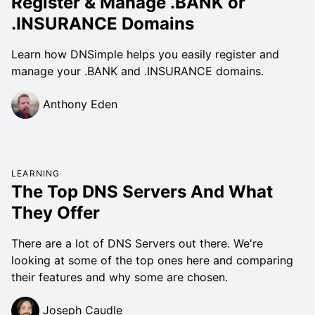
Register & Manage .BANK or
.INSURANCE Domains
Learn how DNSimple helps you easily register and
manage your .BANK and .INSURANCE domains.
Anthony Eden
LEARNING
The Top DNS Servers And What
They Offer
There are a lot of DNS Servers out there. We're
looking at some of the top ones here and comparing
their features and why some are chosen.
Joseph Caudle