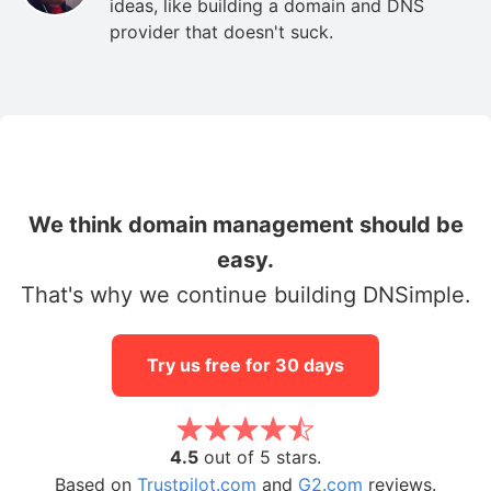
ideas, like building a domain and DNS
provider that doesn't suck.
We think domain management should be
easy.
That's why we continue building DNSimple.
Try us free for 30 days
4.5
out of 5 stars.
Based on
Trustpilot.com
and
G2.com
reviews.