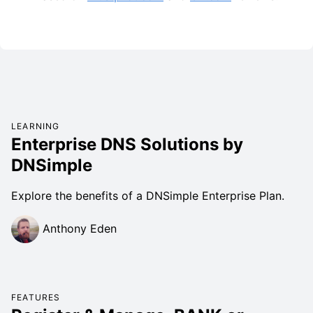
LEARNING
Enterprise DNS Solutions by
DNSimple
Explore the benefits of a DNSimple Enterprise Plan.
Anthony Eden
FEATURES