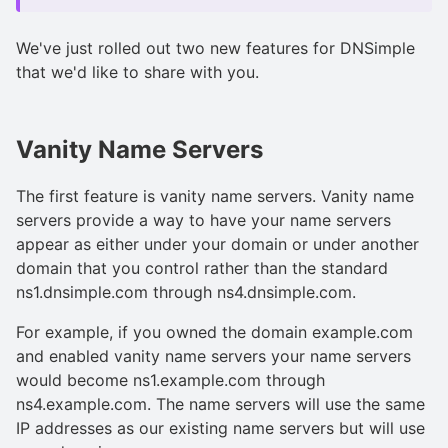
We've just rolled out two new features for DNSimple
that we'd like to share with you.
Vanity Name Servers
The first feature is vanity name servers. Vanity name
servers provide a way to have your name servers
appear as either under your domain or under another
domain that you control rather than the standard
ns1.dnsimple.com through ns4.dnsimple.com.
For example, if you owned the domain example.com
and enabled vanity name servers your name servers
would become ns1.example.com through
ns4.example.com. The name servers will use the same
IP addresses as our existing name servers but will use