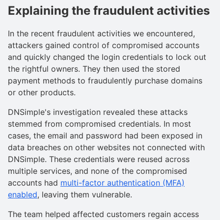
Explaining the fraudulent activities
In the recent fraudulent activities we encountered,
attackers gained control of compromised accounts
and quickly changed the login credentials to lock out
the rightful owners. They then used the stored
payment methods to fraudulently purchase domains
or other products.
DNSimple's investigation revealed these attacks
stemmed from compromised credentials. In most
cases, the email and password had been exposed in
data breaches on other websites not connected with
DNSimple. These credentials were reused across
multiple services, and none of the compromised
accounts had
multi-factor authentication (MFA)
enabled
, leaving them vulnerable.
The team helped affected customers regain access