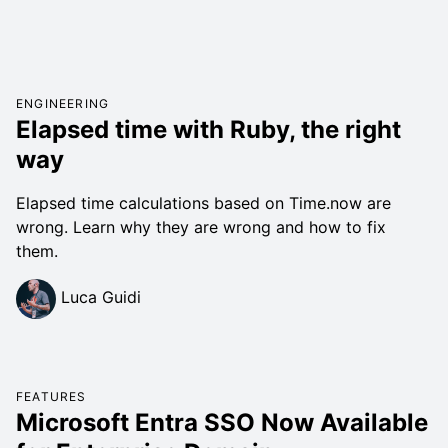
ENGINEERING
Elapsed time with Ruby, the right
way
Elapsed time calculations based on Time.now are
wrong. Learn why they are wrong and how to fix
them.
Luca Guidi
FEATURES
Microsoft Entra SSO Now Available