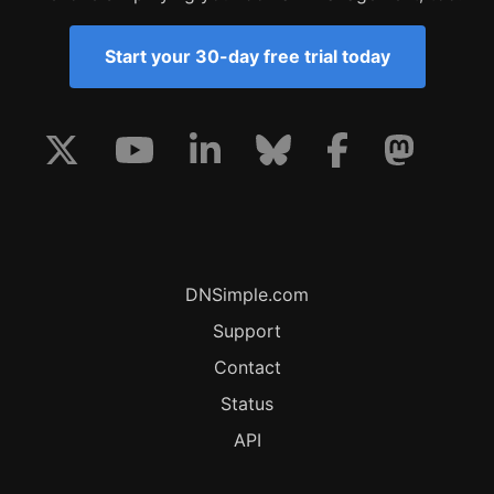
Start your 30-day free trial today
DNSimple.com
Support
Contact
Status
API