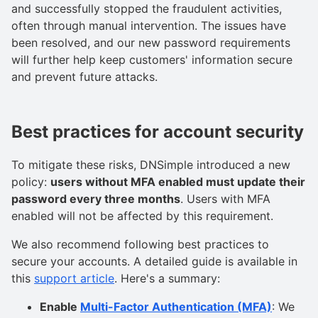
and successfully stopped the fraudulent activities,
often through manual intervention. The issues have
been resolved, and our new password requirements
will further help keep customers' information secure
and prevent future attacks.
Best practices for account security
To mitigate these risks, DNSimple introduced a new
policy:
users without MFA enabled must update their
password every three months
. Users with MFA
enabled will not be affected by this requirement.
We also recommend following best practices to
secure your accounts. A detailed guide is available in
this
support article
. Here's a summary:
Enable
Multi-Factor Authentication (MFA)
: We