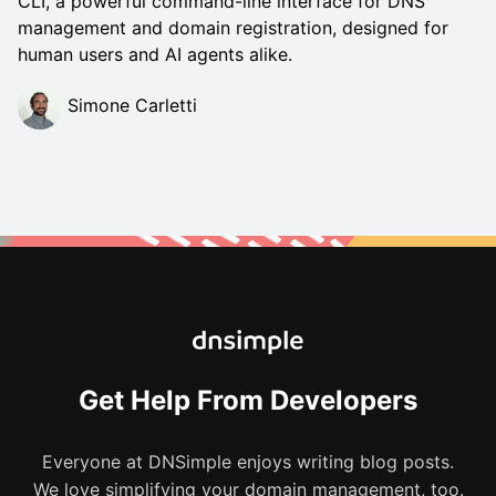
CLI, a powerful command-line interface for DNS
management and domain registration, designed for
human users and AI agents alike.
Simone Carletti
Get Help From Developers
Everyone at DNSimple enjoys writing blog posts.
We love simplifying your domain management, too.