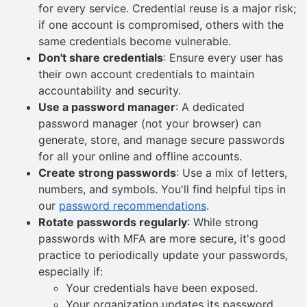
for every service. Credential reuse is a major risk;
if one account is compromised, others with the
same credentials become vulnerable.
Don't share credentials
: Ensure every user has
their own account credentials to maintain
accountability and security.
Use a password manager
: A dedicated
password manager (not your browser) can
generate, store, and manage secure passwords
for all your online and offline accounts.
Create strong passwords
: Use a mix of letters,
numbers, and symbols. You'll find helpful tips in
our
password recommendations
.
Rotate passwords regularly
: While strong
passwords with MFA are more secure, it's good
practice to periodically update your passwords,
especially if:
Your credentials have been exposed.
Your organization updates its password