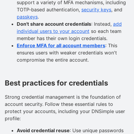
support a variety of MFA mechanisms, including
TOTP-based authentication,
security keys
, and
passkeys
.
Don't share account credentials
: Instead,
add
individual users to your account
so each team
member has their own login credentials.
Enforce MFA for all account members
: This
ensures users with weaker credentials won't
compromise the entire account.
Best practices for credentials
Strong credential management is the foundation of
account security. Follow these essential rules to
protect your accounts, including your DNSimple user
profile:
Avoid credential reuse
: Use unique passwords