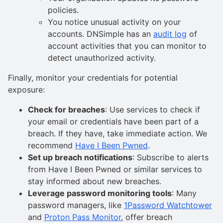
policies.
You notice unusual activity on your
accounts. DNSimple has an
audit log
of
account activities that you can monitor to
detect unauthorized activity.
Finally, monitor your credentials for potential
exposure:
Check for breaches
: Use services to check if
your email or credentials have been part of a
breach. If they have, take immediate action. We
recommend
Have I Been Pwned
.
Set up breach notifications
: Subscribe to alerts
from Have I Been Pwned or similar services to
stay informed about new breaches.
Leverage password monitoring tools
: Many
password managers, like
1Password Watchtower
and
Proton Pass Monitor
, offer breach