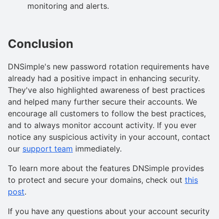
monitoring and alerts.
Conclusion
DNSimple's new password rotation requirements have
already had a positive impact in enhancing security.
They've also highlighted awareness of best practices
and helped many further secure their accounts. We
encourage all customers to follow the best practices,
and to always monitor account activity. If you ever
notice any suspicious activity in your account, contact
our
support team
immediately.
To learn more about the features DNSimple provides
to protect and secure your domains, check out
this
post
.
If you have any questions about your account security