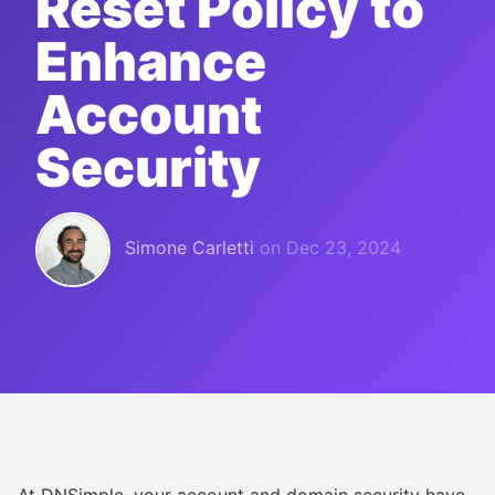
Reset Policy to
Enhance
Account
Security
Simone Carletti
on
Dec 23, 2024
At DNSimple, your account and domain security have