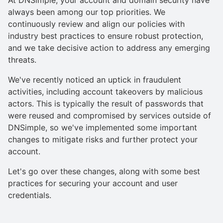
always been among our top priorities. We
continuously review and align our policies with
industry best practices to ensure robust protection,
and we take decisive action to address any emerging
threats.
We've recently noticed an uptick in fraudulent
activities, including account takeovers by malicious
actors. This is typically the result of passwords that
were reused and compromised by services outside of
DNSimple, so we've implemented some important
changes to mitigate risks and further protect your
account.
Let's go over these changes, along with some best
practices for securing your account and user
credentials.