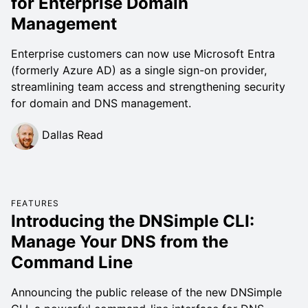
for Enterprise Domain
Management
Enterprise customers can now use Microsoft Entra
(formerly Azure AD) as a single sign-on provider,
streamlining team access and strengthening security
for domain and DNS management.
Dallas Read
FEATURES
Introducing the DNSimple CLI:
Manage Your DNS from the
Command Line
Announcing the public release of the new DNSimple