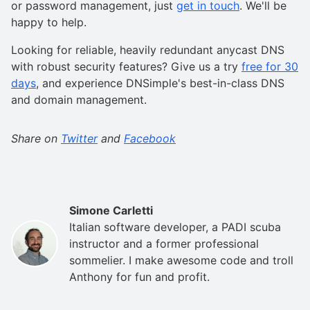
or password management, just
get in touch
. We'll be
happy to help.
Looking for reliable, heavily redundant anycast DNS
with robust security features? Give us a try
free for 30
days
, and experience DNSimple's best-in-class DNS
and domain management.
Share on
Twitter
and
Facebook
Simone Carletti
Italian software developer, a PADI scuba
instructor and a former professional
sommelier. I make awesome code and troll
Anthony for fun and profit.