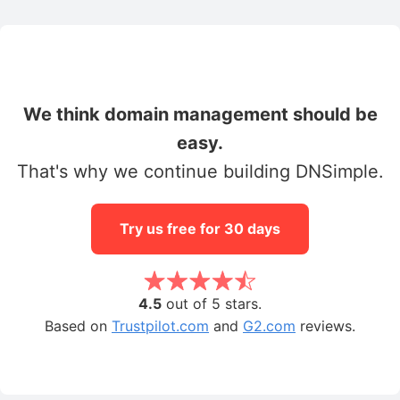
We think domain management should be
easy.
That's why we continue building DNSimple.
Try us free for 30 days
4.5
out of 5 stars.
Based on
Trustpilot.com
and
G2.com
reviews.