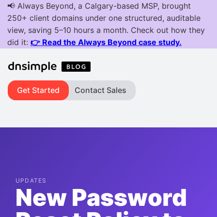
Get Started
Contact Sales
UPDATES
New Password