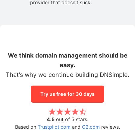
provider that doesn't suck.
We think domain management should be
easy.
That's why we continue building DNSimple.
Try us free for 30 days
4.5
out of 5 stars.
Based on
Trustpilot.com
and
G2.com
reviews.