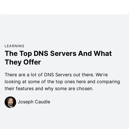
LEARNING
The Top DNS Servers And What
They Offer
There are a lot of DNS Servers out there. We're
looking at some of the top ones here and comparing
their features and why some are chosen.
Joseph Caudle