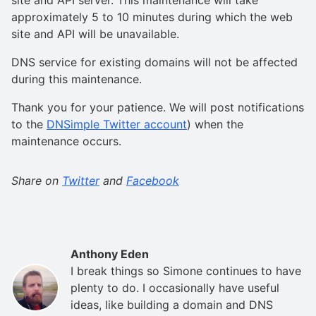
approximately 5 to 10 minutes during which the web
site and API will be unavailable.
DNS service for existing domains will not be affected
during this maintenance.
Thank you for your patience. We will post notifications
to the
DNSimple Twitter account
) when the
maintenance occurs.
Share on
Twitter
and
Facebook
Anthony Eden
I break things so Simone continues to have
plenty to do. I occasionally have useful
ideas, like building a domain and DNS