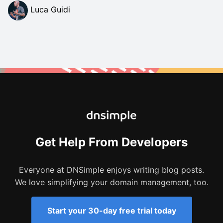
Luca Guidi
Get Help From Developers
Everyone at DNSimple enjoys writing blog posts.
We love simplifying your domain management, too.
Start your 30-day free trial today