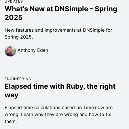
UPDATES
What's New at DNSimple - Spring
2025
New features and improvements at DNSimple for
Spring 2025.
Anthony Eden
ENGINEERING
Elapsed time with Ruby, the right
way
Elapsed time calculations based on Time.now are
wrong. Learn why they are wrong and how to fix
them.