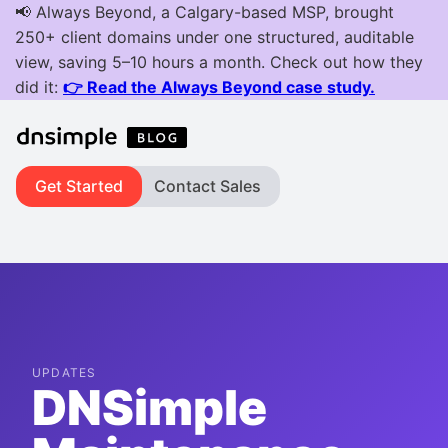
Get Started
Contact Sales
UPDATES
DNSimple