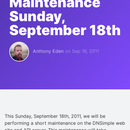
Maintenance
Sunday,
September 18th
Anthony Eden
on
Sep 16, 2011
This Sunday, September 18th, 2011, we will be
performing a short maintenance on the DNSimple web
site and API server. This maintenance will take