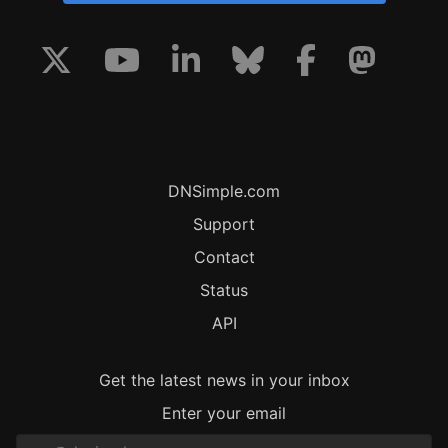
DNSimple.com
Support
Contact
Status
API
Get the latest news in your inbox
Enter your email