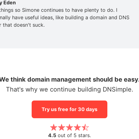
y Eden
 things so Simone continues to have plenty to do. I
nally have useful ideas, like building a domain and DNS
r that doesn't suck.
We think domain management should be easy
That's why we continue building DNSimple.
Try us free for 30 days
4.5
out of 5 stars.