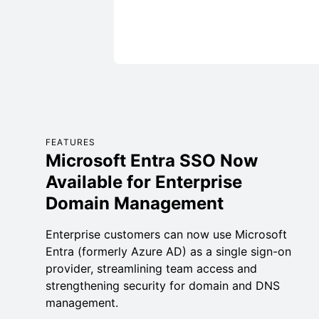
FEATURES
Microsoft Entra SSO Now
Available for Enterprise
Domain Management
Enterprise customers can now use Microsoft
Entra (formerly Azure AD) as a single sign-on
provider, streamlining team access and
strengthening security for domain and DNS
management.