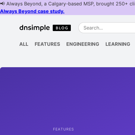
ALL
FEATURES
ENGINEERING
LEARNING
FEATURES