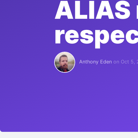
ALIAS 
respec
Anthony Eden
on
Oct 5, 