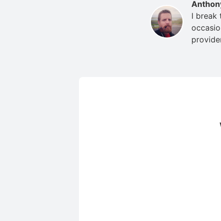
Anthon
I break
occasio
provide