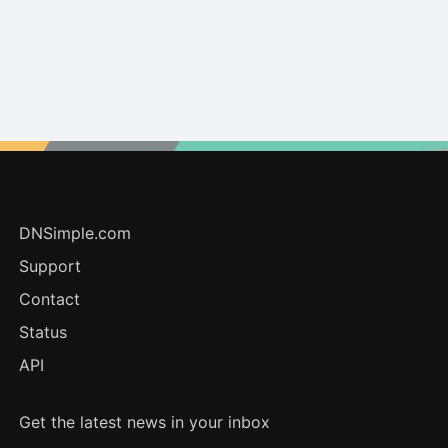
DNSimple.com
Support
Contact
Status
API
Get the latest news in your inbox