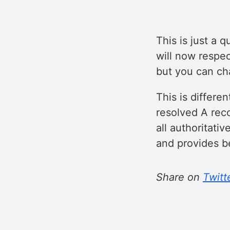
This is just a 
will now respec
but you can cha
This is differe
resolved A rec
all authoritati
and provides be
Share on
Twitt