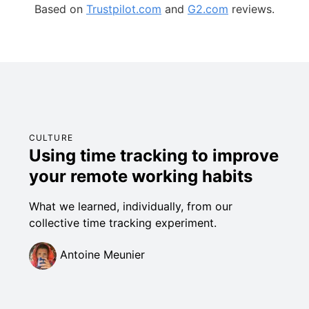
Based on
Trustpilot.com
and
G2.com
reviews.
CULTURE
Using time tracking to improve
your remote working habits
What we learned, individually, from our
collective time tracking experiment.
Antoine Meunier