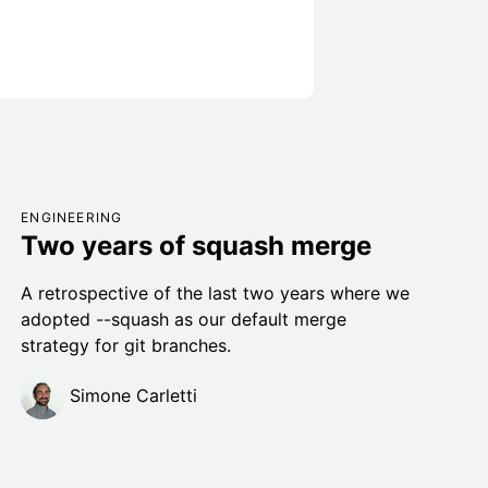
ENGINEERING
Two years of squash merge
A retrospective of the last two years where we
adopted --squash as our default merge
strategy for git branches.
Simone Carletti