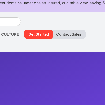
CULTURE
Get Started
Contact Sales