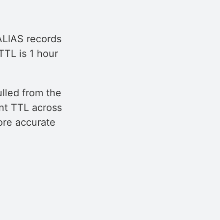
 ALIAS records
TTL is 1 hour
ulled from the
nt TTL across
ore accurate