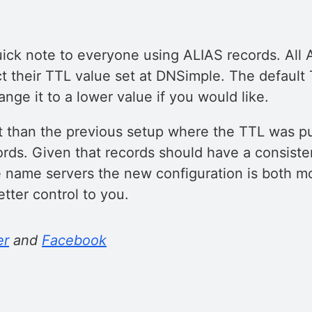
quick note to everyone using ALIAS records. All
t their TTL value set at DNSimple. The default 
nge it to a lower value if you would like.
nt than the previous setup where the TTL was p
ords. Given that records should have a consiste
ve name servers the new configuration is both m
tter control to you.
er
and
Facebook