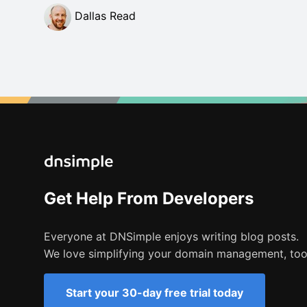
Dallas Read
Get Help From Developers
Everyone at DNSimple enjoys writing blog posts.
We love simplifying your domain management, too
Start your 30-day free trial today