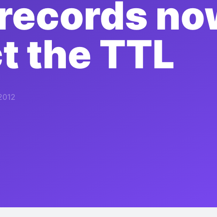
records no
t the TTL
2012