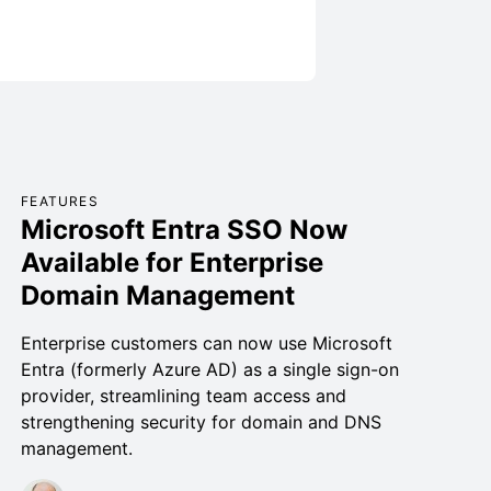
FEATURES
Microsoft Entra SSO Now
Available for Enterprise
Domain Management
Enterprise customers can now use Microsoft
Entra (formerly Azure AD) as a single sign-on
provider, streamlining team access and
strengthening security for domain and DNS
management.