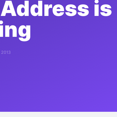
 Address is
ing
, 2013