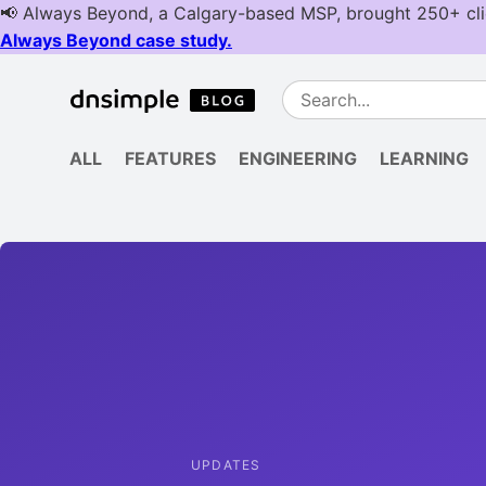
ALL
FEATURES
ENGINEERING
LEARNING
UPDATES