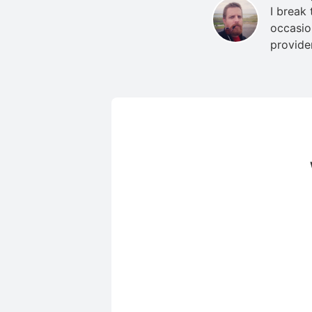
I break
occasio
provide