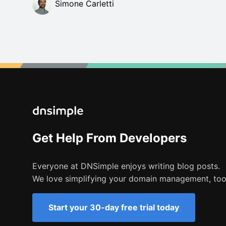
Simone Carletti
Get Help From Developers
Everyone at DNSimple enjoys writing blog posts.
We love simplifying your domain management, too
Start your 30-day free trial today