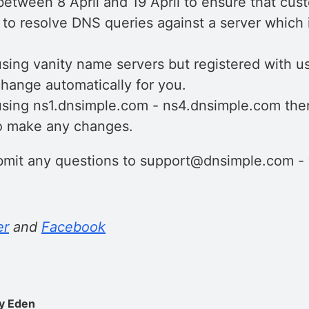
etween 8 April and 19 April to ensure that cus
 to resolve DNS queries against a server which 
using vanity name servers but registered with us
hange automatically for you.
 using ns1.dnsimple.com - ns4.dnsimple.com the
o make any changes.
ubmit any questions to support@dnsimple.com - 
er
and
Facebook
y Eden