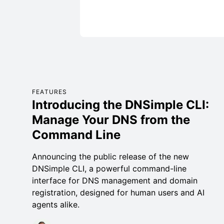
FEATURES
Introducing the DNSimple CLI:
Manage Your DNS from the
Command Line
Announcing the public release of the new
DNSimple CLI, a powerful command-line
interface for DNS management and domain
registration, designed for human users and AI
agents alike.