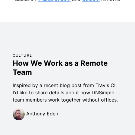
CULTURE
How We Work as a Remote
Team
Inspired by a recent blog post from Travis CI,
I'd like to share details about how DNSimple
team members work together without offices.
Anthony Eden