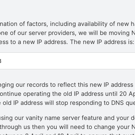
ation of factors, including availability of new
ne of our server providers, we will be moving N
ess to a new IP address. The new IP address is:
ging our records to reflect this new IP address 
ontinue operating the old IP address until 20 Ap
 old IP address will stop responding to DNS que
 using our vanity name server feature and your d
 through us then you will need to change your 