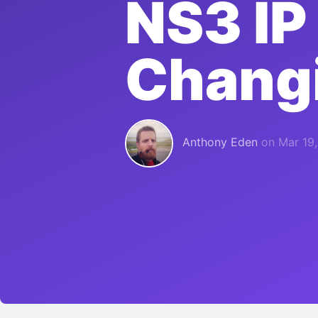
NS3 IP
Chang
Anthony Eden
on
Mar 19