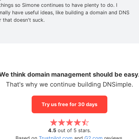
 things so Simone continues to have plenty to do. I
nally have useful ideas, like building a domain and DNS
r that doesn't suck.
We think domain management should be easy
That's why we continue building DNSimple.
Try us free for 30 days
4.5
out of 5 stars.
Based on
Trustpilot.com
and
G2.com
reviews.