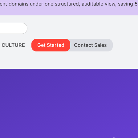
CULTURE
Get Started
Contact Sales