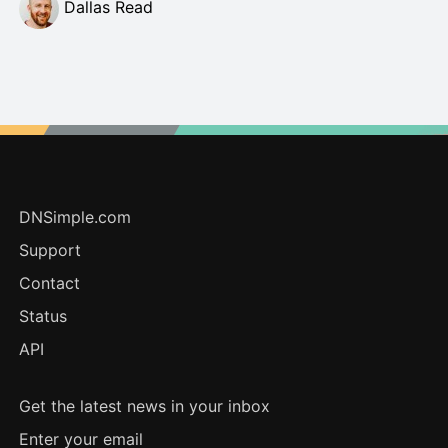
Dallas Read
DNSimple.com
Support
Contact
Status
API
Get the latest news in your inbox
Enter your email