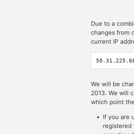
Due to a combin
changes from o
current IP addr
We will be chan
2013. We will c
which point the
If you are
registered