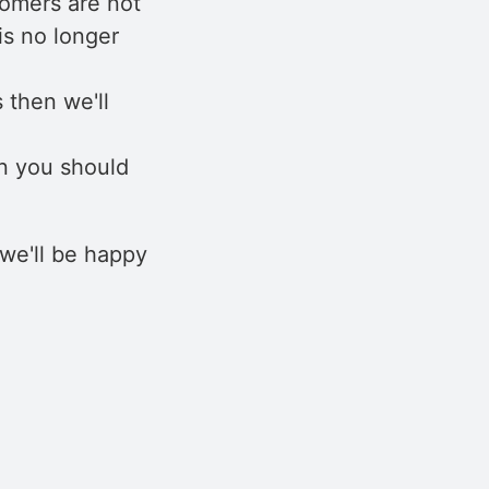
tomers are not
is no longer
 then we'll
n you should
we'll be happy