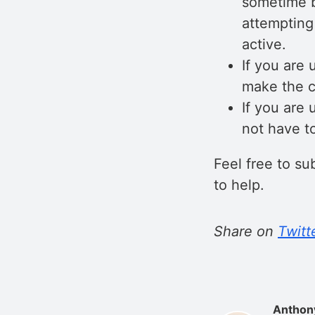
sometime b
attempting
active.
If you are 
make the c
If you are
not have t
Feel free to s
to help.
Share on
Twitt
Anthon