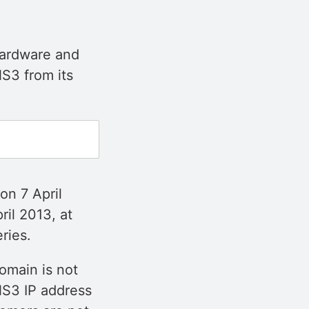
 hardware and
S3 from its
on 7 April
ril 2013, at
ries.
omain is not
NS3 IP address