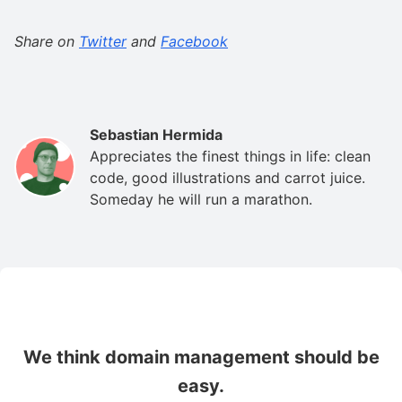
Share on
Twitter
and
Facebook
Sebastian Hermida
Appreciates the finest things in life: clean
code, good illustrations and carrot juice.
Someday he will run a marathon.
We think domain management should be
easy.