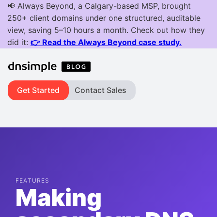
Get Started
Contact Sales
FEATURES
Making