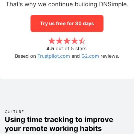
That's why we continue building DNSimple.
Try us free for 30 days
4.5
out of 5 stars.
Based on
Trustpilot.com
and
G2.com
reviews.
CULTURE
Using time tracking to improve
your remote working habits