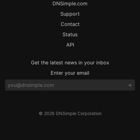
DNSimple.com
Support
Contact
Status
API
Get the latest news in your inbox
Enter your email
© 2026 DNSimple Corporation