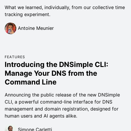
What we learned, individually, from our collective time
tracking experiment.
Antoine Meunier
FEATURES
Introducing the DNSimple CLI:
Manage Your DNS from the
Command Line
Announcing the public release of the new DNSimple
CLI, a powerful command-line interface for DNS
management and domain registration, designed for
human users and AI agents alike.
Simone Carletti