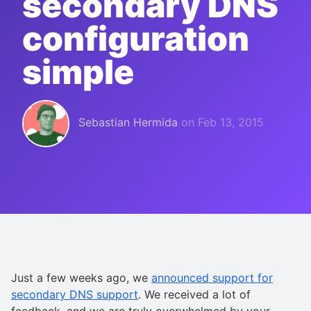
secondary DNS
configuration
simple
Sebastian Hermida
on
Feb 13, 2015
Just a few weeks ago, we
announced support for
secondary DNS support
. We received a lot of
feedback, and we are truly overwhelmed by your