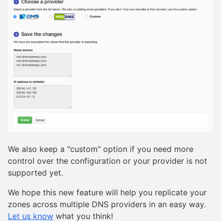
We also keep a "custom" option if you need more
control over the configuration or your provider is not
supported yet.
We hope this new feature will help you replicate your
zones across multiple DNS providers in an easy way.
Let us know
what you think!