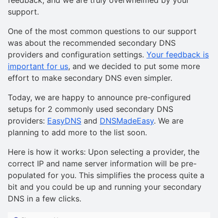
support.
One of the most common questions to our support
was about the recommended secondary DNS
providers and configuration settings.
Your feedback is
important for us
, and we decided to put some more
effort to make secondary DNS even simpler.
Today, we are happy to announce pre-configured
setups for 2 commonly used secondary DNS
providers:
EasyDNS
and
DNSMadeEasy
. We are
planning to add more to the list soon.
Here is how it works: Upon selecting a provider, the
correct IP and name server information will be pre-
populated for you. This simplifies the process quite a
bit and you could be up and running your secondary
DNS in a few clicks.