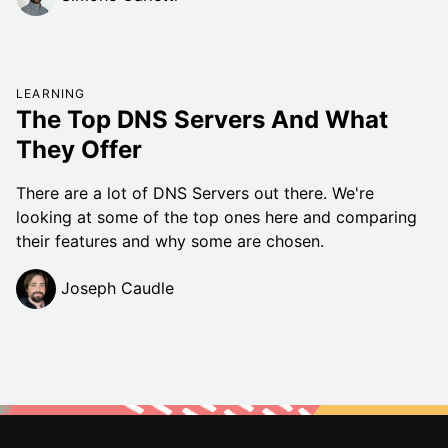
LEARNING
The Top DNS Servers And What
They Offer
There are a lot of DNS Servers out there. We're
looking at some of the top ones here and comparing
their features and why some are chosen.
Joseph Caudle