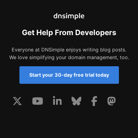
Get Help From Developers
Everyone at DNSimple enjoys writing blog posts.
We love simplifying your domain management, too.
Start your 30-day free trial today