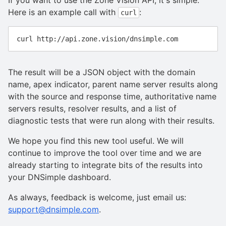
If you want to use the Zone Vision API, it's simple.
Here is an example call with
:
curl
The result will be a JSON object with the domain
name, apex indicator, parent name server results along
with the source and response time, authoritative name
servers results, resolver results, and a list of
diagnostic tests that were run along with their results.
We hope you find this new tool useful. We will
continue to improve the tool over time and we are
already starting to integrate bits of the results into
your DNSimple dashboard.
As always, feedback is welcome, just email us:
support@dnsimple.com
.