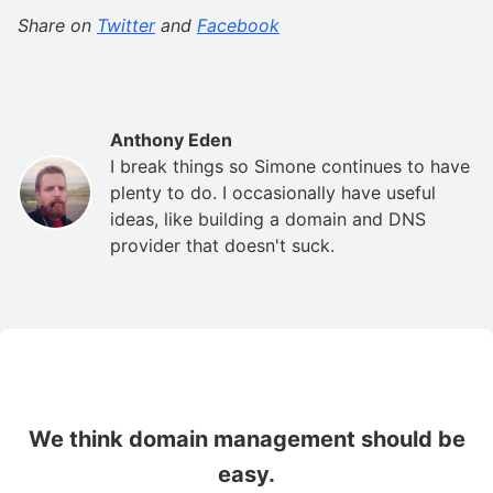
Share on
Twitter
and
Facebook
Anthony Eden
I break things so Simone continues to have
plenty to do. I occasionally have useful
ideas, like building a domain and DNS
provider that doesn't suck.
We think domain management should be
easy.