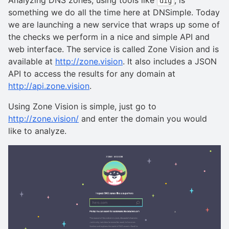
dig
something we do all the time here at DNSimple. Today
we are launching a new service that wraps up some of
the checks we perform in a nice and simple API and
web interface. The service is called Zone Vision and is
available at
http://zone.vision
. It also includes a JSON
API to access the results for any domain at
http://api.zone.vision
.
Using Zone Vision is simple, just go to
http://zone.vision/
and enter the domain you would
like to analyze.