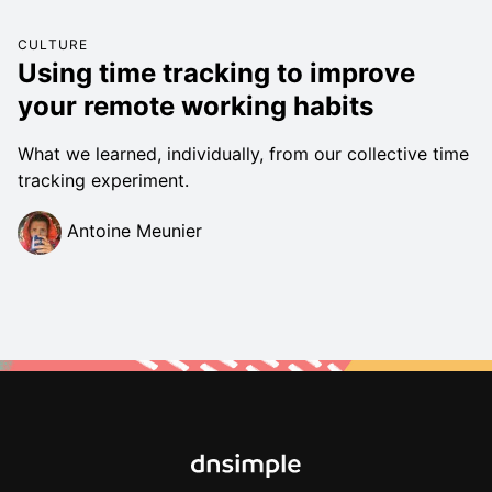
CULTURE
Using time tracking to improve
your remote working habits
What we learned, individually, from our collective time
tracking experiment.
Antoine Meunier