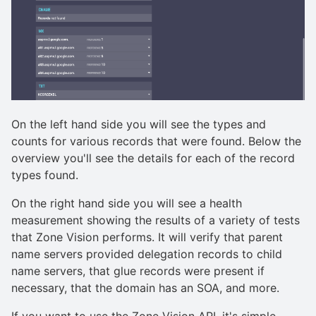
On the left hand side you will see the types and
counts for various records that were found. Below the
overview you'll see the details for each of the record
types found.
On the right hand side you will see a health
measurement showing the results of a variety of tests
that Zone Vision performs. It will verify that parent
name servers provided delegation records to child
name servers, that glue records were present if
necessary, that the domain has an SOA, and more.