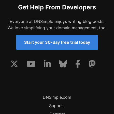
Get Help From Developers
Everyone at DNSimple enjoys writing blog posts.
We love simplifying your domain management, too.
Start your 30-day free trial today
DNSimple.com
Support
Contact