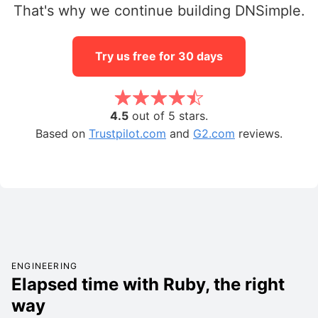
That's why we continue building DNSimple.
Try us free for 30 days
4.5
out of 5 stars.
Based on
Trustpilot.com
and
G2.com
reviews.
ENGINEERING
Elapsed time with Ruby, the right
way