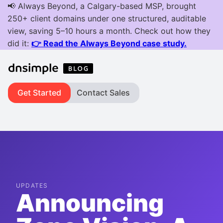
Get Started
Contact Sales
UPDATES
Announcing