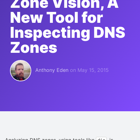
Zone Vision, A
New Tool for
Inspecting DNS
Zones
Anthony Eden
on
May 15, 2015
Analyzing DNS zones, using tools like
, is