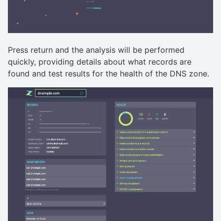
Press return and the analysis will be performed
quickly, providing details about what records are
found and test results for the health of the DNS zone.