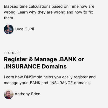
Elapsed time calculations based on Time.now are
wrong. Learn why they are wrong and how to fix
them.
Luca Guidi
FEATURES
Register & Manage .BANK or
.INSURANCE Domains
Learn how DNSimple helps you easily register and
manage your .BANK and .INSURANCE domains.
Anthony Eden