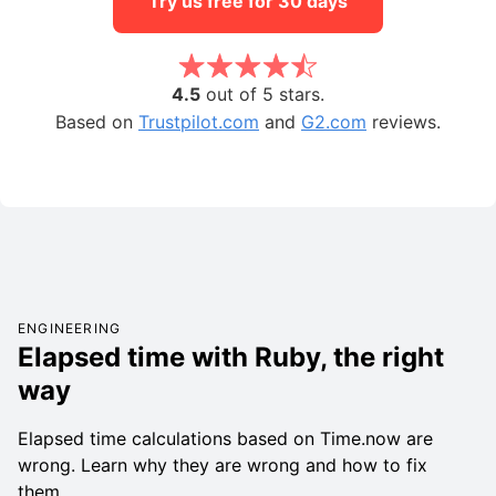
Try us free for 30 days
4.5
out of 5 stars.
Based on
Trustpilot.com
and
G2.com
reviews.
ENGINEERING
Elapsed time with Ruby, the right
way
Elapsed time calculations based on Time.now are
wrong. Learn why they are wrong and how to fix
them.