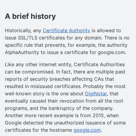
A brief history
Historically, any
Certificate Authority
is allowed to
issue SSL/TLS certificates for any domain. There is no
specific rule that prevents, for example, the authority
AlphaAuthority to issue a certificate for google.com.
Like any other internet entity, Certificate Authorities
can be compromised. In fact, there are multiple past
reports of security breaches affecting CAs that
resulted in misissued certificates. Probably the most
well-known story is the one about
DigiNotar
, that
eventually caused their revocation from all the root
programs, and the bankruptcy of the company.
Another more recent example is from 2015, when
Google detected the unauthorized issuance of some
certificates for the hostname
google.com
.