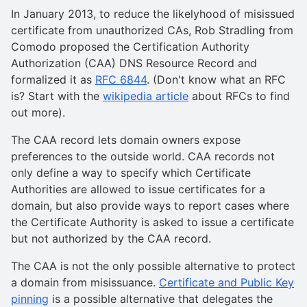
In January 2013, to reduce the likelyhood of misissued
certificate from unauthorized CAs, Rob Stradling from
Comodo proposed the Certification Authority
Authorization (CAA) DNS Resource Record and
formalized it as
RFC 6844
. (Don't know what an RFC
is? Start with the
wikipedia article
about RFCs to find
out more).
The CAA record lets domain owners expose
preferences to the outside world. CAA records not
only define a way to specify which Certificate
Authorities are allowed to issue certificates for a
domain, but also provide ways to report cases where
the Certificate Authority is asked to issue a certificate
but not authorized by the CAA record.
The CAA is not the only possible alternative to protect
a domain from misissuance.
Certificate and Public Key
pinning
is a possible alternative that delegates the