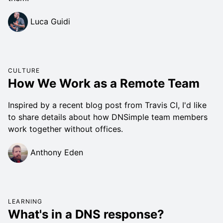
Luca Guidi
CULTURE
How We Work as a Remote Team
Inspired by a recent blog post from Travis CI, I'd like
to share details about how DNSimple team members
work together without offices.
Anthony Eden
LEARNING
What's in a DNS response?