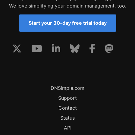
We love simplifying your domain management, too.
Start your 30-day free trial today
DNSimple.com
Support
Contact
Status
API