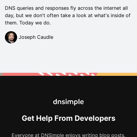
DNS queries and responses fly across the internet all
day, but we don't often take a look at what's inside of
them. Today we do.
Joseph Caudle
Get Help From Developers
Everyone at DNSimple enjoys writing blog posts.