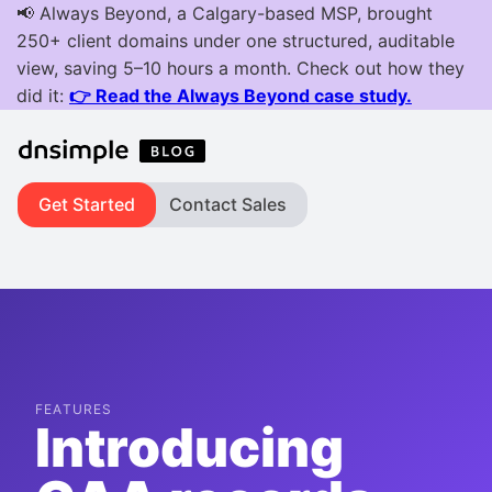
Get Started
Contact Sales
FEATURES
Introducing