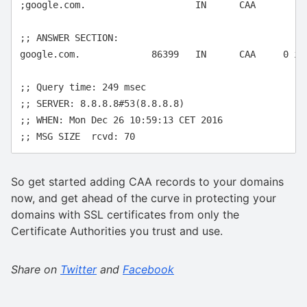
;google.com.			IN	CAA

;; ANSWER SECTION:

google.com.		86399	IN	CAA	0 issue "symantec.com"

;; Query time: 249 msec

;; SERVER: 8.8.8.8#53(8.8.8.8)

;; WHEN: Mon Dec 26 10:59:13 CET 2016

So get started adding CAA records to your domains
now, and get ahead of the curve in protecting your
domains with SSL certificates from only the
Certificate Authorities you trust and use.
Share on
Twitter
and
Facebook