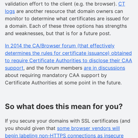
validation effort to the client (e.g. the browser).
CT
logs
are another resource that domain owners can
monitor to determine what certificates are issued for
a domain. Each of these three options has strengths
and weaknesses, but that is for a future post.
In 2014 the CA/Browser forum (that effectively
determines the rules for certificate issuance) obtained
to require Certificate Authorities to disclose their CAA
support
, and the forum members
are in discussions
about requiring mandatory CAA support by
Certificate Authorities at some point in the future.
So what does this mean for you?
If you secure your domains with SSL certificates (and
you should given that
some browser vendors will
begin labeling non-HTTPS connections as insecure