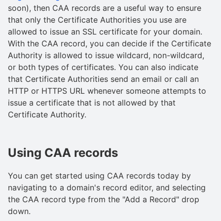
soon), then CAA records are a useful way to ensure
that only the Certificate Authorities you use are
allowed to issue an SSL certificate for your domain.
With the CAA record, you can decide if the Certificate
Authority is allowed to issue wildcard, non-wildcard,
or both types of certificates. You can also indicate
that Certificate Authorities send an email or call an
HTTP or HTTPS URL whenever someone attempts to
issue a certificate that is not allowed by that
Certificate Authority.
Using CAA records
You can get started using CAA records today by
navigating to a domain's record editor, and selecting
the CAA record type from the "Add a Record" drop
down.