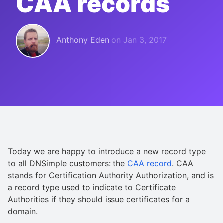
CAA records
Anthony Eden
on
Jan 3, 2017
Today we are happy to introduce a new record type
to all DNSimple customers: the
CAA record
. CAA
stands for Certification Authority Authorization, and is
a record type used to indicate to Certificate
Authorities if they should issue certificates for a
domain.