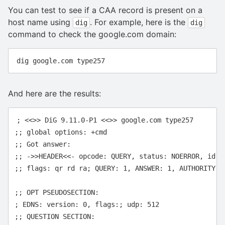
You can test to see if a CAA record is present on a
host name using
. For example, here is the
dig
dig
command to check the google.com domain:
And here are the results:
; <<>> DiG 9.11.0-P1 <<>> google.com type257

;; global options: +cmd

;; Got answer:

;; ->>HEADER<<- opcode: QUERY, status: NOERROR, id: 7
;; flags: qr rd ra; QUERY: 1, ANSWER: 1, AUTHORITY: 0
;; OPT PSEUDOSECTION:

; EDNS: version: 0, flags:; udp: 512

;; QUESTION SECTION:
