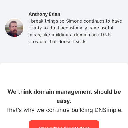
Anthony Eden
I break things so Simone continues to have
plenty to do. I occasionally have useful
ideas, like building a domain and DNS
provider that doesn't suck.
We think domain management should be
easy.
That's why we continue building DNSimple.