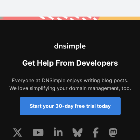
Get Help From Developers
Everyone at DNSimple enjoys writing blog posts.
We love simplifying your domain management, too.
Start your 30-day free trial today