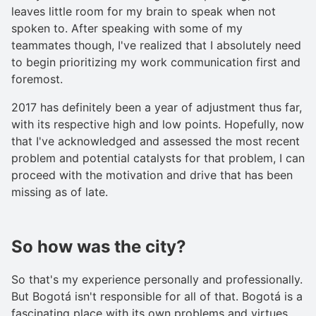
leaves little room for my brain to speak when not
spoken to. After speaking with some of my
teammates though, I've realized that I absolutely need
to begin prioritizing my work communication first and
foremost.
2017 has definitely been a year of adjustment thus far,
with its respective high and low points. Hopefully, now
that I've acknowledged and assessed the most recent
problem and potential catalysts for that problem, I can
proceed with the motivation and drive that has been
missing as of late.
So how was the city?
So that's my experience personally and professionally.
But Bogotá isn't responsible for all of that. Bogotá is a
fascinating place with its own problems and virtues.