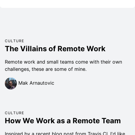
CULTURE
The Villains of Remote Work
Remote work and small teams come with their own
challenges, these are some of mine.
Mak Arnautovic
CULTURE
How We Work as a Remote Team
Inspired by a recent blog post from Travis CI, I'd like