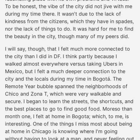
To be honest, the vibe of the city did not jive with me
during my time there. It wasn't due to the lack of
kindness from the citizens, which they have in spades,
nor the lack of things to do. It was hard for me to find
the beauty in the city, though many of my peers did.
I will say, though, that I felt much more connected to
the city than I did in DF. I think partly because I
walked almost everywhere versus taking Ubers in
Mexico, but I felt a much deeper connection to the
city and the locals during my time in Bogotá. The
Remote Year bubble spanned the neighborhoods of
Chico and Zona T, which were very walkable and
secure. I began to learn the streets, the shortcuts, and
the best places to go to find good food. Moreso than
month one, I felt at home in Bogota; which, to me, is
interesting. One of the things I miss most about being
at home in Chicago is knowing where I'm going
without having to look at a map, and never feeling out