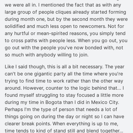
we were all in. I mentioned the fact that as with any
large group of people cliques already started forming
during month one, but by the second month they were
solidified and much less open to newcomers. Not for
any hurtful or mean-spirited reasons, you simply tend
to cross paths with people less. When you go out, you
go out with the people you've now bonded with, not
so much with anybody willing to join.
Like I said though, this is all a bit necessary. The year
can't be one gigantic party all the time where you're
trying to find time to work rather than the other way
around. However, counter to the logic behind that… I
found myself struggling to stay focused a little more
during my time in Bogota than I did in Mexico City.
Perhaps I'm the type of person that needs a lot of
things going on during the day or night so I can have
clearer break points. When everything is up to me,
time tends to kind of stand still and blend together…