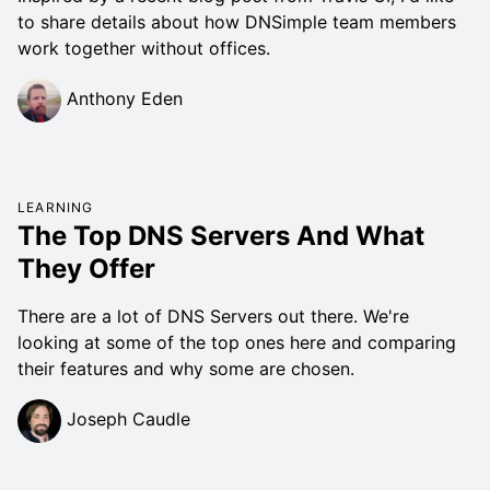
to share details about how DNSimple team members
work together without offices.
Anthony Eden
LEARNING
The Top DNS Servers And What
They Offer
There are a lot of DNS Servers out there. We're
looking at some of the top ones here and comparing
their features and why some are chosen.
Joseph Caudle