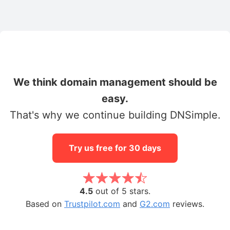
We think domain management should be
easy.
That's why we continue building DNSimple.
Try us free for 30 days
4.5
out of 5 stars.
Based on
Trustpilot.com
and
G2.com
reviews.