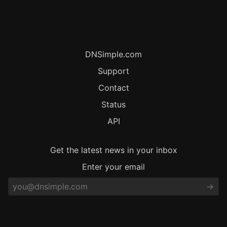
DNSimple.com
Support
Contact
Status
API
Get the latest news in your inbox
Enter your email