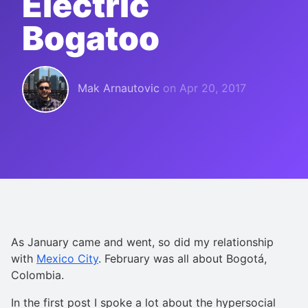
Electric
Bogatoo
Mak Arnautovic
on
Apr 20, 2017
As January came and went, so did my relationship
with
Mexico City
. February was all about Bogotá,
Colombia.
In the first post I spoke a lot about the hypersocial