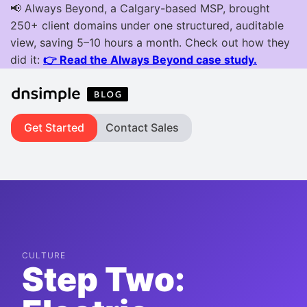
Get Started
Contact Sales
CULTURE
Step Two: