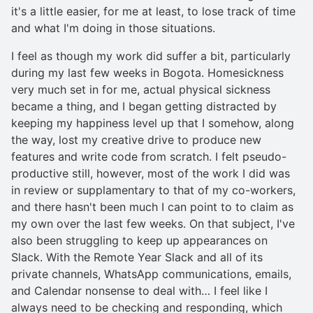
it's a little easier, for me at least, to lose track of time
and what I'm doing in those situations.
I feel as though my work did suffer a bit, particularly
during my last few weeks in Bogota. Homesickness
very much set in for me, actual physical sickness
became a thing, and I began getting distracted by
keeping my happiness level up that I somehow, along
the way, lost my creative drive to produce new
features and write code from scratch. I felt pseudo-
productive still, however, most of the work I did was
in review or supplamentary to that of my co-workers,
and there hasn't been much I can point to to claim as
my own over the last few weeks. On that subject, I've
also been struggling to keep up appearances on
Slack. With the Remote Year Slack and all of its
private channels, WhatsApp communications, emails,
and Calendar nonsense to deal with… I feel like I
always need to be checking and responding, which