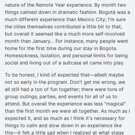
nature of the Remote Year experience. By month two
things calmed down in dramatic fashion. Bogotá was a
much different experience than Mexico City; I'm sure
the cities themselves contributed a little bit to that,
but overall it seemed like a much more self-involved
month than January… For instance, many people went
home for the first time during our stay in Bogota.
Homesickness, isolation, and personal limits for being
social and living out of a suitcase all came into play.
To be honest, I kind of expected that—albeit maybe
not so early in the program. Don't get me wrong, we
all still had a ton of fun together; there were tons of
group outings, parties, and events for all of us to
attend. But overall the experience was less "magical"
than the first month we were all together. As much as I
expected it, and as much as I think it's necessary for
things to calm and slow down in an experience like
this—it felt a little sad when I realized at what stage