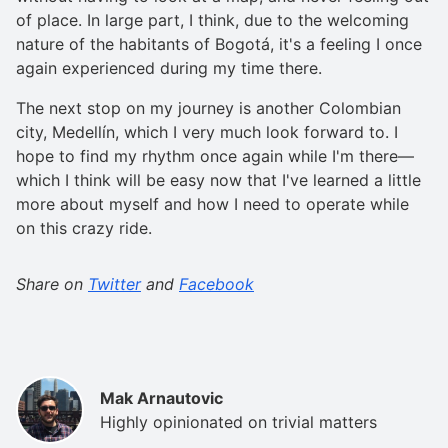
of place. In large part, I think, due to the welcoming
nature of the habitants of Bogotá, it's a feeling I once
again experienced during my time there.
The next stop on my journey is another Colombian
city, Medellín, which I very much look forward to. I
hope to find my rhythm once again while I'm there—
which I think will be easy now that I've learned a little
more about myself and how I need to operate while
on this crazy ride.
Share on
Twitter
and
Facebook
Mak Arnautovic
Highly opinionated on trivial matters