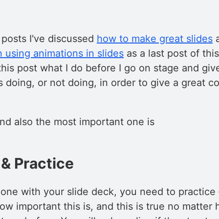
 posts I've discussed
how to make great slides
 using animations in slides
as a last post of thi
 this post what I do before I go on stage and giv
s doing, or not doing, in order to give a great 
and also the most important one is
& Practice
one with your slide deck, you need to practice
w important this is, and this is true no matter