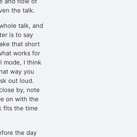
re and flow of
en the talk.
 whole talk, and
er is to say
take that short
what works for
l mode, I think
that way you
sk out loud.
close by, note
e on with the
k fits the time
before the day