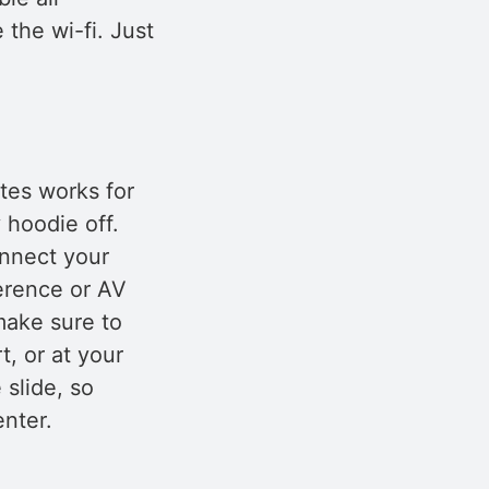
e the wi-fi. Just
tes works for
 hoodie off.
onnect your
ference or AV
make sure to
, or at your
 slide, so
nter.