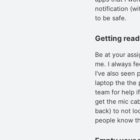
notification (w
to be safe.
Getting rea
Be at your ass
me. I always f
I've also seen 
laptop the the 
team for help i
get the mic cab
back) to not lo
people know th