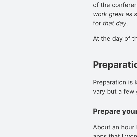
of the conferen
work great as 
for
that day
.
At the day of th
Preparati
Preparation is
vary but a few 
Prepare your
About an hour b
apps that I won