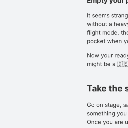
Empty your 
It seems strange
without a heav
flight mode, th
pocket when yo
Now your ready 
might be a 🇩🇪
Take the 
Go on stage, sa
something you 
Once you are up