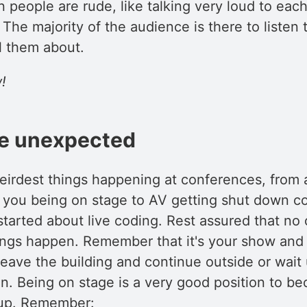
 people are rude, like talking very loud to each
. The majority of the audience is there to listen
l them about.
!
he unexpected
eirdest things happening at conferences, from a
 you being on stage to AV getting shut down c
tarted about live coding. Rest assured that no 
ings happen. Remember that it's your show and i
 leave the building and continue outside or wait
in. Being on stage is a very good position to b
oup. Remember: