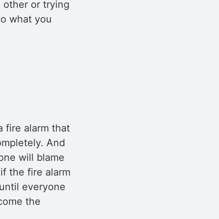
 other or trying
 to what you
 fire alarm that
ompletely. And
one will blame
f the fire alarm
 until everyone
ecome the