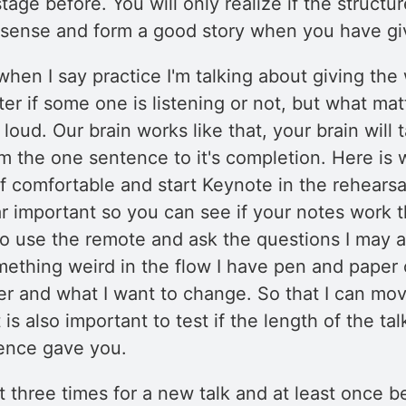
age before. You will only realize if the structu
 sense and form a good story when you have giv
when I say practice I'm talking about giving the
ter if some one is listening or not, but what matt
loud. Our brain works like that, your brain will 
m the one sentence to it's completion. Here is 
f comfortable and start Keynote in the rehearsa
lar important so you can see if your notes work 
lso use the remote and ask the questions I may a
mething weird in the flow I have pen and paper 
er and what I want to change. So that I can mov
 is also important to test if the length of the tal
rence gave you.
ast three times for a new talk and at least once 