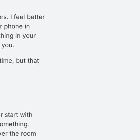
s. I feel better
r phone in
thing in your
 you.
time, but that
r start with
something.
over the room