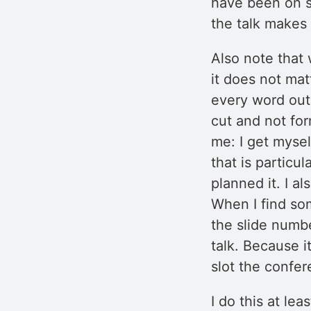
have been on st
the talk makes
Also note that 
it does not mat
every word out 
cut and not for
me: I get mysel
that is particu
planned it. I a
When I find so
the slide numb
talk. Because it
slot the confe
I do this at le