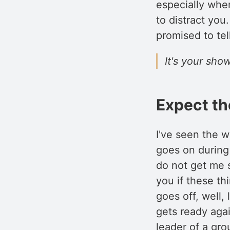
especially when
to distract you
promised to tel
It's your show
Expect t
I've seen the w
goes on during
do not get me s
you if these th
goes off, well,
gets ready aga
leader of a gr