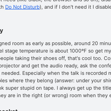
ith
Do Not Disturb
), and if I don't need it I disabl
dy
igned room as early as possible, around 20 minu
eel stage temperature is about 1000ºF so get my
people taking their shoes off, that's cool too. C
projector and get the audio ready, ask the con
f needed. Especially when the talk is recorded 
les where they belong (answer: under your shirt
ok super stupid on tape. I always get up the title
ey are in the right (or wrong) room when they e