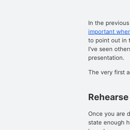
In the previous
important when
to point out in
I've seen other
presentation.
The very first 
Rehearse 
Once you are d
state enough ho