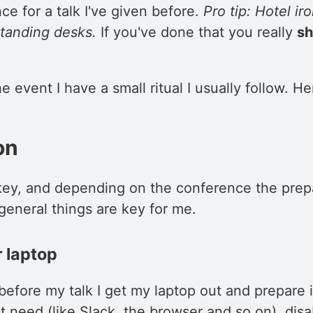
ce for a talk I've given before.
Pro tip: Hotel ir
standing desks.
If you've done that you really
sh
e event I have a small ritual I usually follow. He
on
 key, and depending on the conference the prep
general things are key for me.
 laptop
efore my talk I get my laptop out and prepare it
t need (like Slack, the browser and so on), disab