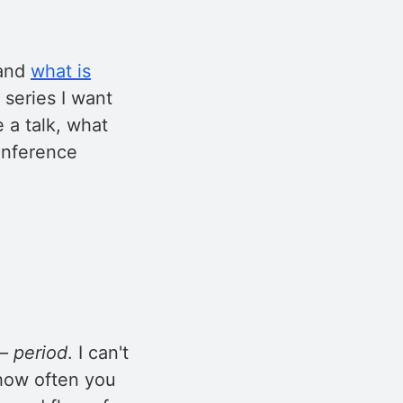
and
what is
s series I want
e a talk, what
conference
– period
. I can't
 how often you