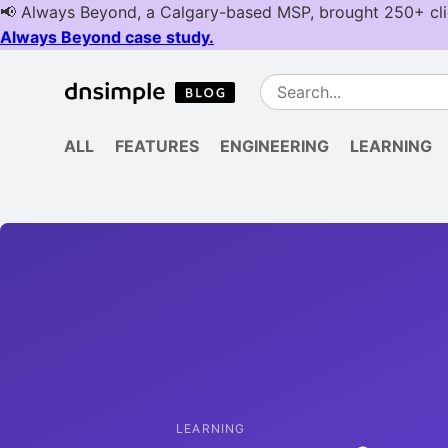
ALL
FEATURES
ENGINEERING
LEARNING
LEARNING