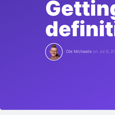
Gettin
defini
Ole Michaelis
on
Jul 6, 2