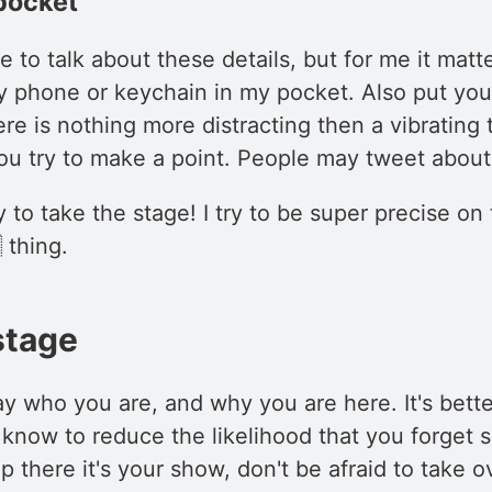
pocket
 to talk about these details, but for me it matter
y phone or keychain in my pocket. Also put you
ere is nothing more distracting then a vibrating 
u try to make a point. People may tweet about
to take the stage! I try to be super precise on 
 thing.
stage
y who you are, and why you are here. It's bette
know to reduce the likelihood that you forget 
 there it's your show, don't be afraid to take 