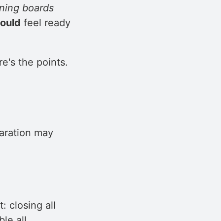
oning boards
ould
feel ready
re's the points.
aration may
: closing all
le all