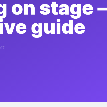
g on stage –
tive guide
017