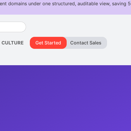
CULTURE
Get Started
Contact Sales