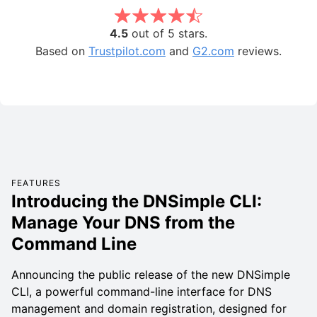
4.5
out of 5 stars.
Based on
Trustpilot.com
and
G2.com
reviews.
FEATURES
Introducing the DNSimple CLI:
Manage Your DNS from the
Command Line
Announcing the public release of the new DNSimple
CLI, a powerful command-line interface for DNS
management and domain registration, designed for