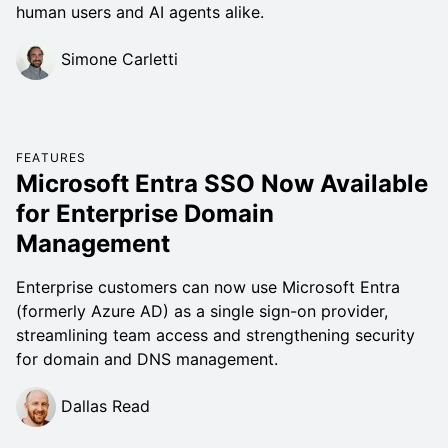
human users and AI agents alike.
Simone Carletti
FEATURES
Microsoft Entra SSO Now Available
for Enterprise Domain
Management
Enterprise customers can now use Microsoft Entra
(formerly Azure AD) as a single sign-on provider,
streamlining team access and strengthening security
for domain and DNS management.
Dallas Read