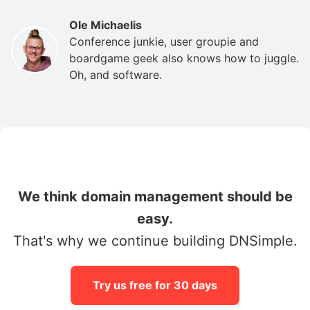
Ole Michaelis
Conference junkie, user groupie and
boardgame geek also knows how to juggle.
Oh, and software.
We think domain management should be
easy.
That's why we continue building DNSimple.
Try us free for 30 days