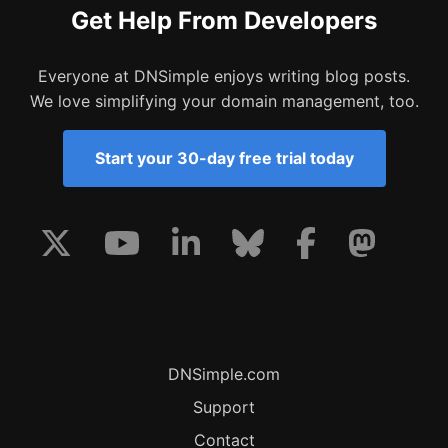
Get Help From Developers
Everyone at DNSimple enjoys writing blog posts.
We love simplifying your domain management, too.
Start your 30-day free trial today
DNSimple.com
Support
Contact