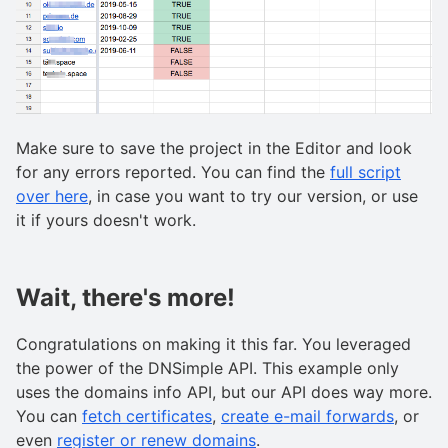
Make sure to save the project in the Editor and look
for any errors reported. You can find the
full script
over here
, in case you want to try our version, or use
it if yours doesn't work.
Wait, there's more!
Congratulations on making it this far. You leveraged
the power of the DNSimple API. This example only
uses the domains info API, but our API does way more.
You can
fetch certificates
,
create e-mail forwards
, or
even
register or renew domains
.