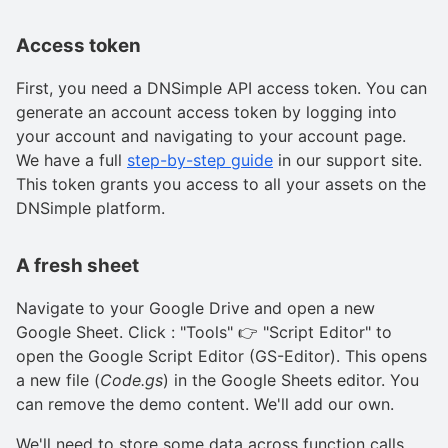
Access token
First, you need a DNSimple API access token. You can
generate an account access token by logging into
your account and navigating to your account page.
We have a full
step-by-step guide
in our support site.
This token grants you access to all your assets on the
DNSimple platform.
A fresh sheet
Navigate to your Google Drive and open a new
Google Sheet. Click : "Tools" 👉 "Script Editor" to
open the Google Script Editor (GS-Editor). This opens
a new file (
Code.gs
) in the Google Sheets editor. You
can remove the demo content. We'll add our own.
We'll need to store some data across function calls.