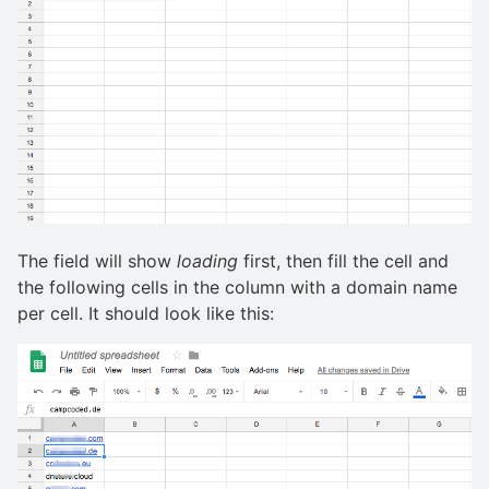
The field will show
loading
first, then fill the cell and
the following cells in the column with a domain name
per cell. It should look like this: