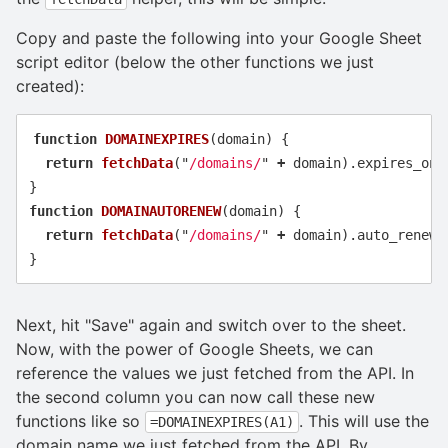
Copy and paste the following into your Google Sheet
script editor (below the other functions we just
created):
function
DOMAINEXPIRES
(
domain
)
{
return
fetchData
(
"
/domains/
"
+
domain
).
expires_on
}
function
DOMAINAUTORENEW
(
domain
)
{
return
fetchData
(
"
/domains/
"
+
domain
).
auto_renew
}
Next, hit "Save" again and switch over to the sheet.
Now, with the power of Google Sheets, we can
reference the values we just fetched from the API. In
the second column you can now call these new
functions like so
. This will use the
=DOMAINEXPIRES(A1)
domain name we just fetched from the API. By