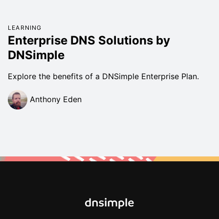
LEARNING
Enterprise DNS Solutions by
DNSimple
Explore the benefits of a DNSimple Enterprise Plan.
Anthony Eden