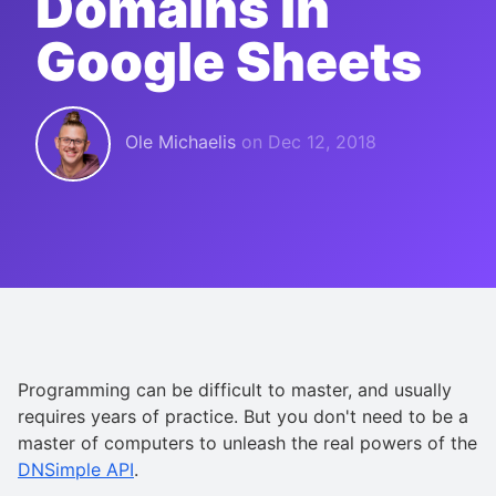
Domains in
Google Sheets
Ole Michaelis
on
Dec 12, 2018
Programming can be difficult to master, and usually
requires years of practice. But you don't need to be a
master of computers to unleash the real powers of the
DNSimple API
.