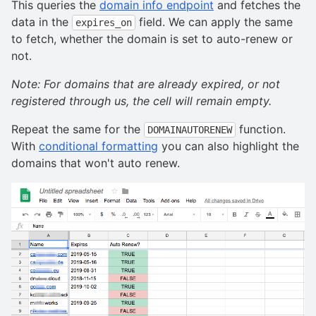
This queries the
domain info endpoint
and fetches the
data in the
field. We can apply the same
expires_on
to fetch, whether the domain is set to auto-renew or
not.
Note: For domains that are already expired, or not
registered through us, the cell will remain empty.
Repeat the same for the
function.
DOMAINAUTORENEW
With
conditional formatting
you can also highlight the
domains that won't auto renew.