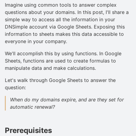
Imagine using common tools to answer complex
questions about your domains. In this post, I'll share a
simple way to access all the information in your
DNSimple account via Google Sheets. Exposing this
information to sheets makes this data accessible to
everyone in your company.
We'll accomplish this by using functions. In Google
Sheets, functions are used to create formulas to
manipulate data and make calculations.
Let's walk through Google Sheets to answer the
question:
When do my domains expire, and are they set for
automatic renewal?
Prerequisites