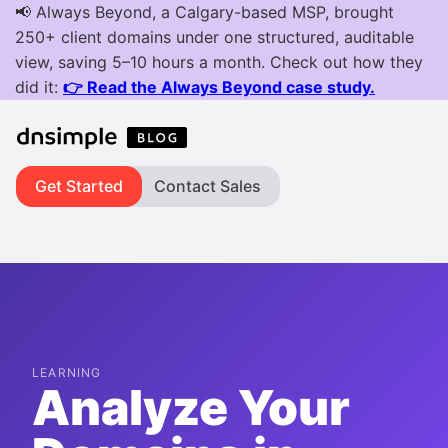
Get Started
Contact Sales
LEARNING
Analyze Your