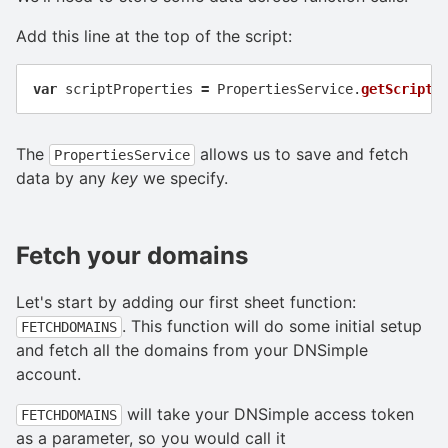
Add this line at the top of the script:
var
scriptProperties
=
PropertiesService
.
getScriptP
The
allows us to save and fetch
PropertiesService
data by any
key
we specify.
Fetch your domains
Let's start by adding our first sheet function:
. This function will do some initial setup
FETCHDOMAINS
and fetch all the domains from your DNSimple
account.
will take your DNSimple access token
FETCHDOMAINS
as a parameter, so you would call it