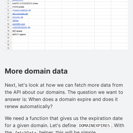
More domain data
Next, let's look at how we can fetch more data from
the API about our domains. The question we want to
answer is: When does a domain expire and does it
renew automatically?
We need a function that gives us the expiration date
for a given domain. Let's define
. With
DOMAINEXPIRES
the
helper, this will be simple.
fetchData