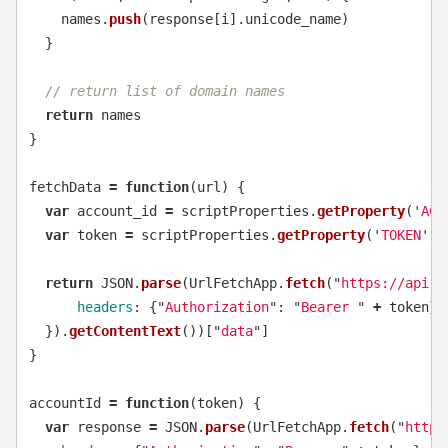
names
.
push
(
response
[
i
].
unicode_name
)
}
// return list of domain names
return
names
}
fetchData
=
function
(
url
)
{
var
account_id
=
scriptProperties
.
getProperty
(
'
ACC
var
token
=
scriptProperties
.
getProperty
(
'
TOKEN
'
)
return
JSON
.
parse
(
UrlFetchApp
.
fetch
(
"
https://api.d
headers
:
{
"
Authorization
"
:
"
Bearer 
"
+
token
}
}).
getContentText
())[
"
data
"
]
}
accountId
=
function
(
token
)
{
var
response
=
JSON
.
parse
(
UrlFetchApp
.
fetch
(
"
https