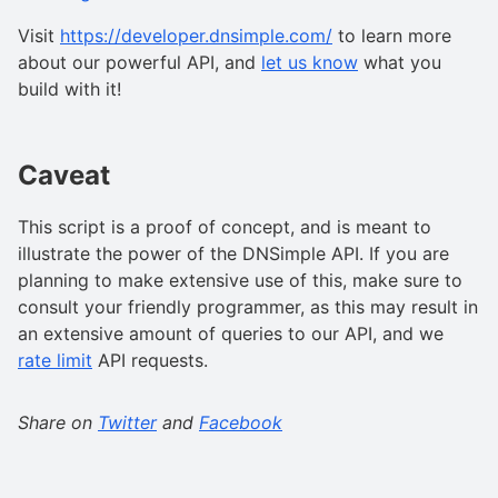
Visit
https://developer.dnsimple.com/
to learn more
about our powerful API, and
let us know
what you
build with it!
Caveat
This script is a proof of concept, and is meant to
illustrate the power of the DNSimple API. If you are
planning to make extensive use of this, make sure to
consult your friendly programmer, as this may result in
an extensive amount of queries to our API, and we
rate limit
API requests.
Share on
Twitter
and
Facebook