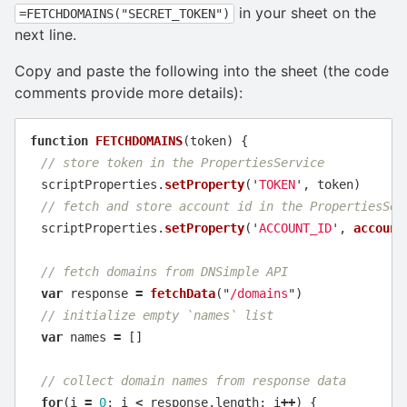
in your sheet on the
=FETCHDOMAINS("SECRET_TOKEN")
next line.
Copy and paste the following into the sheet (the code
comments provide more details):
function
FETCHDOMAINS
(
token
)
{
// store token in the PropertiesService
scriptProperties
.
setProperty
(
'
TOKEN
'
,
token
)
// fetch and store account id in the PropertiesSer
scriptProperties
.
setProperty
(
'
ACCOUNT_ID
'
,
account
// fetch domains from DNSimple API
var
response
=
fetchData
(
"
/domains
"
)
// initialize empty `names` list
var
names
=
[]
// collect domain names from response data
for
(
i
=
0
;
i
<
response
.
length
;
i
++
)
{