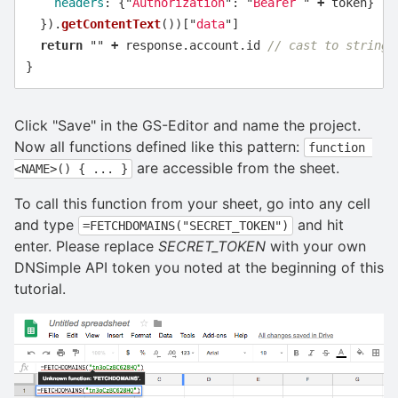
headers
:
{
"
Authorization
"
:
"
Bearer 
"
+
token
}
}).
getContentText
())[
"
data
"
]
return
""
+
response
.
account
.
id
// cast to string
}
Click "Save" in the GS-Editor and name the project.
Now all functions defined like this pattern:
function 
are accessible from the sheet.
<NAME>() { ... }
To call this function from your sheet, go into any cell
and type
and hit
=FETCHDOMAINS("SECRET_TOKEN")
enter. Please replace
SECRET_TOKEN
with your own
DNSimple API token you noted at the beginning of this
tutorial.