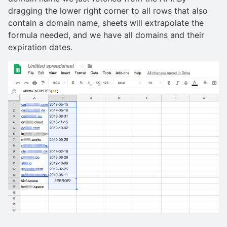
dragging the lower right corner to all rows that also
contain a domain name, sheets will extrapolate the
formula needed, and we have all domains and their
expiration dates.