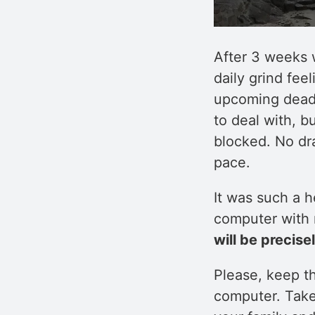
After 3 weeks w
daily grind feel
upcoming deadl
to deal with, 
blocked. No dr
pace.
It was such a 
computer with m
will be precise
Please, keep t
computer. Take