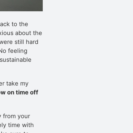
ack to the
anxious about the
ere still hard
No feeling
sustainable
er take my
w on time off
y from your
ly time with