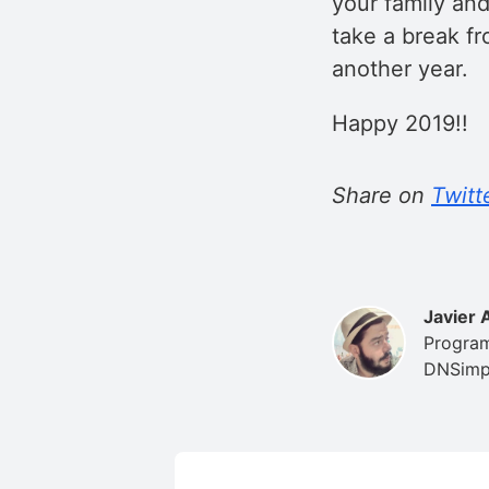
your family and
take a break fr
another year.
Happy 2019!!
Share on
Twitt
Javier 
Program
DNSimpl