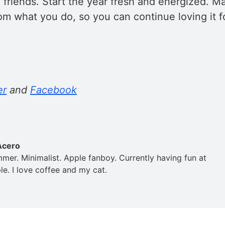
 friends. Start the year fresh and energized. M
om what you do, so you can continue loving it fo
er
and
Facebook
Acero
mer. Minimalist. Apple fanboy. Currently having fun at
e. I love coffee and my cat.