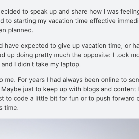
 decided to speak up and share how I was feelin
d to starting my vacation time effective immedi
han planned.
d have expected to give up vacation time, or h
ded up doing pretty much the opposite: I took mo
and I didn't take my laptop.
o me. For years I had always been online to so
. Maybe just to keep up with blogs and content 
 to code a little bit for fun or to push forward 
s time.