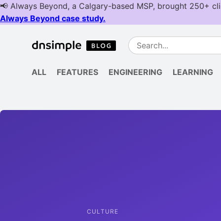
ALL
FEATURES
ENGINEERING
LEARNING
CULTURE