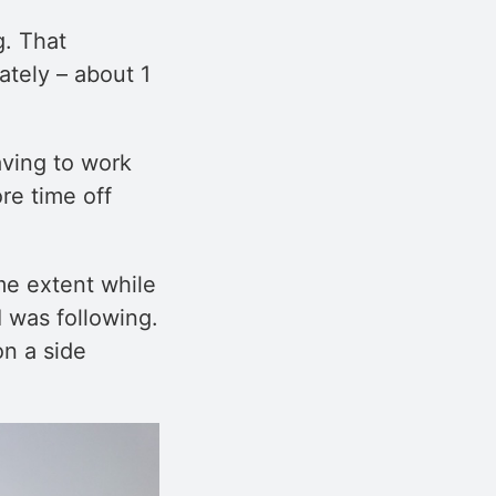
g. That
ately – about 1
aving to work
re time off
me extent while
I was following.
on a side