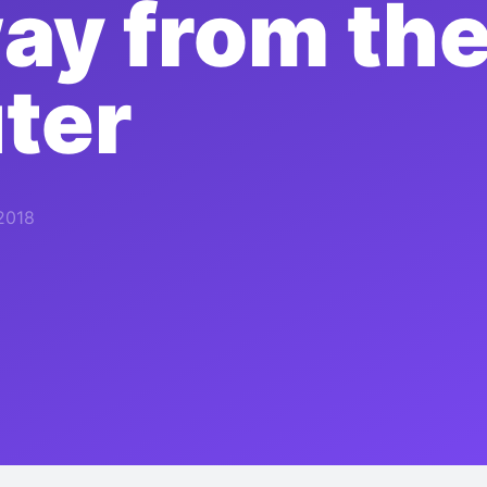
ay from th
ter
2018