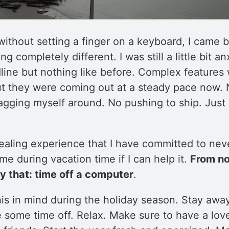
ithout setting a finger on a keyboard, I came b
ing completely different. I was still a little bit 
ine but nothing like before. Complex features w
but they were coming out at a steady pace now. 
agging myself around. No pushing to ship. Just 
healing experience that I have committed to nev
e during vacation time if I can help it.
From no
ly that: time off a computer
.
his in mind during the holiday season. Stay awa
 some time off. Relax. Make sure to have a love