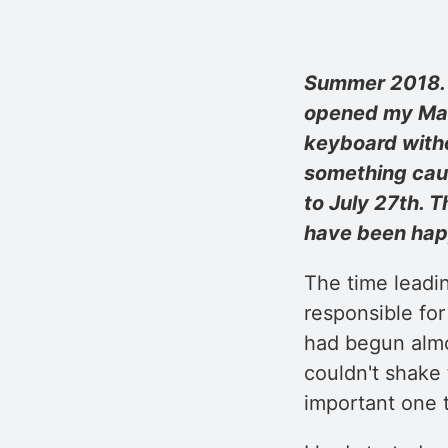
Summer 2018. A
opened my MacB
keyboard witho
something caug
to July 27th. 
have been happ
The time leadi
responsible for
had begun almo
couldn't shake 
important one 