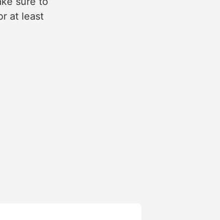
ake sure to
r at least