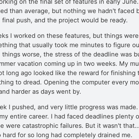
orking on the final set of features in early Jun
ed than average, but nothing we hadn't faced b
 final push, and the project would be ready.
eks I worked on these features, but things were
thing that usually took me minutes to figure ou
things worse, the stress of the deadline was bu
ummer vacation coming up in two weeks. My m
not long ago looked like the reward for finishing 
hing to dread. Opening the computer every mo
 and harder as days went by.
ek I pushed, and very little progress was made.
in my entire career. I had faced deadlines plenty
 were catastrophic failures. But it wasn't that…
o hard for so long had completely drained me.