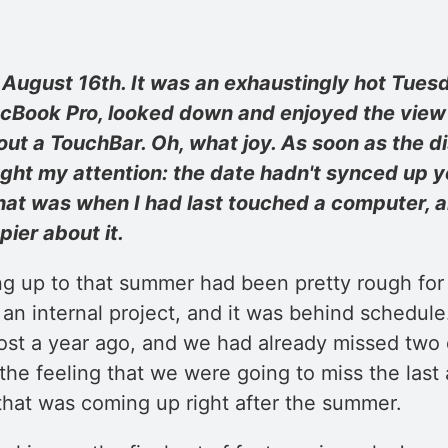
ugust 16th. It was an exhaustingly hot Tuesda
ook Pro, looked down and enjoyed the view o
ut a TouchBar. Oh, what joy. As soon as the dis
ht my attention: the date hadn't synced up ye
That was when I had last touched a computer, a
ier about it.
ng up to that summer had been pretty rough for
 an internal project, and it was behind schedule
st a year ago, and we had already missed two d
the feeling that we were going to miss the last
that was coming up right after the summer.