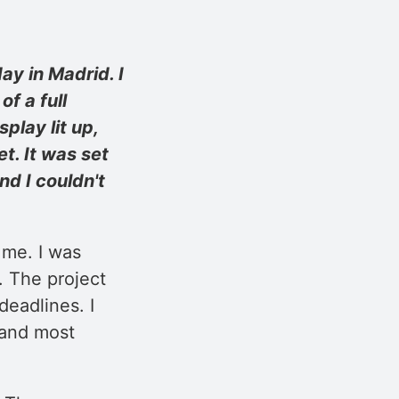
y in Madrid. I
f a full
play lit up,
t. It was set
nd I couldn't
 me. I was
. The project
eadlines. I
 and most