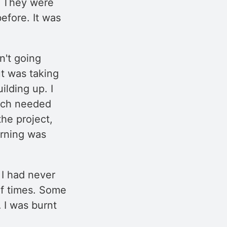
e. They were
efore. It was
n't going
t was taking
ilding up. I
uch needed
the project,
rning was
 I had never
 of times. Some
 I was burnt