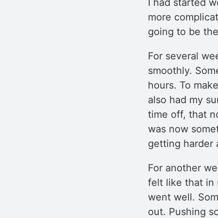
I had started w
more complicat
going to be the
For several we
smoothly. Some
hours. To make 
also had my s
time off, that 
was now somet
getting harder
For another we
felt like that 
went well. Some
out. Pushing s