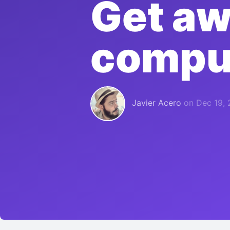
Get aw
compu
Javier Acero
on
Dec 19, 