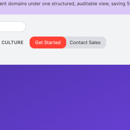
CULTURE
Get Started
Contact Sales