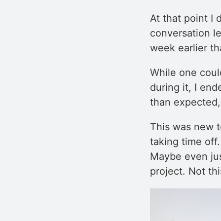
At that point I
conversation le
week earlier t
While one coul
during it, I en
than expected, 
This was new t
taking time off
Maybe even just
project. Not thi