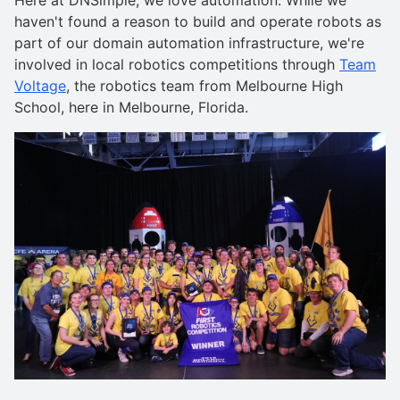
haven't found a reason to build and operate robots as
part of our domain automation infrastructure, we're
involved in local robotics competitions through
Team
Voltage
, the robotics team from Melbourne High
School, here in Melbourne, Florida.