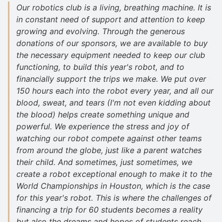
Our robotics club is a living, breathing machine. It is
in constant need of support and attention to keep
growing and evolving. Through the generous
donations of our sponsors, we are available to buy
the necessary equipment needed to keep our club
functioning, to build this year's robot, and to
financially support the trips we make. We put over
150 hours each into the robot every year, and all our
blood, sweat, and tears (I'm not even kidding about
the blood) helps create something unique and
powerful. We experience the stress and joy of
watching our robot compete against other teams
from around the globe, just like a parent watches
their child. And sometimes, just sometimes, we
create a robot exceptional enough to make it to the
World Championships in Houston, which is the case
for this year's robot. This is where the challenges of
financing a trip for 60 students becomes a reality
but also the dreams and hopes of students reach