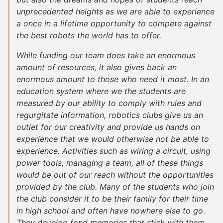
unprecedented heights as we are able to experience
a once in a lifetime opportunity to compete against
the best robots the world has to offer.
While funding our team does take an enormous
amount of resources, it also gives back an
enormous amount to those who need it most. In an
education system where we the students are
measured by our ability to comply with rules and
regurgitate information, robotics clubs give us an
outlet for our creativity and provide us hands on
experience that we would otherwise not be able to
experience. Activities such as wiring a circuit, using
power tools, managing a team, all of these things
would be out of our reach without the opportunities
provided by the club. Many of the students who join
the club consider it to be their family for their time
in high school and often have nowhere else to go.
They develop fond memories that stick with them