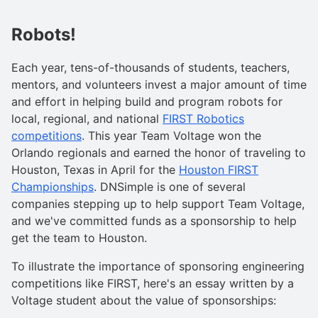
Robots!
Each year, tens-of-thousands of students, teachers,
mentors, and volunteers invest a major amount of time
and effort in helping build and program robots for
local, regional, and national
FIRST Robotics
competitions
. This year Team Voltage won the
Orlando regionals and earned the honor of traveling to
Houston, Texas in April for the
Houston FIRST
Championships
. DNSimple is one of several
companies stepping up to help support Team Voltage,
and we've committed funds as a sponsorship to help
get the team to Houston.
To illustrate the importance of sponsoring engineering
competitions like FIRST, here's an essay written by a
Voltage student about the value of sponsorships: