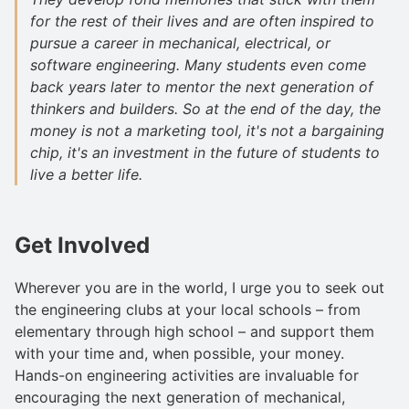
for the rest of their lives and are often inspired to
pursue a career in mechanical, electrical, or
software engineering. Many students even come
back years later to mentor the next generation of
thinkers and builders. So at the end of the day, the
money is not a marketing tool, it's not a bargaining
chip, it's an investment in the future of students to
live a better life.
Get Involved
Wherever you are in the world, I urge you to seek out
the engineering clubs at your local schools – from
elementary through high school – and support them
with your time and, when possible, your money.
Hands-on engineering activities are invaluable for
encouraging the next generation of mechanical,