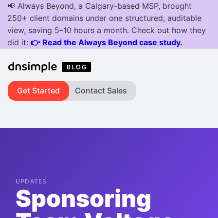
Get Started
Contact Sales
UPDATES
Sponsoring