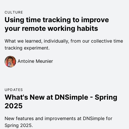
CULTURE
Using time tracking to improve
your remote working habits
What we learned, individually, from our collective time
tracking experiment.
Antoine Meunier
UPDATES
What's New at DNSimple - Spring
2025
New features and improvements at DNSimple for
Spring 2025.