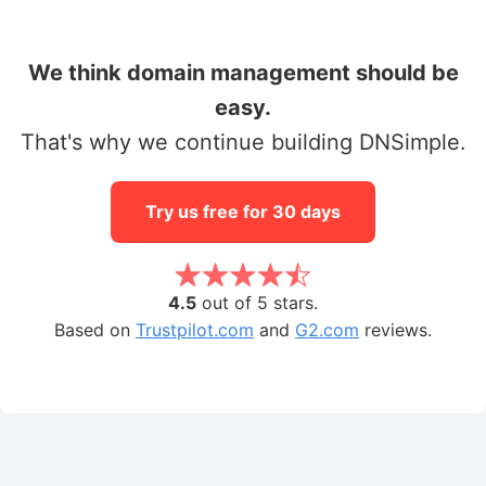
We think domain management should be
easy.
That's why we continue building DNSimple.
Try us free for 30 days
4.5
out of 5 stars.
Based on
Trustpilot.com
and
G2.com
reviews.