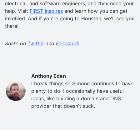
electrical, and software engineers, and they need your
help. Visit
FIRST Inspires
and learn how you can get
involved. And if you're going to Houston, we'll see you
there!
Share on
Twitter
and
Facebook
Anthony Eden
I break things so Simone continues to have
plenty to do. I occasionally have useful
ideas, like building a domain and DNS
provider that doesn't suck.