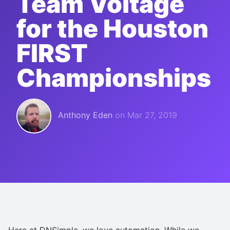
Team Voltage
for the Houston
FIRST
Championships
Anthony Eden
on
Mar 27, 2019
Here at DNSimple, we love automation. While we