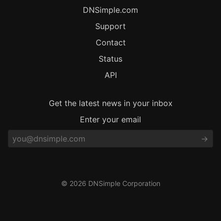
DNSimple.com
Support
Contact
Status
API
Get the latest news in your inbox
Enter your email
© 2026 DNSimple Corporation