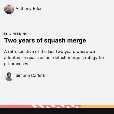
Anthony Eden
ENGINEERING
Two years of squash merge
A retrospective of the last two years where we
adopted --squash as our default merge strategy for
git branches.
Simone Carletti