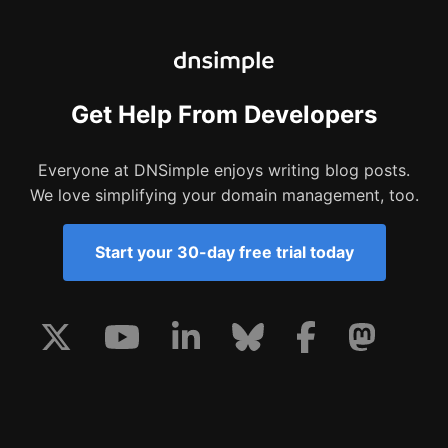
Get Help From Developers
Everyone at DNSimple enjoys writing blog posts.
We love simplifying your domain management, too.
Start your 30-day free trial today