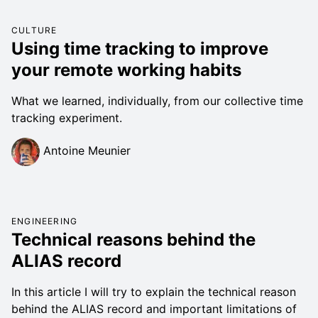
CULTURE
Using time tracking to improve
your remote working habits
What we learned, individually, from our collective time
tracking experiment.
Antoine Meunier
ENGINEERING
Technical reasons behind the
ALIAS record
In this article I will try to explain the technical reason
behind the ALIAS record and important limitations of