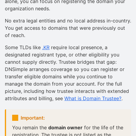
alone, you can focus on registering the domain your
organization needs.
No extra legal entities and no local address in-country.
You get access to domains that were previously out
of reach.
Some TLDs like
.KR
require local presence, a
designated registrant type, or other eligibility you
cannot supply directly. Trustee bridges that gap:
DNSimple arranges coverage so you can register or
transfer eligible domains while you continue to
manage the domain from your account. For the full
picture, including how trustee interacts with extended
attributes and billing, see
What is Domain Trustee?
.
Important:
You remain the
domain owner
for the life of the
registration. The trustee is not listed as the