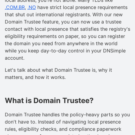
.COM.BR
,
.NO
have strict local presence requirements
that shut out international registrants. With our new
Domain Trustee feature, you can now use a trustee
contact with local presence that satisfies the registry's
eligibility requirements on paper, so you can register
the domain you need from anywhere in the world
while you keep day-to-day control in your DNSimple
account.
Let's talk about what Domain Trustee is, why it
matters, and how it works.
What is Domain Trustee?
Domain Trustee handles the policy-heavy parts so you
don't have to. Instead of navigating local presence
rules, eligibility checks, and compliance paperwork