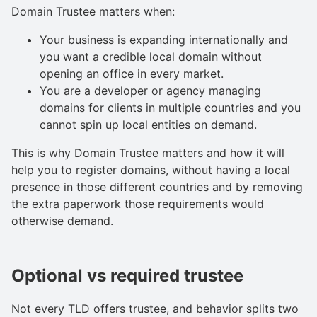
Domain Trustee matters when:
Your business is expanding internationally and
you want a credible local domain without
opening an office in every market.
You are a developer or agency managing
domains for clients in multiple countries and you
cannot spin up local entities on demand.
This is why Domain Trustee matters and how it will
help you to register domains, without having a local
presence in those different countries and by removing
the extra paperwork those requirements would
otherwise demand.
Optional vs required trustee
Not every TLD offers trustee, and behavior splits two