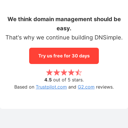
We think domain management should be
easy.
That's why we continue building DNSimple.
Try us free for 30 days
4.5
out of 5 stars.
Based on
Trustpilot.com
and
G2.com
reviews.