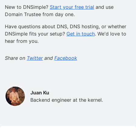
New to DNSimple?
Start your free trial
and use
Domain Trustee from day one.
Have questions about DNS, DNS hosting, or whether
DNSimple fits your setup?
Get in touch
. We'd love to
hear from you.
Share on
Twitter
and
Facebook
Juan Ku
Backend engineer at the kernel.