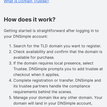
What is Domain Trustee?
.
How does it work?
Getting started is straightforward after logging in to
your DNSimple account:
Search for the TLD domain you want to register.
Check availability and confirm that the domain is
available for purchase.
If the domain requires local presence, select
Trustee. DNSimple prompts you to add trustee at
checkout when it applies.
Complete registration or transfer. DNSimple and
its trustee partners handle the compliance
requirements behind the scenes.
Manage your domain like any other domain. Your
domain will land in your DNSimple account,