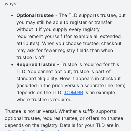
ways:
Optional trustee
- The TLD supports trustee, but
you may still be able to register or transfer
without it if you supply every registry
requirement yourself (for example all extended
attributes). When you choose trustee, checkout
may ask for fewer registry fields than when
trustee is off.
Required trustee
- Trustee is required for this
TLD. You cannot opt out; trustee is part of
standard eligibility. How it appears in checkout
(included in the price versus a separate line item)
depends on the TLD.
.COM.BR
is an example
where trustee is required.
Trustee is not universal. Whether a suffix supports
optional trustee, requires trustee, or offers no trustee
depends on the registry. Details for your TLD are in