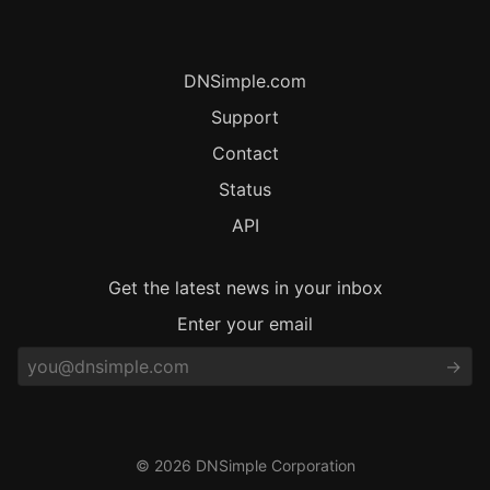
DNSimple.com
Support
Contact
Status
API
Get the latest news in your inbox
Enter your email
© 2026 DNSimple Corporation