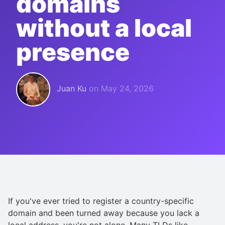
domains
without a local
presence
Juan Ku
on
May 24, 2026
If you've ever tried to register a country-specific
domain and been turned away because you lack a
local address, you're not alone. Many TLDs like