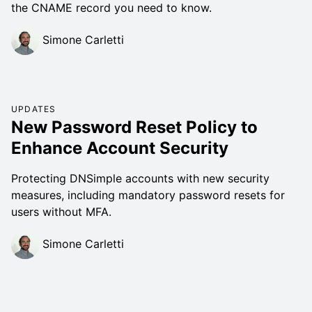
the CNAME record you need to know.
Simone Carletti
UPDATES
New Password Reset Policy to
Enhance Account Security
Protecting DNSimple accounts with new security
measures, including mandatory password resets for
users without MFA.
Simone Carletti