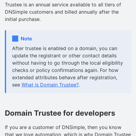
Trustee is an annual service available to all tiers of
DNSimple customers and billed annually after the
initial purchase.
Note
After trustee is enabled on a domain, you can
update the registrant or other contact details
without having to go through the local eligibility
checks or policy confirmations again. For how
extended attributes behave after registration,
see
What is Domain Trustee?
.
Domain Trustee for developers
If you are a customer of DNSimple, then you know
that we love automation, which is why Domain Trustee