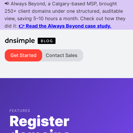
Get Started
Contact Sales
FEATURES
Register