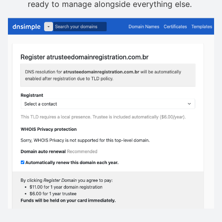
ready to manage alongside everything else.