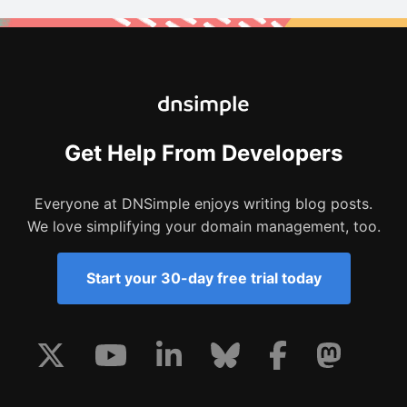
Get Help From Developers
Everyone at DNSimple enjoys writing blog posts.
We love simplifying your domain management, too.
Start your 30-day free trial today