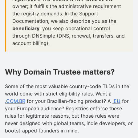
owner; it fulfills the administrative requirement
the registry demands. In the Support
Documentation, we also describe you as the
beneficiary
: you keep operational control
through DNSimple (DNS, renewal, transfers, and
account billing).
Why Domain Trustee matters?
Some of the most valuable country-code TLDs in the
world come with strict eligibility rules. Want a
.COM.BR
for your Brazilian-facing product? A
.EU
for
your European audience? Registries enforce these
rules for legitimate reasons, but those rules were
never designed with global teams, indie developers, or
bootstrapped founders in mind.