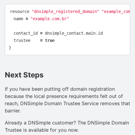
resource
"dnsimple_registered_domain"
"example_com_
name
=
"example.com.br"
contact_id
=
dnsimple_contact
.
main
.
id
trustee
=
true
}
Next Steps
If you have been putting off domain registration
because the local presence requirements felt out of
reach, DNSimple Domain Trustee Service removes that
barrier.
Already a DNSimple customer? The DNSimple Domain
Trustee is available for you now.