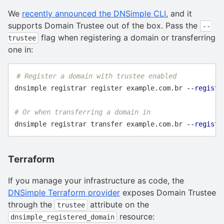
We
recently announced the DNSimple CLI
, and it
supports Domain Trustee out of the box. Pass the
--
flag when registering a domain or transferring
trustee
one in:
# Register a domain with trustee enabled
dnsimple registrar register example.com.br 
--registr
# Or when transferring a domain in
dnsimple registrar transfer example.com.br 
--registr
Terraform
If you manage your infrastructure as code, the
DNSimple Terraform provider
exposes Domain Trustee
through the
attribute on the
trustee
resource:
dnsimple_registered_domain