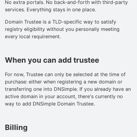
No extra portals. No back-and-forth with third-party
services. Everything stays in one place.
Domain Trustee is a TLD-specific way to satisfy
registry eligibility without you personally meeting
every local requirement.
When you can add trustee
For now, Trustee can only be selected at the time of
purchase: either when registering a new domain or
transferring one into DNSimple. If you already have an
active domain in your account, there's currently no
way to add DNSimple Domain Trustee.
Billing