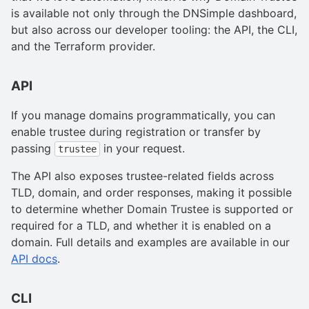
is available not only through the DNSimple dashboard,
but also across our developer tooling: the API, the CLI,
and the Terraform provider.
API
If you manage domains programmatically, you can
enable trustee during registration or transfer by
passing
in your request.
trustee
The API also exposes trustee-related fields across
TLD, domain, and order responses, making it possible
to determine whether Domain Trustee is supported or
required for a TLD, and whether it is enabled on a
domain. Full details and examples are available in our
API docs
.
CLI