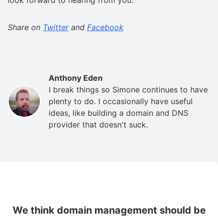
Share on
Twitter
and
Facebook
Anthony Eden
I break things so Simone continues to have
plenty to do. I occasionally have useful
ideas, like building a domain and DNS
provider that doesn't suck.
We think domain management should be