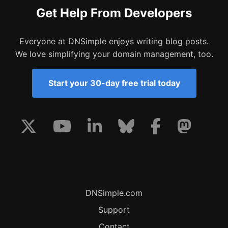
Get Help From Developers
Everyone at DNSimple enjoys writing blog posts.
We love simplifying your domain management, too.
Start your 30-day free trial today
DNSimple.com
Support
Contact