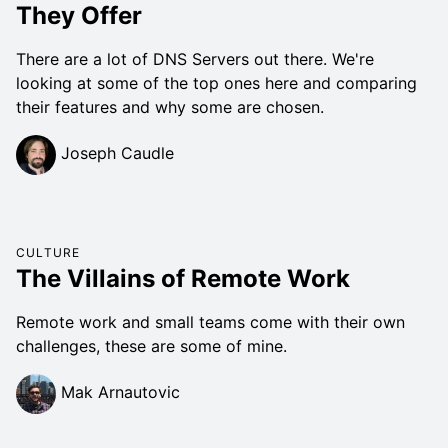
They Offer
There are a lot of DNS Servers out there. We're
looking at some of the top ones here and comparing
their features and why some are chosen.
Joseph Caudle
CULTURE
The Villains of Remote Work
Remote work and small teams come with their own
challenges, these are some of mine.
Mak Arnautovic