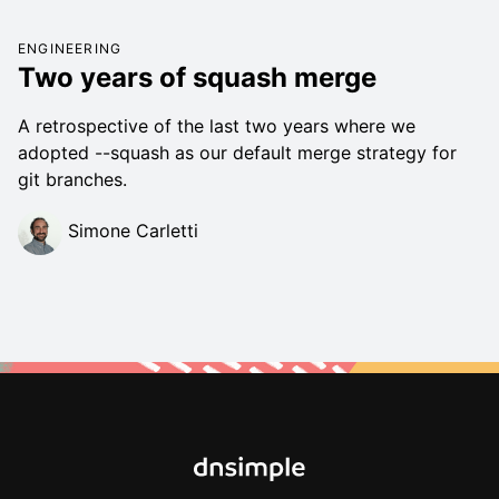
ENGINEERING
Two years of squash merge
A retrospective of the last two years where we
adopted --squash as our default merge strategy for
git branches.
Simone Carletti