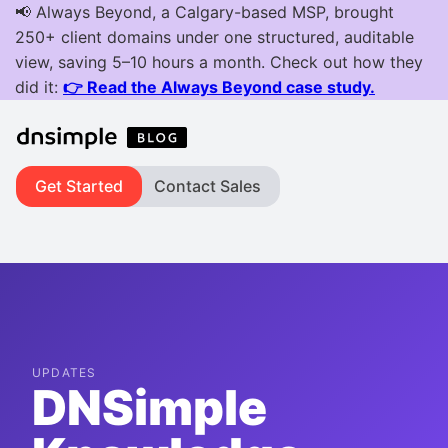
Get Started
Contact Sales
UPDATES
DNSimple