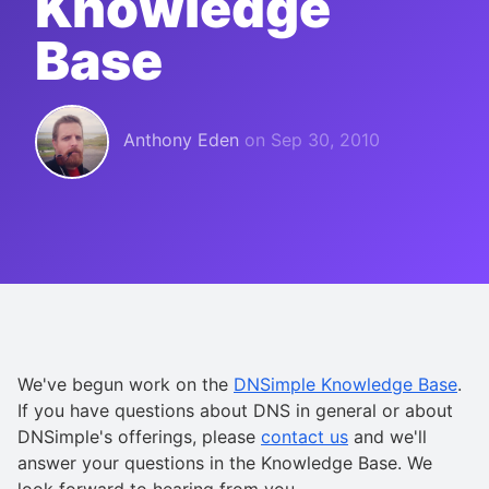
Knowledge
Base
Anthony Eden
on
Sep 30, 2010
We've begun work on the
DNSimple Knowledge Base
.
If you have questions about DNS in general or about
DNSimple's offerings, please
contact us
and we'll
answer your questions in the Knowledge Base. We
look forward to hearing from you.