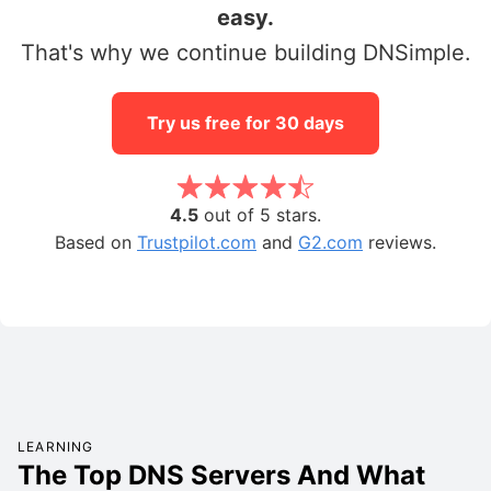
easy.
That's why we continue building DNSimple.
Try us free for 30 days
4.5
out of 5 stars.
Based on
Trustpilot.com
and
G2.com
reviews.
LEARNING
The Top DNS Servers And What