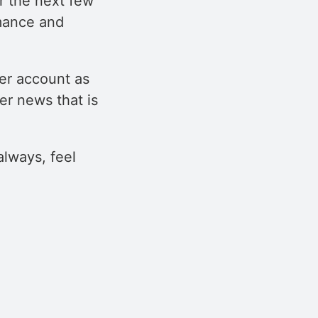
r the next few
rmance and
er account as
r news that is
always, feel