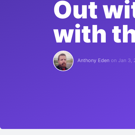
Out wi
with t
Anthony Eden
on
Jan 3, 