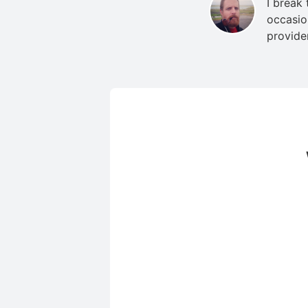
I break
occasio
provide