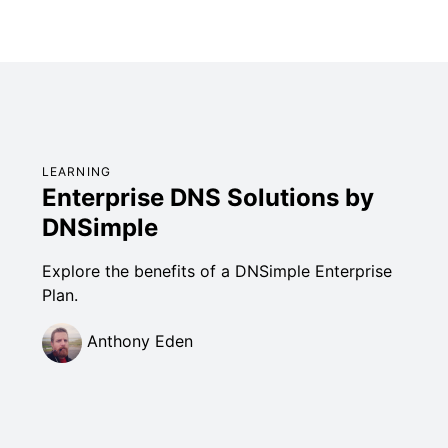
LEARNING
Enterprise DNS Solutions by
DNSimple
Explore the benefits of a DNSimple Enterprise
Plan.
Anthony Eden