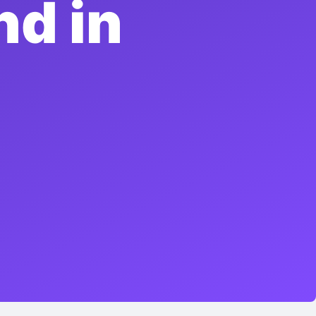
nd in