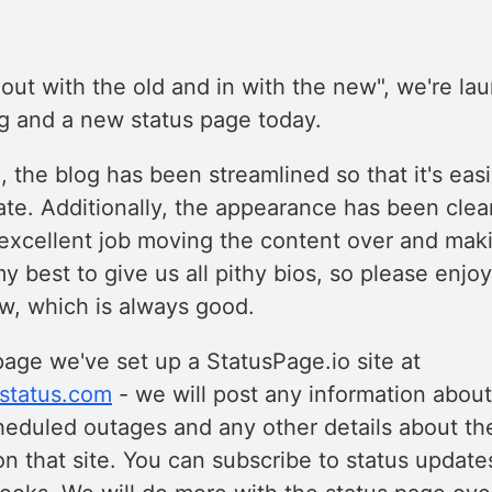
f "out with the old and in with the new", we're la
g and a new status page today.
 the blog has been streamlined so that it's eas
ate. Additionally, the appearance has been cle
excellent job moving the content over and makin
y best to give us all pithy bios, so please enjoy.
w, which is always good.
page we've set up a StatusPage.io site at
estatus.com
- we will post any information about
heduled outages and any other details about th
on that site. You can subscribe to status updates