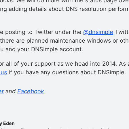
ks. We will do more with the status page ove
ing adding details about DNS resolution perfo
ue posting to Twitter under the
@dnsimple
Twitt
there are planned maintenance windows or othe
ou and your DNSimple account.
r all of your support as we head into 2014. As 
 us
if you have any questions about DNSimple.
er
and
Facebook
y Eden