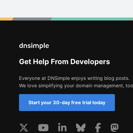
Get Help From Developers
Everyone at DNSimple enjoys writing blog posts.
We love simplifying your domain management, too
Start your 30-day free trial today