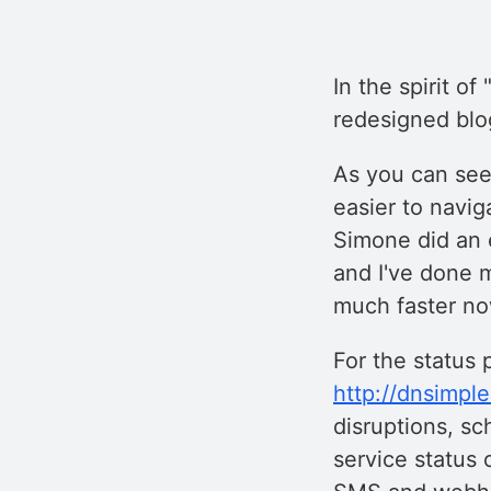
In the spirit o
redesigned blo
As you can see,
easier to navig
Simone did an 
and I've done m
much faster no
For the status 
http://dnsimpl
disruptions, sc
service status 