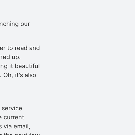
unching our
ier to read and
aned up.
g it beautiful
 Oh, it's also
 service
e current
 via email,