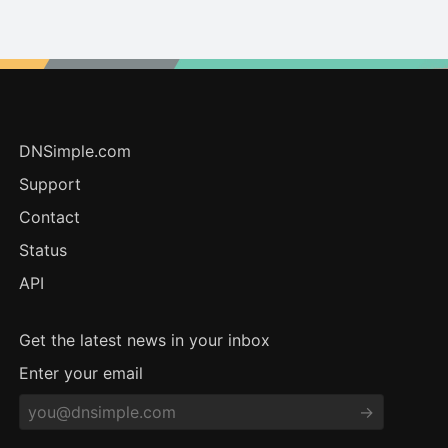
DNSimple.com
Support
Contact
Status
API
Get the latest news in your inbox
Enter your email