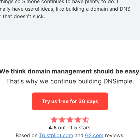
 things so Simone continues to have plenty to do. I
nally have useful ideas, like building a domain and DNS
r that doesn't suck.
We think domain management should be easy
That's why we continue building DNSimple.
Try us free for 30 days
4.5
out of 5 stars.
Based on
Trustpilot.com
and
G2.com
reviews.