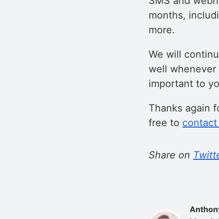
SMS and webhoo
months, includ
more.
We will contin
well whenever 
important to y
Thanks again fo
free to
contact
Share on
Twitt
Anthon