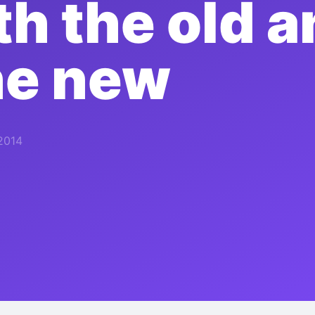
th the old a
he new
2014