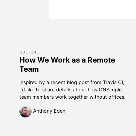
CULTURE
How We Work as a Remote
Team
Inspired by a recent blog post from Travis CI,
I'd like to share details about how DNSimple
team members work together without offices.
Anthony Eden