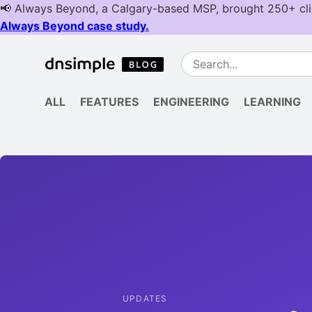
ALL
FEATURES
ENGINEERING
LEARNING
UPDATES