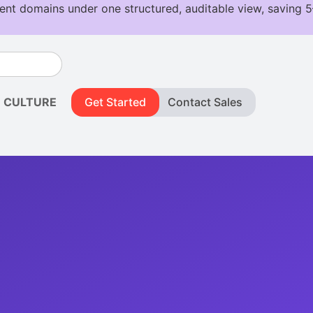
CULTURE
Get Started
Contact Sales