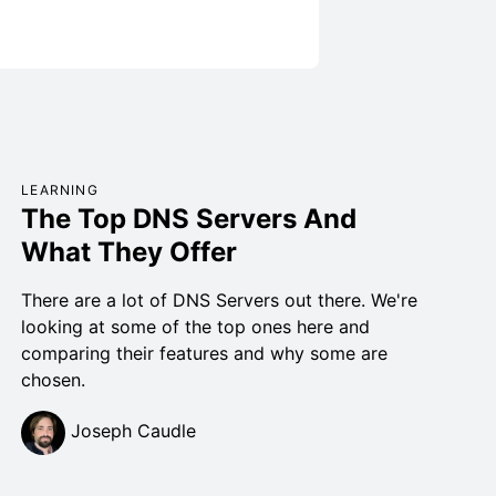
LEARNING
The Top DNS Servers And
What They Offer
There are a lot of DNS Servers out there. We're
looking at some of the top ones here and
comparing their features and why some are
chosen.
Joseph Caudle