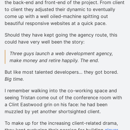
the back-end and front-end of the project. From client
to client they adjusted their dynamic to eventually
come up with a well oiled-machine spitting out
beautiful responsive websites at a quick pace.
Should they have kept going the agency route, this
could have very well been the story:
Three guys launch a web development agency,
make money and retire happily.
The end.
But like most talented developers… they got bored.
Big time.
I remember walking into the co-working space and
seeing Tristan come out of the conference room with
a Clint Eastwood grin on his face: he had been
muzzled by yet another shortsighted client.
To make up for the increasing client-related drama,
they kept nurturing their passion for building
clever