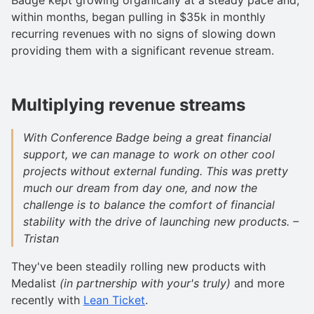
within months, began pulling in $35k in monthly
recurring revenues with no signs of slowing down
providing them with a significant revenue stream.
Multiplying revenue streams
With Conference Badge being a great financial
support, we can manage to work on other cool
projects without external funding. This was pretty
much our dream from day one, and now the
challenge is to balance the comfort of financial
stability with the drive of launching new products. –
Tristan
They've been steadily rolling new products with
Medalist
(in partnership with your's truly)
and more
recently with
Lean Ticket
.