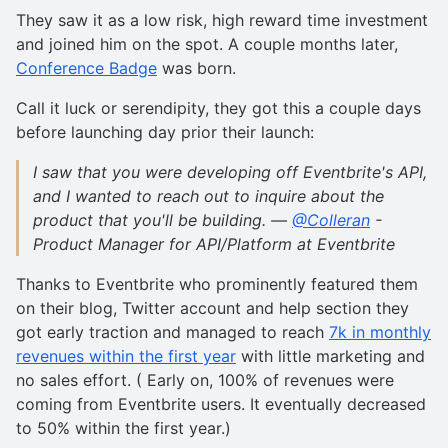
They saw it as a low risk, high reward time investment
and joined him on the spot. A couple months later,
Conference Badge
was born.
Call it luck or serendipity, they got this a couple days
before launching day prior their launch:
I saw that you were developing off Eventbrite's API,
and I wanted to reach out to inquire about the
product that you'll be building. —
@Colleran
-
Product Manager for API/Platform at Eventbrite
Thanks to Eventbrite who prominently featured them
on their blog, Twitter account and help section they
got early traction and managed to reach
7k in monthly
revenues within the first year
with little marketing and
no sales effort. ( Early on, 100% of revenues were
coming from Eventbrite users. It eventually decreased
to 50% within the first year.)