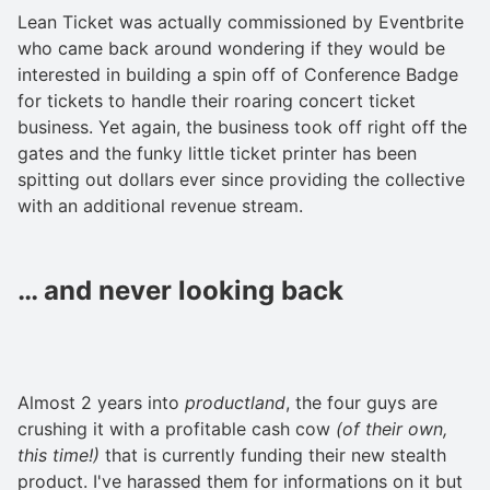
Lean Ticket was actually commissioned by Eventbrite
who came back around wondering if they would be
interested in building a spin off of Conference Badge
for tickets to handle their roaring concert ticket
business. Yet again, the business took off right off the
gates and the funky little ticket printer has been
spitting out dollars ever since providing the collective
with an additional revenue stream.
… and never looking back
Almost 2 years into
productland
, the four guys are
crushing it with a profitable cash cow
(of their own,
this time!)
that is currently funding their new stealth
product. I've harassed them for informations on it but