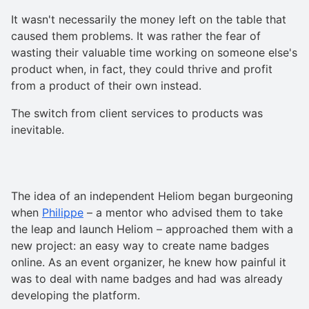
It wasn't necessarily the money left on the table that
caused them problems. It was rather the fear of
wasting their valuable time working on someone else's
product when, in fact, they could thrive and profit
from a product of their own instead.
The switch from client services to products was
inevitable.
The idea of an independent Heliom began burgeoning
when
Philippe
– a mentor who advised them to take
the leap and launch Heliom – approached them with a
new project: an easy way to create name badges
online. As an event organizer, he knew how painful it
was to deal with name badges and had was already
developing the platform.