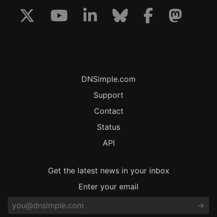
DNSimple.com
Support
Contact
Status
API
Get the latest news in your inbox
Enter your email