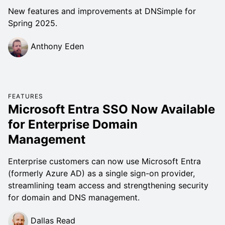
New features and improvements at DNSimple for
Spring 2025.
Anthony Eden
FEATURES
Microsoft Entra SSO Now Available
for Enterprise Domain
Management
Enterprise customers can now use Microsoft Entra
(formerly Azure AD) as a single sign-on provider,
streamlining team access and strengthening security
for domain and DNS management.
Dallas Read