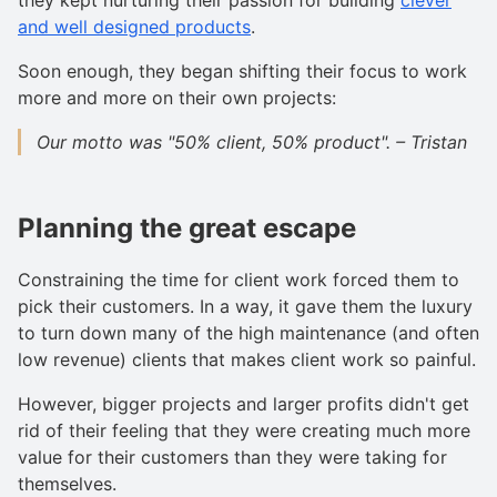
and well designed products
.
Soon enough, they began shifting their focus to work
more and more on their own projects:
Our motto was "50% client, 50% product". – Tristan
Planning the great escape
Constraining the time for client work forced them to
pick their customers. In a way, it gave them the luxury
to turn down many of the high maintenance (and often
low revenue) clients that makes client work so painful.
However, bigger projects and larger profits didn't get
rid of their feeling that they were creating much more
value for their customers than they were taking for
themselves.