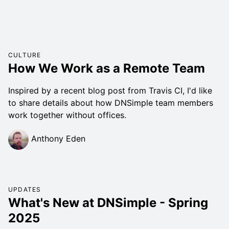
CULTURE
How We Work as a Remote Team
Inspired by a recent blog post from Travis CI, I'd like
to share details about how DNSimple team members
work together without offices.
Anthony Eden
UPDATES
What's New at DNSimple - Spring
2025