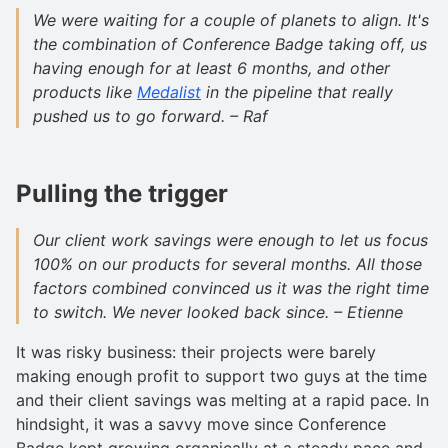
We were waiting for a couple of planets to align. It's
the combination of Conference Badge taking off, us
having enough for at least 6 months, and other
products like
Medalist
in the pipeline that really
pushed us to go forward. – Raf
Pulling the trigger
Our client work savings were enough to let us focus
100% on our products for several months. All those
factors combined convinced us it was the right time
to switch. We never looked back since. – Etienne
It was risky business: their projects were barely
making enough profit to support two guys at the time
and their client savings was melting at a rapid pace. In
hindsight, it was a savvy move since Conference
Badge kept growing organically at a steady pace and,