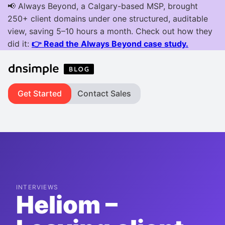
Get Started
Contact Sales
INTERVIEWS
Heliom –