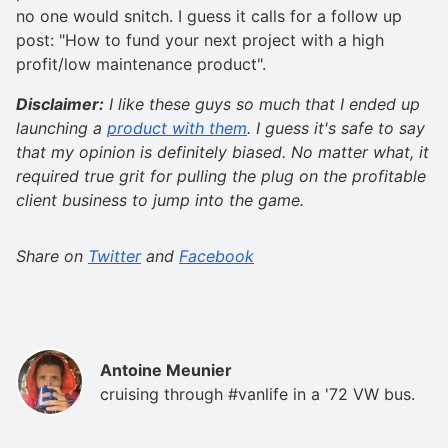
no one would snitch. I guess it calls for a follow up
post: "How to fund your next project with a high
profit/low maintenance product".
Disclaimer:
I like these guys so much that I ended up
launching a
product with them
. I guess it's safe to say
that my opinion is definitely biased. No matter what, it
required true grit for pulling the plug on the profitable
client business to jump into the game.
Share on
Twitter
and
Facebook
Antoine Meunier
cruising through #vanlife in a '72 VW bus.