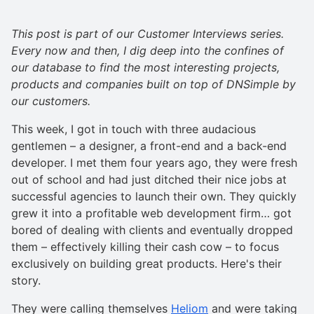
This post is part of our Customer Interviews series.
Every now and then, I dig deep into the confines of
our database to find the most interesting projects,
products and companies built on top of DNSimple by
our customers.
This week, I got in touch with three audacious
gentlemen – a designer, a front-end and a back-end
developer. I met them four years ago, they were fresh
out of school and had just ditched their nice jobs at
successful agencies to launch their own. They quickly
grew it into a profitable web development firm… got
bored of dealing with clients and eventually dropped
them – effectively killing their cash cow – to focus
exclusively on building great products. Here's their
story.
They were calling themselves
Heliom
and were taking