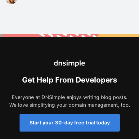
Get Help From Developers
Everyone at DNSimple enjoys writing blog posts.
We love simplifying your domain management, too.
Start your 30-day free trial today