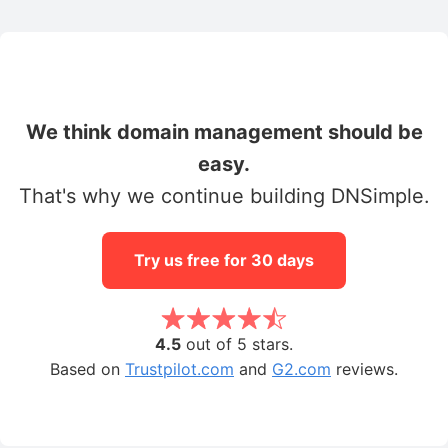
We think domain management should be
easy.
That's why we continue building DNSimple.
Try us free for 30 days
4.5
out of 5 stars.
Based on
Trustpilot.com
and
G2.com
reviews.