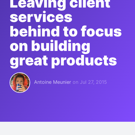
Leaving client
services
behind to focus
on building
great products
Antoine Meunier
on
Jul 27, 2015