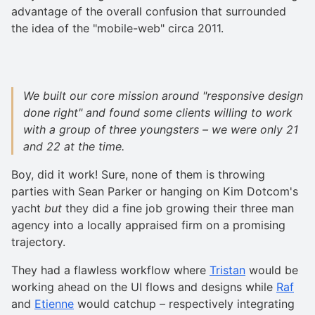
advantage of the overall confusion that surrounded
the idea of the "mobile-web" circa 2011.
We built our core mission around "responsive design
done right" and found some clients willing to work
with a group of three youngsters – we were only 21
and 22 at the time.
Boy, did it work! Sure, none of them is throwing
parties with Sean Parker or hanging on Kim Dotcom's
yacht
but
they did a fine job growing their three man
agency into a locally appraised firm on a promising
trajectory.
They had a flawless workflow where
Tristan
would be
working ahead on the UI flows and designs while
Raf
and
Etienne
would catchup – respectively integrating